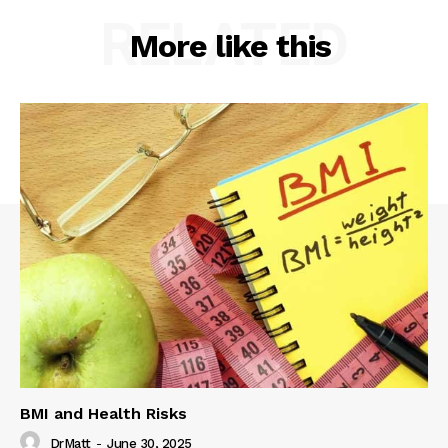
RELATED
More like this
BMI and Health Risks
DrMatt
-
June 30, 2025