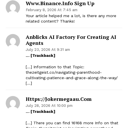
Www.binance.info Sign Up
February 8, 2026 At 7:45 am
Your article helped me a lot, is there any more
related content? Thanks!
Anblicks AI Factory For Creating AI
Agents
July 23, 2026 At 9:31 am
… [Trackback]
[…] Information to that Topic:
thezeitgeist.co/navigating-parenthood-
cultivating-patience-and-grace-along-the-way/
[…]
Https://jokermegaau.com
July 28, 2026 At 10:00 pm
… [Trackback]
[…] There you can find 16168 more Info on that