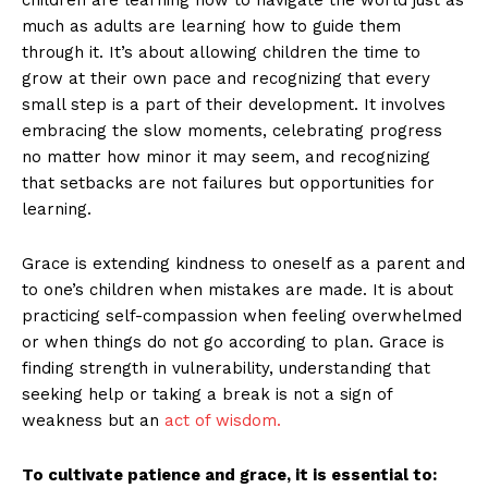
much as adults are learning how to guide them
through it. It’s about allowing children the time to
grow at their own pace and recognizing that every
small step is a part of their development. It involves
embracing the slow moments, celebrating progress
no matter how minor it may seem, and recognizing
that setbacks are not failures but opportunities for
learning.
Grace is extending kindness to oneself as a parent and
to one’s children when mistakes are made. It is about
practicing self-compassion when feeling overwhelmed
or when things do not go according to plan. Grace is
finding strength in vulnerability, understanding that
seeking help or taking a break is not a sign of
weakness but an
act of wisdom.
To cultivate patience and grace, it is essential to: