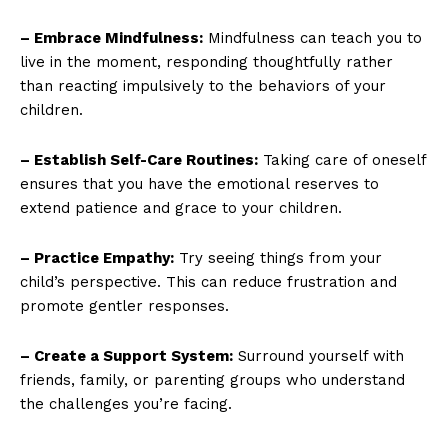
– Embrace Mindfulness:
Mindfulness can teach you to
live in the moment, responding thoughtfully rather
than reacting impulsively to the behaviors of your
children.
– Establish Self-Care Routines:
Taking care of oneself
ensures that you have the emotional reserves to
extend patience and grace to your children.
– Practice Empathy:
Try seeing things from your
child’s perspective. This can reduce frustration and
promote gentler responses.
– Create a Support System:
Surround yourself with
friends, family, or parenting groups who understand
the challenges you’re facing.