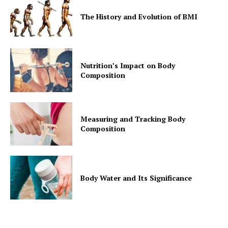
The History and Evolution of BMI
Nutrition’s Impact on Body
Composition
Measuring and Tracking Body
Composition
Body Water and Its Significance