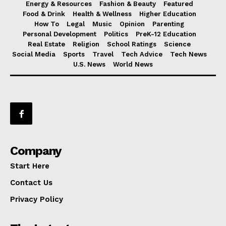
Energy & Resources
Fashion & Beauty
Featured
Food & Drink
Health & Wellness
Higher Education
How To
Legal
Music
Opinion
Parenting
Personal Development
Politics
PreK-12 Education
Real Estate
Religion
School Ratings
Science
Social Media
Sports
Travel
Tech Advice
Tech News
U.S. News
World News
Company
Start Here
Contact Us
Privacy Policy