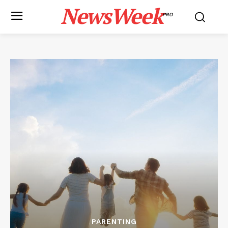
NewsWeek
PRO
PARENTING