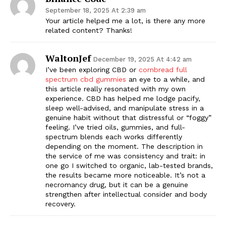
September 18, 2025 At 2:39 am
Your article helped me a lot, is there any more
related content? Thanks!
WaltonJef
December 19, 2025 At 4:42 am
I’ve been exploring CBD or
cornbread full
spectrum cbd gummies
an eye to a while, and
this article really resonated with my own
experience. CBD has helped me lodge pacify,
sleep well-advised, and manipulate stress in a
genuine habit without that distressful or “foggy”
feeling. I’ve tried oils, gummies, and full-
spectrum blends each works differently
depending on the moment. The description in
the service of me was consistency and trait: in
one go I switched to organic, lab-tested brands,
the results became more noticeable. It’s not a
necromancy drug, but it can be a genuine
strengthen after intellectual consider and body
recovery.