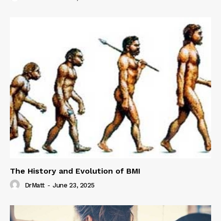
The History and Evolution of BMI
DrMatt
-
June 23, 2025