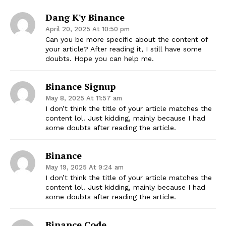
Dang K'y Binance
April 20, 2025 At 10:50 pm
Can you be more specific about the content of
your article? After reading it, I still have some
doubts. Hope you can help me.
Binance Signup
May 8, 2025 At 11:57 am
I don’t think the title of your article matches the
content lol. Just kidding, mainly because I had
some doubts after reading the article.
Binance
May 19, 2025 At 9:24 am
I don’t think the title of your article matches the
content lol. Just kidding, mainly because I had
some doubts after reading the article.
Binance Code