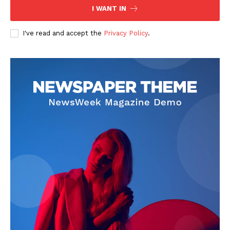
I WANT IN
I've read and accept the
Privacy Policy
.