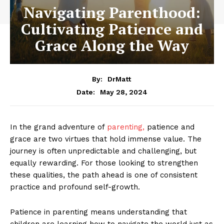
Navigating Parenthood:
Cultivating Patience and
Grace Along the Way
By:
DrMatt
May 28, 2024
Date:
In the grand adventure of
parenting,
patience and
grace are two virtues that hold immense value. The
journey is often unpredictable and challenging, but
equally rewarding. For those looking to strengthen
these qualities, the path ahead is one of consistent
practice and profound self-growth.
Patience in parenting means understanding that
children are learning how to navigate the world just as