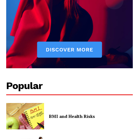
Popular
BMI and Health Risks