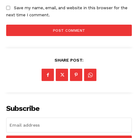
Save my name, email, and website in this browser for the
next time I comment.
SUBSCRIBE NOW
Company
SHARE POST:
Start Here
Contact Us
Privacy Policy
Subscribe