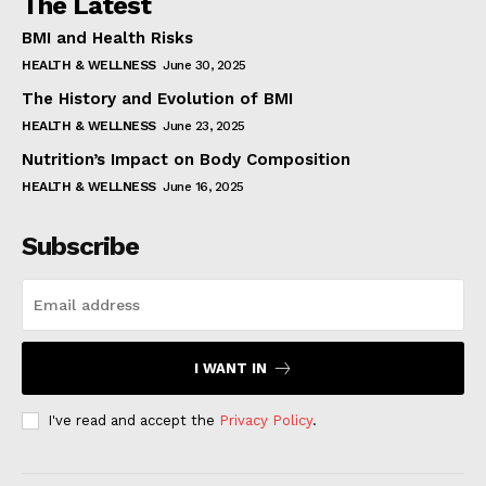
The Latest
BMI and Health Risks
HEALTH & WELLNESS
June 30, 2025
The History and Evolution of BMI
HEALTH & WELLNESS
June 23, 2025
Nutrition’s Impact on Body Composition
HEALTH & WELLNESS
June 16, 2025
Subscribe
I WANT IN
I've read and accept the
Privacy Policy
.