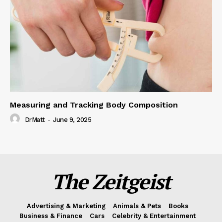
Measuring and Tracking Body Composition
DrMatt
-
June 9, 2025
The Zeitgeist
Advertising & Marketing
Animals & Pets
Books
Business & Finance
Cars
Celebrity & Entertainment