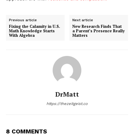
Previous article
Next article
Fixing the Calamity in U.S.
New Research Finds That
Math Knowledge Starts
a Parent’s Presence Really
With Algebra
Matters
DrMatt
https://thezeitgeist.co
8 COMMENTS