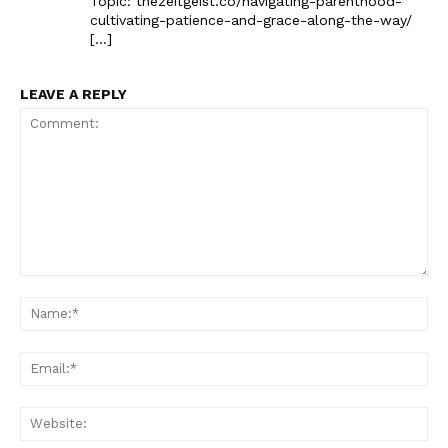
Topic: thezeitgeist.co/navigating-parenthood-
cultivating-patience-and-grace-along-the-way/
[…]
LEAVE A REPLY
The Zeitgeist
Comment:
Na
Ema
Web