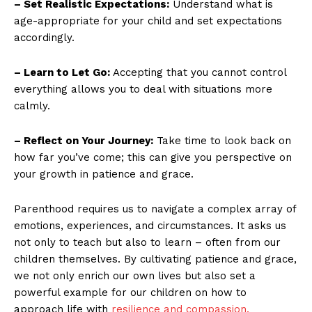
– Set Realistic Expectations:
Understand what is
age-appropriate for your child and set expectations
accordingly.
– Learn to Let Go:
Accepting that you cannot control
everything allows you to deal with situations more
calmly.
– Reflect on Your Journey:
Take time to look back on
how far you’ve come; this can give you perspective on
your growth in patience and grace.
Parenthood requires us to navigate a complex array of
emotions, experiences, and circumstances. It asks us
not only to teach but also to learn – often from our
children themselves. By cultivating patience and grace,
we not only enrich our own lives but also set a
powerful example for our children on how to
approach life with
resilience and compassion.