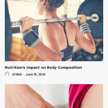
Nutrition’s Impact on Body Composition
DrMatt
-
June 16, 2025