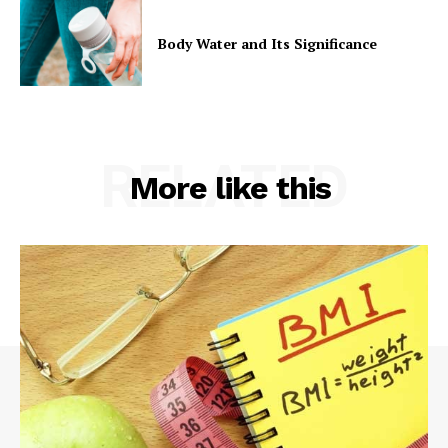
Body Water and Its Significance
RELATED
More like this