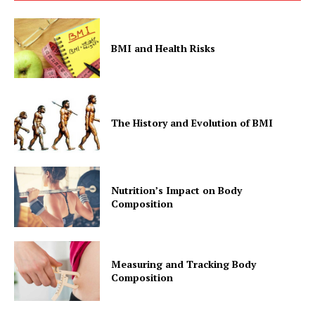
BMI and Health Risks
The History and Evolution of BMI
Nutrition’s Impact on Body
Composition
Measuring and Tracking Body
Composition