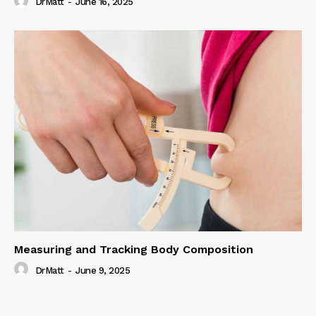
DrMatt
-
June 16, 2025
Measuring and Tracking Body Composition
DrMatt
-
June 9, 2025