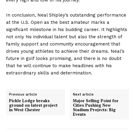
In conclusion, Neal Shipley’s outstanding performance
at the U.S. Open as the best amateur marks a
significant milestone in his budding career. It highlights
not only his individual talent but also the strength of
family support and community encouragement that
drives young athletes to achieve their dreams. Neal’s
future in golf looks promising, and there is no doubt
that he will continue to make headlines with his
extraordinary skills and determination.
Previous article
Next article
Pickle Lodge breaks
Major Selling Point for
ground on latest project
Cities Pushing New
in West Chester
Stadium Projects: Big
Events