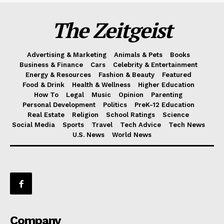
The Zeitgeist
Advertising & Marketing
Animals & Pets
Books
Business & Finance
Cars
Celebrity & Entertainment
Energy & Resources
Fashion & Beauty
Featured
Food & Drink
Health & Wellness
Higher Education
How To
Legal
Music
Opinion
Parenting
Personal Development
Politics
PreK-12 Education
Real Estate
Religion
School Ratings
Science
Social Media
Sports
Travel
Tech Advice
Tech News
U.S. News
World News
Company