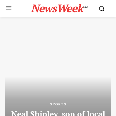
NewsWeek
PRO
SPORTS
Neal Shipley, son of local