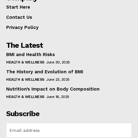
Start Here
Contact Us
Privacy Policy
The Latest
BMI and Health Risks
HEALTH & WELLNESS
June 30, 2025
The History and Evolution of BMI
HEALTH & WELLNESS
June 23, 2025
Nutrition’s Impact on Body Composition
HEALTH & WELLNESS
June 16, 2025
Subscribe