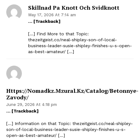
Skillnad Pa Knott Och Svidknott
May 17, 2026 At 7:14 am
… [Trackback]
[…] Find More to that Topic:
thezeitgeist.co/neal-shipley-son-of-local-
business-leader-susie-shipley-finishes-u-s-open-
as-best-amateur/ […]
Https://nomadkz.mzural.kz/catalog/betonnye-
Zavody/
June 29, 2026 At 4:18 pm
… [Trackback]
[…] Information on that Topic: thezeitgeist.co/neal-shipley-
son-of-local-business-leader-susie-shipley-finishes-u-s-
open-as-best-amateur/ […]