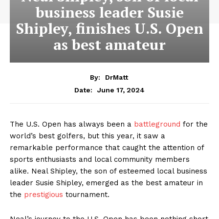
business leader Susie
Shipley, finishes U.S. Open
as best amateur
By:
DrMatt
June 17, 2024
Date:
The U.S. Open has always been a
battleground
for the
world’s best golfers, but this year, it saw a
remarkable performance that caught the attention of
sports enthusiasts and local community members
alike. Neal Shipley, the son of esteemed local business
leader Susie Shipley, emerged as the best amateur in
the
prestigious
tournament.
Neal’s journey to the U.S. Open has been nothing short