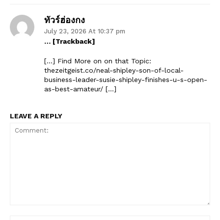
ทัวร์ฮ่องกง
July 23, 2026 At 10:37 pm
… [Trackback]
[…] Find More on on that Topic:
thezeitgeist.co/neal-shipley-son-of-local-
business-leader-susie-shipley-finishes-u-s-open-
as-best-amateur/ […]
LEAVE A REPLY
Comment: