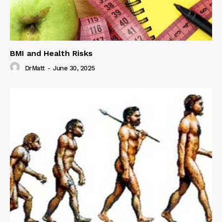
BMI and Health Risks
DrMatt
-
June 30, 2025