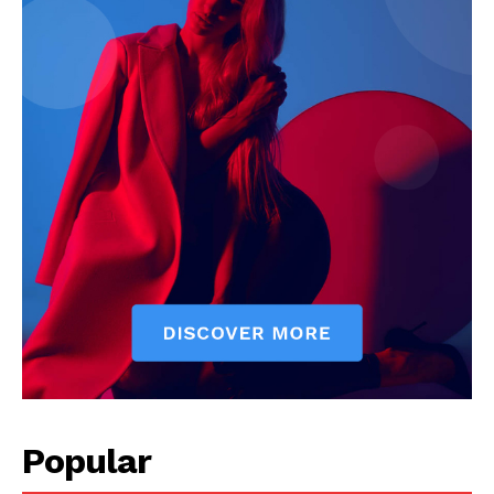
Popular