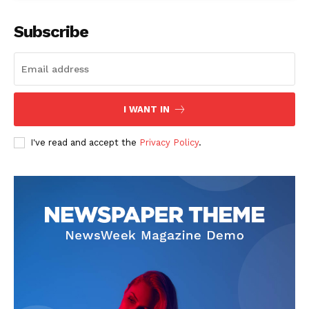
Subscribe
SUBSCRIBE NOW
I WANT IN
I've read and accept the
Privacy Policy
.
Company
Start Here
Contact Us
Privacy Policy