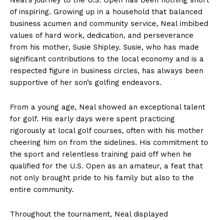
of inspiring. Growing up in a household that balanced
business acumen and community service, Neal imbibed
values of hard work, dedication, and perseverance
from his mother, Susie Shipley. Susie, who has made
significant contributions to the local economy and is a
respected figure in business circles, has always been
supportive of her son’s golfing endeavors.
From a young age, Neal showed an exceptional talent
for golf. His early days were spent practicing
rigorously at local golf courses, often with his mother
cheering him on from the sidelines. His commitment to
the sport and relentless training paid off when he
qualified for the U.S. Open as an amateur, a feat that
not only brought pride to his family but also to the
entire community.
Throughout the tournament, Neal displayed