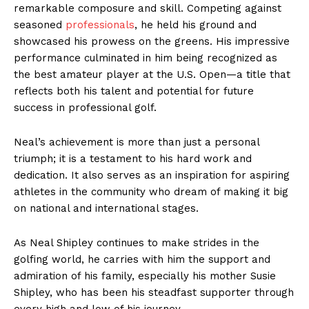
remarkable composure and skill. Competing against
seasoned
professionals
, he held his ground and
showcased his prowess on the greens. His impressive
performance culminated in him being recognized as
the best amateur player at the U.S. Open—a title that
reflects both his talent and potential for future
success in professional golf.
Neal’s achievement is more than just a personal
triumph; it is a testament to his hard work and
dedication. It also serves as an inspiration for aspiring
athletes in the community who dream of making it big
on national and international stages.
As Neal Shipley continues to make strides in the
golfing world, he carries with him the support and
admiration of his family, especially his mother Susie
Shipley, who has been his steadfast supporter through
every high and low of his journey.