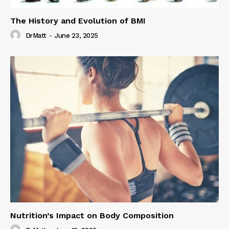
The History and Evolution of BMI
DrMatt
-
June 23, 2025
Nutrition’s Impact on Body Composition