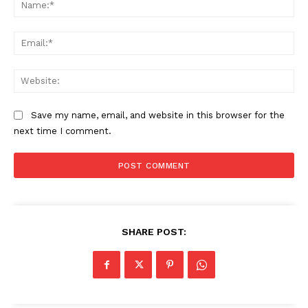
Na
Ema
Web
Save my name, email, and website in this browser for the
next time I comment.
The Zeitgeist
SHARE POST: