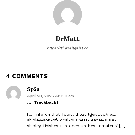
DrMatt
https://thezeitgeist.co
4 COMMENTS
Sp2s
April 28, 2026 At 1:31 am
… [Trackback]
[…] Info on that Topic: thezeitgeist.co/neal-
shipley-son-of-local-business-leader-susie-
shipley-finishes-u-s-open-as-best-amateur/ […]