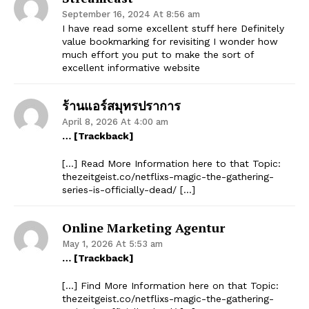
September 16, 2024 At 8:56 am
I have read some excellent stuff here Definitely
value bookmarking for revisiting I wonder how
much effort you put to make the sort of
excellent informative website
ร้านแอร์สมุทรปราการ
April 8, 2026 At 4:00 am
… [Trackback]
[…] Read More Information here to that Topic:
thezeitgeist.co/netflixs-magic-the-gathering-
series-is-officially-dead/ […]
Online Marketing Agentur
May 1, 2026 At 5:53 am
… [Trackback]
[…] Find More Information here on that Topic:
thezeitgeist.co/netflixs-magic-the-gathering-