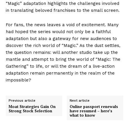
“Magic” adaptation highlights the challenges involved
in translating beloved franchises to the small screen.
For fans, the news leaves a void of excitement. Many
had hoped the series would not only be a faithful
adaptation but also a gateway for new audiences to
discover the rich world of “Magic.” As the dust settles,
the question remains: will another studio take up the
mantle and attempt to bring the world of “Magic: The
Gathering” to life, or will the dream of a live-action
adaptation remain permanently in the realm of the
impossible?
Previous article
Next article
Moat Strategies Gain On
Online passport renewals
Strong Stock Selection
have resumed – here’s
what to know