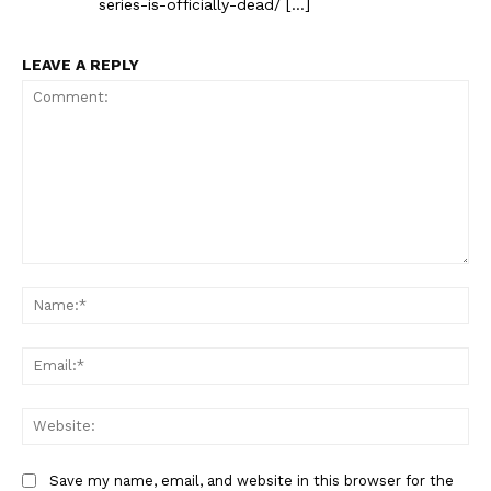
series-is-officially-dead/ […]
LEAVE A REPLY
Comment:
Na
Ema
Web
Save my name, email, and website in this browser for the