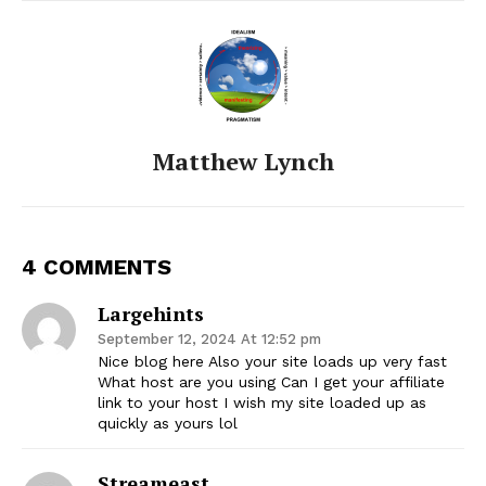
Matthew Lynch
4 COMMENTS
Largehints
September 12, 2024 At 12:52 pm
Nice blog here Also your site loads up very fast
What host are you using Can I get your affiliate
link to your host I wish my site loaded up as
quickly as yours lol
Streameast