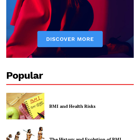
Privacy Policy
Popular
BMI and Health Risks
The History and Evolution of BMI