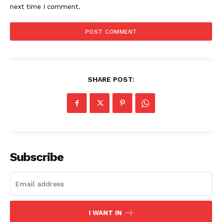
next time I comment.
SHARE POST:
Subscribe
I WANT IN
The Zeitgeist