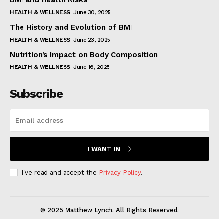
BMI and Health Risks
HEALTH & WELLNESS
June 30, 2025
The History and Evolution of BMI
HEALTH & WELLNESS
June 23, 2025
Nutrition’s Impact on Body Composition
HEALTH & WELLNESS
June 16, 2025
Subscribe
I WANT IN
I've read and accept the
Privacy Policy
.
© 2025 Matthew Lynch. All Rights Reserved.