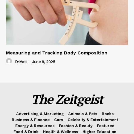
Measuring and Tracking Body Composition
DrMatt
-
June 9, 2025
The Zeitgeist
Advertising & Marketing
Animals & Pets
Books
Business & Finance
Cars
Celebrity & Entertainment
Energy & Resources
Fashion & Beauty
Featured
Food & Drink
Health & Wellness
Higher Education