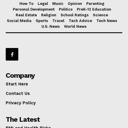
How To
Legal
Music
Opinion
Parenting
Personal Development
Politics
PreK-12 Education
Real Estate
Religion
School Ratings
Science
Social Media
Sports
Travel
Tech Advice
Tech News
U.S. News
World News
Company
Start Here
Contact Us
Privacy Policy
The Latest