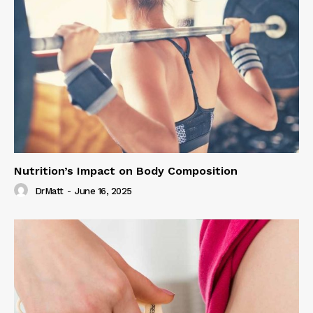
Nutrition’s Impact on Body Composition
DrMatt
-
June 16, 2025