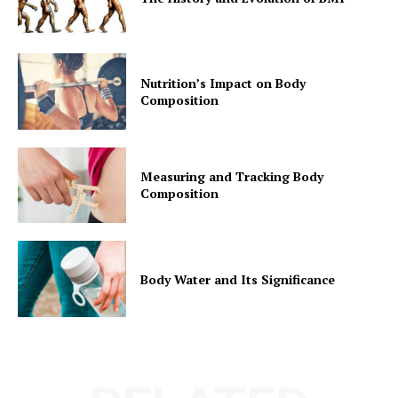
Nutrition’s Impact on Body
Composition
Measuring and Tracking Body
Composition
Body Water and Its Significance