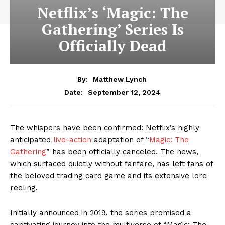
Netflix’s ‘Magic: The
Gathering’ Series Is
Officially Dead
By:
Matthew Lynch
September 12, 2024
Date:
The whispers have been confirmed: Netflix’s highly
anticipated
live-action
adaptation of “
Magic: The
Gathering
” has been officially canceled. The news,
which surfaced quietly without fanfare, has left fans of
the beloved trading card game and its extensive lore
reeling.
Initially announced in 2019, the series promised a
captivating journey into the multiverse of “Magic: The