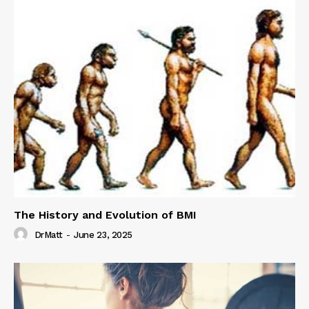
The History and Evolution of BMI
DrMatt
-
June 23, 2025