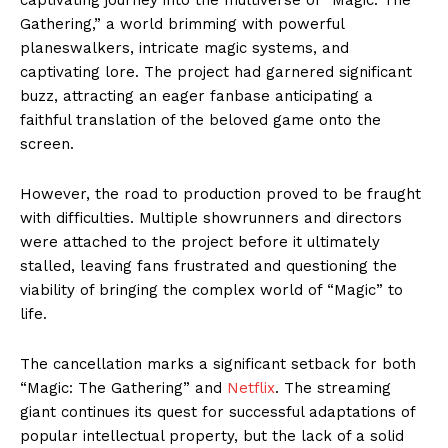
Gathering,” a world brimming with powerful
planeswalkers, intricate magic systems, and
captivating lore. The project had garnered significant
buzz, attracting an eager fanbase anticipating a
faithful translation of the beloved game onto the
screen.
However, the road to production proved to be fraught
with difficulties. Multiple showrunners and directors
were attached to the project before it ultimately
stalled, leaving fans frustrated and questioning the
viability of bringing the complex world of “Magic” to
life.
The cancellation marks a significant setback for both
“Magic: The Gathering” and
Netflix
. The streaming
giant continues its quest for successful adaptations of
popular intellectual property, but the lack of a solid