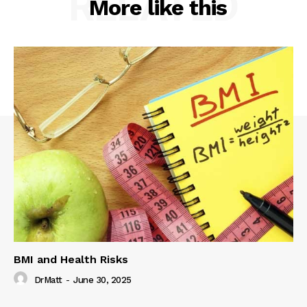
RELATED
More like this
BMI and Health Risks
DrMatt
-
June 30, 2025