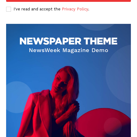
I've read and accept the
Privacy Policy
.
SUBSCRIBE NOW
Company
Start Here
Contact Us