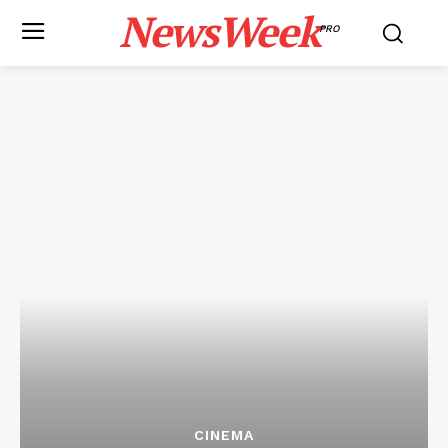
NewsWeek
PRO
CINEMA