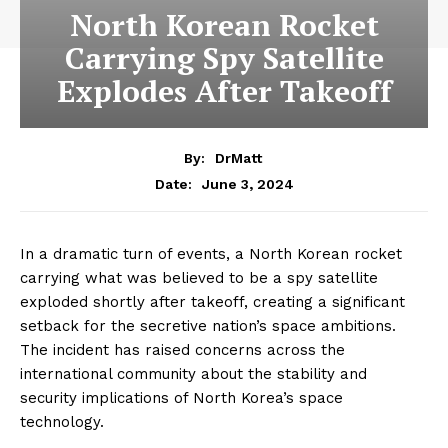
North Korean Rocket
Carrying Spy Satellite
Explodes After Takeoff
By:
DrMatt
June 3, 2024
Date:
In a dramatic turn of events, a North Korean rocket
carrying what was believed to be a spy satellite
exploded shortly after takeoff, creating a significant
setback for the secretive nation’s space ambitions.
The incident has raised concerns across the
international community about the stability and
security implications of North Korea’s space
technology.