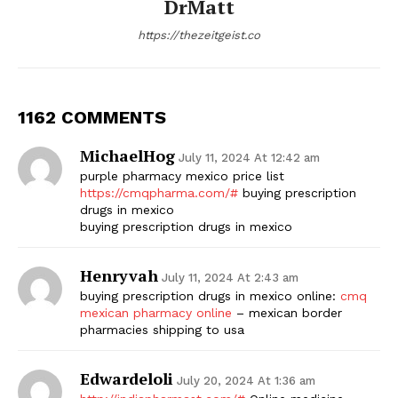
DrMatt
https://thezeitgeist.co
1162 COMMENTS
MichaelHog
July 11, 2024 At 12:42 am
purple pharmacy mexico price list
https://cmqpharma.com/#
buying prescription
drugs in mexico
buying prescription drugs in mexico
Henryvah
July 11, 2024 At 2:43 am
buying prescription drugs in mexico online:
cmq
mexican pharmacy online
– mexican border
pharmacies shipping to usa
Edwardeloli
July 20, 2024 At 1:36 am