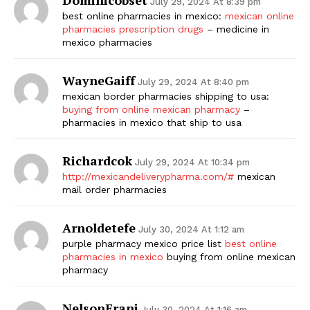
July 29, 2024 At 8:39 pm
best online pharmacies in mexico:
mexican online
pharmacies prescription drugs
– medicine in
mexico pharmacies
WayneGaiff
July 29, 2024 At 8:40 pm
mexican border pharmacies shipping to usa:
buying from online mexican pharmacy
–
pharmacies in mexico that ship to usa
Richardcok
July 29, 2024 At 10:34 pm
http://mexicandeliverypharma.com/#
mexican
mail order pharmacies
Arnoldetefe
July 30, 2024 At 1:12 am
purple pharmacy mexico price list
best online
pharmacies in mexico
buying from online mexican
pharmacy
NelsonErani
July 30, 2024 At 1:16 am