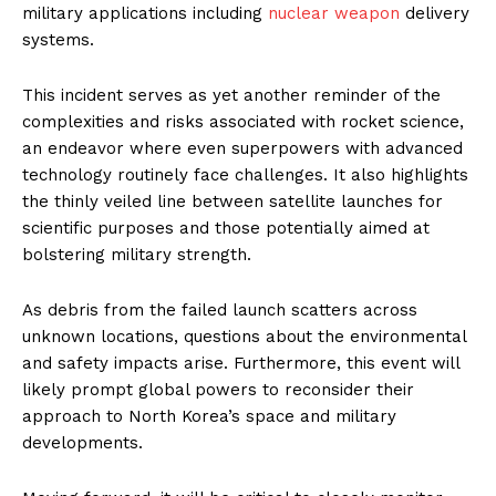
military applications including
nuclear weapon
delivery
systems.
This incident serves as yet another reminder of the
complexities and risks associated with rocket science,
an endeavor where even superpowers with advanced
technology routinely face challenges. It also highlights
the thinly veiled line between satellite launches for
scientific purposes and those potentially aimed at
bolstering military strength.
As debris from the failed launch scatters across
unknown locations, questions about the environmental
and safety impacts arise. Furthermore, this event will
likely prompt global powers to reconsider their
approach to North Korea’s space and military
developments.