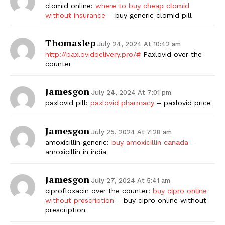
clomid online:
where to buy cheap clomid
without insurance
– buy generic clomid pill
Thomaslep
July 24, 2024 At 10:42 am
http://paxloviddelivery.pro/#
Paxlovid over the
counter
Jamesgon
July 24, 2024 At 7:01 pm
paxlovid pill:
paxlovid pharmacy
– paxlovid price
Jamesgon
July 25, 2024 At 7:28 am
amoxicillin generic:
buy amoxicillin canada
–
amoxicillin in india
Jamesgon
July 27, 2024 At 5:41 am
ciprofloxacin over the counter:
buy cipro online
without prescription
– buy cipro online without
prescription