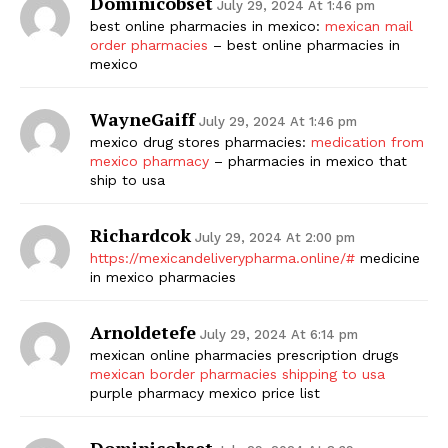
Dominicobset
July 29, 2024 At 1:46 pm
best online pharmacies in mexico:
mexican mail
order pharmacies
– best online pharmacies in
mexico
WayneGaiff
July 29, 2024 At 1:46 pm
mexico drug stores pharmacies:
medication from
mexico pharmacy
– pharmacies in mexico that
ship to usa
Richardcok
July 29, 2024 At 2:00 pm
https://mexicandeliverypharma.online/#
medicine
in mexico pharmacies
Arnoldetefe
July 29, 2024 At 6:14 pm
mexican online pharmacies prescription drugs
mexican border pharmacies shipping to usa
purple pharmacy mexico price list
Dominicobset