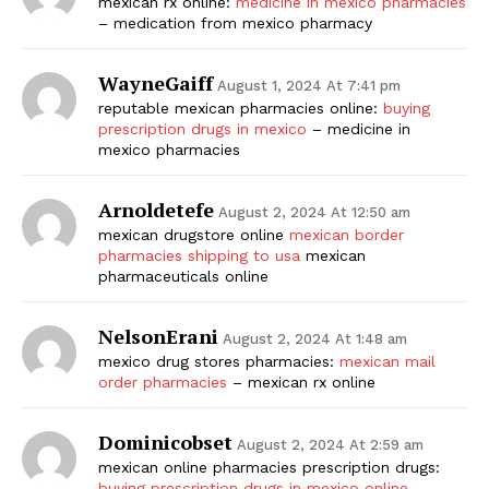
mexican rx online:
medicine in mexico pharmacies
– medication from mexico pharmacy
WayneGaiff
August 1, 2024 At 7:41 pm
reputable mexican pharmacies online:
buying
prescription drugs in mexico
– medicine in
mexico pharmacies
Arnoldetefe
August 2, 2024 At 12:50 am
mexican drugstore online
mexican border
pharmacies shipping to usa
mexican
pharmaceuticals online
NelsonErani
August 2, 2024 At 1:48 am
mexico drug stores pharmacies:
mexican mail
order pharmacies
– mexican rx online
Dominicobset
August 2, 2024 At 2:59 am
mexican online pharmacies prescription drugs:
buying prescription drugs in mexico online
–