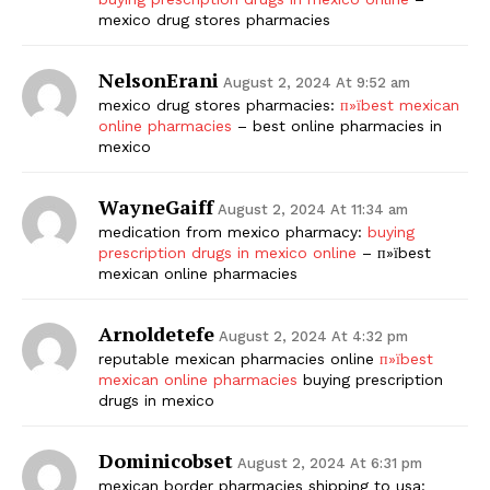
mexico drug stores pharmacies
NelsonErani
August 2, 2024 At 9:52 am
mexico drug stores pharmacies:
п»їbest mexican
online pharmacies
– best online pharmacies in
mexico
WayneGaiff
August 2, 2024 At 11:34 am
medication from mexico pharmacy:
buying
prescription drugs in mexico online
– п»їbest
mexican online pharmacies
Arnoldetefe
August 2, 2024 At 4:32 pm
reputable mexican pharmacies online
п»їbest
mexican online pharmacies
buying prescription
drugs in mexico
Dominicobset
August 2, 2024 At 6:31 pm
mexican border pharmacies shipping to usa: