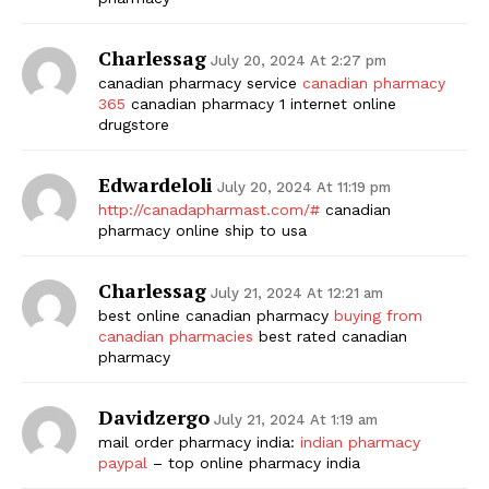
Charlessag
July 20, 2024 At 2:27 pm
canadian pharmacy service
canadian pharmacy
365
canadian pharmacy 1 internet online
drugstore
Edwardeloli
July 20, 2024 At 11:19 pm
http://canadapharmast.com/#
canadian
pharmacy online ship to usa
Charlessag
July 21, 2024 At 12:21 am
best online canadian pharmacy
buying from
canadian pharmacies
best rated canadian
pharmacy
Davidzergo
July 21, 2024 At 1:19 am
mail order pharmacy india:
indian pharmacy
paypal
– top online pharmacy india