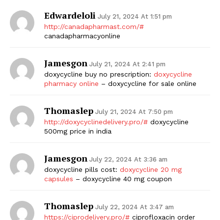
Edwardeloli
July 21, 2024 At 1:51 pm
http://canadapharmast.com/#
canadapharmacyonline
Jamesgon
July 21, 2024 At 2:41 pm
doxycycline buy no prescription:
doxycycline
pharmacy online
– doxycycline for sale online
Thomaslep
July 21, 2024 At 7:50 pm
http://doxycyclinedelivery.pro/#
doxycycline
500mg price in india
Jamesgon
July 22, 2024 At 3:36 am
doxycycline pills cost:
doxycycline 20 mg
capsules
– doxycycline 40 mg coupon
Thomaslep
July 22, 2024 At 3:47 am
https://ciprodelivery.pro/#
ciprofloxacin order