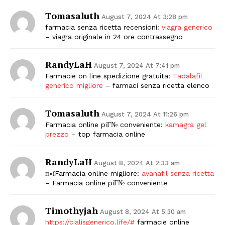
Tomasaluth
August 7, 2024 At 3:28 pm
farmacia senza ricetta recensioni:
viagra generico
– viagra originale in 24 ore contrassegno
RandyLaH
August 7, 2024 At 7:41 pm
Farmacie on line spedizione gratuita:
Tadalafil
generico migliore
– farmaci senza ricetta elenco
Tomasaluth
August 7, 2024 At 11:26 pm
Farmacia online piГ№ conveniente:
kamagra gel
prezzo
– top farmacia online
RandyLaH
August 8, 2024 At 2:33 am
п»їFarmacia online migliore:
avanafil senza ricetta
– Farmacia online piГ№ conveniente
Timothyjah
August 8, 2024 At 5:30 am
https://cialisgenerico.life/#
farmacie online