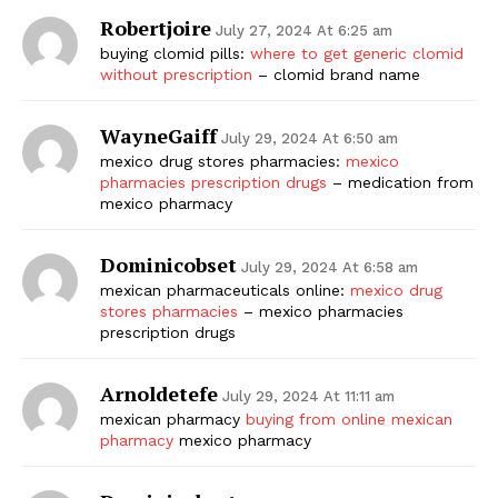
Robertjoire
July 27, 2024 At 6:25 am
buying clomid pills:
where to get generic clomid
without prescription
– clomid brand name
WayneGaiff
July 29, 2024 At 6:50 am
mexico drug stores pharmacies:
mexico
pharmacies prescription drugs
– medication from
mexico pharmacy
Dominicobset
July 29, 2024 At 6:58 am
mexican pharmaceuticals online:
mexico drug
stores pharmacies
– mexico pharmacies
prescription drugs
Arnoldetefe
July 29, 2024 At 11:11 am
mexican pharmacy
buying from online mexican
pharmacy
mexico pharmacy