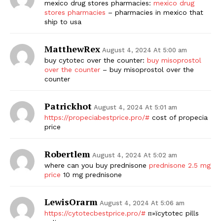
mexico drug stores pharmacies:
mexico drug
stores pharmacies
– pharmacies in mexico that
ship to usa
MatthewRex
August 4, 2024 At 5:00 am
buy cytotec over the counter:
buy misoprostol
over the counter
– buy misoprostol over the
counter
Patrickhot
August 4, 2024 At 5:01 am
https://propeciabestprice.pro/#
cost of propecia
price
Robertlem
August 4, 2024 At 5:02 am
where can you buy prednisone
prednisone 2.5 mg
price
10 mg prednisone
LewisOrarm
August 4, 2024 At 5:06 am
https://cytotecbestprice.pro/#
п»їcytotec pills