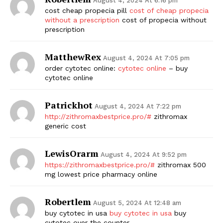
August 4, 2024 At 6:16 pm
cost cheap propecia pill
cost of cheap propecia
without a prescription
cost of propecia without
prescription
MatthewRex
August 4, 2024 At 7:05 pm
order cytotec online:
cytotec online
– buy
cytotec online
Patrickhot
August 4, 2024 At 7:22 pm
http://zithromaxbestprice.pro/#
zithromax
generic cost
LewisOrarm
August 4, 2024 At 9:52 pm
https://zithromaxbestprice.pro/#
zithromax 500
mg lowest price pharmacy online
Robertlem
August 5, 2024 At 12:48 am
buy cytotec in usa
buy cytotec in usa
buy
cytotec over the counter