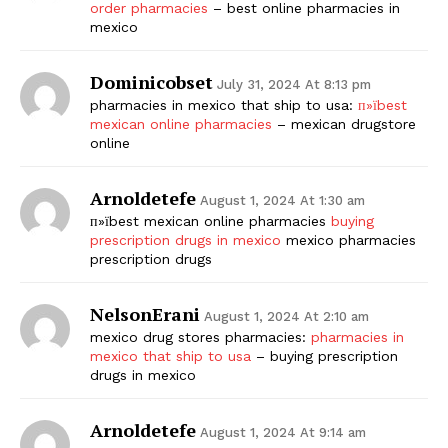
order pharmacies
– best online pharmacies in
mexico
Dominicobset
July 31, 2024 At 8:13 pm
pharmacies in mexico that ship to usa:
п»їbest
mexican online pharmacies
– mexican drugstore
online
Arnoldetefe
August 1, 2024 At 1:30 am
п»їbest mexican online pharmacies
buying
prescription drugs in mexico
mexico pharmacies
prescription drugs
NelsonErani
August 1, 2024 At 2:10 am
mexico drug stores pharmacies:
pharmacies in
mexico that ship to usa
– buying prescription
drugs in mexico
Arnoldetefe
August 1, 2024 At 9:14 am