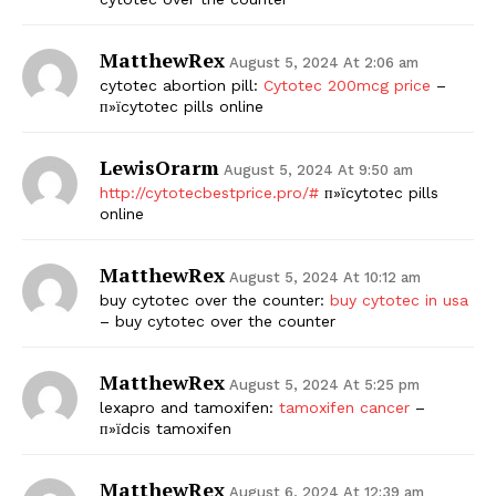
MatthewRex
August 5, 2024 At 2:06 am
cytotec abortion pill:
Cytotec 200mcg price
–
п»їcytotec pills online
LewisOrarm
August 5, 2024 At 9:50 am
http://cytotecbestprice.pro/#
п»їcytotec pills
online
MatthewRex
August 5, 2024 At 10:12 am
buy cytotec over the counter:
buy cytotec in usa
– buy cytotec over the counter
MatthewRex
August 5, 2024 At 5:25 pm
lexapro and tamoxifen:
tamoxifen cancer
–
п»їdcis tamoxifen
MatthewRex
August 6, 2024 At 12:39 am