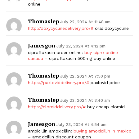
online
Thomaslep
July 22, 2024 At 11:48 am
http://doxycyclinedelivery.pro/#
oral doxycycline
Jamesgon
July 22, 2024 At 4:12 pm
ciprofloxacin order online:
buy cipro online
canada
– ciprofloxacin 500mg buy online
Thomaslep
July 22, 2024 At 7:50 pm
https://paxloviddelivery.pro/#
paxlovid price
Thomaslep
July 23, 2024 At 3:40 am
https://clomiddelivery.pro/#
buy cheap clomid
Jamesgon
July 23, 2024 At 4:54 am
ampicillin amoxicillin:
buying amoxicillin in mexico
– amoxicillin discount coupon