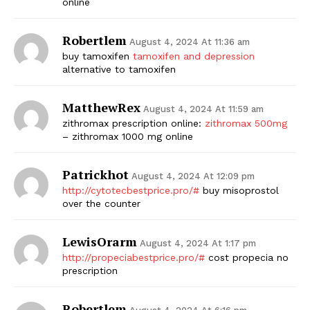
online
Robertlem
August 4, 2024 At 11:36 am
buy tamoxifen
tamoxifen and depression
alternative to tamoxifen
MatthewRex
August 4, 2024 At 11:59 am
zithromax prescription online:
zithromax 500mg
– zithromax 1000 mg online
Patrickhot
August 4, 2024 At 12:09 pm
http://cytotecbestprice.pro/#
buy misoprostol
over the counter
LewisOrarm
August 4, 2024 At 1:17 pm
http://propeciabestprice.pro/#
cost propecia no
prescription
Robertlem