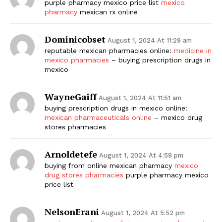
purple pharmacy mexico price list
mexico
pharmacy
mexican rx online
Dominicobset
August 1, 2024 At 11:29 am
reputable mexican pharmacies online:
medicine in
mexico pharmacies
– buying prescription drugs in
mexico
WayneGaiff
August 1, 2024 At 11:51 am
buying prescription drugs in mexico online:
mexican pharmaceuticals online
– mexico drug
stores pharmacies
Arnoldetefe
August 1, 2024 At 4:59 pm
buying from online mexican pharmacy
mexico
drug stores pharmacies
purple pharmacy mexico
price list
NelsonErani
August 1, 2024 At 5:52 pm