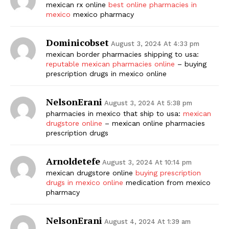
mexican rx online
best online pharmacies in
mexico
mexico pharmacy
Dominicobset
August 3, 2024 At 4:33 pm
mexican border pharmacies shipping to usa:
reputable mexican pharmacies online
– buying
prescription drugs in mexico online
NelsonErani
August 3, 2024 At 5:38 pm
pharmacies in mexico that ship to usa:
mexican
drugstore online
– mexican online pharmacies
prescription drugs
Arnoldetefe
August 3, 2024 At 10:14 pm
mexican drugstore online
buying prescription
drugs in mexico online
medication from mexico
pharmacy
NelsonErani
August 4, 2024 At 1:39 am