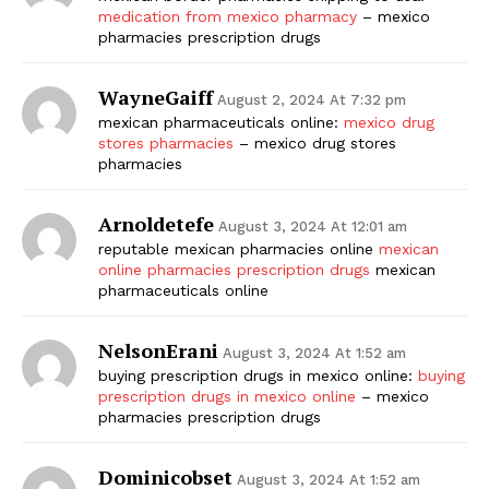
medication from mexico pharmacy
– mexico
pharmacies prescription drugs
WayneGaiff
August 2, 2024 At 7:32 pm
mexican pharmaceuticals online:
mexico drug
stores pharmacies
– mexico drug stores
pharmacies
Arnoldetefe
August 3, 2024 At 12:01 am
reputable mexican pharmacies online
mexican
online pharmacies prescription drugs
mexican
pharmaceuticals online
NelsonErani
August 3, 2024 At 1:52 am
buying prescription drugs in mexico online:
buying
prescription drugs in mexico online
– mexico
pharmacies prescription drugs
Dominicobset
August 3, 2024 At 1:52 am