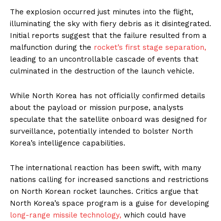
The explosion occurred just minutes into the flight,
illuminating the sky with fiery debris as it disintegrated.
Initial reports suggest that the failure resulted from a
malfunction during the
rocket’s first stage separation,
leading to an uncontrollable cascade of events that
culminated in the destruction of the launch vehicle.
While North Korea has not officially confirmed details
about the payload or mission purpose, analysts
speculate that the satellite onboard was designed for
surveillance, potentially intended to bolster North
Korea’s intelligence capabilities.
The international reaction has been swift, with many
nations calling for increased sanctions and restrictions
on North Korean rocket launches. Critics argue that
North Korea’s space program is a guise for developing
long-range missile technology,
which could have