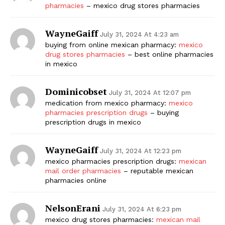
pharmacies
– mexico drug stores pharmacies
WayneGaiff
July 31, 2024 At 4:23 am
buying from online mexican pharmacy:
mexico
drug stores pharmacies
– best online pharmacies
in mexico
Dominicobset
July 31, 2024 At 12:07 pm
medication from mexico pharmacy:
mexico
pharmacies prescription drugs
– buying
prescription drugs in mexico
WayneGaiff
July 31, 2024 At 12:23 pm
mexico pharmacies prescription drugs:
mexican
mail order pharmacies
– reputable mexican
pharmacies online
NelsonErani
July 31, 2024 At 6:23 pm
mexico drug stores pharmacies:
mexican mail