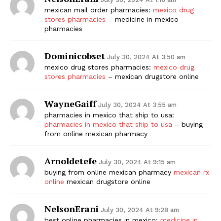
mexican mail order pharmacies:
mexico drug
stores pharmacies
– medicine in mexico
pharmacies
Dominicobset
July 30, 2024 At 3:50 am
mexico drug stores pharmacies:
mexico drug
stores pharmacies
– mexican drugstore online
WayneGaiff
The Zeitgeist
July 30, 2024 At 3:55 am
pharmacies in mexico that ship to usa:
pharmacies in mexico that ship to usa
– buying
from online mexican pharmacy
Arnoldetefe
July 30, 2024 At 9:15 am
buying from online mexican pharmacy
mexican rx
online
mexican drugstore online
NelsonErani
July 30, 2024 At 9:28 am
best online pharmacies in mexico:
medicine in