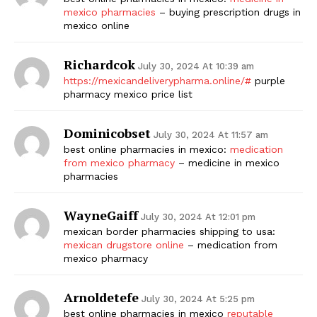
mexico pharmacies
– buying prescription drugs in
SUBSCRIBE NOW
mexico online
Richardcok
July 30, 2024 At 10:39 am
https://mexicandeliverypharma.online/#
purple
pharmacy mexico price list
Company
Dominicobset
Start Here
July 30, 2024 At 11:57 am
best online pharmacies in mexico:
medication
Contact Us
from mexico pharmacy
– medicine in mexico
Privacy Policy
pharmacies
WayneGaiff
July 30, 2024 At 12:01 pm
mexican border pharmacies shipping to usa:
mexican drugstore online
– medication from
mexico pharmacy
Arnoldetefe
July 30, 2024 At 5:25 pm
best online pharmacies in mexico
reputable