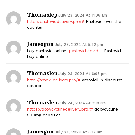
Thomaslep
July 23, 2024 At 11:06 am
http://paxloviddelivery.pro/#
Paxlovid over the
counter
Jamesgon
July 23, 2024 At 5:32 pm
buy paxlovid online:
paxlovid covid
– Paxlovid
buy online
Thomaslep
July 23, 2024 At 6:05 pm
http://amoxildelivery.pro/#
amoxicillin discount
coupon
Thomaslep
July 24, 2024 At 2:19 am
https://doxycyclinedelivery.pro/#
doxycycline
500mg capsules
Jamesgon
July 24, 2024 At 6:17 am