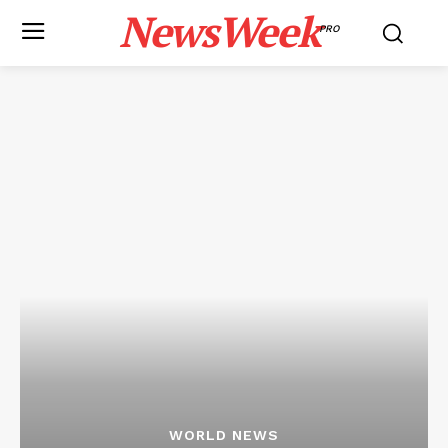
NewsWeek
PRO
WORLD NEWS