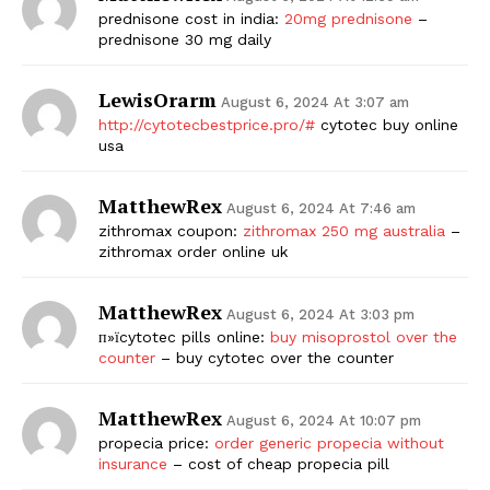
prednisone cost in india:
20mg prednisone
–
prednisone 30 mg daily
LewisOrarm
August 6, 2024 At 3:07 am
http://cytotecbestprice.pro/#
cytotec buy online
usa
MatthewRex
August 6, 2024 At 7:46 am
zithromax coupon:
zithromax 250 mg australia
–
zithromax order online uk
MatthewRex
August 6, 2024 At 3:03 pm
п»їcytotec pills online:
buy misoprostol over the
counter
– buy cytotec over the counter
MatthewRex
August 6, 2024 At 10:07 pm
propecia price:
order generic propecia without
insurance
– cost of cheap propecia pill