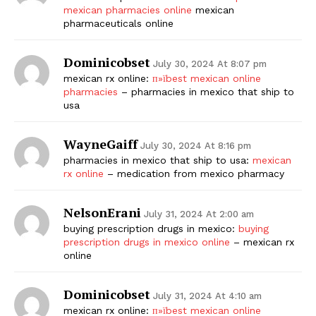
mexican pharmacies online
mexican
pharmaceuticals online
Dominicobset
July 30, 2024 At 8:07 pm
mexican rx online:
п»їbest mexican online
pharmacies
– pharmacies in mexico that ship to
usa
WayneGaiff
July 30, 2024 At 8:16 pm
pharmacies in mexico that ship to usa:
mexican
rx online
– medication from mexico pharmacy
NelsonErani
July 31, 2024 At 2:00 am
buying prescription drugs in mexico:
buying
prescription drugs in mexico online
– mexican rx
online
Dominicobset
July 31, 2024 At 4:10 am
mexican rx online:
п»їbest mexican online