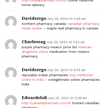
http://indiapharmast.com/#
Online medicine
home delivery
Davidzergo
July 20, 2024 At 4:29 am
northern pharmacy canada:
canadian pharmacy
meds review
– maple leaf pharmacy in canada
Charlessag
July 20, 2024 At 5:52 am
purple pharmacy mexico price list
mexican
drugstore online
medication from mexico
pharmacy
Davidzergo
July 20, 2024 At 9:35 am
reputable indian pharmacies:
buy medicines
online in india
– п»їlegitimate online pharmacies
india
Edwardeloli
July 20, 2024 At 11:28 am
http://canadapharmast.com/#
trusted canadian
pharmacy