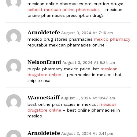
mexican online pharmacies prescription drugs:
п»їbest mexican online pharmacies
– mexican
online pharmacies prescription drugs
Arnoldetefe
August 3, 2024 At 7:16 am
mexico drug stores pharmacies
mexico pharmacy
reputable mexican pharmacies online
NelsonErani
August 3, 2024 At 9:34 am
purple pharmacy mexico price list:
mexican
drugstore online
– pharmacies in mexico that
ship to usa
WayneGaiff
August 3, 2024 At 10:47 am
best online pharmacies in mexico:
mexican
drugstore online
– best online pharmacies in
mexico
Arnoldetefe
August 3, 2024 At 2:41 pm