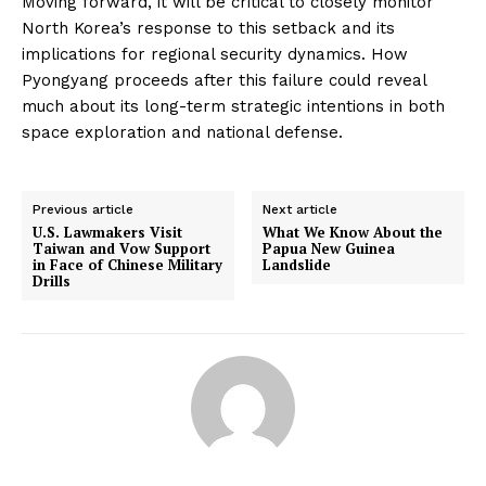
Moving forward, it will be critical to closely monitor
North Korea’s response to this setback and its
implications for regional security dynamics. How
Pyongyang proceeds after this failure could reveal
much about its long-term strategic intentions in both
space exploration and national defense.
Previous article
Next article
U.S. Lawmakers Visit
What We Know About the
Taiwan and Vow Support
Papua New Guinea
in Face of Chinese Military
Landslide
Drills