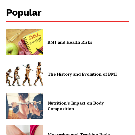
Popular
Company
Start Here
Contact Us
BMI and Health Risks
Privacy Policy
The History and Evolution of BMI
Nutrition’s Impact on Body
Composition
Measuring and Tracking Body