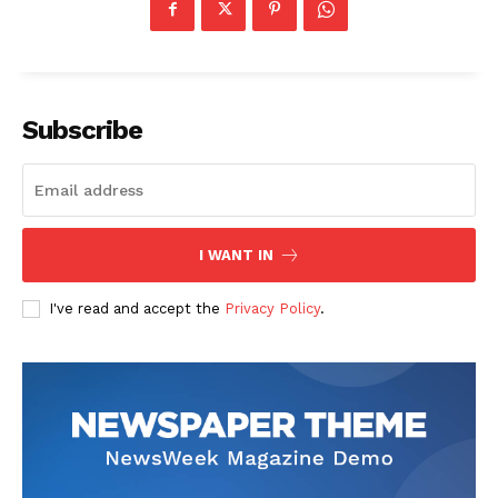
Subscribe
I WANT IN
I've read and accept the
Privacy Policy
.