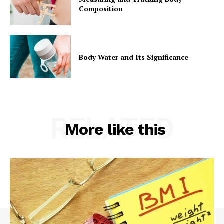
Composition
Body Water and Its Significance
RELATED
More like this