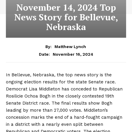
November 14, 2024 Top
News Story for Bellevue,
Nebraska
By:
Matthew Lynch
November 16, 2024
Date:
In Bellevue, Nebraska, the top news story is the
ongoing election results for the state Senate race.
Democrat Lisa Middleton has conceded to Republican
Rosilicie Ochoa Bogh in the closely contested 19th
Senate District race. The final results show Bogh
leading by more than 27,000 votes. Middleton’s
concession marks the end of a hard-fought campaign
in a district with a nearly even split between
Republican and Democratic voters. The election