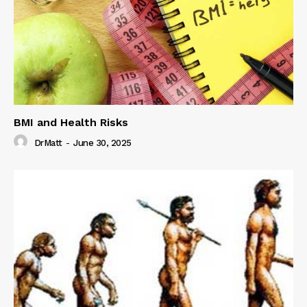
BMI and Health Risks
DrMatt
-
June 30, 2025