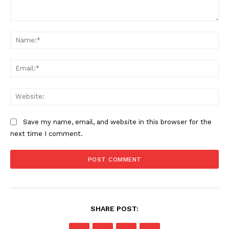
Comment:
Na
Ema
Web
Save my name, email, and website in this browser for the
next time I comment.
SHARE POST: