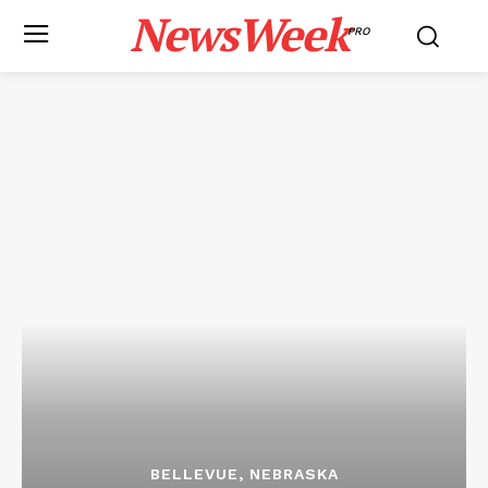
NewsWeek
PRO
BELLEVUE, NEBRASKA