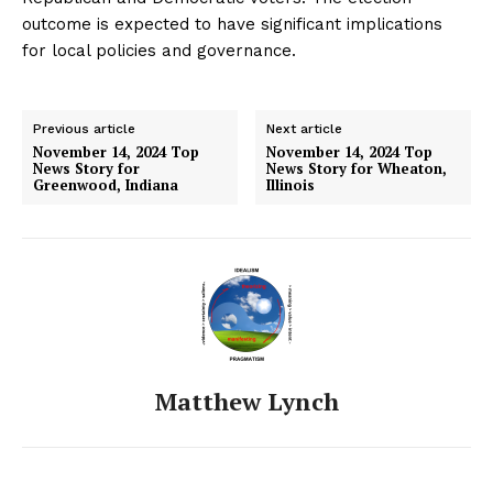
outcome is expected to have significant implications
for local policies and governance.
Previous article
Next article
November 14, 2024 Top
November 14, 2024 Top
News Story for
News Story for Wheaton,
Greenwood, Indiana
Illinois
Matthew Lynch