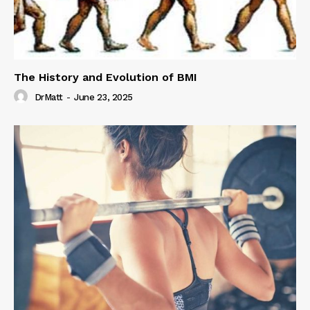
The History and Evolution of BMI
DrMatt
-
June 23, 2025