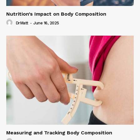
Nutrition’s Impact on Body Composition
DrMatt
-
June 16, 2025
Measuring and Tracking Body Composition