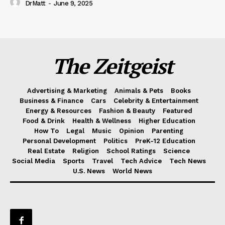
DrMatt
-
June 9, 2025
The Zeitgeist
Advertising & Marketing
Animals & Pets
Books
Business & Finance
Cars
Celebrity & Entertainment
Energy & Resources
Fashion & Beauty
Featured
Food & Drink
Health & Wellness
Higher Education
How To
Legal
Music
Opinion
Parenting
Personal Development
Politics
PreK-12 Education
Real Estate
Religion
School Ratings
Science
Social Media
Sports
Travel
Tech Advice
Tech News
U.S. News
World News