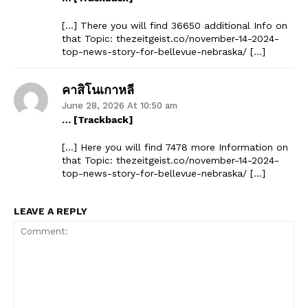
[…] There you will find 36650 additional Info on
that Topic: thezeitgeist.co/november-14-2024-
top-news-story-for-bellevue-nebraska/ […]
คาสิโนเกาหลี
June 28, 2026 At 10:50 am
… [Trackback]
[…] Here you will find 7478 more Information on
that Topic: thezeitgeist.co/november-14-2024-
top-news-story-for-bellevue-nebraska/ […]
LEAVE A REPLY