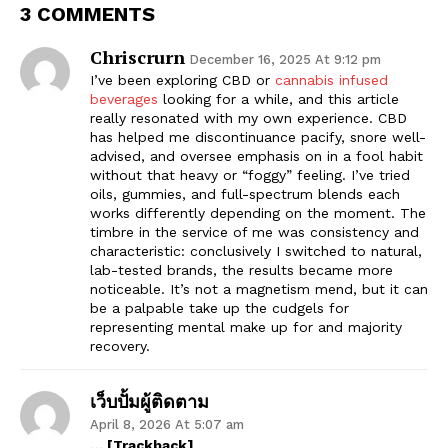
3 COMMENTS
Chriscrurn
December 16, 2025 At 9:12 pm
I’ve been exploring CBD or
cannabis infused
beverages
looking for a while, and this article
really resonated with my own experience. CBD
has helped me discontinuance pacify, snore well-
advised, and oversee emphasis on in a fool habit
without that heavy or “foggy” feeling. I’ve tried
oils, gummies, and full-spectrum blends each
works differently depending on the moment. The
timbre in the service of me was consistency and
characteristic: conclusively I switched to natural,
lab-tested brands, the results became more
noticeable. It’s not a magnetism mend, but it can
be a palpable take up the cudgels for
representing mental make up for and majority
recovery.
เว็บปั้มผู้ติดตาม
April 8, 2026 At 5:07 am
… [Trackback]