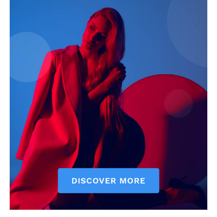
The Zeitgeist
SUBSCRIBE NOW