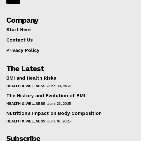
Company
Start Here
Contact Us
Privacy Policy
The Latest
BMI and Health Risks
HEALTH & WELLNESS
June 30, 2025
The History and Evolution of BMI
HEALTH & WELLNESS
June 23, 2025
Nutrition’s Impact on Body Composition
HEALTH & WELLNESS
June 16, 2025
Subscribe