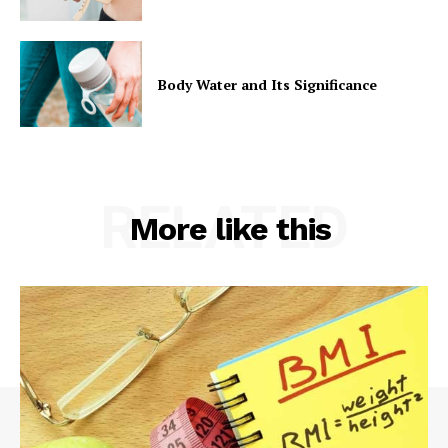
Body Water and Its Significance
RELATED
More like this