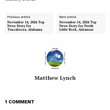
Previous article
Next article
November 14, 2024 Top
November 14, 2024 Top
News Story for
News Story for North
Tuscaloosa, Alabama
Little Rock, Arkansas
Matthew Lynch
1 COMMENT