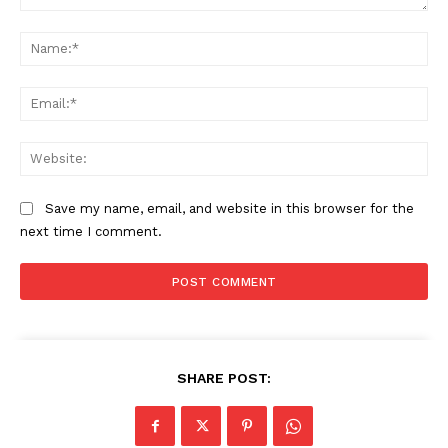
Comment:
Na
Ema
Web
Save my name, email, and website in this browser for the
next time I comment.
SHARE POST: