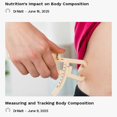
Nutrition’s Impact on Body Composition
DrMatt
-
June 16, 2025
Measuring and Tracking Body Composition
DrMatt
-
June 9, 2025