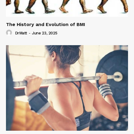
The History and Evolution of BMI
DrMatt
-
June 23, 2025