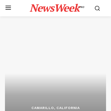
NewsWeek
PRO
CAMARILLO, CALIFORNIA