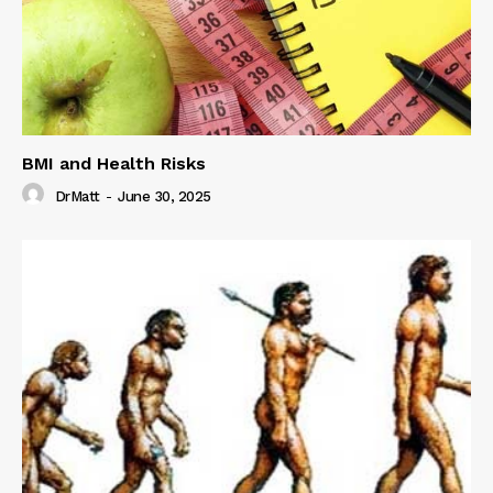
BMI and Health Risks
DrMatt
-
June 30, 2025