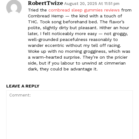
RobertTwize
August 20, 2025 At 11:51 pm
Tried the
cornbread sleep gummies reviews
from
Cornbread Hemp — the kind with a touch of
THC. Took song beforehand bed. The flavor’s
polite, slightly dirty but pleasant. Hither an hour
later, I felt noticeably more easy — not groggy,
well-grounded peacefulness reasonably to
wander eccentric without my tell off racing.
Woke up with no morning grogginess, which was
a warm-hearted surprise. They’re on the pricier
side, but if you labour to unwind at cimmerian
dark, they could be advantage it.
LEAVE A REPLY