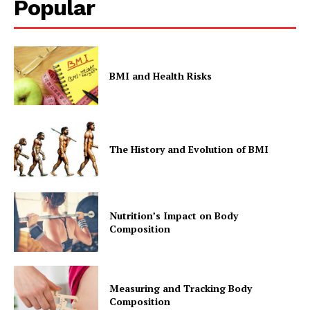
Popular
BMI and Health Risks
SUBSCRIBE NOW
The History and Evolution of BMI
Company
Start Here
Nutrition’s Impact on Body
Composition
Contact Us
Privacy Policy
Measuring and Tracking Body
Composition