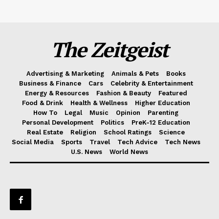
The Zeitgeist
Advertising & Marketing
Animals & Pets
Books
Business & Finance
Cars
Celebrity & Entertainment
Energy & Resources
Fashion & Beauty
Featured
Food & Drink
Health & Wellness
Higher Education
How To
Legal
Music
Opinion
Parenting
Personal Development
Politics
PreK-12 Education
Real Estate
Religion
School Ratings
Science
Social Media
Sports
Travel
Tech Advice
Tech News
U.S. News
World News