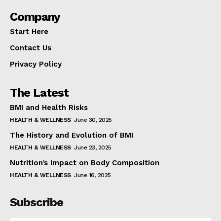
Company
Start Here
Contact Us
Privacy Policy
The Latest
BMI and Health Risks
HEALTH & WELLNESS
June 30, 2025
The History and Evolution of BMI
HEALTH & WELLNESS
June 23, 2025
Nutrition’s Impact on Body Composition
HEALTH & WELLNESS
June 16, 2025
Subscribe