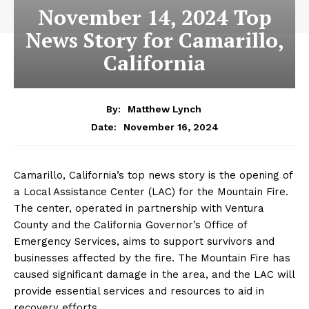
November 14, 2024 Top
News Story for Camarillo,
California
By:
Matthew Lynch
November 16, 2024
Date:
Camarillo, California’s top news story is the opening of
a Local Assistance Center (LAC) for the Mountain Fire.
The center, operated in partnership with Ventura
County and the California Governor’s Office of
Emergency Services, aims to support survivors and
businesses affected by the fire. The Mountain Fire has
caused significant damage in the area, and the LAC will
provide essential services and resources to aid in
recovery efforts.