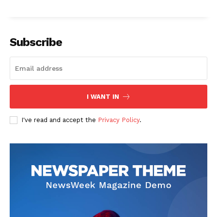
Subscribe
I WANT IN
I've read and accept the
Privacy Policy
.