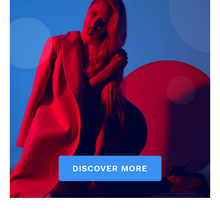
The Zeitgeist