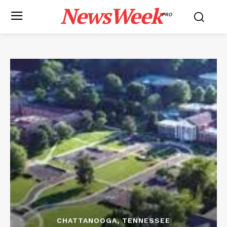
NewsWeek
PRO
CHATTANOOGA, TENNESSEE