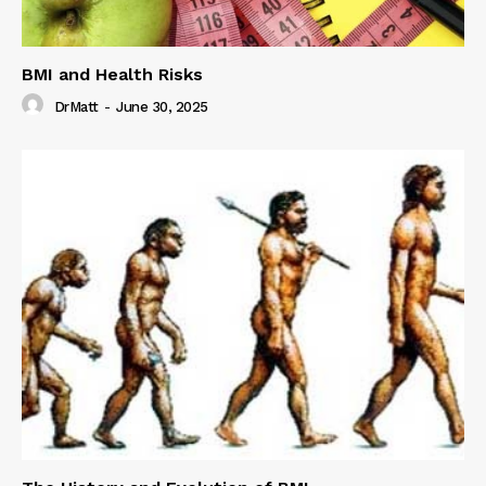
BMI and Health Risks
DrMatt
-
June 30, 2025