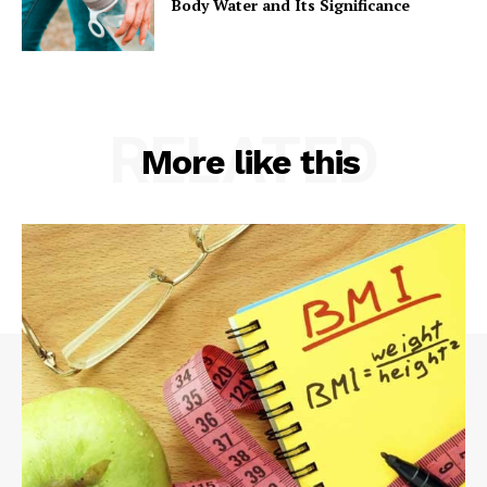
Body Water and Its Significance
RELATED
More like this