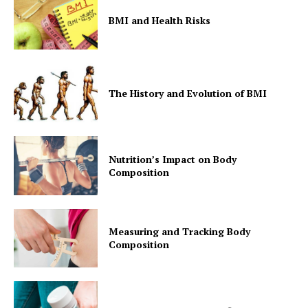
BMI and Health Risks
The History and Evolution of BMI
Nutrition’s Impact on Body
Composition
Measuring and Tracking Body
Composition