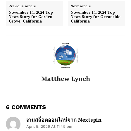
Previous article
Next article
November 14, 2024 Top
November 14, 2024 Top
News Story for Garden
News Story for Oceanside,
Grove, California
California
Matthew Lynch
6 COMMENTS
เกมสล็อตออนไลน์จาก Nextspin
April 5, 2026 At 11:45 pm