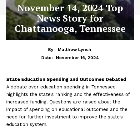
November 14, 2024 Top
News Story for
Chattanooga, Tennessee
By:
Matthew Lynch
November 16, 2024
Date:
State Education Spending and Outcomes Debated
A debate over education spending in Tennessee
highlights the state’s ranking and the effectiveness of
increased funding. Questions are raised about the
impact of spending on educational outcomes and the
need for further investment to improve the state’s
education system.