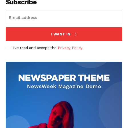
Subscribe
I WANT IN
I've read and accept the
Privacy Policy
.
The Zeitgeist