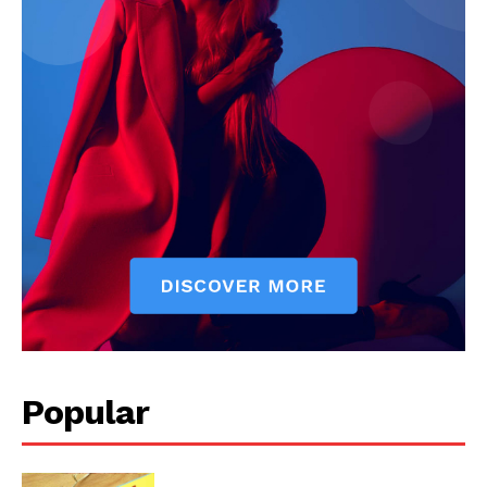
SUBSCRIBE NOW
Company
Start Here
Contact Us
Privacy Policy
Popular