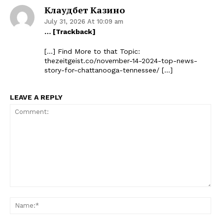
Клаудбет Казино
July 31, 2026 At 10:09 am
… [Trackback]
[…] Find More to that Topic:
thezeitgeist.co/november-14-2024-top-news-
story-for-chattanooga-tennessee/ […]
LEAVE A REPLY
Comment:
Na