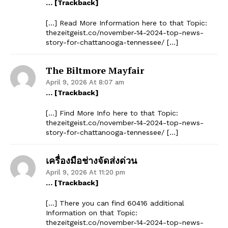
… [Trackback]
[…] Read More Information here to that Topic:
thezeitgeist.co/november-14-2024-top-news-
story-for-chattanooga-tennessee/ […]
The Biltmore Mayfair
April 9, 2026 At 8:07 am
… [Trackback]
[…] Find More Info here to that Topic:
thezeitgeist.co/november-14-2024-top-news-
story-for-chattanooga-tennessee/ […]
เครื่องมือช่างจัดส่งด่วน
April 9, 2026 At 11:20 pm
… [Trackback]
[…] There you can find 60416 additional
Information on that Topic:
thezeitgeist.co/november-14-2024-top-news-