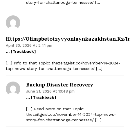
story-for-chattanooga-tennessee/ […]
Https://olimpbetotzyvyonlaynkazakhstan.kz/i
April 30, 2026 At 2:41 pm
… [Trackback]
[…] Info to that Topic: thezeitgeist.co/november-14-2024-
top-news-story-for-chattanooga-tennessee/ […]
Backup Disaster Recovery
June 21, 2026 At 10:48 pm
… [Trackback]
[…] Read More on that Topic:
thezeitgeist.co/november-14-2024-top-news-
story-for-chattanooga-tennessee/ […]