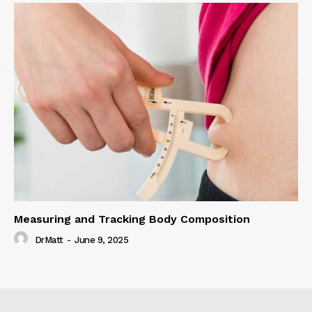
Measuring and Tracking Body Composition
DrMatt
-
June 9, 2025