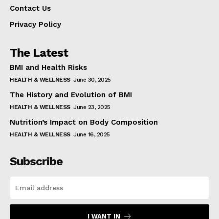
Contact Us
Privacy Policy
The Latest
BMI and Health Risks
HEALTH & WELLNESS
June 30, 2025
The History and Evolution of BMI
HEALTH & WELLNESS
June 23, 2025
Nutrition’s Impact on Body Composition
HEALTH & WELLNESS
June 16, 2025
Subscribe
I WANT IN