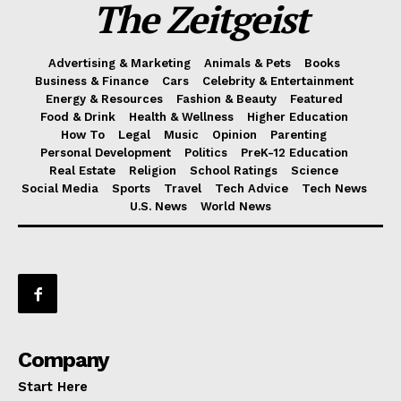
The Zeitgeist
Advertising & Marketing
Animals & Pets
Books
Business & Finance
Cars
Celebrity & Entertainment
Energy & Resources
Fashion & Beauty
Featured
Food & Drink
Health & Wellness
Higher Education
How To
Legal
Music
Opinion
Parenting
Personal Development
Politics
PreK-12 Education
Real Estate
Religion
School Ratings
Science
Social Media
Sports
Travel
Tech Advice
Tech News
U.S. News
World News
Company
Start Here