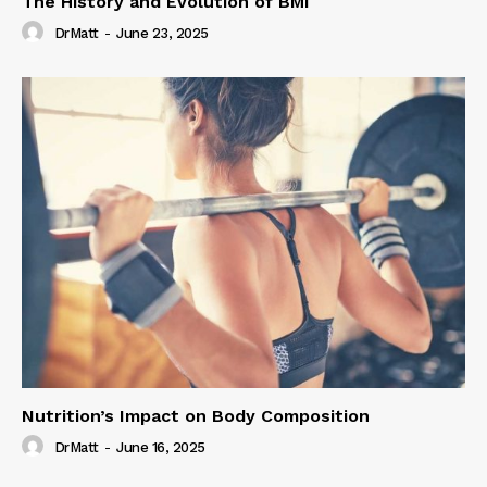
The History and Evolution of BMI
DrMatt
-
June 23, 2025
Nutrition’s Impact on Body Composition
DrMatt
-
June 16, 2025