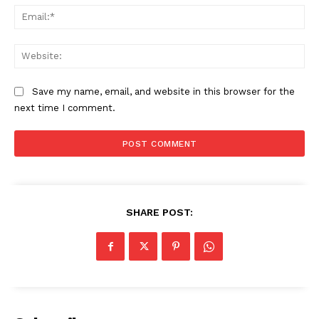
Ema
Web
Save my name, email, and website in this browser for the
next time I comment.
SHARE POST: