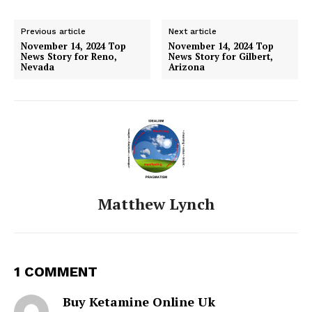
Previous article
Next article
November 14, 2024 Top
November 14, 2024 Top
News Story for Reno,
News Story for Gilbert,
Nevada
Arizona
Matthew Lynch
1 COMMENT
Buy Ketamine Online Uk