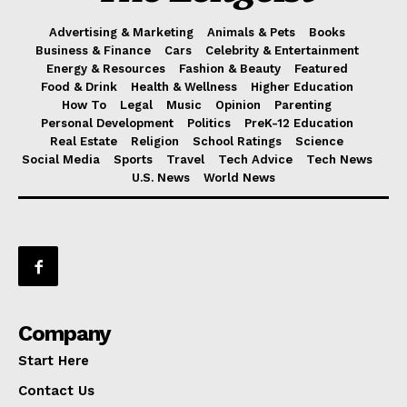
Advertising & Marketing
Animals & Pets
Books
Business & Finance
Cars
Celebrity & Entertainment
Energy & Resources
Fashion & Beauty
Featured
Food & Drink
Health & Wellness
Higher Education
How To
Legal
Music
Opinion
Parenting
Personal Development
Politics
PreK-12 Education
Real Estate
Religion
School Ratings
Science
Social Media
Sports
Travel
Tech Advice
Tech News
U.S. News
World News
Company
Start Here
Contact Us