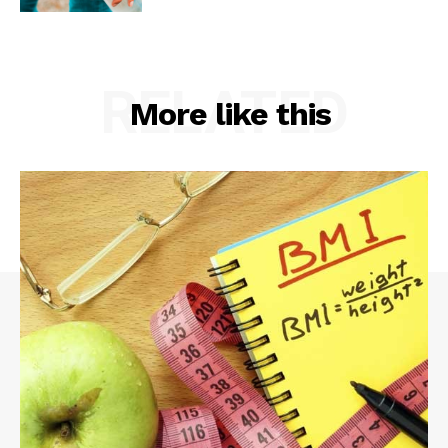
RELATED
More like this