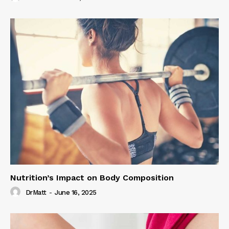
Nutrition’s Impact on Body Composition
DrMatt
-
June 16, 2025