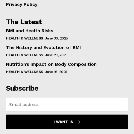
Privacy Policy
The Latest
BMI and Health Risks
HEALTH & WELLNESS
June 30, 2025
The History and Evolution of BMI
HEALTH & WELLNESS
June 23, 2025
Nutrition’s Impact on Body Composition
HEALTH & WELLNESS
June 16, 2025
Subscribe
I WANT IN