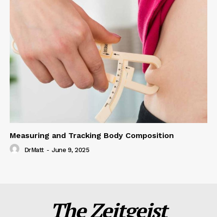
Measuring and Tracking Body Composition
DrMatt
-
June 9, 2025
The Zeitgeist