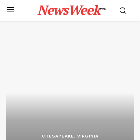
NewsWeek
PRO
CHESAPEAKE, VIRGINIA