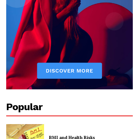
The Zeitgeist
Popular
BMI and Health Risks