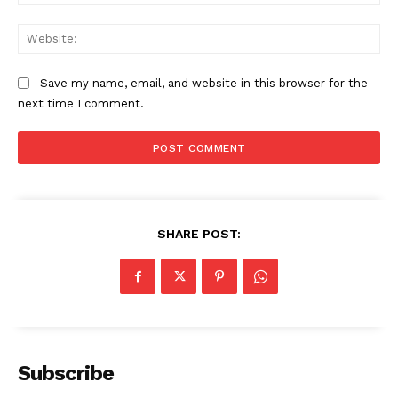
Web
Save my name, email, and website in this browser for the
next time I comment.
SHARE POST:
Subscribe