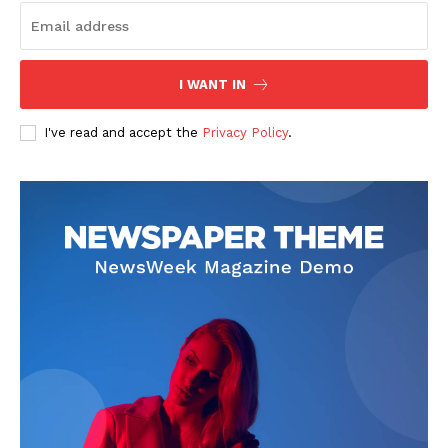
I WANT IN
I've read and accept the
Privacy Policy
.