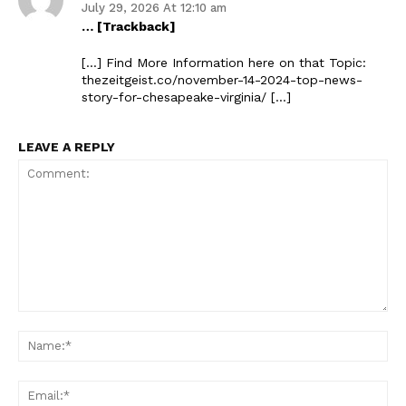
July 29, 2026 At 12:10 am
… [Trackback]
[…] Find More Information here on that Topic:
thezeitgeist.co/november-14-2024-top-news-
story-for-chesapeake-virginia/ […]
LEAVE A REPLY
Comment:
Na
Ema