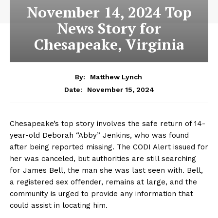
November 14, 2024 Top
News Story for
Chesapeake, Virginia
By:
Matthew Lynch
November 15, 2024
Date:
Chesapeake’s top story involves the safe return of 14-
year-old Deborah “Abby” Jenkins, who was found
after being reported missing. The CODI Alert issued for
her was canceled, but authorities are still searching
for James Bell, the man she was last seen with. Bell,
a registered sex offender, remains at large, and the
community is urged to provide any information that
could assist in locating him.