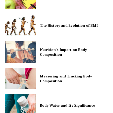
SUBSCRIBE NOW
The History and Evolution of BMI
Company
Nutrition’s Impact on Body
Composition
Start Here
Contact Us
Measuring and Tracking Body
Privacy Policy
Composition
Body Water and Its Significance