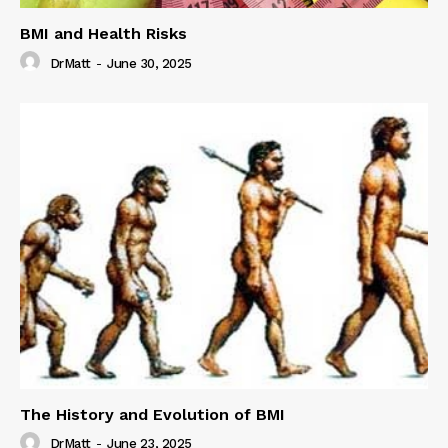
BMI and Health Risks
DrMatt
-
June 30, 2025
The History and Evolution of BMI
DrMatt
-
June 23, 2025