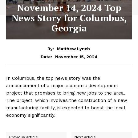
November 14, 2024 Top
News Story for Columbus,
Georgia
By:
Matthew Lynch
November 15, 2024
Date:
In Columbus, the top news story was the
announcement of a major economic development
project that promises to bring new jobs to the area.
The project, which involves the construction of a new
manufacturing facility, is expected to boost the local
economy significantly.
Previous article
Next article