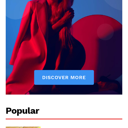
The Zeitgeist
Popular