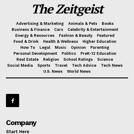
The Zeitgeist
Advertising & Marketing
Animals & Pets
Books
Business & Finance
Cars
Celebrity & Entertainment
Energy & Resources
Fashion & Beauty
Featured
Food & Drink
Health & Wellness
Higher Education
How To
Legal
Music
Opinion
Parenting
Personal Development
Politics
PreK-12 Education
Real Estate
Religion
School Ratings
Science
Social Media
Sports
Travel
Tech Advice
Tech News
U.S. News
World News
Company
Start Here