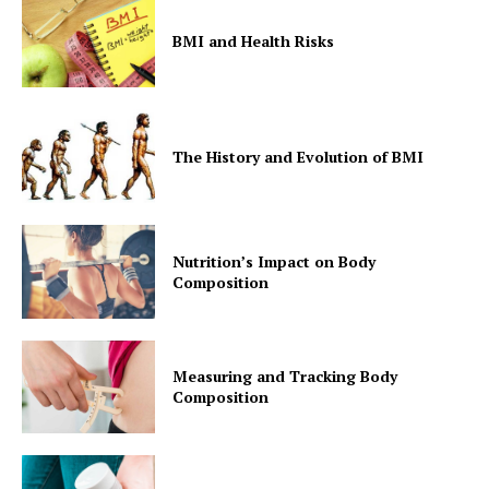
BMI and Health Risks
SUBSCRIBE NOW
The History and Evolution of BMI
Company
Nutrition’s Impact on Body
Composition
Start Here
Contact Us
Privacy Policy
Measuring and Tracking Body
Composition