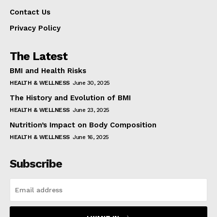
Contact Us
Privacy Policy
The Latest
BMI and Health Risks
HEALTH & WELLNESS
June 30, 2025
The History and Evolution of BMI
HEALTH & WELLNESS
June 23, 2025
Nutrition’s Impact on Body Composition
HEALTH & WELLNESS
June 16, 2025
Subscribe