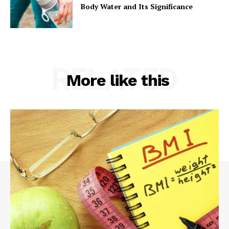
Body Water and Its Significance
RELATED
More like this