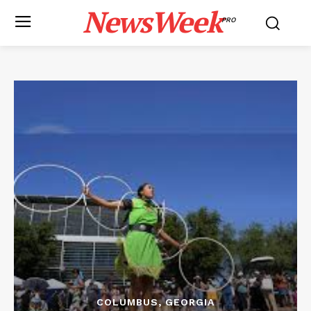
NewsWeek
PRO
COLUMBUS, GEORGIA