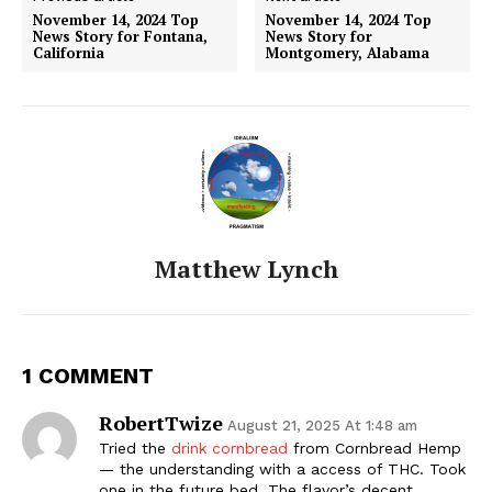
November 14, 2024 Top
November 14, 2024 Top
News Story for Fontana,
News Story for
California
Montgomery, Alabama
Matthew Lynch
1 COMMENT
RobertTwize
August 21, 2025 At 1:48 am
Tried the
drink cornbread
from Cornbread Hemp
— the understanding with a access of THC. Took
one in the future bed. The flavor’s decent,