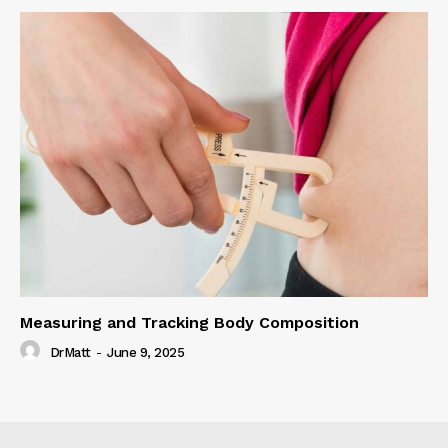
Measuring and Tracking Body Composition
DrMatt
-
June 9, 2025