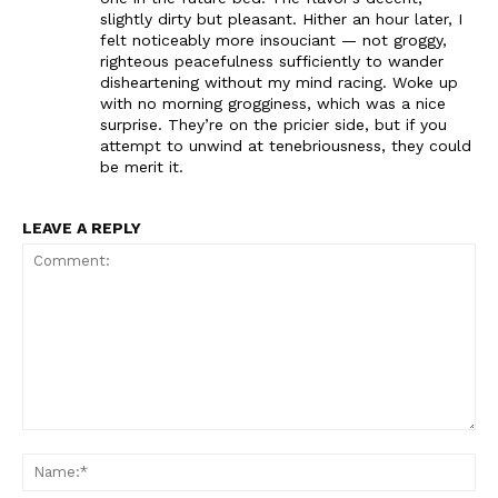
slightly dirty but pleasant. Hither an hour later, I
felt noticeably more insouciant — not groggy,
righteous peacefulness sufficiently to wander
disheartening without my mind racing. Woke up
with no morning grogginess, which was a nice
surprise. They’re on the pricier side, but if you
attempt to unwind at tenebriousness, they could
be merit it.
LEAVE A REPLY
Comment:
Na