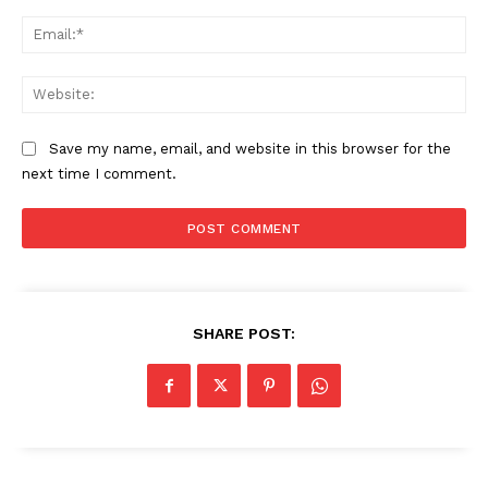
Ema
Web
Save my name, email, and website in this browser for the
next time I comment.
SHARE POST: