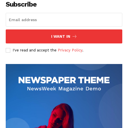
Subscribe
I WANT IN
I've read and accept the
Privacy Policy
.