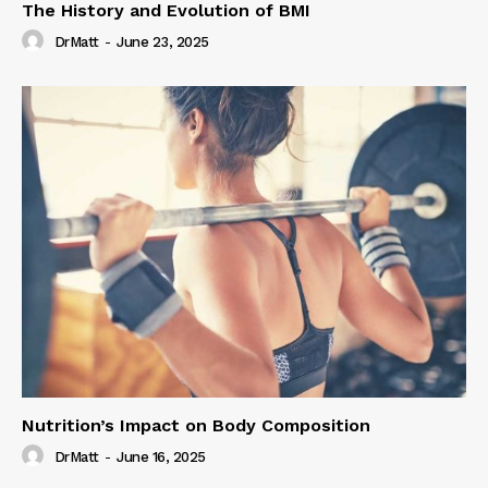
The History and Evolution of BMI
DrMatt
-
June 23, 2025
Nutrition’s Impact on Body Composition
DrMatt
-
June 16, 2025