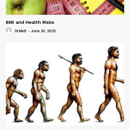
BMI and Health Risks
DrMatt
-
June 30, 2025