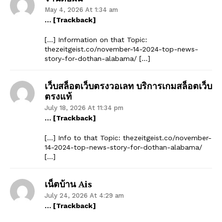
May 4, 2026 At 1:34 am
… [Trackback]
[…] Information on that Topic:
thezeitgeist.co/november-14-2024-top-news-
story-for-dothan-alabama/ […]
เว็บสล็อตเว็บตรงวอเลท บริการเกมสล็อตเว็บ
ตรงแท้
July 18, 2026 At 11:34 pm
… [Trackback]
[…] Info to that Topic: thezeitgeist.co/november-
14-2024-top-news-story-for-dothan-alabama/
[…]
เน็ตบ้าน Ais
July 24, 2026 At 4:29 am
… [Trackback]