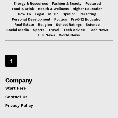
Energy & Resources
Fashion & Beauty
Featured
Food & Drink
Health & Wellness
Higher Education
How To
Legal
Music
Opinion
Parenting
Personal Development
Politics
PreK-12 Education
Real Estate
Religion
School Ratings
Science
Social Media
Sports
Travel
Tech Advice
Tech News
U.S. News
World News
Company
Start Here
Contact Us
Privacy Policy