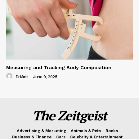
Measuring and Tracking Body Composition
DrMatt
-
June 9, 2025
The Zeitgeist
Advertising & Marketing
Animals & Pets
Books
Business & Finance
Cars
Celebrity & Entertainment