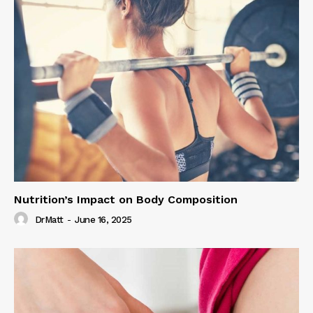
Nutrition’s Impact on Body Composition
DrMatt
-
June 16, 2025