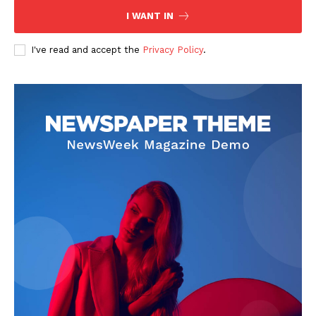
I WANT IN
I've read and accept the
Privacy Policy
.
The Zeitgeist