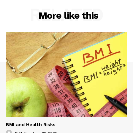
RELATED
More like this
BMI and Health Risks