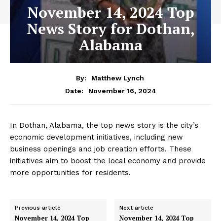
November 14, 2024 Top
News Story for Dothan,
Alabama
By:
Matthew Lynch
November 16, 2024
Date:
In Dothan, Alabama, the top news story is the city’s
economic development initiatives, including new
business openings and job creation efforts. These
initiatives aim to boost the local economy and provide
more opportunities for residents.
Previous article
Next article
November 14, 2024 Top
November 14, 2024 Top