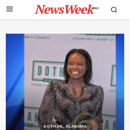
NewsWeek
PRO
DOTHAN, ALABAMA