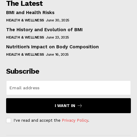
The Latest
BMI and Health Risks
HEALTH & WELLNESS
June 30, 2025
The History and Evolution of BMI
HEALTH & WELLNESS
June 23, 2025
Nutrition’s Impact on Body Composition
HEALTH & WELLNESS
June 16, 2025
Subscribe
I WANT IN
I've read and accept the
Privacy Policy
.