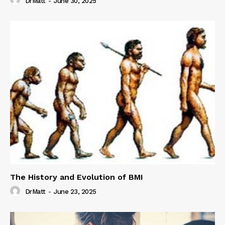
DrMatt
-
June 30, 2025
The History and Evolution of BMI
DrMatt
-
June 23, 2025