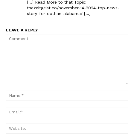
[…] Read More to that Topic:
thezeitgeist.co/november-14-2024-top-news-
story-for-dothan-alabama/ […]
LEAVE A REPLY
Comment:
Na
Ema
Web