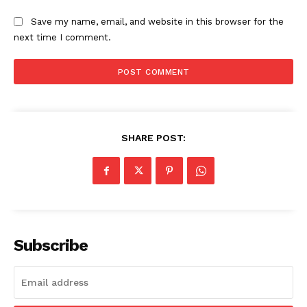
Save my name, email, and website in this browser for the
next time I comment.
SHARE POST:
Subscribe