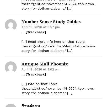
thezeitgeist.co/november-14-2024-top-news-
story-for-dothan-alabama/ […]
Number Sense Study Guides
April 18, 2026 At 8:57 pm
… [Trackback]
[…] Read More Info here on that Topic:
thezeitgeist.co/november-14-2024-top-news-
story-for-dothan-alabama/ […]
Antique Mall Phoenix
April 18, 2026 At 9:02 pm
… [Trackback]
[…] Info on that Topic:
thezeitgeist.co/november-14-2024-top-news-
story-for-dothan-alabama/ […]
ร้านต่อผม