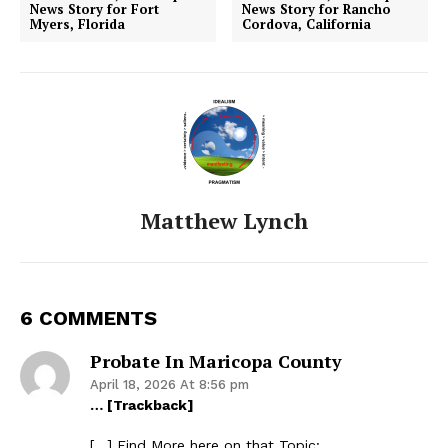
News Story for Fort
News Story for Rancho
Myers, Florida
Cordova, California
Matthew Lynch
6 COMMENTS
Probate In Maricopa County
April 18, 2026 At 8:56 pm
… [Trackback]
[…] Find More here on that Topic: