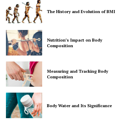
The History and Evolution of BMI
Nutrition’s Impact on Body
Composition
Measuring and Tracking Body
Composition
Body Water and Its Significance