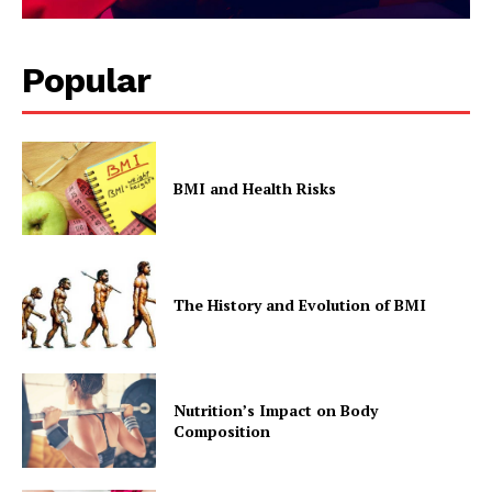
Popular
BMI and Health Risks
SUBSCRIBE NOW
The History and Evolution of BMI
Company
Start Here
Contact Us
Nutrition’s Impact on Body
Privacy Policy
Composition