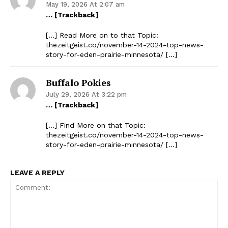
May 19, 2026 At 2:07 am
… [Trackback]
[…] Read More on to that Topic:
thezeitgeist.co/november-14-2024-top-news-
story-for-eden-prairie-minnesota/ […]
Buffalo Pokies
July 29, 2026 At 3:22 pm
… [Trackback]
[…] Find More on that Topic:
thezeitgeist.co/november-14-2024-top-news-
story-for-eden-prairie-minnesota/ […]
LEAVE A REPLY