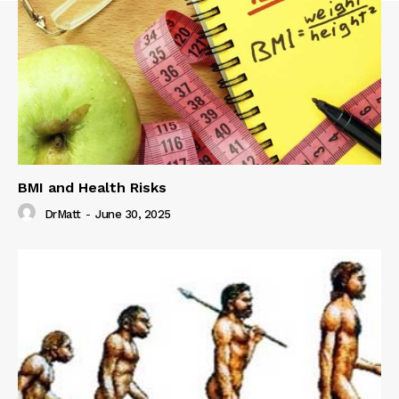
BMI and Health Risks
DrMatt
-
June 30, 2025