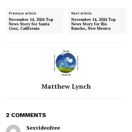
Previous article
Next article
November 14, 2024 Top
November 14, 2024 Top
News Story for Santa
News Story for Rio
Cruz, California
Rancho, New Mexico
Matthew Lynch
2 COMMENTS
Sexvideofree