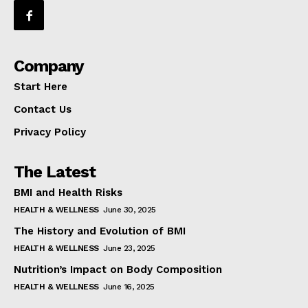
Company
Start Here
Contact Us
Privacy Policy
The Latest
BMI and Health Risks
HEALTH & WELLNESS
June 30, 2025
The History and Evolution of BMI
HEALTH & WELLNESS
June 23, 2025
Nutrition’s Impact on Body Composition
HEALTH & WELLNESS
June 16, 2025