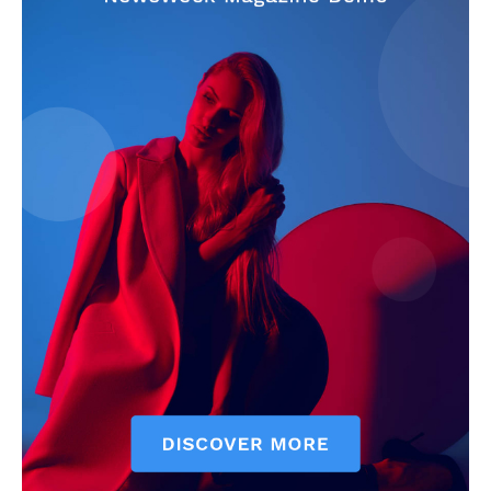
The Zeitgeist