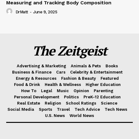
Measuring and Tracking Body Composition
DrMatt
-
June 9, 2025
The Zeitgeist
Advertising & Marketing
Animals & Pets
Books
Business & Finance
Cars
Celebrity & Entertainment
Energy & Resources
Fashion & Beauty
Featured
Food & Drink
Health & Wellness
Higher Education
How To
Legal
Music
Opinion
Parenting
Personal Development
Politics
PreK-12 Education
Real Estate
Religion
School Ratings
Science
Social Media
Sports
Travel
Tech Advice
Tech News
U.S. News
World News