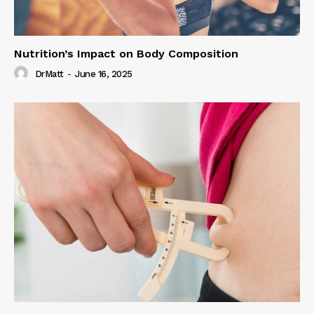
Nutrition’s Impact on Body Composition
DrMatt
-
June 16, 2025