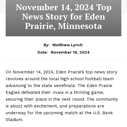
November 14, 2024 Top
News Story for Eden
Prairie, Minnesota
By:
Matthew Lynch
November 16, 2024
Date:
On November 14, 2024, Eden Prairie’s top news story
revolves around the local high school football team
advancing to the state semifinals. The Eden Prairie
Eagles defeated their rivals in a thrilling game,
securing their place in the next round. The community
is abuzz with excitement, and preparations are
underway for the upcoming match at the U.S. Bank
Stadium.