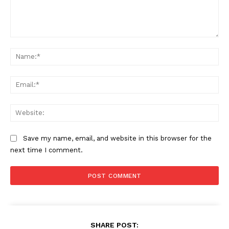
Comment:
Na
Ema
Web
Save my name, email, and website in this browser for the
next time I comment.
SHARE POST: