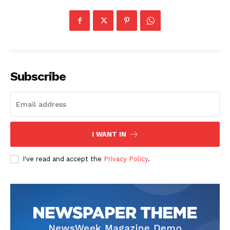
Subscribe
I WANT IN
I've read and accept the
Privacy Policy
.