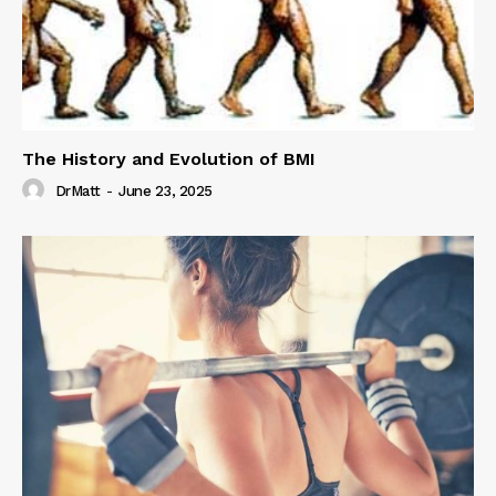
The History and Evolution of BMI
DrMatt
-
June 23, 2025