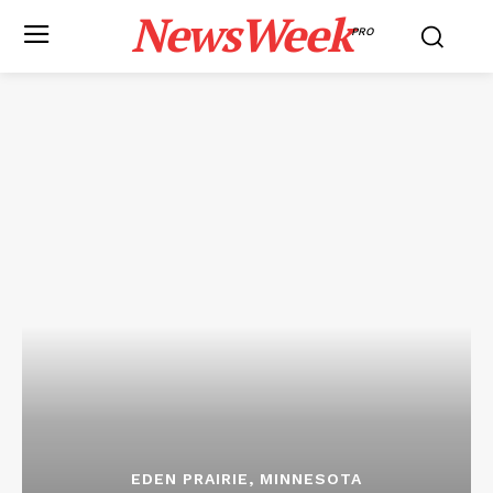
NewsWeek
PRO
EDEN PRAIRIE, MINNESOTA