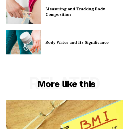
Measuring and Tracking Body
Composition
Body Water and Its Significance
RELATED
More like this