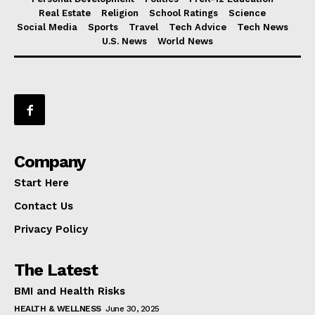
Real Estate
Religion
School Ratings
Science
Social Media
Sports
Travel
Tech Advice
Tech News
U.S. News
World News
Company
Start Here
Contact Us
Privacy Policy
The Latest
BMI and Health Risks
HEALTH & WELLNESS
June 30, 2025