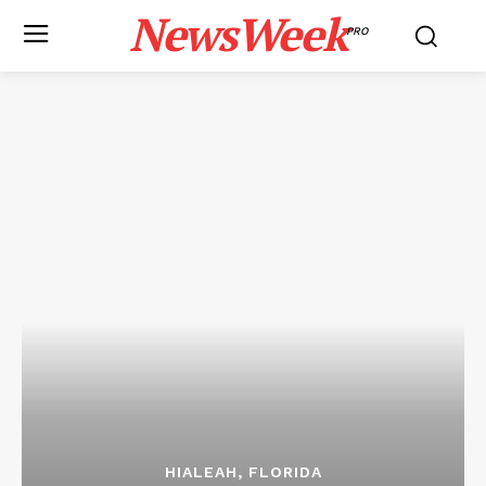
NewsWeek
PRO
HIALEAH, FLORIDA