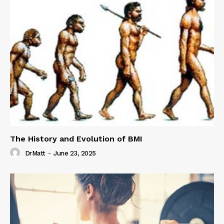
The History and Evolution of BMI
DrMatt
-
June 23, 2025