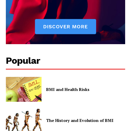
Popular
SUBSCRIBE NOW
BMI and Health Risks
Company
Start Here
The History and Evolution of BMI
Contact Us