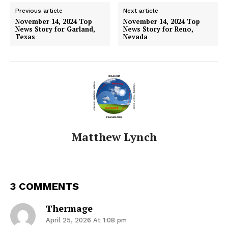
Previous article
Next article
November 14, 2024 Top
November 14, 2024 Top
News Story for Garland,
News Story for Reno,
Texas
Nevada
Matthew Lynch
3 COMMENTS
Thermage
April 25, 2026 At 1:08 pm