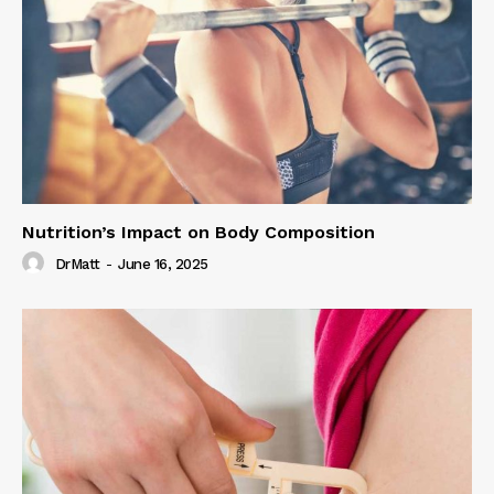
Nutrition’s Impact on Body Composition
DrMatt
-
June 16, 2025