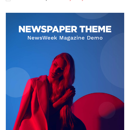
The Zeitgeist