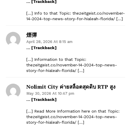
… [Trackback]
[…] Info to that Topic: thezeitgeist.co/november-
14-2024-top-news-story-for-hialeah-florida/ […]
煙彈
April 28, 2026 At 8:15 am
… [Trackback]
[…] Information to that Topic:
thezeitgeist.co/november-14-2024-top-news-
story-for-hialeah-florida/ […]
Nolimit City ค่ายสล็อตสุดดิบ RTP สูง
May 30, 2026 At 10:47 pm
… [Trackback]
[…] Read More Information here on that Topic:
thezeitgeist.co/november-14-2024-top-news-
story-for-hialeah-florida/ […]