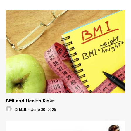
BMI and Health Risks
DrMatt
-
June 30, 2025