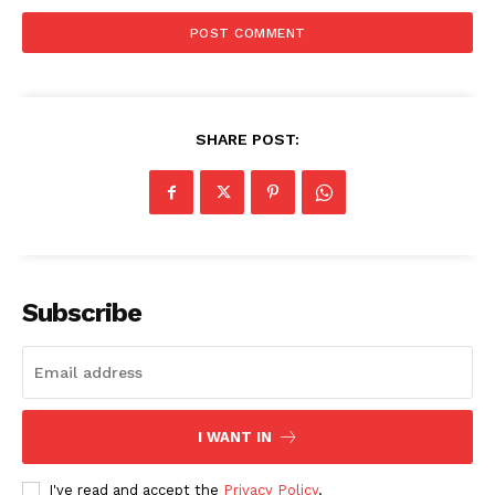
SHARE POST:
Subscribe
I WANT IN
I've read and accept the
Privacy Policy
.