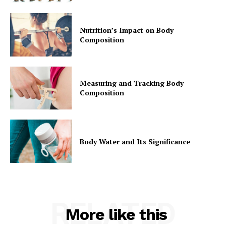
Privacy Policy
Nutrition’s Impact on Body
Composition
Measuring and Tracking Body
Composition
Body Water and Its Significance
RELATED
More like this