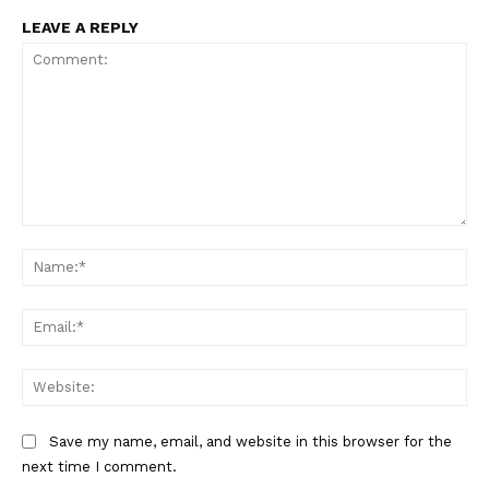
LEAVE A REPLY
Comment:
Na
Ema
Web
Save my name, email, and website in this browser for the
next time I comment.