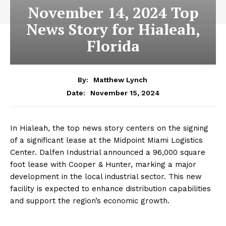
November 14, 2024 Top
News Story for Hialeah,
Florida
By:
Matthew Lynch
November 15, 2024
Date:
In Hialeah, the top news story centers on the signing
of a significant lease at the Midpoint Miami Logistics
Center. Dalfen Industrial announced a 96,000 square
foot lease with Cooper & Hunter, marking a major
development in the local industrial sector. This new
facility is expected to enhance distribution capabilities
and support the region’s economic growth.