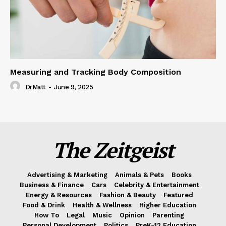
Measuring and Tracking Body Composition
DrMatt
-
June 9, 2025
The Zeitgeist
Advertising & Marketing
Animals & Pets
Books
Business & Finance
Cars
Celebrity & Entertainment
Energy & Resources
Fashion & Beauty
Featured
Food & Drink
Health & Wellness
Higher Education
How To
Legal
Music
Opinion
Parenting
Personal Development
Politics
PreK-12 Education