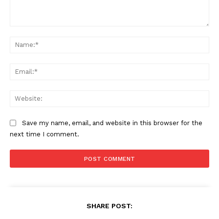
Comment:
Na
Ema
Web
Save my name, email, and website in this browser for the
next time I comment.
SHARE POST: