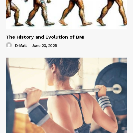
The History and Evolution of BMI
DrMatt
-
June 23, 2025