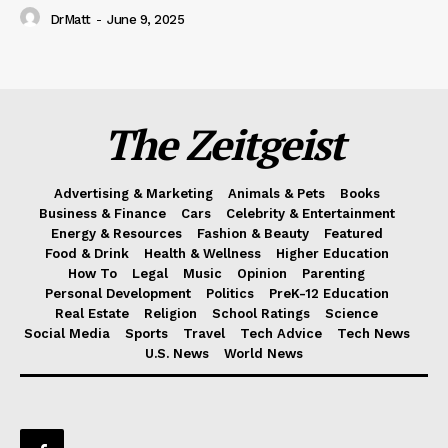
DrMatt
-
June 9, 2025
The Zeitgeist
Advertising & Marketing
Animals & Pets
Books
Business & Finance
Cars
Celebrity & Entertainment
Energy & Resources
Fashion & Beauty
Featured
Food & Drink
Health & Wellness
Higher Education
How To
Legal
Music
Opinion
Parenting
Personal Development
Politics
PreK-12 Education
Real Estate
Religion
School Ratings
Science
Social Media
Sports
Travel
Tech Advice
Tech News
U.S. News
World News