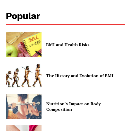
Popular
The Zeitgeist
BMI and Health Risks
The History and Evolution of BMI
Nutrition’s Impact on Body
Composition
SUBSCRIBE NOW