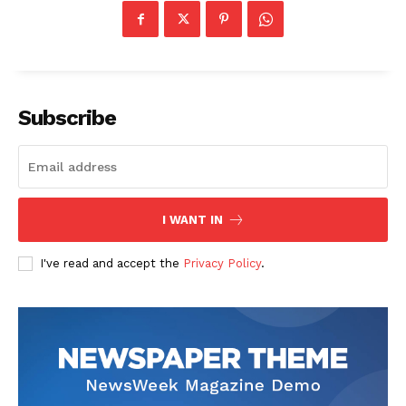
Subscribe
I WANT IN
I've read and accept the
Privacy Policy
.