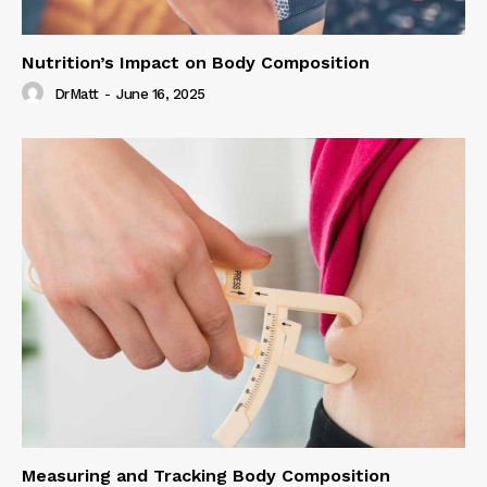
Nutrition’s Impact on Body Composition
DrMatt
-
June 16, 2025
Measuring and Tracking Body Composition