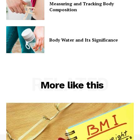
Measuring and Tracking Body
Composition
Company
Start Here
Body Water and Its Significance
Contact Us
Privacy Policy
RELATED
More like this