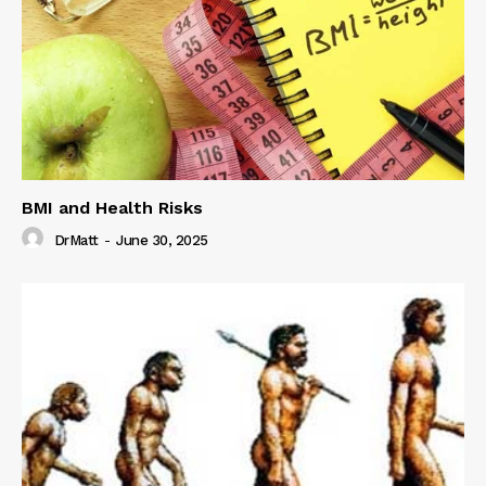
BMI and Health Risks
DrMatt
-
June 30, 2025