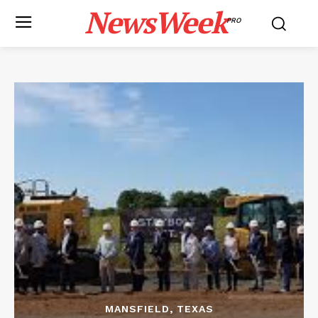
NewsWeek
PRO
MANSFIELD, TEXAS