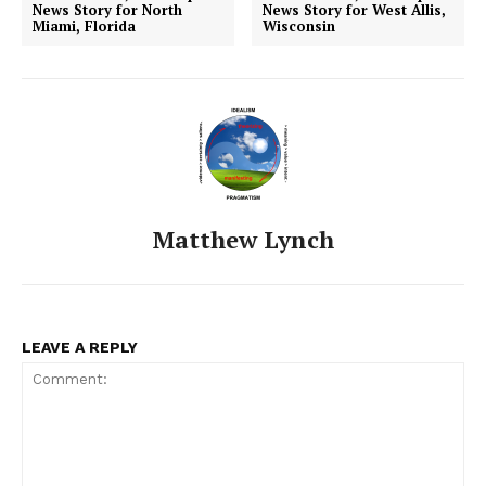
News Story for North
News Story for West Allis,
Miami, Florida
Wisconsin
Matthew Lynch
LEAVE A REPLY