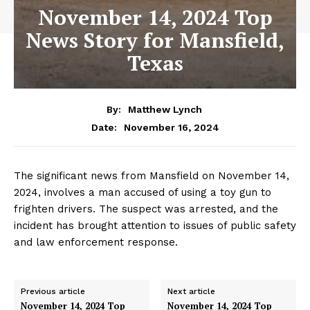
November 14, 2024 Top
News Story for Mansfield,
Texas
By:
Matthew Lynch
November 16, 2024
Date:
The significant news from Mansfield on November 14,
2024, involves a man accused of using a toy gun to
frighten drivers. The suspect was arrested, and the
incident has brought attention to issues of public safety
and law enforcement response.
Previous article
Next article
November 14, 2024 Top
November 14, 2024 Top