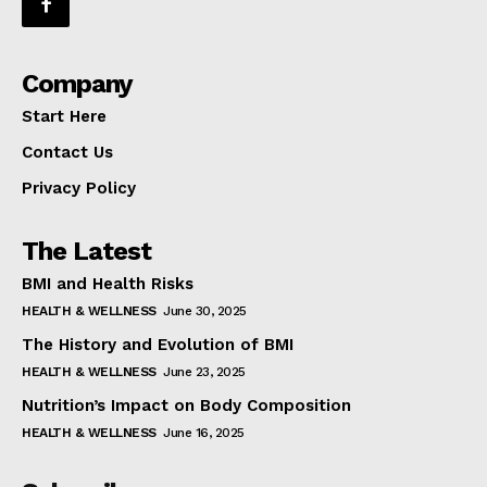
Company
Start Here
Contact Us
Privacy Policy
The Latest
BMI and Health Risks
HEALTH & WELLNESS
June 30, 2025
The History and Evolution of BMI
HEALTH & WELLNESS
June 23, 2025
Nutrition’s Impact on Body Composition
HEALTH & WELLNESS
June 16, 2025