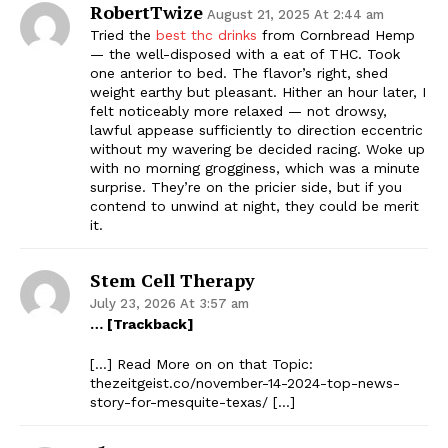
RobertTwize
August 21, 2025 At 2:44 am
Tried the
best thc drinks
from Cornbread Hemp
— the well-disposed with a eat of THC. Took
one anterior to bed. The flavor’s right, shed
weight earthy but pleasant. Hither an hour later, I
felt noticeably more relaxed — not drowsy,
lawful appease sufficiently to direction eccentric
without my wavering be decided racing. Woke up
with no morning grogginess, which was a minute
surprise. They’re on the pricier side, but if you
contend to unwind at night, they could be merit
it.
Stem Cell Therapy
July 23, 2026 At 3:57 am
… [Trackback]
[…] Read More on on that Topic:
thezeitgeist.co/november-14-2024-top-news-
story-for-mesquite-texas/ […]