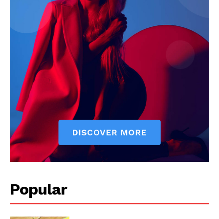
The Zeitgeist
SUBSCRIBE NOW
Popular
Company