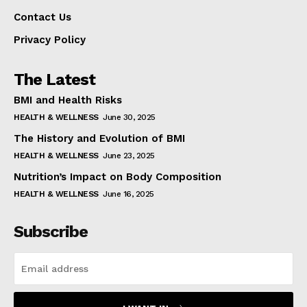
Contact Us
Privacy Policy
The Latest
BMI and Health Risks
HEALTH & WELLNESS
June 30, 2025
The History and Evolution of BMI
HEALTH & WELLNESS
June 23, 2025
Nutrition’s Impact on Body Composition
HEALTH & WELLNESS
June 16, 2025
Subscribe