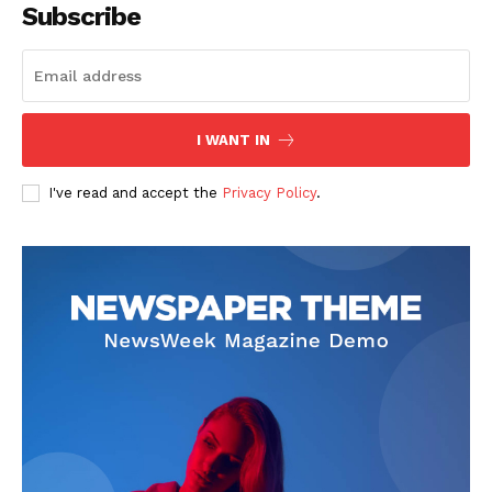
Subscribe
I WANT IN
I've read and accept the
Privacy Policy
.