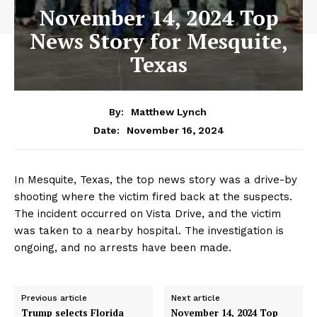
November 14, 2024 Top
News Story for Mesquite,
Texas
By:
Matthew Lynch
November 16, 2024
Date:
In Mesquite, Texas, the top news story was a drive-by
shooting where the victim fired back at the suspects.
The incident occurred on Vista Drive, and the victim
was taken to a nearby hospital. The investigation is
ongoing, and no arrests have been made.
Previous article
Next article
Trump selects Florida
November 14, 2024 Top