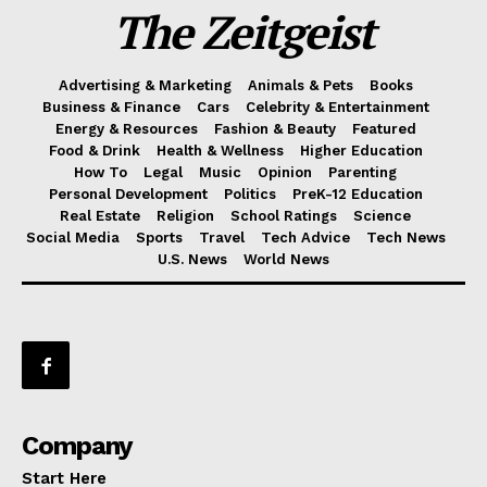
The Zeitgeist
Advertising & Marketing
Animals & Pets
Books
Business & Finance
Cars
Celebrity & Entertainment
Energy & Resources
Fashion & Beauty
Featured
Food & Drink
Health & Wellness
Higher Education
How To
Legal
Music
Opinion
Parenting
Personal Development
Politics
PreK-12 Education
Real Estate
Religion
School Ratings
Science
Social Media
Sports
Travel
Tech Advice
Tech News
U.S. News
World News
Company
Start Here