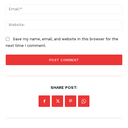
Ema
Web
Save my name, email, and website in this browser for the
next time I comment.
SHARE POST: