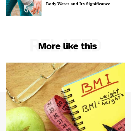
Body Water and Its Significance
RELATED
More like this