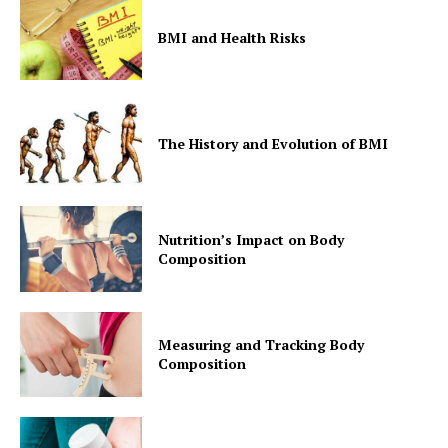
BMI and Health Risks
Start Here
Contact Us
Privacy Policy
The History and Evolution of BMI
Nutrition’s Impact on Body
Composition
Measuring and Tracking Body
Composition