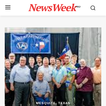
NewsWeek
PRO
MESQUITE, TEXAS