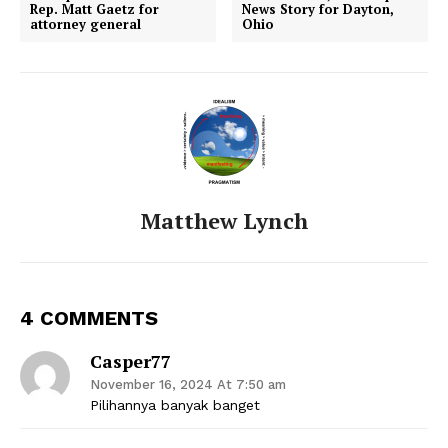
Rep. Matt Gaetz for
News Story for Dayton,
attorney general
Ohio
Matthew Lynch
4 COMMENTS
Casper77
November 16, 2024 At 7:50 am
Pilihannya banyak banget