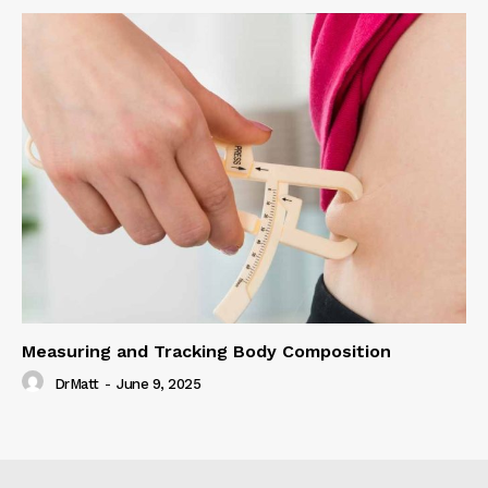
Measuring and Tracking Body Composition
DrMatt
-
June 9, 2025