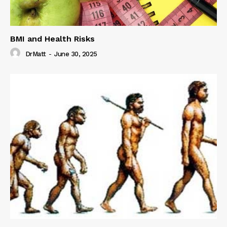
BMI and Health Risks
DrMatt
-
June 30, 2025