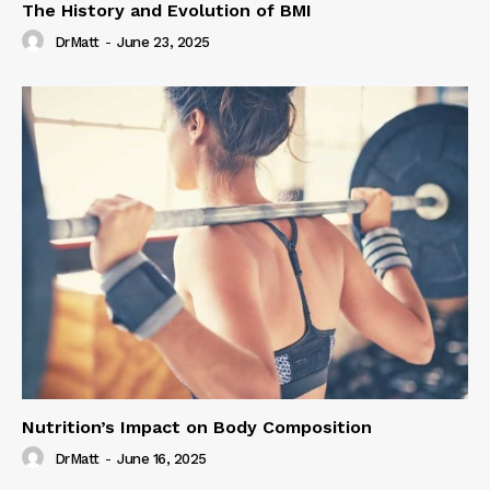
The History and Evolution of BMI
DrMatt
-
June 23, 2025
Nutrition’s Impact on Body Composition
DrMatt
-
June 16, 2025