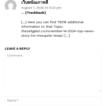
เว็บพนันเกาหลี
August 1, 2026 At 5:22 pm
… [Trackback]
[…] Here you can find 79218 additional
Information to that Topic:
thezeitgeist.co/november-14-2024-top-news-
story-for-mesquite-texas/ […]
LEAVE A REPLY
Comment:
Na