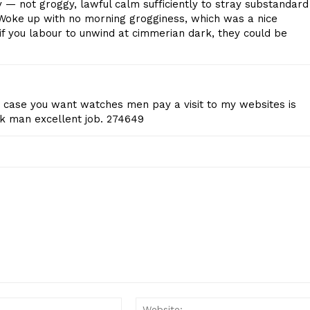
y — not groggy, lawful calm sufficiently to stray substandard
Start Here
Woke up with no morning grogginess, which was a nice
Contact Us
t if you labour to unwind at cimmerian dark, they could be
Privacy Policy
.in case you want watches men pay a visit to my websites is
E NOW
k man excellent job. 274649
Email:*