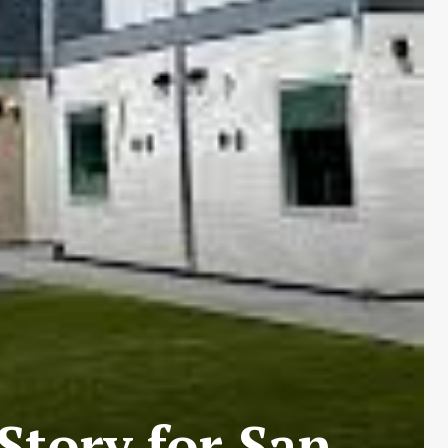
tory for San