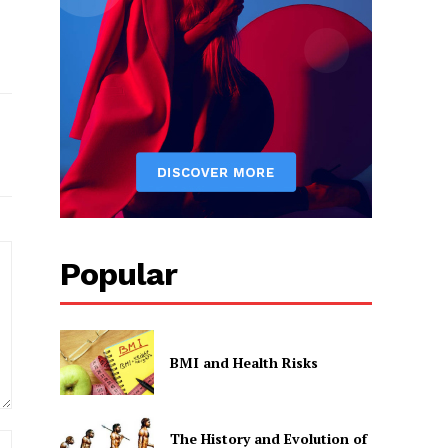
Popular
BMI and Health Risks
The History and Evolution of
Website: