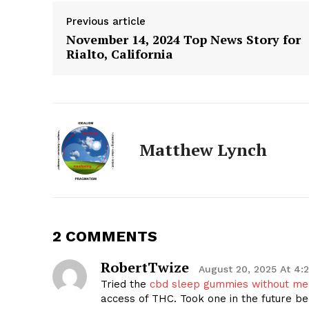
Previous article
November 14, 2024 Top News Story for
Rialto, California
Matthew Lynch
The Zeit
2 COMMENTS
RobertTwize
August 20, 2025 At 4:
Tried the
cbd sleep gummies without me
access of THC. Took one in the future be