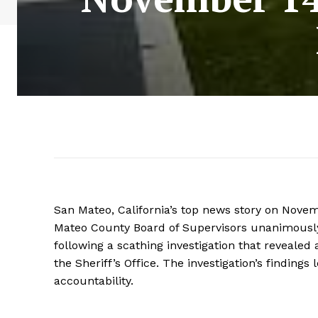
San Mateo, California’s top news story on Novem
Mateo County Board of Supervisors unanimously c
following a scathing investigation that revealed
the Sheriff’s Office. The investigation’s findin
accountability.