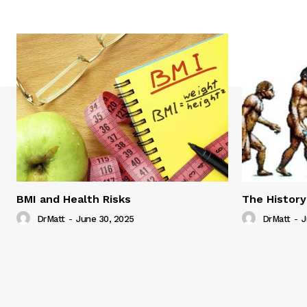
BMI and Health Risks
The History
DrMatt
-
June 30, 2025
DrMatt
-
J