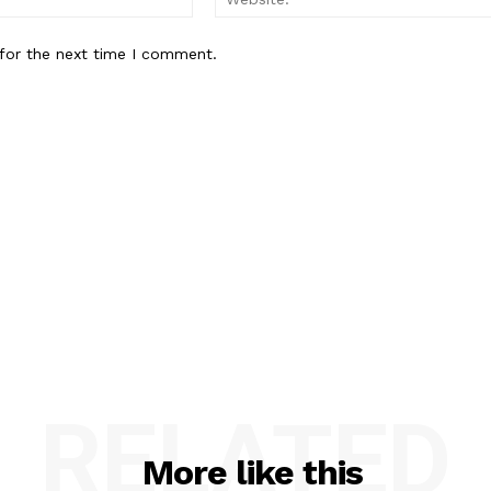
for the next time I comment.
RELATED
More like this