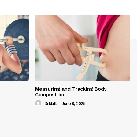
y
Measuring and Tracking Body
Composition
DrMatt
-
June 9, 2025