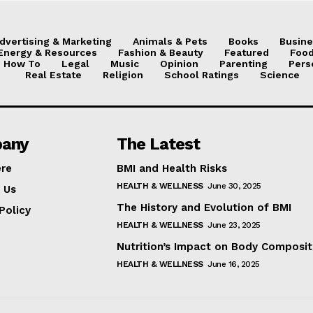
dvertising & Marketing
Animals & Pets
Books
Busine
Energy & Resources
Fashion & Beauty
Featured
Food
How To
Legal
Music
Opinion
Parenting
Pers
Real Estate
Religion
School Ratings
Science
any
The Latest
ere
BMI and Health Risks
HEALTH & WELLNESS
June 30, 2025
 Us
The History and Evolution of BMI
Policy
HEALTH & WELLNESS
June 23, 2025
Nutrition’s Impact on Body Composit
HEALTH & WELLNESS
June 16, 2025