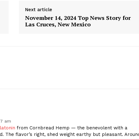
Next article
November 14, 2024 Top News Story for
Las Cruces, New Mexico
geist
27 am
Company
latonin
from Cornbread Hemp — the benevolent with a
d. The flavor’s right, shed weight earthy but pleasant. Aroun