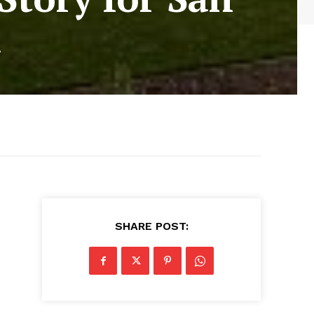
a
SHARE POST: