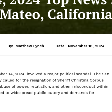
Mateo, Californi
By:
Matthew Lynch
Date:
November 16, 2024
ber 14, 2024, involved a major political scandal. The San
alled for the resignation of Sheriff Christina Corpus
 abuse of power, retaliation, and other misconduct within
gs led to widespread public outcry and demands for