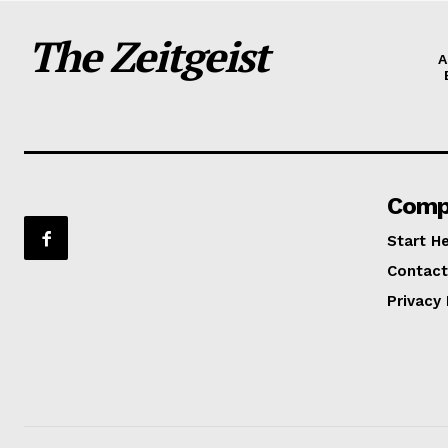
The Zeitgeist
A
Comp
Start H
Contact
Privacy 