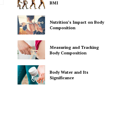
BMI
Nutrition’s Impact on Body
Composition
Measuring and Tracking
Body Composition
Body Water and Its
Significance