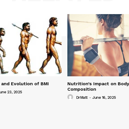
 and Evolution of BMI
Nutrition’s Impact on Bod
Composition
une 23, 2025
DrMatt
-
June 16, 2025