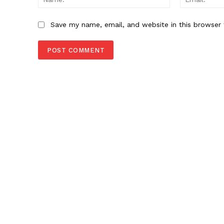
Save my name, email, and website in this browser 