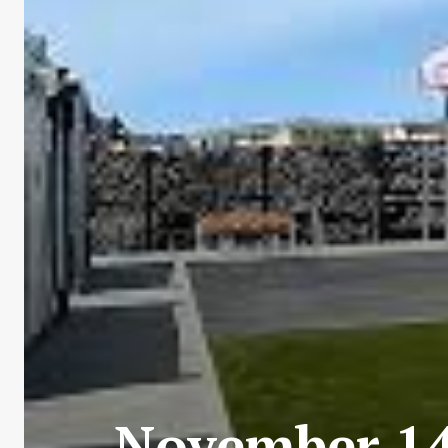
November 14