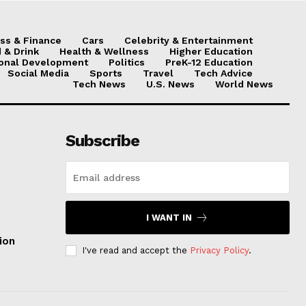
ss & Finance
Cars
Celebrity & Entertainment
 & Drink
Health & Wellness
Higher Education
onal Development
Politics
PreK-12 Education
Social Media
Sports
Travel
Tech Advice
Tech News
U.S. News
World News
Subscribe
I WANT IN
ion
I've read and accept the
Privacy Policy
.