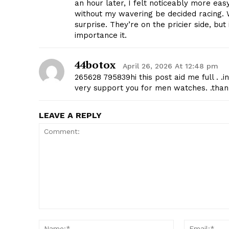
an hour later, I felt noticeably more eas
without my wavering be decided racing. 
surprise. They’re on the pricier side, bu
importance it.
44botox
April 26, 2026 At 12:48 pm
265628 795839hi this post aid me full . 
SUBSCRIB
very support you for men watches. .than
LEAVE A REPLY
Comment:
Name:*