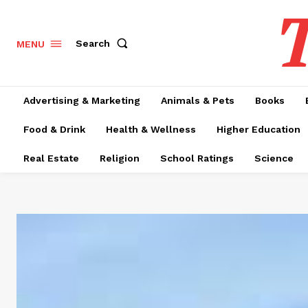
T
Search
MENU
Advertising & Marketing
Animals & Pets
Books
Food & Drink
Health & Wellness
Higher Education
Real Estate
Religion
School Ratings
Science