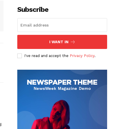
Subscribe
I WANT IN
I've read and accept the
Privacy Policy
.
d