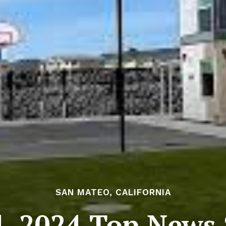
SAN MATEO, CALIFORNIA
, 2024 Top News S