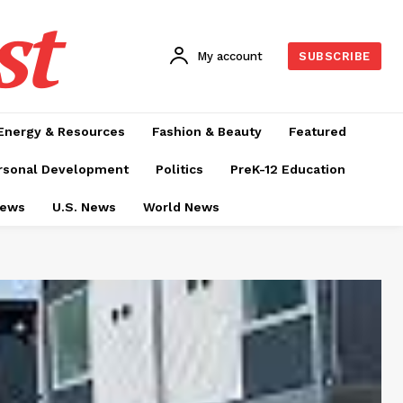
st
My account
SUBSCRIBE
Energy & Resources
Fashion & Beauty
Featured
rsonal Development
Politics
PreK-12 Education
News
U.S. News
World News