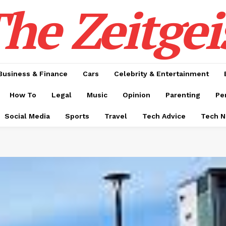
he Zeitgei
Business & Finance
Cars
Celebrity & Entertainment
How To
Legal
Music
Opinion
Parenting
Pe
Social Media
Sports
Travel
Tech Advice
Tech 