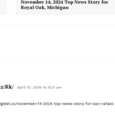
November 14, 2024 Top News Story for
Royal Oak, Michigan
geist
z/kk/
April 10, 2026 At 9:21 am
Company
itgeist.co/november-14-2024-top-news-story-for-san-rafael-