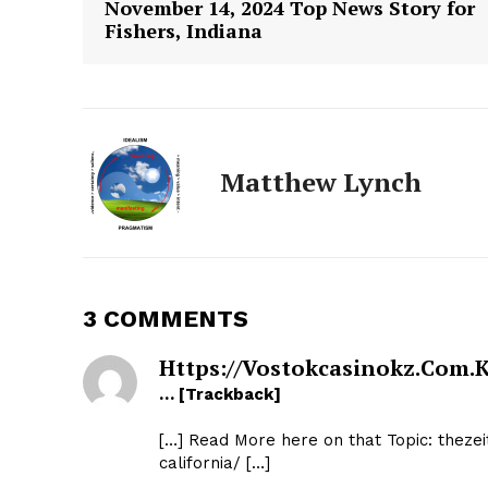
November 14, 2024 Top News Story for
Fishers, Indiana
Matthew Lynch
3 COMMENTS
The Zeit
Https://vostokcasinokz.com.k
… [Trackback]
[…] Read More here on that Topic: theze
california/ […]