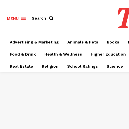
T
Search
MENU
Advertising & Marketing
Animals & Pets
Books
Food & Drink
Health & Wellness
Higher Education
Real Estate
Religion
School Ratings
Science