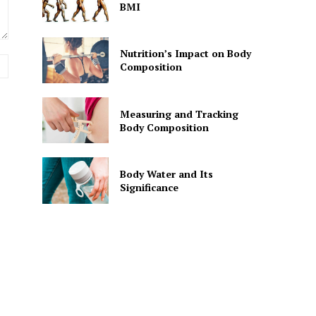
BMI
Nutrition’s Impact on Body
Website:
Composition
Measuring and Tracking
Body Composition
Body Water and Its
Significance