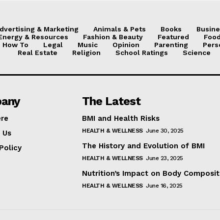
dvertising & Marketing
Animals & Pets
Books
Busine
Energy & Resources
Fashion & Beauty
Featured
Food
How To
Legal
Music
Opinion
Parenting
Pers
Real Estate
Religion
School Ratings
Science
any
The Latest
ere
BMI and Health Risks
HEALTH & WELLNESS
June 30, 2025
 Us
The History and Evolution of BMI
Policy
HEALTH & WELLNESS
June 23, 2025
Nutrition’s Impact on Body Composit
HEALTH & WELLNESS
June 16, 2025