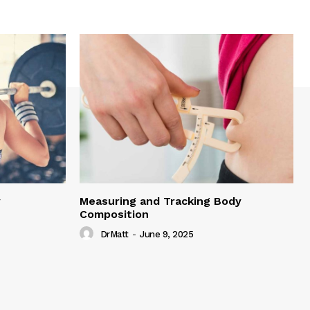
y
Measuring and Tracking Body
Composition
DrMatt
-
June 9, 2025