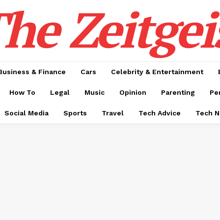
he Zeitgei
Business & Finance
Cars
Celebrity & Entertainment
How To
Legal
Music
Opinion
Parenting
Pe
Social Media
Sports
Travel
Tech Advice
Tech 