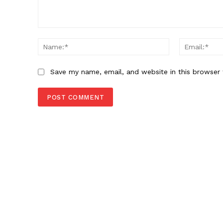
Comment:
Name:*
Save my name, email, and website in this browser 