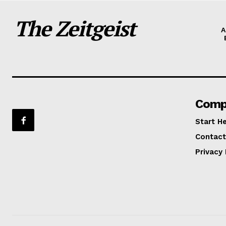
The Zeitgeist
A
Comp
Start H
Contact
Privacy 