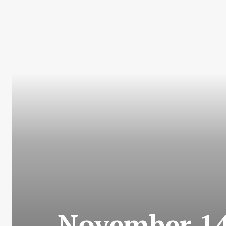
November 14