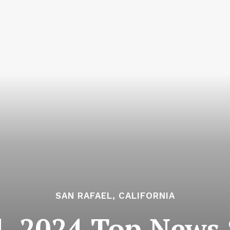
SAN RAFAEL, CALIFORNIA
, 2024 Top News S