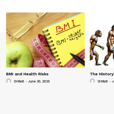
BMI and Health Risks
The History
DrMatt
-
June 30, 2025
DrMatt
-
J