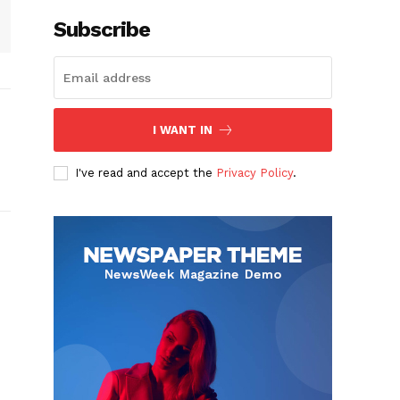
Subscribe
I WANT IN
I've read and accept the
Privacy Policy
.