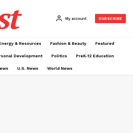
st
My account
SUBSCRIBE
Energy & Resources
Fashion & Beauty
Featured
rsonal Development
Politics
PreK-12 Education
News
U.S. News
World News