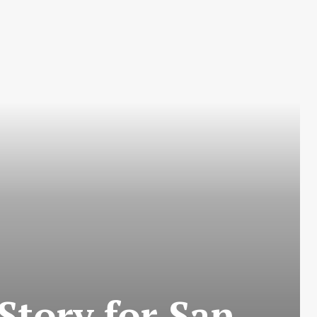
tory for San