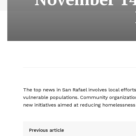
The top news in San Rafael involves local effor
vulnerable populations. Community organizatio
new initiatives aimed at reducing homelessness 
Previous article