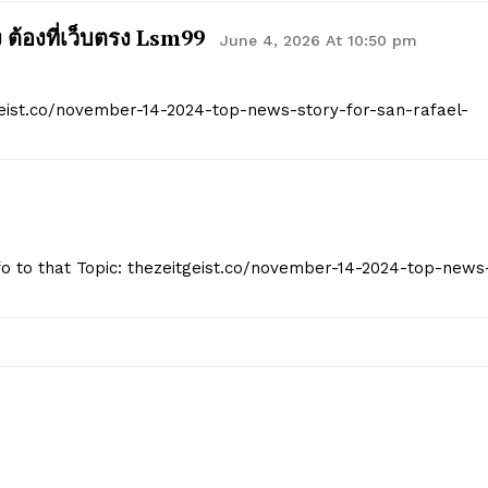
Start Here
ง ต้องที่เว็บตรง Lsm99
June 4, 2026 At 10:50 pm
Contact Us
Privacy Policy
geist.co/november-14-2024-top-news-story-for-san-rafael-
E NOW
Info to that Topic: thezeitgeist.co/november-14-2024-top-news