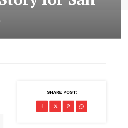
a
SHARE POST: