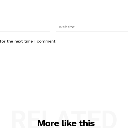
Email:*
for the next time I comment.
RELATED
More like this