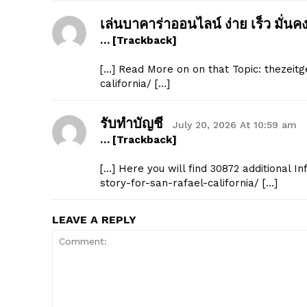
เล่นบาคาร่าออนไลน์ ง่าย เร็ว มั่นค
… [Trackback]
[…] Read More on on that Topic: thezeit
california/ […]
SUBSCRIB
รับทำบัญชี
July 20, 2026 At 10:59 am
… [Trackback]
[…] Here you will find 30872 additional 
story-for-san-rafael-california/ […]
LEAVE A REPLY