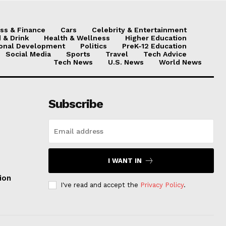
ss & Finance
Cars
Celebrity & Entertainment
 & Drink
Health & Wellness
Higher Education
onal Development
Politics
PreK-12 Education
Social Media
Sports
Travel
Tech Advice
Tech News
U.S. News
World News
Subscribe
I WANT IN
ion
I've read and accept the
Privacy Policy
.