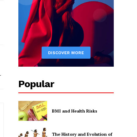
-
Popular
BMI and Health Risks
The History and Evolution of