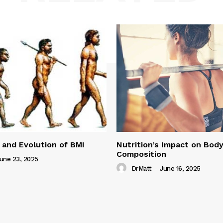
 and Evolution of BMI
Nutrition’s Impact on Bod
Composition
une 23, 2025
DrMatt
-
June 16, 2025