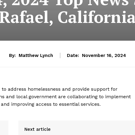
Rafael, Californi
By:
Matthew Lynch
Date:
November 16, 2024
ts to address homelessness and provide support for
ns and local government are collaborating to implement
and improving access to essential services.
Next article