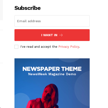
Subscribe
I WANT IN
I've read and accept the
Privacy Policy
.