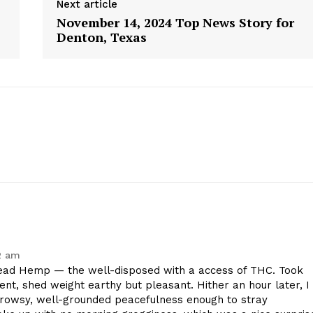
Next article
November 14, 2024 Top News Story for
Denton, Texas
2 am
geist
ad Hemp — the well-disposed with a access of THC. Took
ent, shed weight earthy but pleasant. Hither an hour later, I
drowsy, well-grounded peacefulness enough to stray