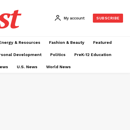
st
My account
SUBSCRIBE
Energy & Resources
Fashion & Beauty
Featured
rsonal Development
Politics
PreK-12 Education
News
U.S. News
World News