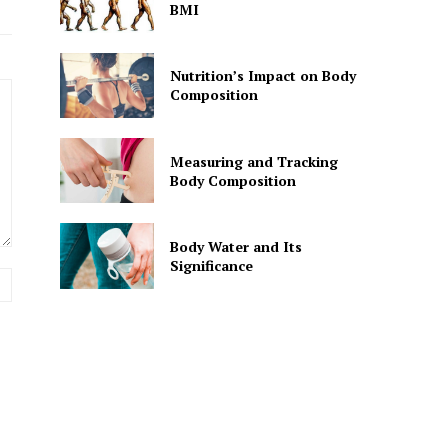
BMI
Nutrition’s Impact on Body
Composition
Measuring and Tracking
Body Composition
Body Water and Its
Significance
Website: