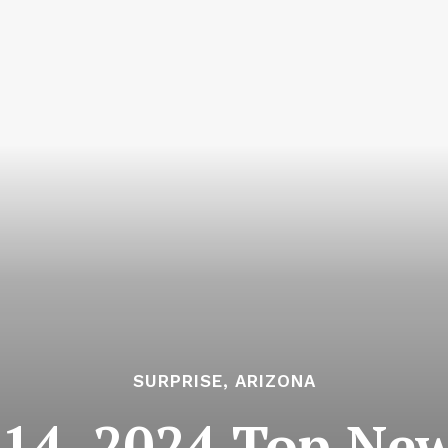
SURPRISE, ARIZONA
14, 2024 Top News