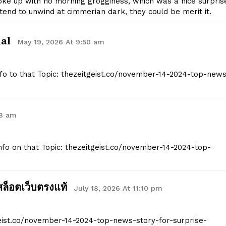
oke up with no morning grogginess, which was a nice surpris
Company
ontend to unwind at cimmerian dark, they could be merit it.
Start Here
nal
May 19, 2026 At 9:50 am
Contact Us
Privacy Policy
Info to that Topic: thezeitgeist.co/november-14-2024-top-new
E NOW
08 am
Info on that Topic: thezeitgeist.co/november-14-2024-top-
สล็อตเว็บตรงแท้
July 18, 2026 At 11:10 pm
geist.co/november-14-2024-top-news-story-for-surprise-