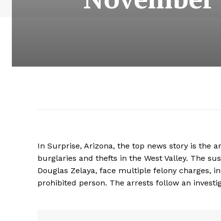
In Surprise, Arizona, the top news story is the a
burglaries and thefts in the West Valley. The su
Douglas Zelaya, face multiple felony charges, in
prohibited person. The arrests follow an investiga