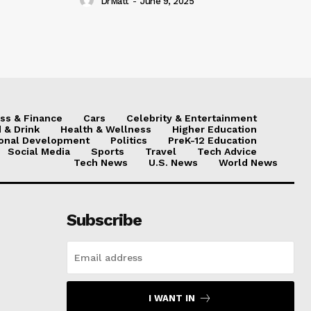
DrMatt
-
June 9, 2025
ss & Finance
Cars
Celebrity & Entertainment
 & Drink
Health & Wellness
Higher Education
onal Development
Politics
PreK-12 Education
Social Media
Sports
Travel
Tech Advice
Tech News
U.S. News
World News
Subscribe
I WANT IN