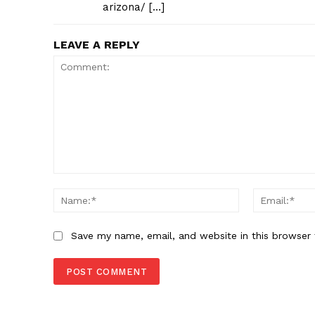
arizona/ […]
LEAVE A REPLY
Comment:
Name:*
Save my name, email, and website in this browser 