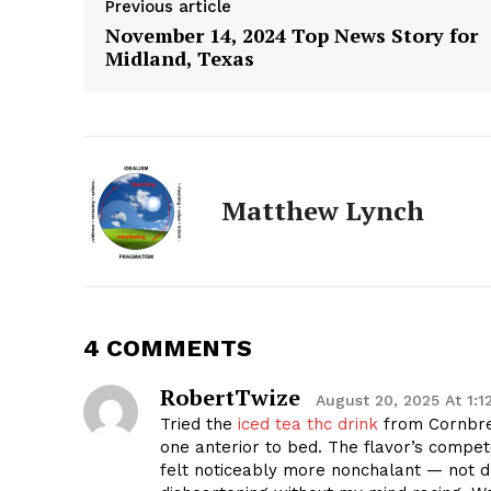
Previous article
November 14, 2024 Top News Story for
Midland, Texas
Matthew Lynch
4 COMMENTS
RobertTwize
August 20, 2025 At 1:1
The Zeit
Tried the
iced tea thc drink
from Cornbre
one anterior to bed. The flavor’s compet
felt noticeably more nonchalant — not 