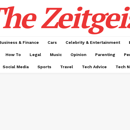
he Zeitgei
Business & Finance
Cars
Celebrity & Entertainment
How To
Legal
Music
Opinion
Parenting
Pe
Social Media
Sports
Travel
Tech Advice
Tech 