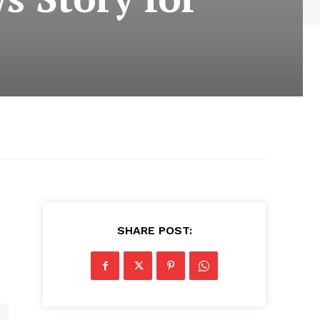
a
SHARE POST: