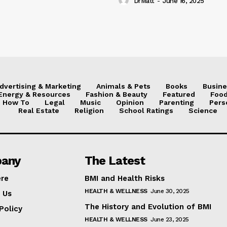
DrMatt
-
June 16, 2025
dvertising & Marketing
Animals & Pets
Books
Busine
Energy & Resources
Fashion & Beauty
Featured
Food
How To
Legal
Music
Opinion
Parenting
Pers
Real Estate
Religion
School Ratings
Science
any
The Latest
ere
BMI and Health Risks
HEALTH & WELLNESS
June 30, 2025
 Us
The History and Evolution of BMI
Policy
HEALTH & WELLNESS
June 23, 2025