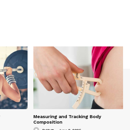
y
Measuring and Tracking Body
Composition