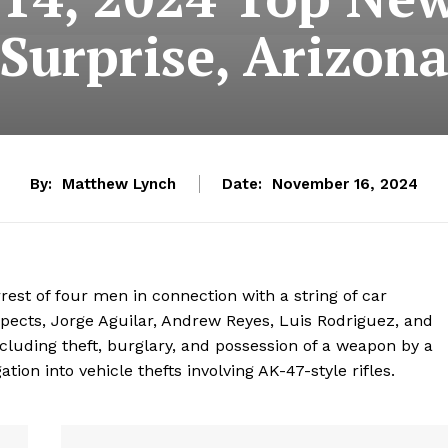
Surprise, Arizon
By:
Matthew Lynch
Date:
November 16, 2024
rrest of four men in connection with a string of car
spects, Jorge Aguilar, Andrew Reyes, Luis Rodriguez, and
cluding theft, burglary, and possession of a weapon by a
tion into vehicle thefts involving AK-47-style rifles.