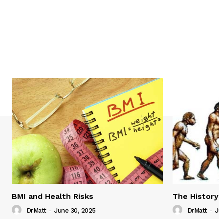
BMI and Health Risks
The History
DrMatt
-
June 30, 2025
DrMatt
-
J