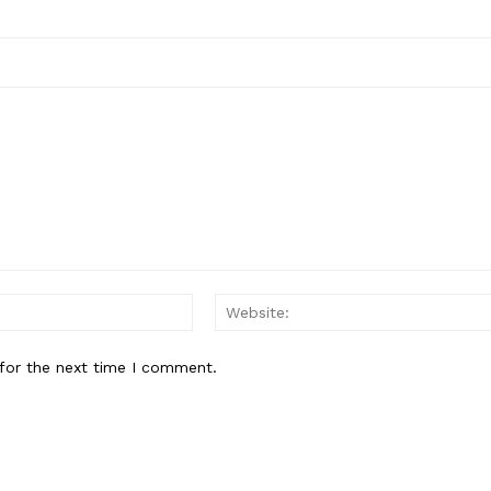
Email:*
for the next time I comment.