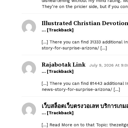
disheartening without my mind racing. W
They’re on the pricier side, but if you c
Illustrated Christian Devotio
… [Trackback]
[…] There you can find 31333 additional 
story-for-surprise-arizona/ […]
SUBSCRIB
Rajabotak Link
July 9, 2026 At 9:
… [Trackback]
[…] There you can find 81443 additional 
news-story-for-surprise-arizona/ […]
เว็บสล็อตเว็บตรงวอเลท บริการเกม
… [Trackback]
[…] Read More on to that Topic: thezeit