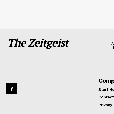
The Zeitgeist
A
Comp
Start H
Contact
Privacy 