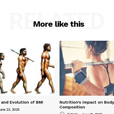
RELATED
More like this
 and Evolution of BMI
Nutrition’s Impact on Bod
Composition
une 23, 2025