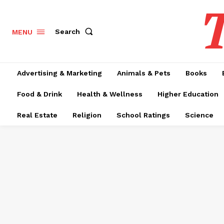
T
Search
MENU
Advertising & Marketing
Animals & Pets
Books
Food & Drink
Health & Wellness
Higher Education
Real Estate
Religion
School Ratings
Science