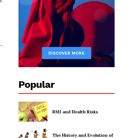
e.
s-
Popular
BMI and Health Risks
The History and Evolution of