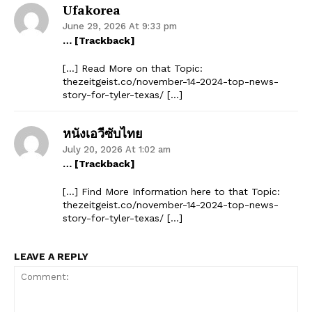
Ufakorea
June 29, 2026 At 9:33 pm
… [Trackback]
[…] Read More on that Topic:
thezeitgeist.co/november-14-2024-top-news-
story-for-tyler-texas/ […]
หนังเอวีซับไทย
July 20, 2026 At 1:02 am
… [Trackback]
[…] Find More Information here to that Topic:
thezeitgeist.co/november-14-2024-top-news-
story-for-tyler-texas/ […]
LEAVE A REPLY