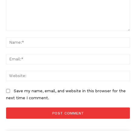
Comment:
Na
Ema
Web
Save my name, email, and website in this browser for the
next time I comment.