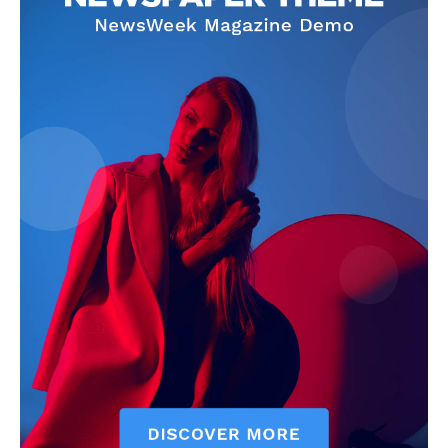
SUBSCRIBE NOW
Company
Start Here
Contact Us
Privacy Policy