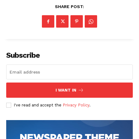
SHARE POST:
Subscribe
I WANT IN
I've read and accept the
Privacy Policy
.
The Zeitgeist