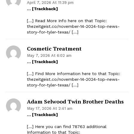
April 7, 2026 At 11:39 pm
… [Trackback]
[…] Read More Info here on that Topic:
thezeitgeist.co/november-14-2024-top-news-
story-for-tyler-texas/ […]
Cosmetic Treatment
May 7, 2026 At 6:02 am
… [Trackback]
[…] Find More Information here to that Topic:
thezeitgeist.co/november-14-2024-top-news-
story-for-tyler-texas/ […]
Adam Selwood Twin Brother Deaths
May 17, 2026 At 2:41 am
… [Trackback]
[…] Here you can find 78763 additional
Information to that Topic: