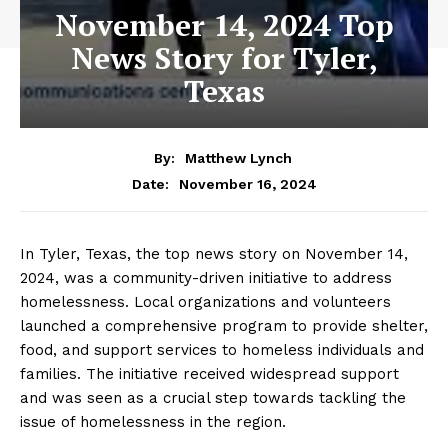
November 14, 2024 Top
News Story for Tyler,
Texas
By:
Matthew Lynch
November 16, 2024
Date:
In Tyler, Texas, the top news story on November 14,
2024, was a community-driven initiative to address
homelessness. Local organizations and volunteers
launched a comprehensive program to provide shelter,
food, and support services to homeless individuals and
families. The initiative received widespread support
and was seen as a crucial step towards tackling the
issue of homelessness in the region.