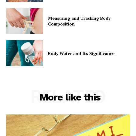
Measuring and Tracking Body
Composition
Body Water and Its Significance
RELATED
More like this