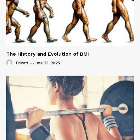
The History and Evolution of BMI
DrMatt
-
June 23, 2025