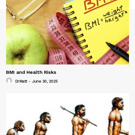
BMI and Health Risks
DrMatt
-
June 30, 2025