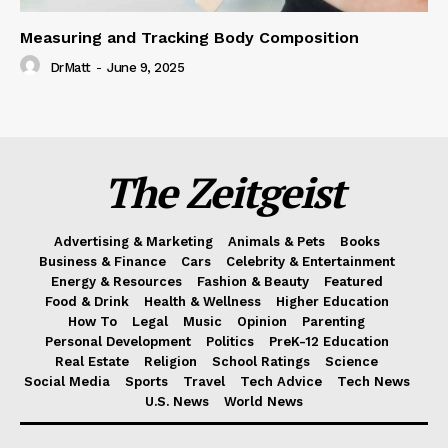
Measuring and Tracking Body Composition
DrMatt
-
June 9, 2025
The Zeitgeist
Advertising & Marketing
Animals & Pets
Books
Business & Finance
Cars
Celebrity & Entertainment
Energy & Resources
Fashion & Beauty
Featured
Food & Drink
Health & Wellness
Higher Education
How To
Legal
Music
Opinion
Parenting
Personal Development
Politics
PreK-12 Education
Real Estate
Religion
School Ratings
Science
Social Media
Sports
Travel
Tech Advice
Tech News
U.S. News
World News