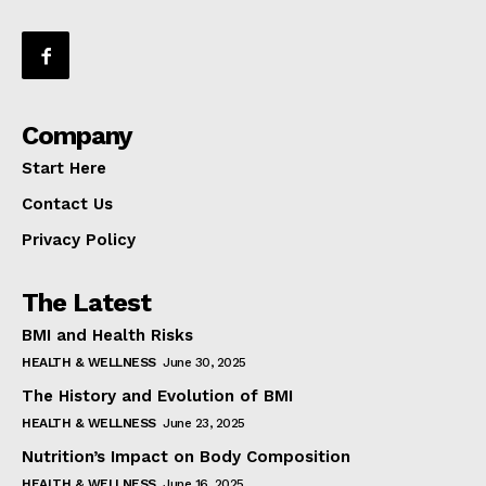
Company
Start Here
Contact Us
Privacy Policy
The Latest
BMI and Health Risks
HEALTH & WELLNESS
June 30, 2025
The History and Evolution of BMI
HEALTH & WELLNESS
June 23, 2025
Nutrition’s Impact on Body Composition
HEALTH & WELLNESS
June 16, 2025