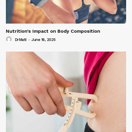
Nutrition’s Impact on Body Composition
DrMatt
-
June 16, 2025