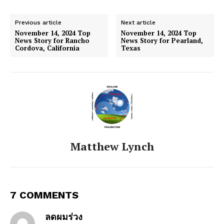
Previous article
Next article
November 14, 2024 Top
November 14, 2024 Top
News Story for Rancho
News Story for Pearland,
Cordova, California
Texas
Matthew Lynch
7 COMMENTS
ลดผมร่วง