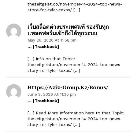
thezeitgeist.co/november-14-2024-top-news-
story-for-tyler-texas/ […]
เว็บสล็อตต่างประเทศแท้ รองรับทุก
แพลตฟอร์มเข้าถึงได้ทุกระบบ
May 26, 2026 At 11:58 pm
… [Trackback]
[…] Info on that Topic:
thezeitgeist.co/november-14-2024-top-news-
story-for-tyler-texas/ […]
Https://aziz-Group.kz/bonus/
June 9, 2026 At 11:35 pm
… [Trackback]
[…] Read More Information here to that Topic:
thezeitgeist.co/november-14-2024-top-news-
story-for-tyler-texas/ […]