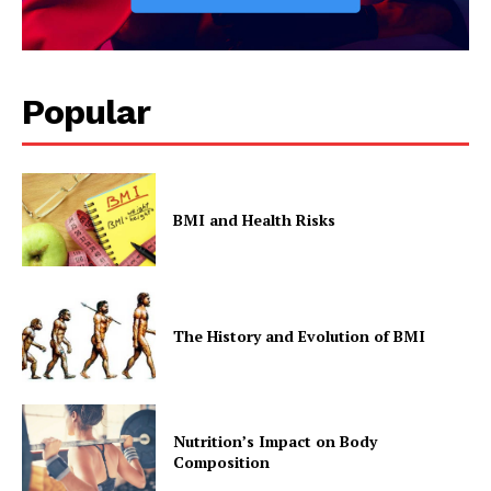
Popular
BMI and Health Risks
The History and Evolution of BMI
Nutrition’s Impact on Body
Composition