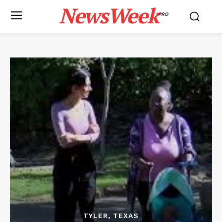
NewsWeek
PRO
TYLER, TEXAS