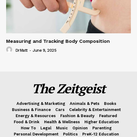
Measuring and Tracking Body Composition
DrMatt
-
June 9, 2025
The Zeitgeist
Advertising & Marketing
Animals & Pets
Books
Business & Finance
Cars
Celebrity & Entertainment
Energy & Resources
Fashion & Beauty
Featured
Food & Drink
Health & Wellness
Higher Education
How To
Legal
Music
Opinion
Parenting
Personal Development
Politics
PreK-12 Education