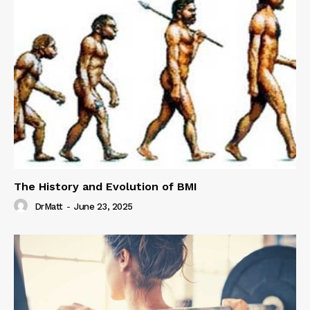
The History and Evolution of BMI
DrMatt
-
June 23, 2025