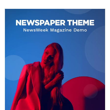
The Zeitgeist