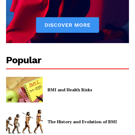
Popular
SUBSCRIBE NOW
BMI and Health Risks
Company
Start Here
The History and Evolution of BMI
Contact Us