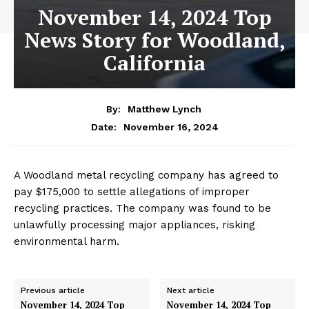
November 14, 2024 Top
News Story for Woodland,
California
By:
Matthew Lynch
November 16, 2024
Date:
A Woodland metal recycling company has agreed to
pay $175,000 to settle allegations of improper
recycling practices. The company was found to be
unlawfully processing major appliances, risking
environmental harm.
Previous article
Next article
November 14, 2024 Top
November 14, 2024 Top