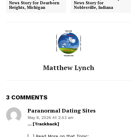
News Story for Dearborn
News Story for
Heights, Michigan
Noblesville, Indiana
Matthew Lynch
3 COMMENTS
Paranormal Dating Sites
May 8, 2026 At 2:43 am
… [Trackback]
[…] Read More on that Topic: