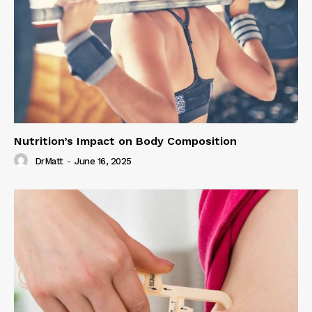
Nutrition’s Impact on Body Composition
DrMatt
-
June 16, 2025