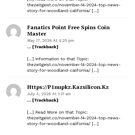
thezeitgeist.co/november-14-2024-top-news-
story-for-woodland-california/ […]
Fanatics Point Free Spins Coin
Master
May 17, 2026 At 4:25 pm
… [Trackback]
[…] Information to that Topic:
thezeitgeist.co/november-14-2024-top-news-
story-for-woodland-california/ […]
Https://p1nupkz.kazsilicon.kz
July 4, 2026 At 1:31 am
… [Trackback]
[…] Read More on that Topic:
thezeitgeist.co/november-14-2024-top-news-
story-for-woodland-california/ […]