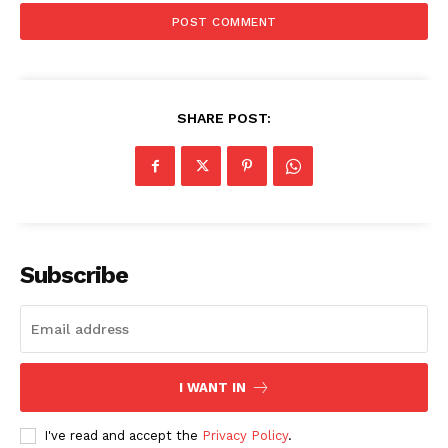
SHARE POST:
Subscribe
I WANT IN
I've read and accept the
Privacy Policy
.