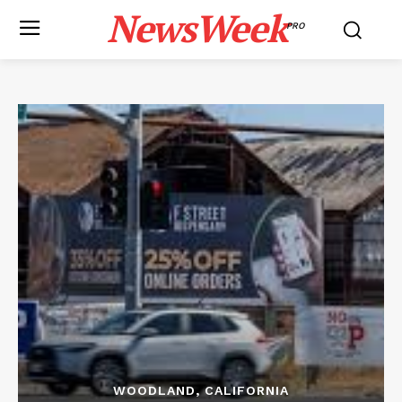
NewsWeek
PRO
WOODLAND, CALIFORNIA