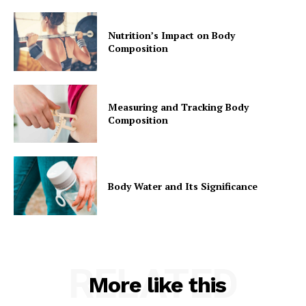
Privacy Policy
Nutrition’s Impact on Body
Composition
Measuring and Tracking Body
Composition
Body Water and Its Significance
RELATED
More like this