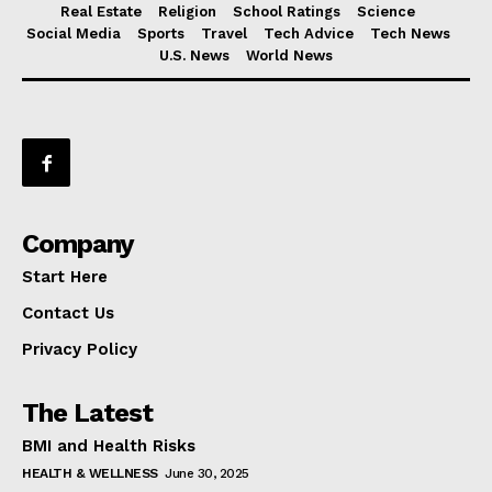
Real Estate
Religion
School Ratings
Science
Social Media
Sports
Travel
Tech Advice
Tech News
U.S. News
World News
Company
Start Here
Contact Us
Privacy Policy
The Latest
BMI and Health Risks
HEALTH & WELLNESS
June 30, 2025