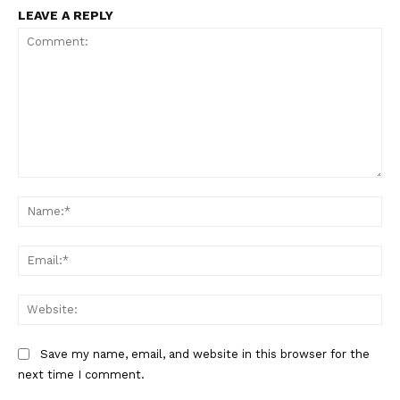
LEAVE A REPLY
Comment:
Na
Ema
Web
Save my name, email, and website in this browser for the
next time I comment.