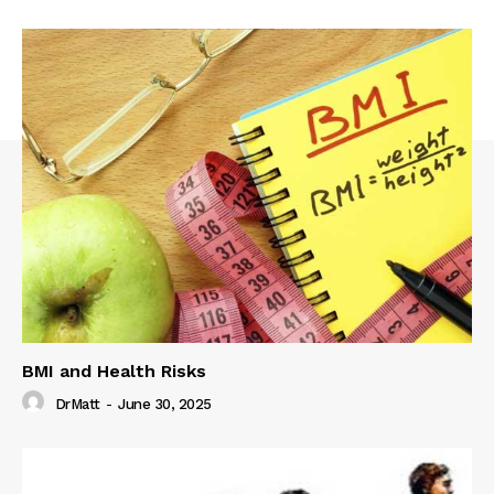
BMI and Health Risks
DrMatt
-
June 30, 2025