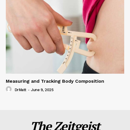
Measuring and Tracking Body Composition
DrMatt
-
June 9, 2025
The Zeitgeist