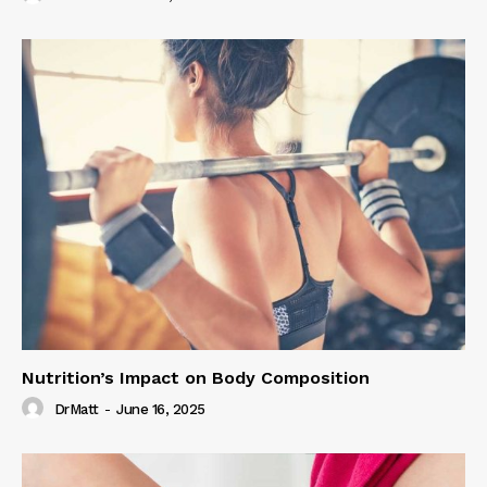
Nutrition’s Impact on Body Composition
DrMatt
-
June 16, 2025