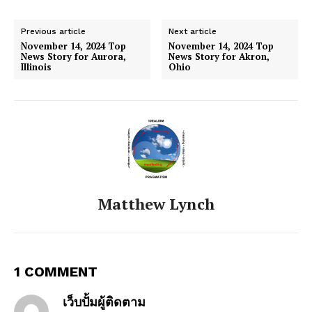
Previous article
Next article
November 14, 2024 Top
November 14, 2024 Top
News Story for Aurora,
News Story for Akron,
Illinois
Ohio
Matthew Lynch
1 COMMENT
เว็บปั้มผู้ติดตาม