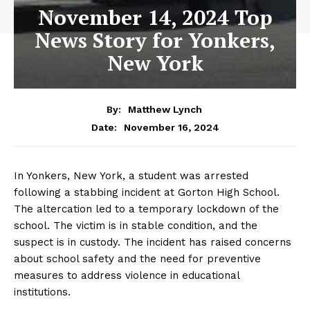
November 14, 2024 Top
News Story for Yonkers,
New York
By:
Matthew Lynch
November 16, 2024
Date:
In Yonkers, New York, a student was arrested
following a stabbing incident at Gorton High School.
The altercation led to a temporary lockdown of the
school. The victim is in stable condition, and the
suspect is in custody. The incident has raised concerns
about school safety and the need for preventive
measures to address violence in educational
institutions.