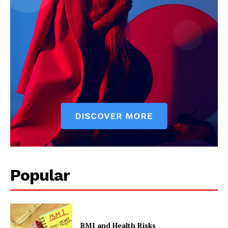
The Zeitgeist
Popular
BMI and Health Risks