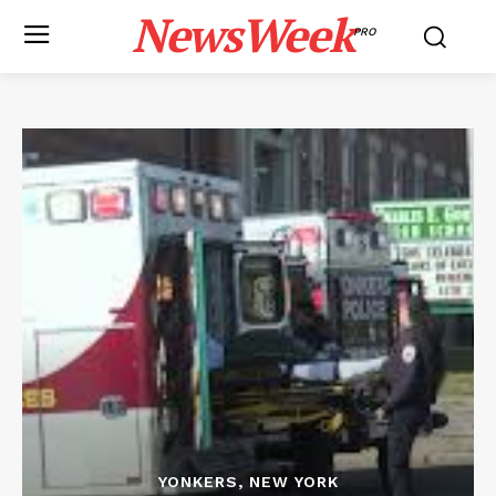
NewsWeek
PRO
YONKERS, NEW YORK