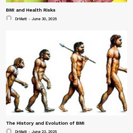
BMI and Health Risks
DrMatt
-
June 30, 2025
The History and Evolution of BMI
DrMatt
-
June 23, 2025