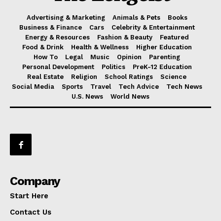
Advertising & Marketing
Animals & Pets
Books
Business & Finance
Cars
Celebrity & Entertainment
Energy & Resources
Fashion & Beauty
Featured
Food & Drink
Health & Wellness
Higher Education
How To
Legal
Music
Opinion
Parenting
Personal Development
Politics
PreK-12 Education
Real Estate
Religion
School Ratings
Science
Social Media
Sports
Travel
Tech Advice
Tech News
U.S. News
World News
Company
Start Here
Contact Us