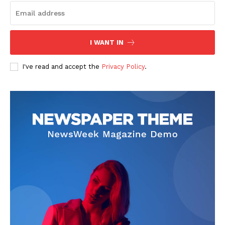
I WANT IN
I've read and accept the
Privacy Policy
.