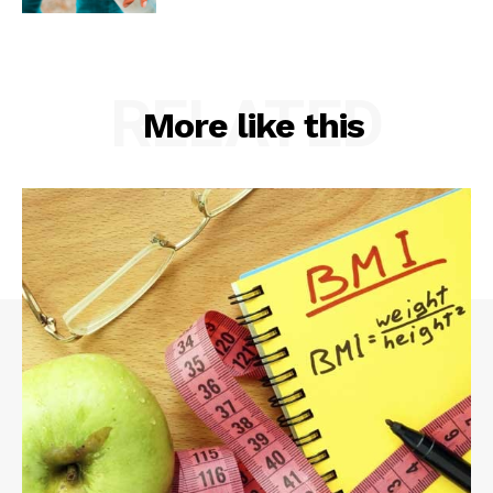
RELATED
More like this