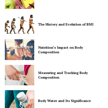
SUBSCRIBE NOW
The History and Evolution of BMI
Company
Nutrition’s Impact on Body
Composition
Start Here
Contact Us
Measuring and Tracking Body
Privacy Policy
Composition
Body Water and Its Significance