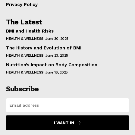
Privacy Policy
The Latest
BMI and Health Risks
HEALTH & WELLNESS
June 30, 2025
The History and Evolution of BMI
HEALTH & WELLNESS
June 23, 2025
Nutrition’s Impact on Body Composition
HEALTH & WELLNESS
June 16, 2025
Subscribe
I WANT IN