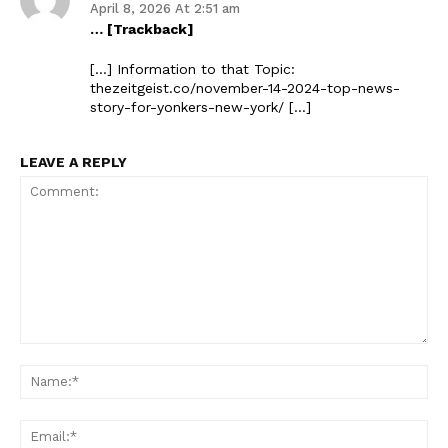
April 8, 2026 At 2:51 am
… [Trackback]
[…] Information to that Topic:
thezeitgeist.co/november-14-2024-top-news-
story-for-yonkers-new-york/ […]
LEAVE A REPLY
Comment:
Na
Ema