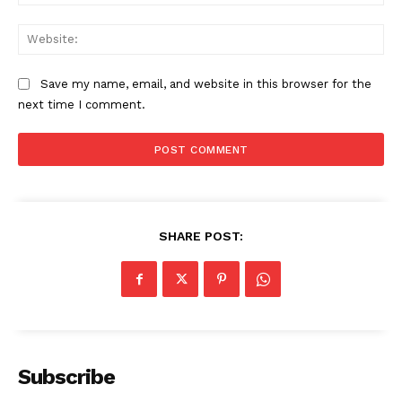
Web
Save my name, email, and website in this browser for the
next time I comment.
SHARE POST:
Subscribe