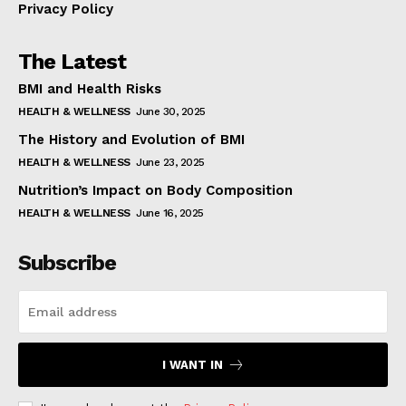
Privacy Policy
The Latest
BMI and Health Risks
HEALTH & WELLNESS
June 30, 2025
The History and Evolution of BMI
HEALTH & WELLNESS
June 23, 2025
Nutrition’s Impact on Body Composition
HEALTH & WELLNESS
June 16, 2025
Subscribe
I WANT IN