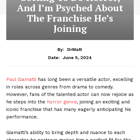
And I’m Psyched About
The Franchise He’s
Joining
By:
DrMatt
June 5, 2024
Date:
Paul Giamatti
has long been a versatile actor, excelling
in roles across genres from drama to comedy.
However, fans of the talented actor can now rejoice as
he steps into the
horror genre
, joining an exciting and
iconic franchise that has many eagerly anticipating his
performance.
Giamatti’s ability to bring depth and nuance to each
character he portrays makes him a perfect fit for the