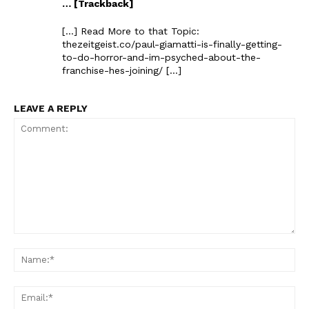
… [Trackback]
[…] Read More to that Topic:
thezeitgeist.co/paul-giamatti-is-finally-getting-
to-do-horror-and-im-psyched-about-the-
franchise-hes-joining/ […]
LEAVE A REPLY
Comment:
Na
Ema