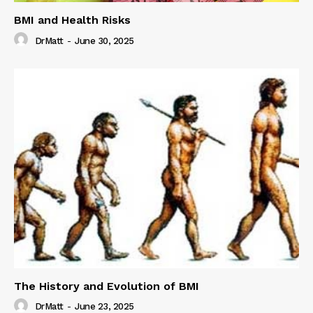
BMI and Health Risks
DrMatt
-
June 30, 2025
The History and Evolution of BMI
DrMatt
-
June 23, 2025