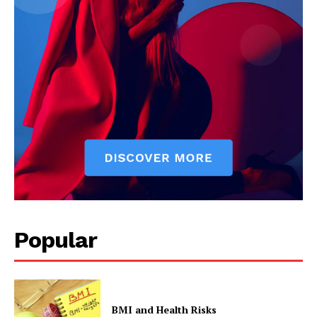
Popular
BMI and Health Risks