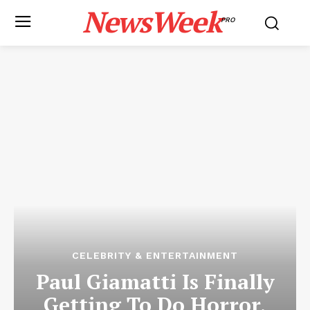
NewsWeek
PRO
CELEBRITY & ENTERTAINMENT
Paul Giamatti Is Finally
Getting To Do Horror,