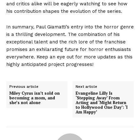
and critics alike will be eagerly watching to see how
his contribution shapes the evolution of the series.
In summary, Paul Giamatti’s entry into the horror genre
is a thrilling development. The combination of his
exceptional talent and the rich lore of the franchise
promises an exhilarating future for horror enthusiasts
everywhere. Keep an eye out for more updates as this
highly anticipated project progresses!
Previous article
Next article
Miley Cyrus isn’t sold on
Evangeline Lilly Is
becoming a mom, and
‘Stepping Away’ From
she’s not alone
Acting and ‘Might Return
to Hollywood One Day’: ‘I
Am Happy’