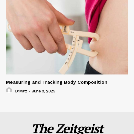
Measuring and Tracking Body Composition
DrMatt
-
June 9, 2025
The Zeitgeist