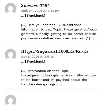
Sofwave ราคา
April 24, 2026 At 3:42 pm
… [Trackback]
[…] Here you can find 52614 additional
Information to that Topic: thezeitgeist.co/paul-
giamatti-is-finally-getting-to-do-horror-and-im-
psyched-about-the-franchise-hes-joining/ […]
Https://sugarrush1000.kz/ru-Kz
May 6, 2026 At 8:51 am
… [Trackback]
[…] Information on that Topic:
thezeitgeist.co/paul-giamatti-is-finally-getting-
to-do-horror-and-im-psyched-about-the-
franchise-hes-joining/ […]