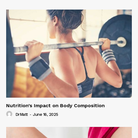
Nutrition’s Impact on Body Composition
DrMatt
-
June 16, 2025