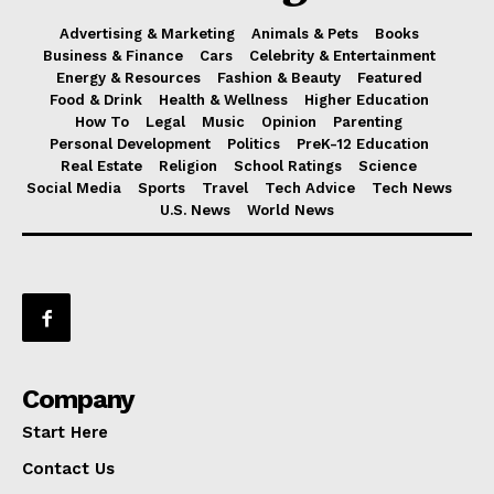
Advertising & Marketing
Animals & Pets
Books
Business & Finance
Cars
Celebrity & Entertainment
Energy & Resources
Fashion & Beauty
Featured
Food & Drink
Health & Wellness
Higher Education
How To
Legal
Music
Opinion
Parenting
Personal Development
Politics
PreK-12 Education
Real Estate
Religion
School Ratings
Science
Social Media
Sports
Travel
Tech Advice
Tech News
U.S. News
World News
Company
Start Here
Contact Us