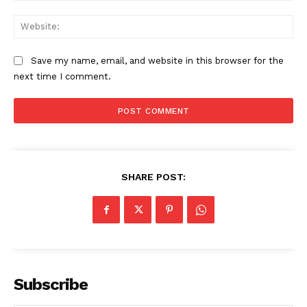
Web
Save my name, email, and website in this browser for the
next time I comment.
SHARE POST:
The Zeitgeist
Subscribe