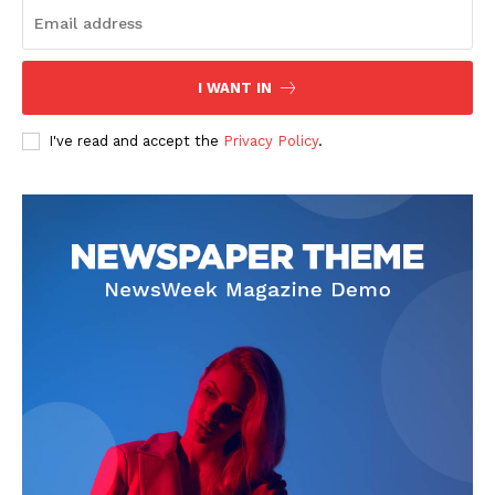
I WANT IN
SUBSCRIBE NOW
I've read and accept the
Privacy Policy
.
Company
Start Here
Contact Us
Privacy Policy