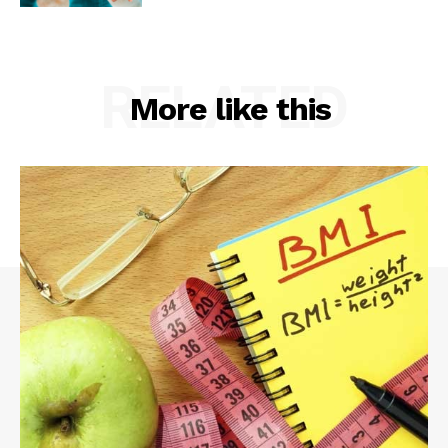
RELATED
More like this