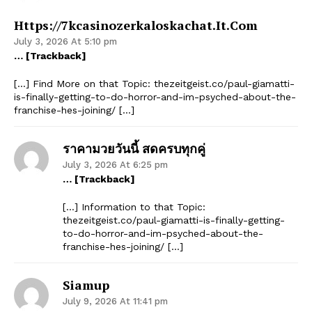
Https://7kcasinozerkaloskachat.it.com
July 3, 2026 At 5:10 pm
… [Trackback]
[…] Find More on that Topic: thezeitgeist.co/paul-giamatti-
is-finally-getting-to-do-horror-and-im-psyched-about-the-
franchise-hes-joining/ […]
ราคามวยวันนี้ สดครบทุกคู่
July 3, 2026 At 6:25 pm
… [Trackback]
[…] Information to that Topic:
thezeitgeist.co/paul-giamatti-is-finally-getting-
to-do-horror-and-im-psyched-about-the-
franchise-hes-joining/ […]
Siamup
July 9, 2026 At 11:41 pm