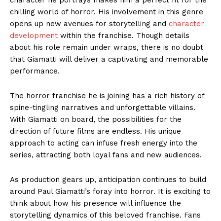
chilling world of horror. His involvement in this genre
opens up new avenues for storytelling and
character
development
within the franchise. Though details
about his role remain under wraps, there is no doubt
that Giamatti will deliver a captivating and memorable
performance.
The horror franchise he is joining has a rich history of
spine-tingling narratives and unforgettable villains.
With Giamatti on board, the possibilities for the
direction of future films are endless. His unique
approach to acting can infuse fresh energy into the
series, attracting both loyal fans and new audiences.
As production gears up, anticipation continues to build
around Paul Giamatti’s foray into horror. It is exciting to
think about how his presence will influence the
storytelling dynamics of this beloved franchise. Fans