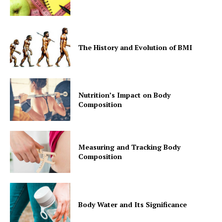
The History and Evolution of BMI
Nutrition’s Impact on Body
Composition
Measuring and Tracking Body
Composition
Body Water and Its Significance