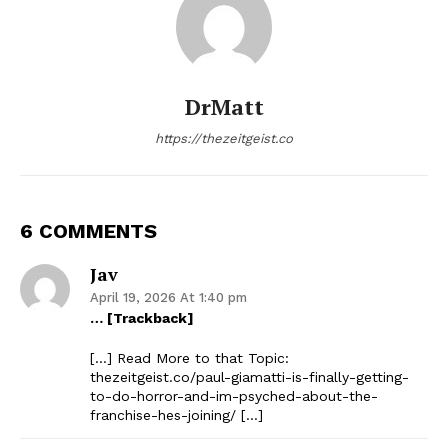
DrMatt
https://thezeitgeist.co
6 COMMENTS
Jav
April 19, 2026 At 1:40 pm
… [Trackback]
[…] Read More to that Topic:
thezeitgeist.co/paul-giamatti-is-finally-getting-
to-do-horror-and-im-psyched-about-the-
franchise-hes-joining/ […]