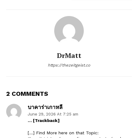
DrMatt
https://thezeitgeist.co
2 COMMENTS
บาคาร่าเกาหลี
June 29, 2026 At 7:25 am
… [Trackback]
[…] Find More here on that Topic: