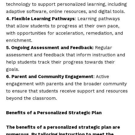
technology to support personalized learning, including
adaptive software, online resources, and digital tools.
4. Flexible Learning Pathways
: Learning pathways
that allow students to progress at their own pace,
with opportunities for acceleration, remediation, and
enrichment.
5. Ongoing Assessment and Feedback:
Regular
assessment and feedback that inform instruction and
help students track their progress towards their
goals.
6. Parent and Community Engagement
: Active
engagement with parents and the broader community
to ensure that students receive support and resources
beyond the classroom.
Benefits of a Personalized Strategic Plan
The benefits of a personalized strategic plan are
numerous. By tailoring instruction to meet the