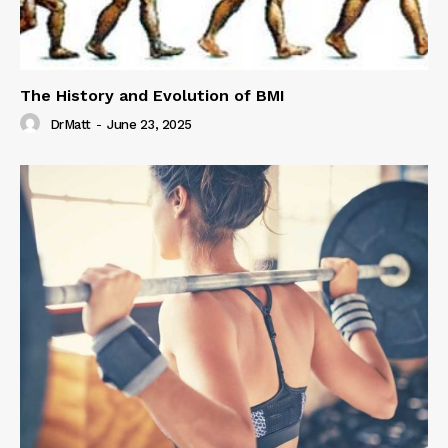
The History and Evolution of BMI
DrMatt
-
June 23, 2025