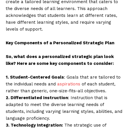
create a tailored learning environment that caters to
the diverse needs of all learners. This approach
acknowledges that students learn at different rates,
have different learning styles, and require varying
levels of support.
Key Components of a Personalized Strategic Plan
So, what does a personalized strategic plan look
like? Here are some key components to consider:
1. Student-Centered Goals
: Goals that are tailored to
the individual needs and
aspirations
of each student,
rather than generic, one-size-fits-all objectives.
2. Differentiated Instruction
: Instruction that is
adapted to meet the diverse learning needs of
students, including varying learning styles, abilities, and
language proficiency.
3. Technology Integration:
The strategic use of