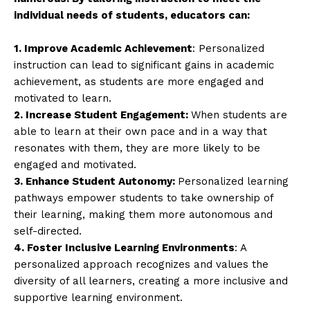
individual needs of students, educators can:
1. Improve Academic Achievement
: Personalized
instruction can lead to significant gains in academic
achievement, as students are more engaged and
motivated to learn.
2. Increase Student Engagement:
When students are
able to learn at their own pace and in a way that
resonates with them, they are more likely to be
engaged and motivated.
3. Enhance Student Autonomy:
Personalized learning
pathways empower students to take ownership of
their learning, making them more autonomous and
self-directed.
4. Foster Inclusive Learning Environments
: A
personalized approach recognizes and values the
diversity of all learners, creating a more inclusive and
supportive learning environment.