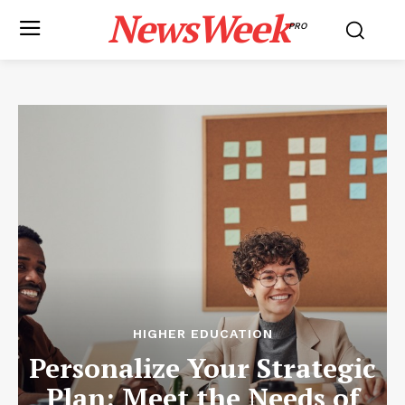
NewsWeek
PRO
HIGHER EDUCATION
Personalize Your Strategic
Plan: Meet the Needs of