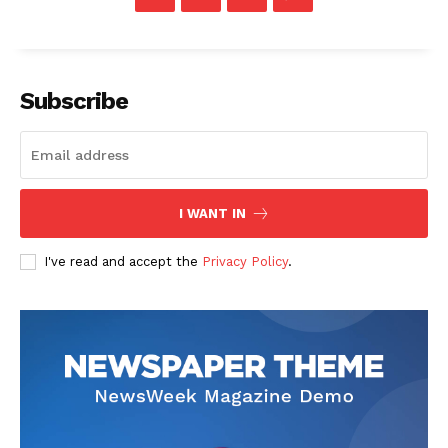
Company
Start Here
Subscribe
Contact Us
Privacy Policy
I WANT IN
I've read and accept the
Privacy Policy
.