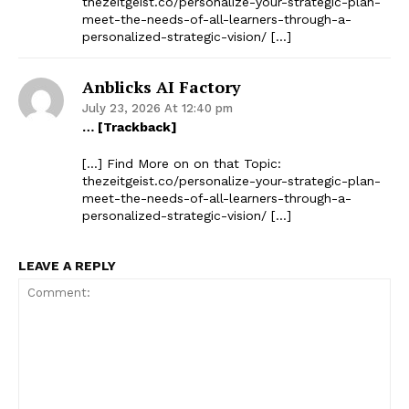
thezeitgeist.co/personalize-your-strategic-plan-
meet-the-needs-of-all-learners-through-a-
personalized-strategic-vision/ […]
Anblicks AI Factory
July 23, 2026 At 12:40 pm
… [Trackback]
[…] Find More on on that Topic:
thezeitgeist.co/personalize-your-strategic-plan-
meet-the-needs-of-all-learners-through-a-
personalized-strategic-vision/ […]
LEAVE A REPLY