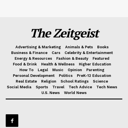
The Zeitgeist
Advertising & Marketing
Animals & Pets
Books
Business & Finance
Cars
Celebrity & Entertainment
Energy & Resources
Fashion & Beauty
Featured
Food & Drink
Health & Wellness
Higher Education
How To
Legal
Music
Opinion
Parenting
Personal Development
Politics
PreK-12 Education
Real Estate
Religion
School Ratings
Science
Social Media
Sports
Travel
Tech Advice
Tech News
U.S. News
World News