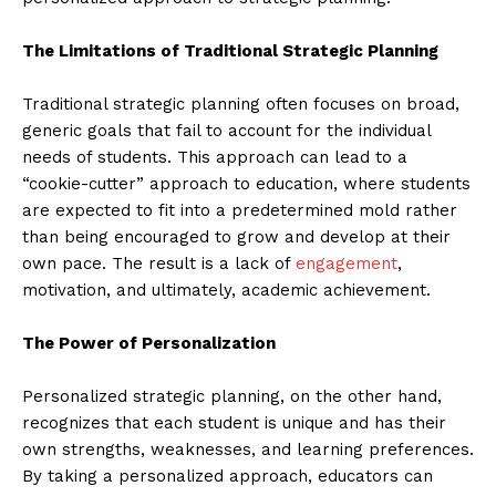
The Limitations of Traditional Strategic Planning
Traditional strategic planning often focuses on broad,
generic goals that fail to account for the individual
needs of students. This approach can lead to a
“cookie-cutter” approach to education, where students
are expected to fit into a predetermined mold rather
than being encouraged to grow and develop at their
own pace. The result is a lack of
engagement
,
motivation, and ultimately, academic achievement.
The Power of Personalization
Personalized strategic planning, on the other hand,
recognizes that each student is unique and has their
own strengths, weaknesses, and learning preferences.
By taking a personalized approach, educators can