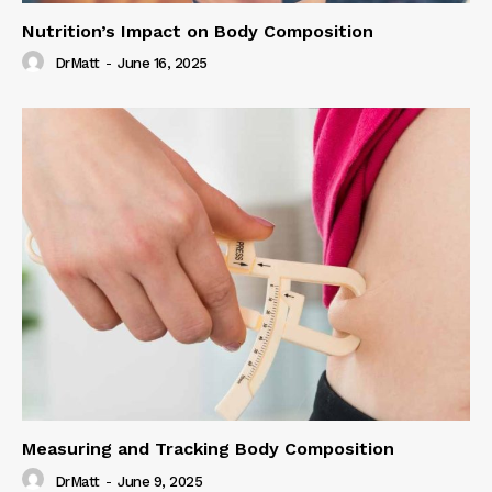
Nutrition’s Impact on Body Composition
DrMatt
-
June 16, 2025
Measuring and Tracking Body Composition
DrMatt
-
June 9, 2025