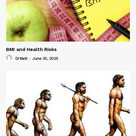
BMI and Health Risks
DrMatt
-
June 30, 2025