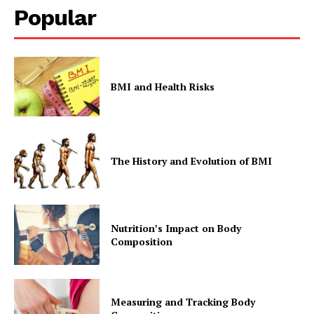
Popular
BMI and Health Risks
The History and Evolution of BMI
Nutrition’s Impact on Body
Composition
Measuring and Tracking Body