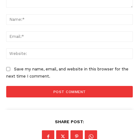
Comment:
Na
The Zeitgeist
Ema
Web
Save my name, email, and website in this browser for the
next time I comment.
SUBSCRIBE NOW
SHARE POST: