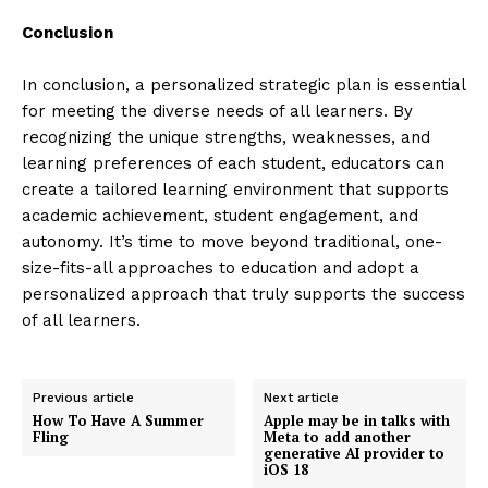
Conclusion
In conclusion, a personalized strategic plan is essential
for meeting the diverse needs of all learners. By
recognizing the unique strengths, weaknesses, and
learning preferences of each student, educators can
create a tailored learning environment that supports
academic achievement, student engagement, and
autonomy. It’s time to move beyond traditional, one-
size-fits-all approaches to education and adopt a
personalized approach that truly supports the success
of all learners.
Previous article
Next article
How To Have A Summer
Apple may be in talks with
Fling
Meta to add another
generative AI provider to
iOS 18