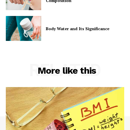
Composition
Body Water and Its Significance
RELATED
More like this