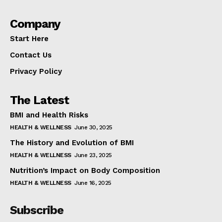
Company
Start Here
Contact Us
Privacy Policy
The Latest
BMI and Health Risks
HEALTH & WELLNESS
June 30, 2025
The History and Evolution of BMI
HEALTH & WELLNESS
June 23, 2025
Nutrition’s Impact on Body Composition
HEALTH & WELLNESS
June 16, 2025
Subscribe