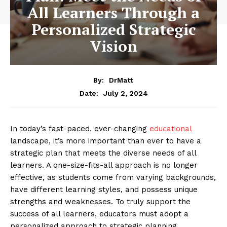
All Learners Through a
Personalized Strategic
Vision
By:
DrMatt
July 2, 2024
Date:
In today’s fast-paced, ever-changing
educational
landscape, it’s more important than ever to have a
strategic plan that meets the diverse needs of all
learners. A one-size-fits-all approach is no longer
effective, as students come from varying backgrounds,
have different learning styles, and possess unique
strengths and weaknesses. To truly support the
success of all learners, educators must adopt a
personalized approach to strategic planning.