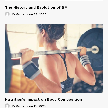
The History and Evolution of BMI
DrMatt
-
June 23, 2025
Nutrition’s Impact on Body Composition
DrMatt
-
June 16, 2025