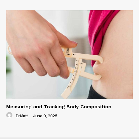
Measuring and Tracking Body Composition
DrMatt
-
June 9, 2025