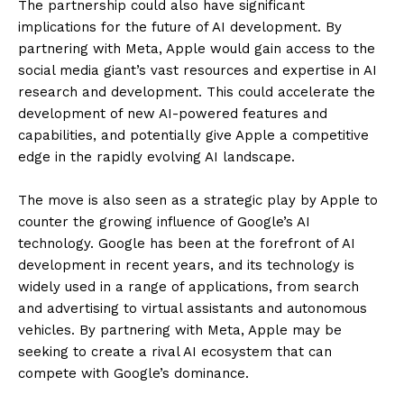
The partnership could also have significant
implications for the future of AI development. By
partnering with Meta, Apple would gain access to the
social media giant’s vast resources and expertise in AI
research and development. This could accelerate the
development of new AI-powered features and
capabilities, and potentially give Apple a competitive
edge in the rapidly evolving AI landscape.
The move is also seen as a strategic play by Apple to
counter the growing influence of Google’s AI
technology. Google has been at the forefront of AI
development in recent years, and its technology is
widely used in a range of applications, from search
and advertising to virtual assistants and autonomous
vehicles. By partnering with Meta, Apple may be
seeking to create a rival AI ecosystem that can
compete with Google’s dominance.