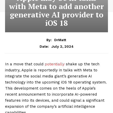
with Meta to add another
generative AI provider to
iOS 18
By:
DrMatt
July 2, 2024
Date:
In a move that could
potentially
shake up the tech
industry, Apple is reportedly in talks with Meta to
integrate the social media giant’s generative AI
technology into the upcoming iOS 18 operating system.
This development comes on the heels of Apple’s
recent announcement to incorporate AI-powered
features into its devices, and could signal a significant
expansion of the company’s artificial intelligence
capabilities.