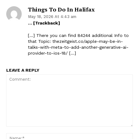
Things To Do In Halifax
May 18, 2026 At 4:43 am
… [Trackback]
[…] There you can find 84244 additional Info to
that Topic: thezeitgeist.co/apple-may-be-in-
talks-with-meta-to-add-another-generative-ai-
provider-to-ios-18/ […]
LEAVE A REPLY
Comment:
Na