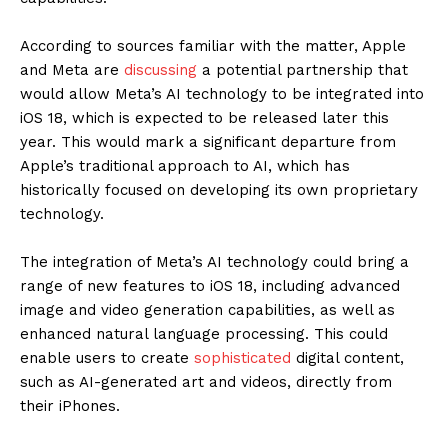
According to sources familiar with the matter, Apple
and Meta are
discussing
a potential partnership that
would allow Meta’s AI technology to be integrated into
iOS 18, which is expected to be released later this
year. This would mark a significant departure from
Apple’s traditional approach to AI, which has
historically focused on developing its own proprietary
technology.
The integration of Meta’s AI technology could bring a
range of new features to iOS 18, including advanced
image and video generation capabilities, as well as
enhanced natural language processing. This could
enable users to create
sophisticated
digital content,
such as AI-generated art and videos, directly from
their iPhones.