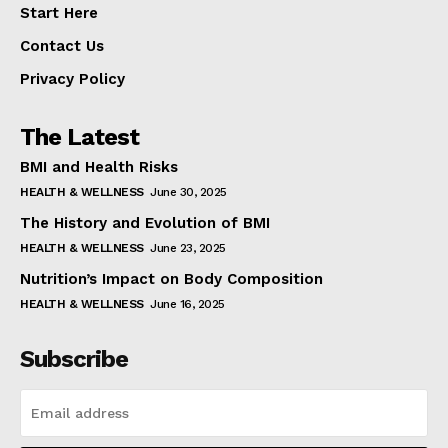
Start Here
Contact Us
Privacy Policy
The Latest
BMI and Health Risks
HEALTH & WELLNESS
June 30, 2025
The History and Evolution of BMI
HEALTH & WELLNESS
June 23, 2025
Nutrition’s Impact on Body Composition
HEALTH & WELLNESS
June 16, 2025
Subscribe