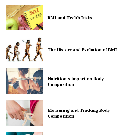
BMI and Health Risks
The History and Evolution of BMI
Nutrition’s Impact on Body
Composition
Measuring and Tracking Body
Composition