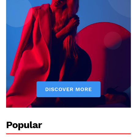
Popular