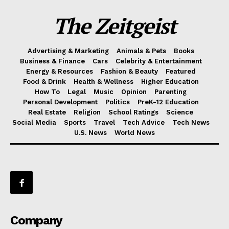
The Zeitgeist
Advertising & Marketing
Animals & Pets
Books
Business & Finance
Cars
Celebrity & Entertainment
Energy & Resources
Fashion & Beauty
Featured
Food & Drink
Health & Wellness
Higher Education
How To
Legal
Music
Opinion
Parenting
Personal Development
Politics
PreK-12 Education
Real Estate
Religion
School Ratings
Science
Social Media
Sports
Travel
Tech Advice
Tech News
U.S. News
World News
Company