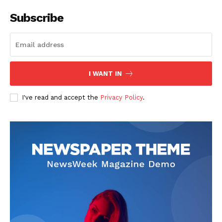
Subscribe
SUBSCRIBE NOW
I WANT IN
I've read and accept the
Privacy Policy
.
Company
Start Here
Contact Us
Privacy Policy