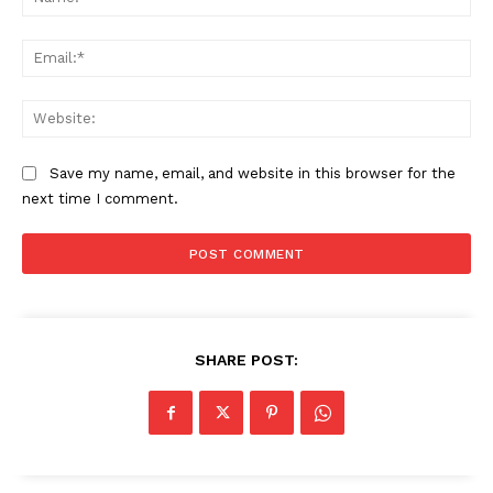
Ema
Web
Save my name, email, and website in this browser for the
next time I comment.
The Zeitgeist
SHARE POST: