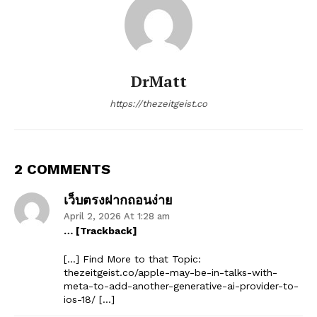
DrMatt
https://thezeitgeist.co
2 COMMENTS
เว็บตรงฝากถอนง่าย
April 2, 2026 At 1:28 am
… [Trackback]
[…] Find More to that Topic:
thezeitgeist.co/apple-may-be-in-talks-with-
meta-to-add-another-generative-ai-provider-to-
ios-18/ […]