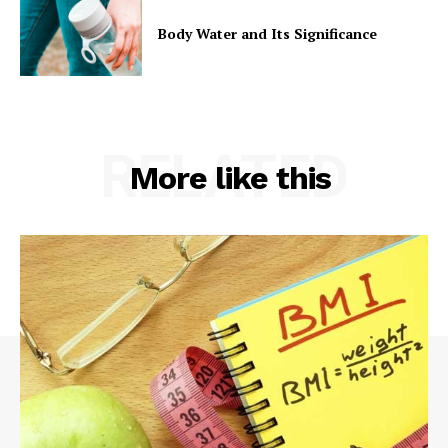
Body Water and Its Significance
RELATED
More like this