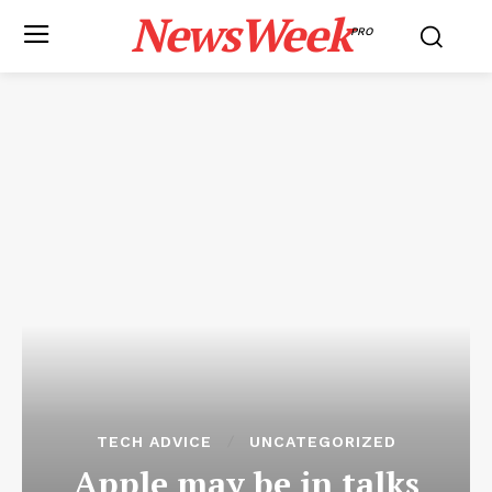
NewsWeek
PRO
TECH ADVICE
UNCATEGORIZED
Apple may be in talks