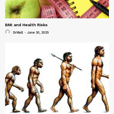
BMI and Health Risks
DrMatt
-
June 30, 2025