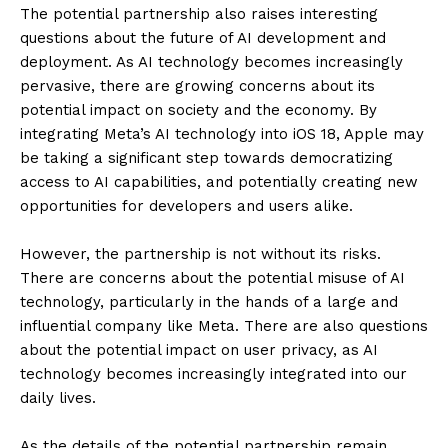
The potential partnership also raises interesting
questions about the future of AI development and
deployment. As AI technology becomes increasingly
pervasive, there are growing concerns about its
potential impact on society and the economy. By
integrating Meta’s AI technology into iOS 18, Apple may
be taking a significant step towards democratizing
access to AI capabilities, and potentially creating new
opportunities for developers and users alike.
However, the partnership is not without its risks.
There are concerns about the potential misuse of AI
technology, particularly in the hands of a large and
influential company like Meta. There are also questions
about the potential impact on user privacy, as AI
technology becomes increasingly integrated into our
daily lives.
As the details of the potential partnership remain