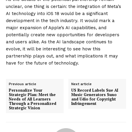
unclear, one thing is certain: the integration of Meta’s
AI technology into iOS 18 would be a significant
development in the tech industry. It would mark a
major expansion of Apple’s AI capabilities, and
potentially create new opportunities for developers
and users alike. As the AI landscape continues to
evolve, it will be interesting to see how this
partnership plays out, and what implications it may
have for the future of technology.
Previous article
Next article
Personalize Your
US Record Labels Sue AI
Strategic Plan: Meet the
Music Generators Suno
Needs of All Learners
and Udio for Copyright
Through a Personalized
Infringement
Strategic Vision