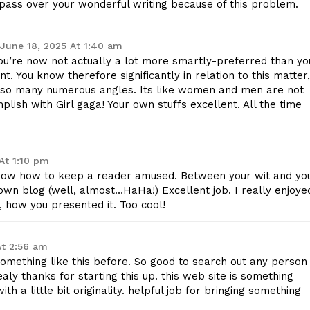
l pass over your wonderful writing because of this problem.
Contact Us
Privacy Policy
June 18, 2025 At 1:40 am
you’re now not actually a lot more smartly-preferred than yo
nt. You know therefore significantly in relation to this matter,
m so many numerous angles. Its like women and men are not
E NOW
plish with Girl gaga! Your own stuffs excellent. All the time
At 1:10 pm
y know how to keep a reader amused. Between your wit and yo
wn blog (well, almost…HaHa!) Excellent job. I really enjoye
 how you presented it. Too cool!
At 2:56 am
something like this before. So good to search out any person
aly thanks for starting this up. this web site is something
h a little bit originality. helpful job for bringing something