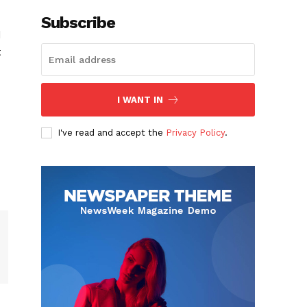
Subscribe
d
t
I WANT IN
I've read and accept the
Privacy Policy
.