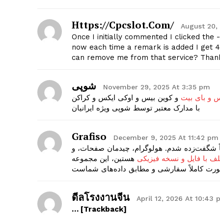
Https://cpcslot.com/
August 20,
Once I initially commented I clicked t
now each time a remark is added I get 4
can remove me from that service? Than
شوپی
November 29, 2025 At 3:35 pm
و کوین بیس و اوکی ایکس و کراکن
احراز هویت 
با مدارک معتبر توسط شوپی ویژه ایرانیان
Grafiso
December 9, 2025 At 11:42 pm
من از گرافیسو مدرک پاسپورت کشور آلمان گرفت
هستین، این مجموعه
پاسپورت کشورهای مختلف 
ดีลโรงงานจีน
April 12, 2026 At 10:43
… [Trackback]