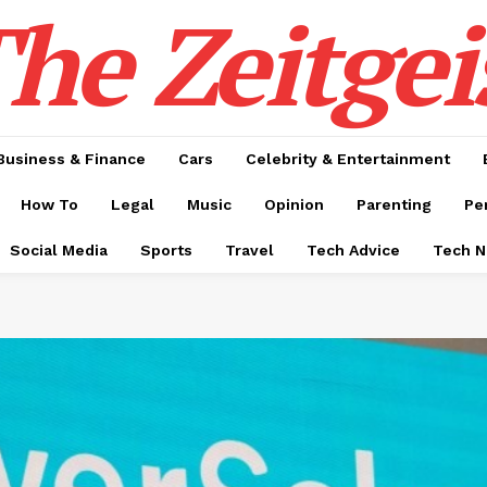
he Zeitgei
Business & Finance
Cars
Celebrity & Entertainment
How To
Legal
Music
Opinion
Parenting
Pe
Social Media
Sports
Travel
Tech Advice
Tech 