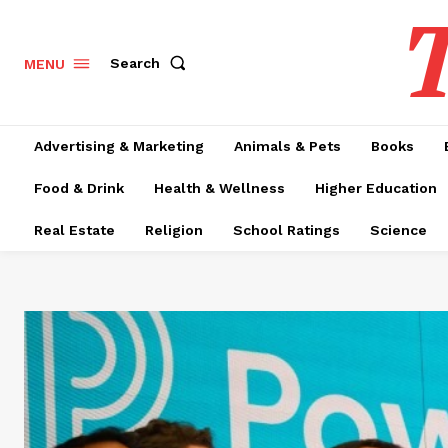
T
Search
MENU
Advertising & Marketing
Animals & Pets
Books
Food & Drink
Health & Wellness
Higher Education
Real Estate
Religion
School Ratings
Science