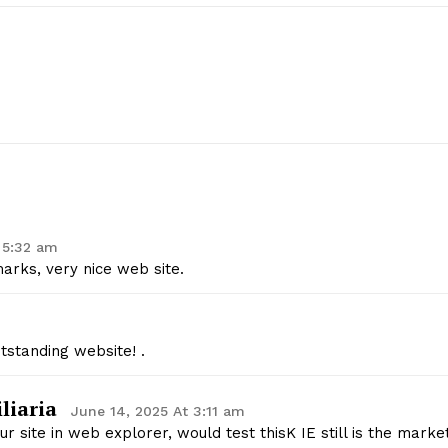
 5:32 am
arks, very nice web site.
geist
tstanding website! .
Company
liaria
June 14, 2025 At 3:11 am
r site in web explorer, would test thisK IE still is the marke
Start Here