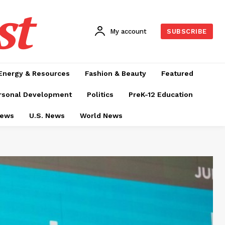
st
My account
SUBSCRIBE
Energy & Resources
Fashion & Beauty
Featured
rsonal Development
Politics
PreK-12 Education
News
U.S. News
World News