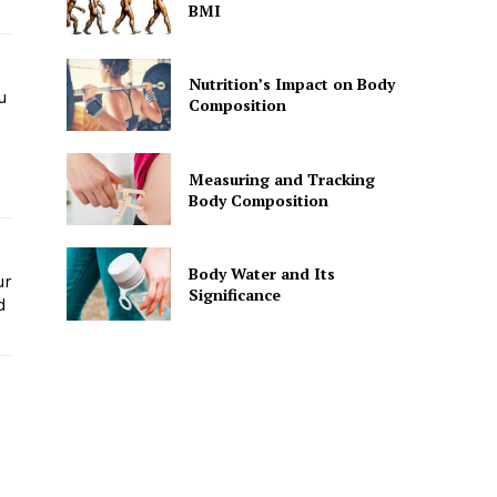
BMI
Nutrition’s Impact on Body
u
Composition
Measuring and Tracking
Body Composition
Body Water and Its
ur
Significance
d