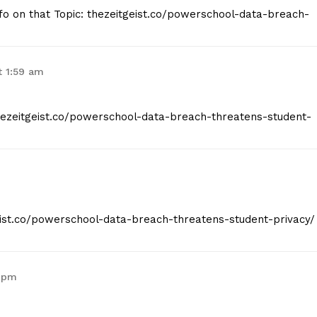
nfo on that Topic: thezeitgeist.co/powerschool-data-breach-
t 1:59 am
thezeitgeist.co/powerschool-data-breach-threatens-student-
geist.co/powerschool-data-breach-threatens-student-privacy/
3 pm