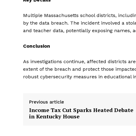
Multiple Massachusetts school districts, includ
by the data breach. The incident involved a sto
and teacher data, potentially exposing names, a
Conclusion
As investigations continue, affected districts a
extent of the breach and protect those impacted
robust cybersecurity measures in educational in
Previous article
Income Tax Cut Sparks Heated Debate
in Kentucky House