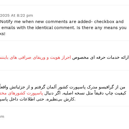
 2025 At 8:22 pm
he -Notify me when new comments are added- checkbox and
 emails with the identical comment. Is there any means you
ks!
و وریفای صرافی های بایننس و بای بیت
ارائه خدمات حرفه ای مخصوص
م و از جزئیاتش واقعاً شگفت‌زده شدم. هولوگرام، چیدمان صفحات، و
با فایل و نسخه فیزیکی
کیفیت چاپ دقیقاً مثل نسخه اصلیه. اگر دنبال
کارش بی‌نظیره. حتی اطلاعات داخل پاسپورت کاملاً سفارشی و مطابق داده‌های شماست.
 pm