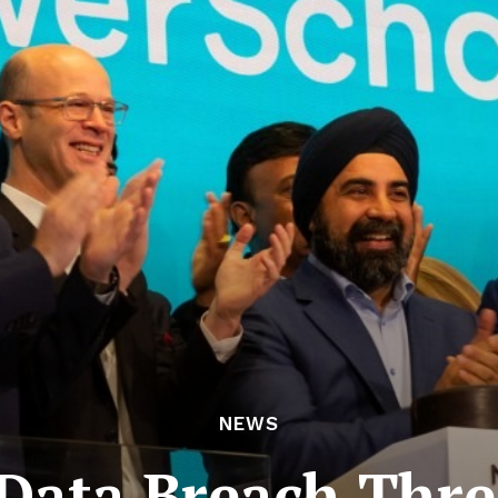
NEWS
Data Breach Thre