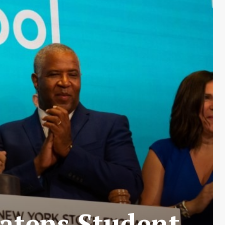
atens Student