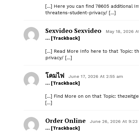
[…] Here you can find 78605 additional I
threatens-student-privacy/ […]
Sexvideo Sexvideo
May 18, 2026 A
… [Trackback]
[…] Read More Info here to that Topic: 
privacy/ […]
โคมไฟ
June 17, 2026 At 2:55 am
… [Trackback]
[…] Find More on on that Topic: thezeit
[…]
Order Online
June 26, 2026 At 9:2
… [Trackback]