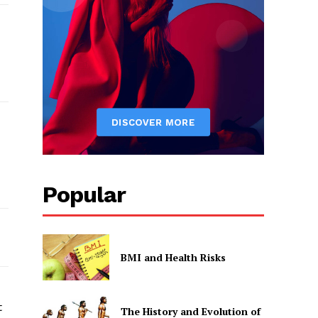
Popular
BMI and Health Risks
t
The History and Evolution of