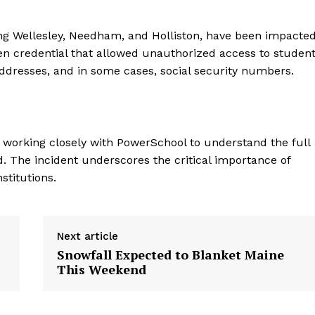
ing Wellesley, Needham, and Holliston, have been impacte
len credential that allowed unauthorized access to studen
ddresses, and in some cases, social security numbers.
re working closely with PowerSchool to understand the full
. The incident underscores the critical importance of
stitutions.
Next article
Snowfall Expected to Blanket Maine
This Weekend