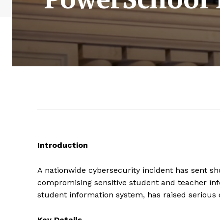
Introduction
A nationwide cybersecurity incident has sent s
compromising sensitive student and teacher in
student information system, has raised serious 
Key Details