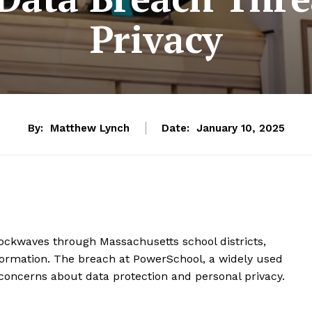
Privacy
By:
Matthew Lynch
Date:
January 10, 2025
hockwaves through Massachusetts school districts,
formation. The breach at PowerSchool, a widely used
concerns about data protection and personal privacy.