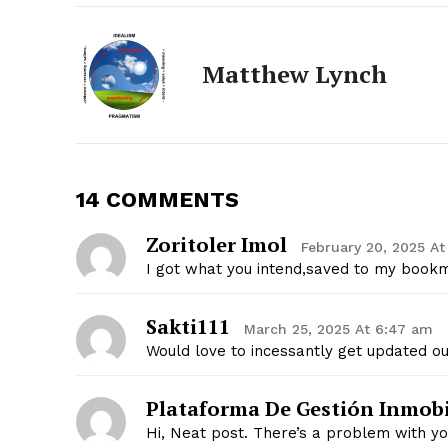
Matthew Lynch
14 COMMENTS
Zoritoler Imol
February 20, 2025 At
I got what you intend,saved to my bookm
The Zeit
Sakti111
March 25, 2025 At 6:47 am
Would love to incessantly get updated ou
Plataforma De Gestión Inmobi
Hi, Neat post. There’s a problem with you