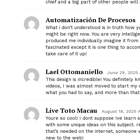
chief and a big part of other people wil
Automatización De Procesos
What i don’t understood is in truth how 
might be right now. You are very intellige
produced me individually imagine it fro
SUBSCRIB
fascinated except it is one thing to accom
take care of it up!
Lael Ottomaniello
June 29, 2025 
This design is incredible! You definitel
videos, I was almost moved to start my o
what you had to say, and more than that,
Live Toto Macau
August 18, 2025 
Youre so cool! I dont suppose Ive learn 
with some unique ideas on this subject. re
that’s needed on the internet, someone wit
new to the web!