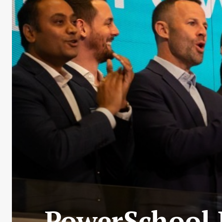
PowerSchool 