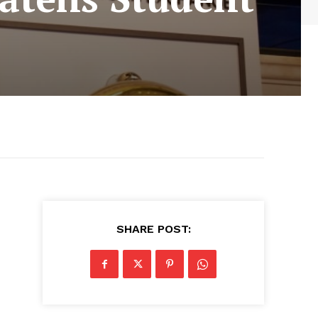
SHARE POST: