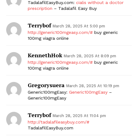
TadalafilEasyBuy.com:
cialis without a doctor
prescription
– Tadalafil Easy Buy
Terrybof
March 28, 2025 At 5:00 pm
http://generic100mgeasy.com/#
buy generic
100mg viagra online
KennethHok
March 28, 2025 At 8:09 pm
http://generic100mgeasy.com/#
buy generic
100mg viagra online
Gregorysuera
March 28, 2025 At 10:19 pm
Generic100mgEasy:
Generic100mgEasy
–
Generic100mgEasy
Terrybof
March 28, 2025 At 11:04 pm
http://tadalafileasybuy.com/#
TadalafilEasyBuy.com