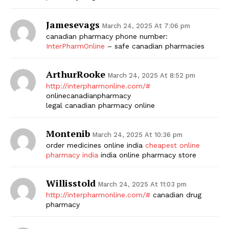
Jamesevags
March 24, 2025 At 7:06 pm
canadian pharmacy phone number:
InterPharmOnline
– safe canadian pharmacies
ArthurRooke
March 24, 2025 At 8:52 pm
http://interpharmonline.com/#
onlinecanadianpharmacy
legal canadian pharmacy online
Montenib
March 24, 2025 At 10:36 pm
order medicines online india
cheapest online
pharmacy india
india online pharmacy store
Willisstold
March 24, 2025 At 11:03 pm
http://interpharmonline.com/#
canadian drug
pharmacy