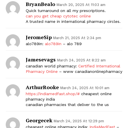
BryanBealo
March 20, 2025 At 11:03 am
Quick turnaround on all my prescriptions.
can you get cheap cytotec online
A trusted name in international pharmacy circles.
JeromeSip
March 21, 2025 At 2:34 pm
alo789in:
alo789in
– alo 789
Jamesevags
March 24, 2025 At 8:22 am
canadian world pharmacy:
Certified International
Pharmacy Online
– www canadianonlinepharmacy
ArthurRooke
March 24, 2025 At 10:01 am
https://indiamedfast.shop/#
cheapest online
pharmacy india
canadian pharmacies that deliver to the us
Georgecek
March 24, 2025 At 12:29 pm
cheapest online pharmacy india:
IndiaMedFast
–