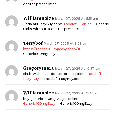
doctor prescription
Williamnoize
March 27, 2025 At 5:51 am
TadalafilEasyBuy.com:
Tadalafil Tablet
– Generic
Cialis without a doctor prescription
Terrybof
March 27, 2025 At 8:28 am
https://generic100mgeasy.shop/#
Generic100mgEasy
Gregorysuera
March 27, 2025 At 10:37 am
cialis without a doctor prescription:
Tadalafil
Easy Buy
– TadalafilEasyBuy.com
Williamnoize
March 27, 2025 At 11:42 am
buy generic 100mg viagra online:
Generic100mgEasy
– Generic100mgEasy