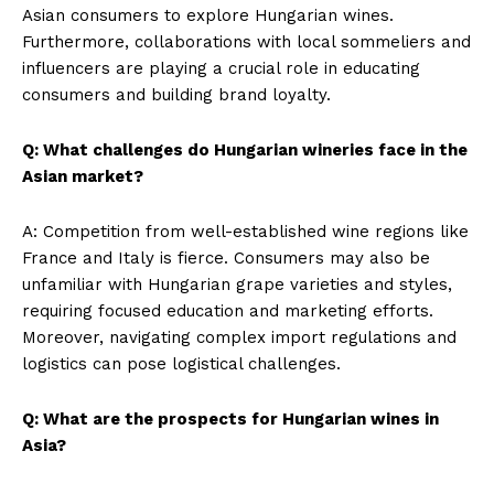
Asian consumers to explore Hungarian wines.
Furthermore, collaborations with local sommeliers and
influencers are playing a crucial role in educating
consumers and building brand loyalty.
Q: What challenges do Hungarian wineries face in the
Asian market?
A: Competition from well-established wine regions like
France and Italy is fierce. Consumers may also be
unfamiliar with Hungarian grape varieties and styles,
requiring focused education and marketing efforts.
Moreover, navigating complex import regulations and
logistics can pose logistical challenges.
Q: What are the prospects for Hungarian wines in
Asia?