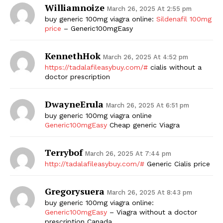
Williamnoize
March 26, 2025 At 2:55 pm
buy generic 100mg viagra online:
Sildenafil 100mg
price
– Generic100mgEasy
KennethHok
March 26, 2025 At 4:52 pm
https://tadalafileasybuy.com/#
cialis without a
doctor prescription
DwayneErula
The Zeitgeist
March 26, 2025 At 6:51 pm
buy generic 100mg viagra online
Generic100mgEasy
Cheap generic Viagra
Terrybof
March 26, 2025 At 7:44 pm
http://tadalafileasybuy.com/#
Generic Cialis price
Gregorysuera
March 26, 2025 At 8:43 pm
buy generic 100mg viagra online:
Generic100mgEasy
– Viagra without a doctor
prescription Canada