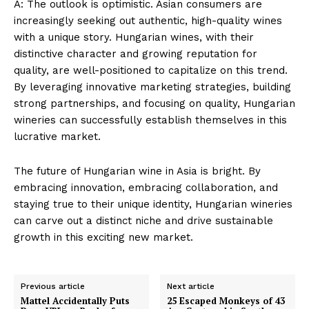
A: The outlook is optimistic. Asian consumers are
increasingly seeking out authentic, high-quality wines
with a unique story. Hungarian wines, with their
distinctive character and growing reputation for
quality, are well-positioned to capitalize on this trend.
By leveraging innovative marketing strategies, building
strong partnerships, and focusing on quality, Hungarian
wineries can successfully establish themselves in this
lucrative market.
The future of Hungarian wine in Asia is bright. By
embracing innovation, embracing collaboration, and
staying true to their unique identity, Hungarian wineries
can carve out a distinct niche and drive sustainable
growth in this exciting new market.
Previous article
Next article
Mattel Accidentally Puts
25 Escaped Monkeys of 43