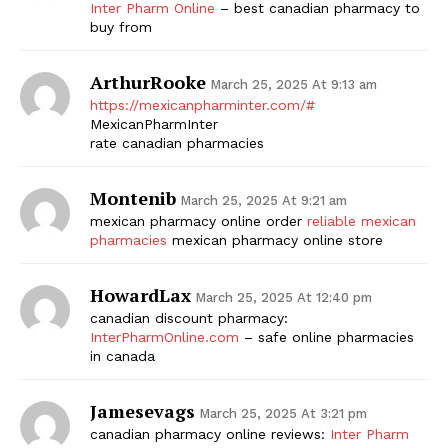
Inter Pharm Online
– best canadian pharmacy to
buy from
ArthurRooke
March 25, 2025 At 9:13 am
https://mexicanpharminter.com/#
MexicanPharmInter
rate canadian pharmacies
Montenib
March 25, 2025 At 9:21 am
mexican pharmacy online order
reliable mexican
pharmacies
mexican pharmacy online store
HowardLax
March 25, 2025 At 12:40 pm
canadian discount pharmacy:
InterPharmOnline.com
– safe online pharmacies
in canada
Jamesevags
March 25, 2025 At 3:21 pm
canadian pharmacy online reviews:
Inter Pharm