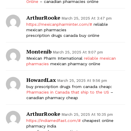
Online
– canadian pharmacies online
ArthurRooke
March 25, 2025 At 3:47 pm
https://mexicanpharminter.com/#
reliable
mexican pharmacies
prescription drugs canada buy online
Montenib
March 25, 2025 At 9:07 pm
Mexican Pharm International
reliable mexican
pharmacies
mexican pharmacy online
HowardLax
March 25, 2025 At 9:56 pm
buy prescription drugs from canada cheap:
Pharmacies in Canada that ship to the US
–
canadian pharmacy cheap
ArthurRooke
March 25, 2025 At 10:35 pm
https://indiamedfast.com/#
cheapest online
pharmacy india