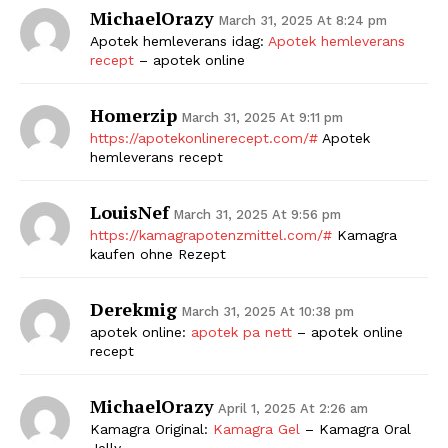
MichaelOrazy
March 31, 2025 At 8:24 pm
Apotek hemleverans idag:
Apotek hemleverans
recept
– apotek online
Homerzip
March 31, 2025 At 9:11 pm
https://apotekonlinerecept.com/#
Apotek
hemleverans recept
LouisNef
March 31, 2025 At 9:56 pm
https://kamagrapotenzmittel.com/#
Kamagra
kaufen ohne Rezept
Derekmig
March 31, 2025 At 10:38 pm
apotek online:
apotek pa nett
– apotek online
recept
MichaelOrazy
April 1, 2025 At 2:26 am
Kamagra Original:
Kamagra Gel
– Kamagra Oral
Jelly