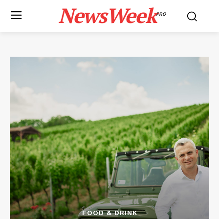
NewsWeek
PRO
FOOD & DRINK