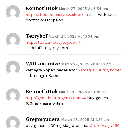
KennethHok
March 27, 2025 At 6:54 pm
https://tadalafileasybuy.shop/#
cialis without a
doctor prescription
Terrybof
March 27, 2025 At 10:04 pm
http://tadalafileasybuy.com/#
TadalafilEasyBuy.com
Williamnoize
March 27, 2025 At 10:43 pm
kamagra kopen nederland:
kamagra 100mg kopen
– Kamagra Kopen
KennethHok
March 28, 2025 At 1:20 am
http://generic100mgeasy.com/#
buy generic
100mg viagra online
Gregorysuera
March 28, 2025 At 1:26 am
buy generic 100mg viagra online:
Order Viagra 50