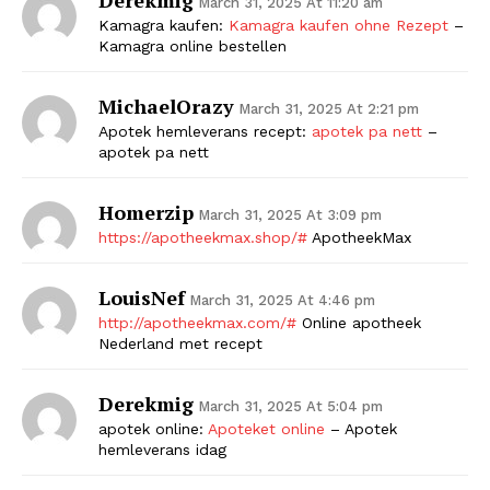
March 31, 2025 At 11:20 am
Kamagra kaufen:
Kamagra kaufen ohne Rezept
–
Kamagra online bestellen
MichaelOrazy
March 31, 2025 At 2:21 pm
Apotek hemleverans recept:
apotek pa nett
–
apotek pa nett
Homerzip
March 31, 2025 At 3:09 pm
https://apotheekmax.shop/#
ApotheekMax
LouisNef
March 31, 2025 At 4:46 pm
http://apotheekmax.com/#
Online apotheek
Nederland met recept
Derekmig
March 31, 2025 At 5:04 pm
apotek online:
Apoteket online
– Apotek
hemleverans idag