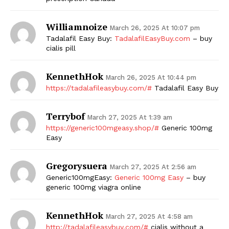
SUBSCRIBE NOW
Williamnoize
March 26, 2025 At 10:07 pm
Tadalafil Easy Buy:
TadalafilEasyBuy.com
– buy
cialis pill
Company
KennethHok
March 26, 2025 At 10:44 pm
https://tadalafileasybuy.com/#
Tadalafil Easy Buy
Start Here
Contact Us
Terrybof
March 27, 2025 At 1:39 am
Privacy Policy
https://generic100mgeasy.shop/#
Generic 100mg
Easy
Gregorysuera
March 27, 2025 At 2:56 am
Generic100mgEasy:
Generic 100mg Easy
– buy
generic 100mg viagra online
KennethHok
March 27, 2025 At 4:58 am
http://tadalafileasybuy.com/#
cialis without a