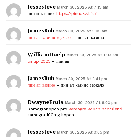
Jessesteve
March 30, 2025 At 7:19 am
пинап казино:
https://pinupkz.life/
JamesBub
March 30, 2025 At 9:05 am
пин ап казино зеркало
– пин ап казино
WilliamDuelp
March 30, 2025 At 11:13 am
pinup 2025
– пин ап
JamesBub
March 30, 2025 At 3:41 pm
пин ап казино
– пин ап казино зеркало
DwayneErula
March 30, 2025 At 6:03 pm
KamagraKopen.pro
kamagra kopen nederland
kamagra 100mg kopen
Jessesteve
March 30, 2025 At 9:05 pm