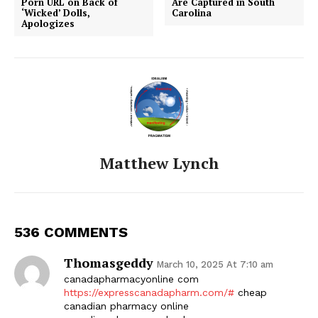
Porn URL on Back of
Are Captured in South
‘Wicked’ Dolls,
Carolina
Apologizes
Matthew Lynch
536 COMMENTS
Thomasgeddy
March 10, 2025 At 7:10 am
canadapharmacyonline com
https://expresscanadapharm.com/#
cheap
canadian pharmacy online