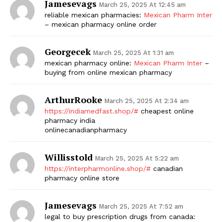
Jamesevags
March 25, 2025 At 12:45 am
reliable mexican pharmacies:
Mexican Pharm Inter
– mexican pharmacy online order
Georgecek
March 25, 2025 At 1:31 am
mexican pharmacy online:
Mexican Pharm Inter
–
buying from online mexican pharmacy
ArthurRooke
March 25, 2025 At 2:34 am
https://indiamedfast.shop/#
cheapest online
pharmacy india
onlinecanadianpharmacy
Willisstold
March 25, 2025 At 5:22 am
https://interpharmonline.shop/#
canadian
pharmacy online store
Jamesevags
March 25, 2025 At 7:52 am
legal to buy prescription drugs from canada: