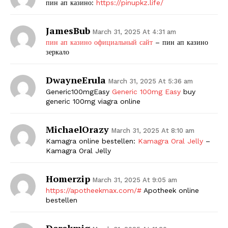
пин ап казино:
https://pinupkz.life/
JamesBub
March 31, 2025 At 4:31 am
пин ап казино официальный сайт
– пин ап казино
зеркало
DwayneErula
March 31, 2025 At 5:36 am
Generic100mgEasy
Generic 100mg Easy
buy
generic 100mg viagra online
MichaelOrazy
March 31, 2025 At 8:10 am
Kamagra online bestellen:
Kamagra Oral Jelly
–
Kamagra Oral Jelly
Homerzip
March 31, 2025 At 9:05 am
https://apotheekmax.com/#
Apotheek online
bestellen
Derekmig