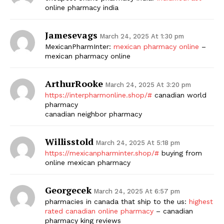
online pharmacy india
Jamesevags
March 24, 2025 At 1:30 pm
MexicanPharmInter:
mexican pharmacy online
–
mexican pharmacy online
ArthurRooke
March 24, 2025 At 3:20 pm
https://interpharmonline.shop/#
canadian world
pharmacy
canadian neighbor pharmacy
Willisstold
March 24, 2025 At 5:18 pm
https://mexicanpharminter.shop/#
buying from
online mexican pharmacy
Georgecek
March 24, 2025 At 6:57 pm
pharmacies in canada that ship to the us:
highest
rated canadian online pharmacy
– canadian
pharmacy king reviews