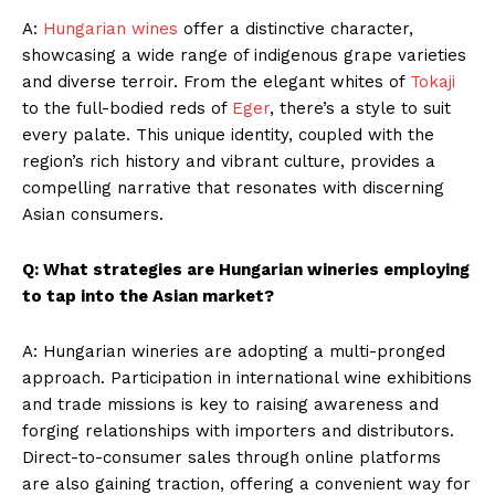
A:
Hungarian wines
offer a distinctive character,
showcasing a wide range of indigenous grape varieties
and diverse terroir. From the elegant whites of
Tokaji
to the full-bodied reds of
Eger
, there’s a style to suit
every palate. This unique identity, coupled with the
region’s rich history and vibrant culture, provides a
compelling narrative that resonates with discerning
Asian consumers.
Q: What strategies are Hungarian wineries employing
to tap into the Asian market?
A: Hungarian wineries are adopting a multi-pronged
approach. Participation in international wine exhibitions
and trade missions is key to raising awareness and
forging relationships with importers and distributors.
Direct-to-consumer sales through online platforms
are also gaining traction, offering a convenient way for