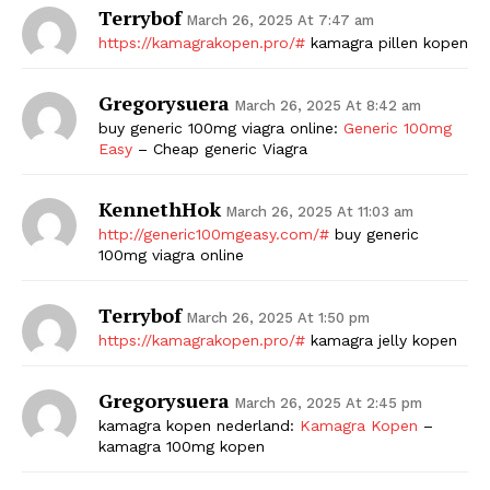
Terrybof
March 26, 2025 At 7:47 am
https://kamagrakopen.pro/#
kamagra pillen kopen
Gregorysuera
March 26, 2025 At 8:42 am
buy generic 100mg viagra online:
Generic 100mg
Easy
– Cheap generic Viagra
KennethHok
March 26, 2025 At 11:03 am
http://generic100mgeasy.com/#
buy generic
100mg viagra online
Terrybof
March 26, 2025 At 1:50 pm
https://kamagrakopen.pro/#
kamagra jelly kopen
Gregorysuera
March 26, 2025 At 2:45 pm
kamagra kopen nederland:
Kamagra Kopen
–
kamagra 100mg kopen