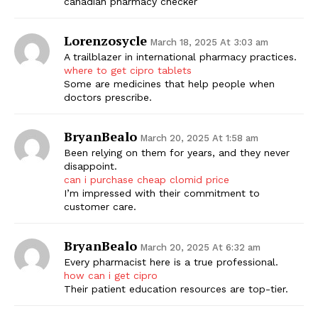
canadian pharmacy checker
Lorenzosycle
March 18, 2025 At 3:03 am
A trailblazer in international pharmacy practices.
where to get cipro tablets
Some are medicines that help people when
doctors prescribe.
BryanBealo
March 20, 2025 At 1:58 am
Been relying on them for years, and they never
disappoint.
can i purchase cheap clomid price
I’m impressed with their commitment to
customer care.
BryanBealo
March 20, 2025 At 6:32 am
Every pharmacist here is a true professional.
how can i get cipro
Their patient education resources are top-tier.