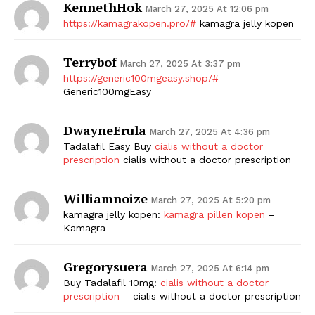
KennethHok
March 27, 2025 At 12:06 pm
https://kamagrakopen.pro/#
kamagra jelly kopen
Terrybof
March 27, 2025 At 3:37 pm
https://generic100mgeasy.shop/#
Generic100mgEasy
DwayneErula
March 27, 2025 At 4:36 pm
Tadalafil Easy Buy
cialis without a doctor
prescription
cialis without a doctor prescription
Williamnoize
March 27, 2025 At 5:20 pm
kamagra jelly kopen:
kamagra pillen kopen
–
Kamagra
Gregorysuera
March 27, 2025 At 6:14 pm
Buy Tadalafil 10mg:
cialis without a doctor
prescription
– cialis without a doctor prescription