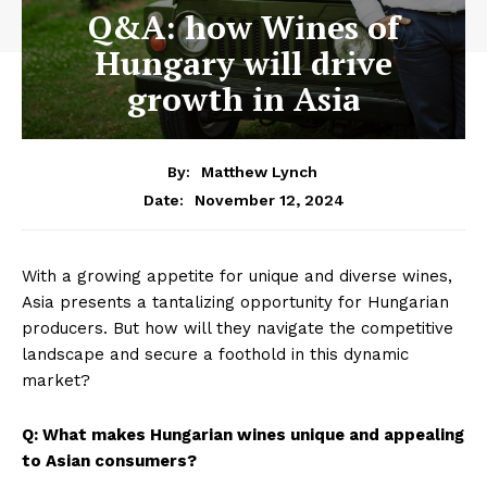
Q&A: how Wines of
Hungary will drive
growth in Asia
By:
Matthew Lynch
November 12, 2024
Date:
With a growing appetite for unique and diverse wines,
Asia presents a tantalizing opportunity for Hungarian
producers. But how will they navigate the competitive
landscape and secure a foothold in this dynamic
market?
Q: What makes Hungarian wines unique and appealing
to Asian consumers?