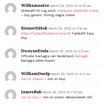
Williamnoize
March 29, 2025 At 12:36 am
sildenafil 50 mg price:
Cheapest Sildenafil online
– buy generic 100mg viagra online
KennethHok
March 29, 2025 At 2:16 am
https://tadalafileasybuy.shop/#
Tadalafil Easy
Buy
DwayneErula
March 29, 2025 At 2:31 am
Officiele Kamagra van Nederland
Kamagra
kamagra pillen kopen
WilliamDuelp
March 29, 2025 At 4:41 am
пин ап зеркало
– пин ап вход
JamesBub
March 29, 2025 At 7:40 am
пин ап вход
– пин ап казино официальный сайт