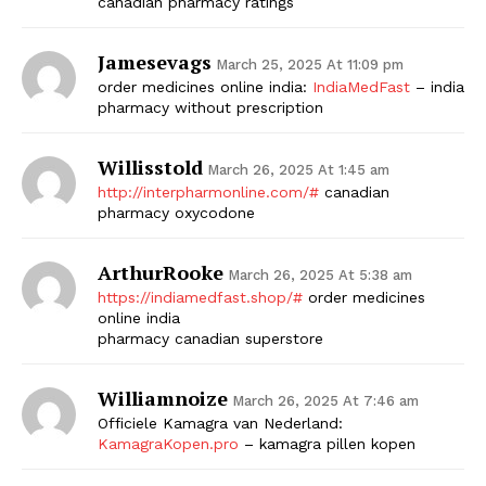
canadian pharmacy ratings
Jamesevags
March 25, 2025 At 11:09 pm
order medicines online india:
IndiaMedFast
– india
pharmacy without prescription
Willisstold
March 26, 2025 At 1:45 am
http://interpharmonline.com/#
canadian
pharmacy oxycodone
ArthurRooke
March 26, 2025 At 5:38 am
https://indiamedfast.shop/#
order medicines
online india
pharmacy canadian superstore
Williamnoize
March 26, 2025 At 7:46 am
Officiele Kamagra van Nederland:
KamagraKopen.pro
– kamagra pillen kopen