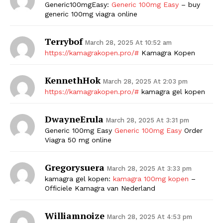
Generic100mgEasy:
Generic 100mg Easy
– buy
generic 100mg viagra online
Terrybof
March 28, 2025 At 10:52 am
https://kamagrakopen.pro/#
Kamagra Kopen
KennethHok
March 28, 2025 At 2:03 pm
https://kamagrakopen.pro/#
kamagra gel kopen
DwayneErula
March 28, 2025 At 3:31 pm
Generic 100mg Easy
Generic 100mg Easy
Order
Viagra 50 mg online
Gregorysuera
March 28, 2025 At 3:33 pm
kamagra gel kopen:
kamagra 100mg kopen
–
Officiele Kamagra van Nederland
Williamnoize
March 28, 2025 At 4:53 pm