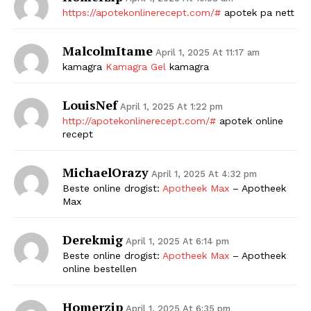
https://apotekonlinerecept.com/#
apotek pa nett
MalcolmItame
April 1, 2025 At 11:17 am
kamagra
Kamagra Gel
kamagra
LouisNef
April 1, 2025 At 1:22 pm
http://apotekonlinerecept.com/#
apotek online
recept
MichaelOrazy
April 1, 2025 At 4:32 pm
Beste online drogist:
Apotheek Max
– Apotheek
Max
Derekmig
April 1, 2025 At 6:14 pm
Beste online drogist:
Apotheek Max
– Apotheek
online bestellen
Homerzip
April 1, 2025 At 6:35 pm