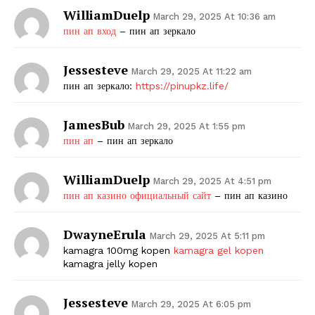
WilliamDuelp
March 29, 2025 At 10:36 am
пин ап вход
– пин ап зеркало
Jessesteve
March 29, 2025 At 11:22 am
пин ап зеркало:
https://pinupkz.life/
JamesBub
March 29, 2025 At 1:55 pm
пин ап
– пин ап зеркало
WilliamDuelp
March 29, 2025 At 4:51 pm
пин ап казино официальный сайт
– пин ап казино
DwayneErula
March 29, 2025 At 5:11 pm
kamagra 100mg kopen
kamagra gel kopen
kamagra jelly kopen
Jessesteve
March 29, 2025 At 6:05 pm