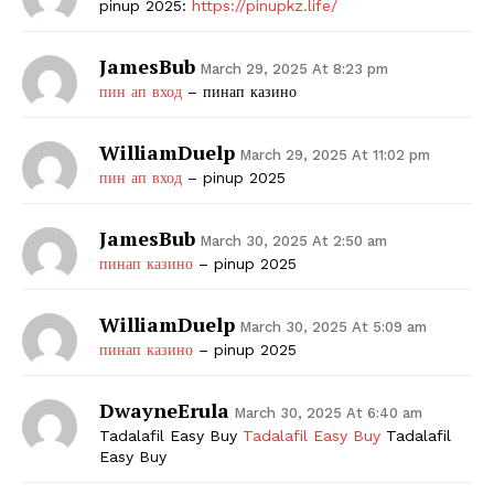
pinup 2025:
https://pinupkz.life/
JamesBub
March 29, 2025 At 8:23 pm
пин ап вход
– пинап казино
WilliamDuelp
March 29, 2025 At 11:02 pm
пин ап вход
– pinup 2025
JamesBub
March 30, 2025 At 2:50 am
пинап казино
– pinup 2025
WilliamDuelp
March 30, 2025 At 5:09 am
пинап казино
– pinup 2025
DwayneErula
March 30, 2025 At 6:40 am
Tadalafil Easy Buy
Tadalafil Easy Buy
Tadalafil
Easy Buy