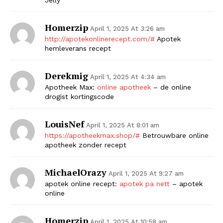
Homerzip
April 1, 2025 At 3:26 am
http://apotekonlinerecept.com/#
Apotek
hemleverans recept
Derekmig
April 1, 2025 At 4:34 am
Apotheek Max:
online apotheek
– de online
drogist kortingscode
LouisNef
April 1, 2025 At 8:01 am
https://apotheekmax.shop/#
Betrouwbare online
apotheek zonder recept
MichaelOrazy
April 1, 2025 At 9:27 am
apotek online recept:
apotek pa nett
– apotek
online
Homerzip
April 1, 2025 At 10:58 am