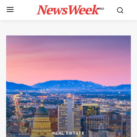
NewsWeek
PRO
REAL ESTATE