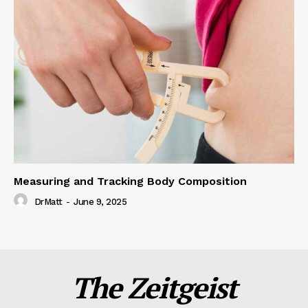
Measuring and Tracking Body Composition
DrMatt
-
June 9, 2025
The Zeitgeist