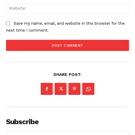
Web
Save my name, email, and website in this browser for the
next time I comment.
SHARE POST:
Subscribe