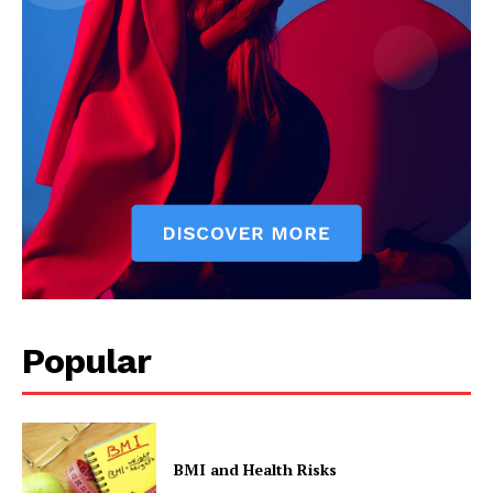
SUBSCRIBE NOW
Company
Start Here
Contact Us
Privacy Policy
Popular
BMI and Health Risks