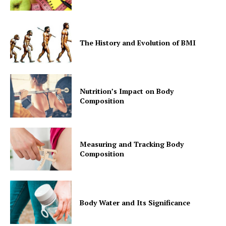
The History and Evolution of BMI
Nutrition’s Impact on Body
Composition
Measuring and Tracking Body
Composition
Body Water and Its Significance