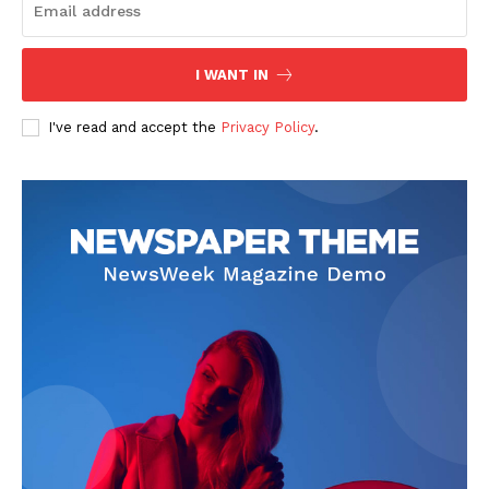
I WANT IN
I've read and accept the
Privacy Policy
.
The Zeitgeist