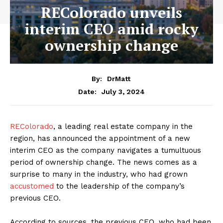
REColorado unveils
interim CEO amid rocky
ownership change
By:
DrMatt
July 3, 2024
Date:
REColorado
, a leading real estate company in the
region, has announced the appointment of a new
interim CEO as the company navigates a tumultuous
period of ownership change. The news comes as a
surprise to many in the industry, who had grown
accustomed
to the leadership of the company’s
previous CEO.
According to sources, the previous CEO, who had been