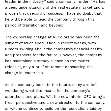
leader in the industry,” said a company insider. “He has
a deep understanding of the real estate market and a
proven track record of success. I have no doubt that
he will be able to lead the company through this
period of transition and beyond.”
The ownership change at REColorado has been the
subject of much speculation in recent weeks, with
rumors swirling about the company’s financial health
and prospects for the future. However, the company
has maintained a steady silence on the matter,
releasing only a brief statement announcing the
change in leadership.
As the company looks to the future, many are left
wondering what this means for the company’s
operations and plans. Will the new interim CEO bring a
fresh perspective and a new direction to the company,
or will he continue to build on the foundations laid by