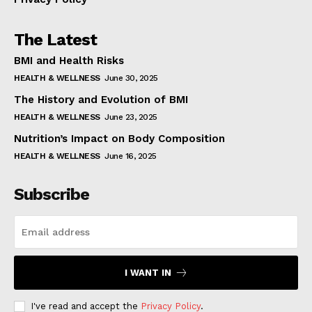
The Latest
BMI and Health Risks
HEALTH & WELLNESS
June 30, 2025
The History and Evolution of BMI
HEALTH & WELLNESS
June 23, 2025
Nutrition’s Impact on Body Composition
HEALTH & WELLNESS
June 16, 2025
Subscribe
I WANT IN
I've read and accept the
Privacy Policy
.