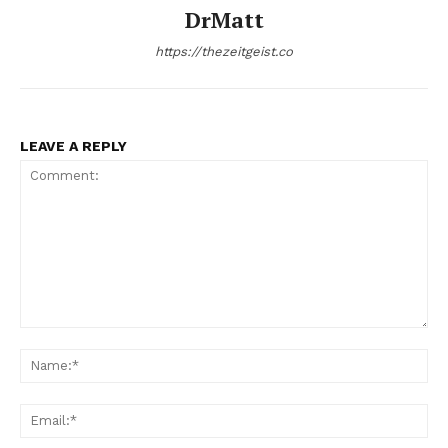
DrMatt
https://thezeitgeist.co
LEAVE A REPLY
Comment:
Na
Ema