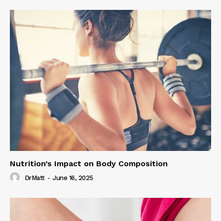
Nutrition’s Impact on Body Composition
DrMatt
-
June 16, 2025