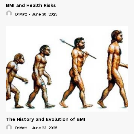
BMI and Health Risks
DrMatt
-
June 30, 2025
The History and Evolution of BMI
DrMatt
-
June 23, 2025