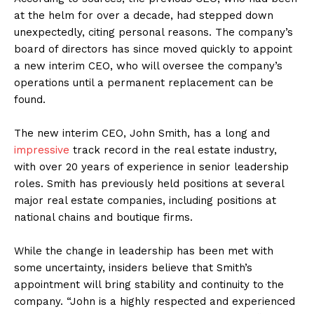
at the helm for over a decade, had stepped down
unexpectedly, citing personal reasons. The company’s
board of directors has since moved quickly to appoint
a new interim CEO, who will oversee the company’s
operations until a permanent replacement can be
found.
The new interim CEO, John Smith, has a long and
impressive
track record in the real estate industry,
with over 20 years of experience in senior leadership
roles. Smith has previously held positions at several
major real estate companies, including positions at
national chains and boutique firms.
While the change in leadership has been met with
some uncertainty, insiders believe that Smith’s
appointment will bring stability and continuity to the
company. “John is a highly respected and experienced