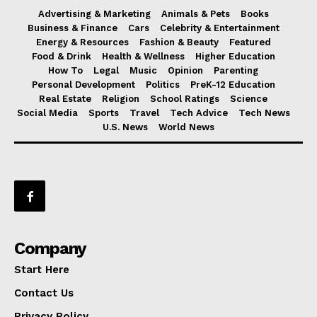
Advertising & Marketing
Animals & Pets
Books
Business & Finance
Cars
Celebrity & Entertainment
Energy & Resources
Fashion & Beauty
Featured
Food & Drink
Health & Wellness
Higher Education
How To
Legal
Music
Opinion
Parenting
Personal Development
Politics
PreK-12 Education
Real Estate
Religion
School Ratings
Science
Social Media
Sports
Travel
Tech Advice
Tech News
U.S. News
World News
Company
Start Here
Contact Us
Privacy Policy