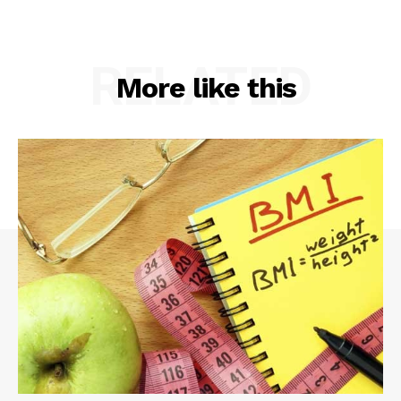
RELATED
More like this