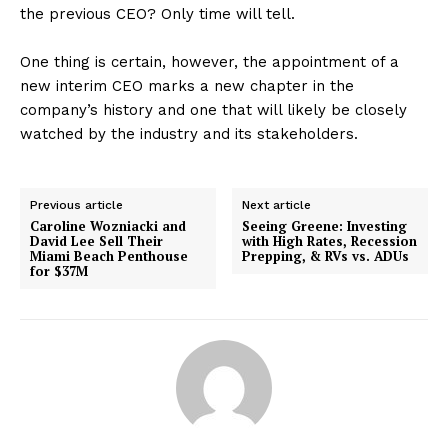
the previous CEO? Only time will tell.
One thing is certain, however, the appointment of a
new interim CEO marks a new chapter in the
company’s history and one that will likely be closely
watched by the industry and its stakeholders.
Previous article
Next article
Caroline Wozniacki and
Seeing Greene: Investing
David Lee Sell Their
with High Rates, Recession
Miami Beach Penthouse
Prepping, & RVs vs. ADUs
for $37M