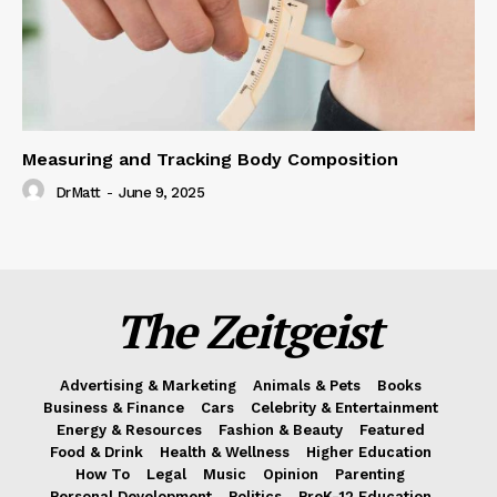
Measuring and Tracking Body Composition
DrMatt
-
June 9, 2025
The Zeitgeist
Advertising & Marketing
Animals & Pets
Books
Business & Finance
Cars
Celebrity & Entertainment
Energy & Resources
Fashion & Beauty
Featured
Food & Drink
Health & Wellness
Higher Education
How To
Legal
Music
Opinion
Parenting
Personal Development
Politics
PreK-12 Education