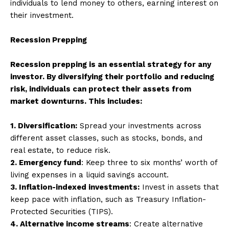
individuals to lend money to others, earning interest on
their investment.
Recession Prepping
Recession prepping is an essential strategy for any
investor. By diversifying their portfolio and reducing
risk, individuals can protect their assets from
market downturns. This includes:
1. Diversification:
Spread your investments across
different asset classes, such as stocks, bonds, and
real estate, to reduce risk.
2. Emergency fund
: Keep three to six months’ worth of
living expenses in a liquid savings account.
3. Inflation-indexed investments:
Invest in assets that
keep pace with inflation, such as Treasury Inflation-
Protected Securities (TIPS).
4. Alternative income streams
: Create alternative