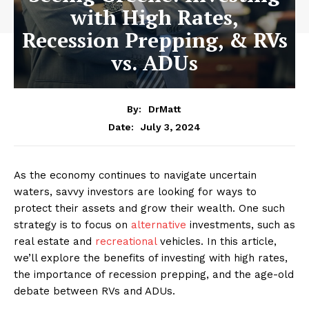
with High Rates,
Recession Prepping, & RVs
vs. ADUs
By:
DrMatt
July 3, 2024
Date:
As the economy continues to navigate uncertain
waters, savvy investors are looking for ways to
protect their assets and grow their wealth. One such
strategy is to focus on
alternative
investments, such as
real estate and
recreational
vehicles. In this article,
we’ll explore the benefits of investing with high rates,
the importance of recession prepping, and the age-old
debate between RVs and ADUs.