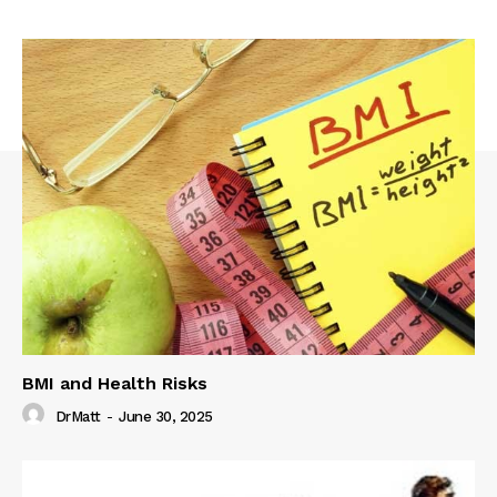
BMI and Health Risks
DrMatt
-
June 30, 2025