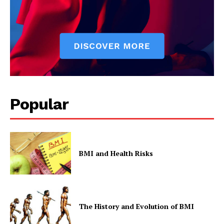
Popular
BMI and Health Risks
The History and Evolution of BMI