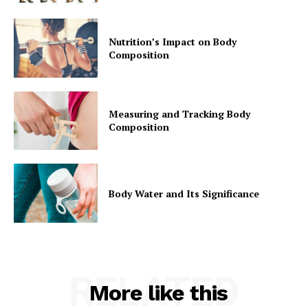
Nutrition’s Impact on Body
Composition
Measuring and Tracking Body
Composition
Body Water and Its Significance
RELATED
More like this