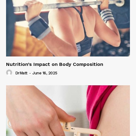
Nutrition’s Impact on Body Composition
DrMatt
-
June 16, 2025