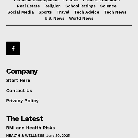
Real Estate
Religion
School Ratings
Science
Social Media
Sports
Travel
Tech Advice
Tech News
U.S. News
World News
Company
Start Here
Contact Us
Privacy Policy
The Latest
BMI and Health Risks
HEALTH & WELLNESS
June 30, 2025