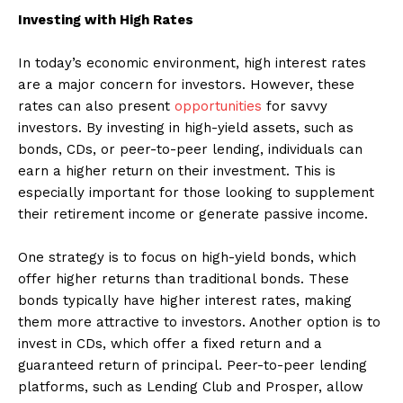
Investing with High Rates
In today’s economic environment, high interest rates
are a major concern for investors. However, these
rates can also present
opportunities
for savvy
investors. By investing in high-yield assets, such as
bonds, CDs, or peer-to-peer lending, individuals can
earn a higher return on their investment. This is
especially important for those looking to supplement
their retirement income or generate passive income.
One strategy is to focus on high-yield bonds, which
offer higher returns than traditional bonds. These
bonds typically have higher interest rates, making
them more attractive to investors. Another option is to
invest in CDs, which offer a fixed return and a
guaranteed return of principal. Peer-to-peer lending
platforms, such as Lending Club and Prosper, allow