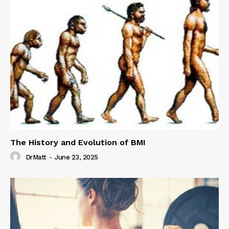
The History and Evolution of BMI
DrMatt
-
June 23, 2025