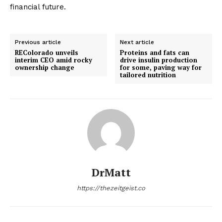
financial future.
Previous article
Next article
REColorado unveils
Proteins and fats can
interim CEO amid rocky
drive insulin production
ownership change
for some, paving way for
tailored nutrition
DrMatt
https://thezeitgeist.co