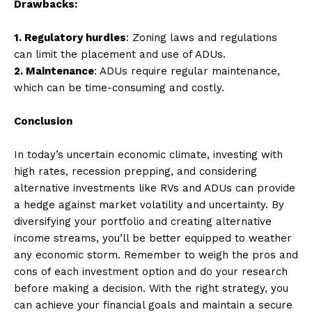
Drawbacks:
1. Regulatory hurdles
: Zoning laws and regulations
can limit the placement and use of ADUs.
2. Maintenance
: ADUs require regular maintenance,
which can be time-consuming and costly.
Conclusion
In today’s uncertain economic climate, investing with
high rates, recession prepping, and considering
alternative investments like RVs and ADUs can provide
a hedge against market volatility and uncertainty. By
diversifying your portfolio and creating alternative
income streams, you’ll be better equipped to weather
any economic storm. Remember to weigh the pros and
cons of each investment option and do your research
before making a decision. With the right strategy, you
can achieve your financial goals and maintain a secure