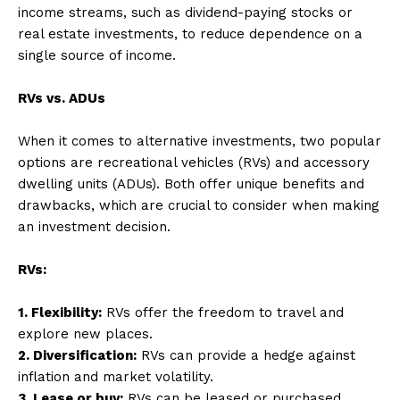
income streams, such as dividend-paying stocks or
real estate investments, to reduce dependence on a
single source of income.
RVs vs. ADUs
When it comes to alternative investments, two popular
options are recreational vehicles (RVs) and accessory
dwelling units (ADUs). Both offer unique benefits and
drawbacks, which are crucial to consider when making
an investment decision.
RVs:
1. Flexibility:
RVs offer the freedom to travel and
explore new places.
2. Diversification:
RVs can provide a hedge against
inflation and market volatility.
3. Lease or buy:
RVs can be leased or purchased,