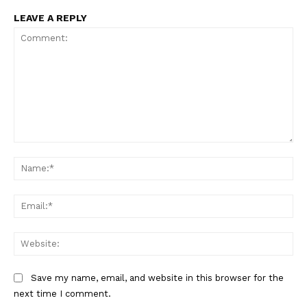
LEAVE A REPLY
Comment:
Na
Ema
Web
Save my name, email, and website in this browser for the
The Zeitgeist
next time I comment.