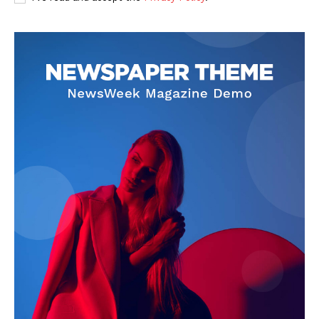
Privacy Policy