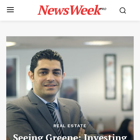
NewsWeek
PRO
REAL ESTATE
Seeing Greene: Investing