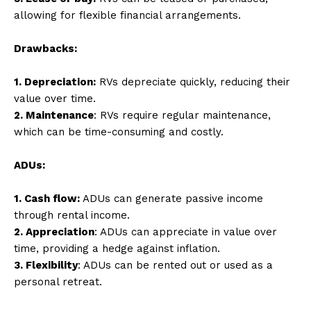
allowing for flexible financial arrangements.
Drawbacks:
1. Depreciation:
RVs depreciate quickly, reducing their
value over time.
2. Maintenance
: RVs require regular maintenance,
which can be time-consuming and costly.
ADUs:
1. Cash flow:
ADUs can generate passive income
through rental income.
2. Appreciation
: ADUs can appreciate in value over
time, providing a hedge against inflation.
3. Flexibility
: ADUs can be rented out or used as a
personal retreat.