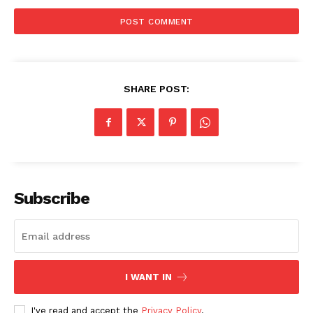
SHARE POST:
SUBSCRIBE NOW
Subscribe
Company
I WANT IN
Start Here
Contact Us
I've read and accept the
Privacy Policy
.