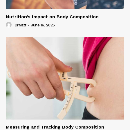
Nutrition’s Impact on Body Composition
DrMatt
-
June 16, 2025
Measuring and Tracking Body Composition