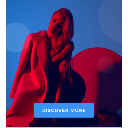
The Zeitgeist
SUBSCRIBE NOW