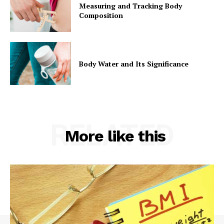
Measuring and Tracking Body
Composition
Body Water and Its Significance
RELATED
More like this