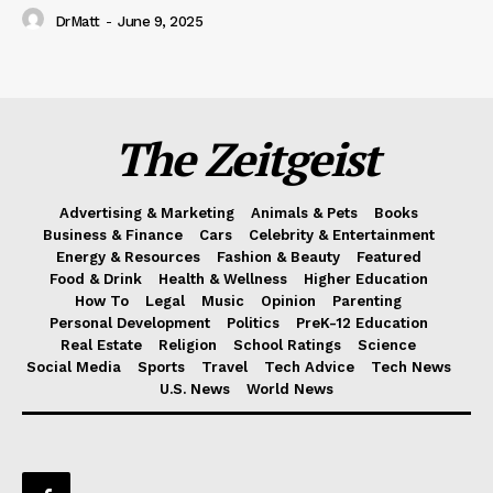
DrMatt
-
June 9, 2025
The Zeitgeist
Advertising & Marketing
Animals & Pets
Books
Business & Finance
Cars
Celebrity & Entertainment
Energy & Resources
Fashion & Beauty
Featured
Food & Drink
Health & Wellness
Higher Education
How To
Legal
Music
Opinion
Parenting
Personal Development
Politics
PreK-12 Education
Real Estate
Religion
School Ratings
Science
Social Media
Sports
Travel
Tech Advice
Tech News
U.S. News
World News