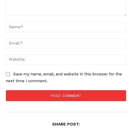
Comment:
Na
Ema
Web
Save my name, email, and website in this browser for the
next time I comment.
SHARE POST: