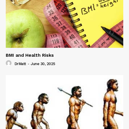
BMI and Health Risks
DrMatt
-
June 30, 2025