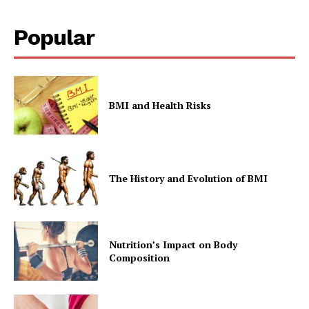
Popular
Company
Start Here
Contact Us
BMI and Health Risks
Privacy Policy
The History and Evolution of BMI
Nutrition’s Impact on Body
Composition