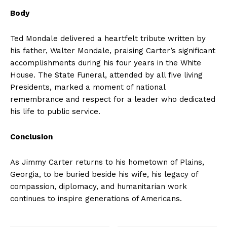
Body
Ted Mondale delivered a heartfelt tribute written by
his father, Walter Mondale, praising Carter’s significant
accomplishments during his four years in the White
House. The State Funeral, attended by all five living
Presidents, marked a moment of national
remembrance and respect for a leader who dedicated
his life to public service.
Conclusion
As Jimmy Carter returns to his hometown of Plains,
Georgia, to be buried beside his wife, his legacy of
compassion, diplomacy, and humanitarian work
continues to inspire generations of Americans.