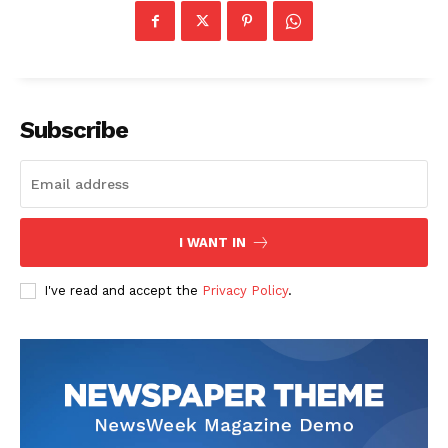
Subscribe
I WANT IN
I've read and accept the
Privacy Policy
.