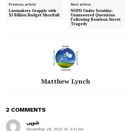
Previous article
Next article
Lawmakers Grapple with
NOPD Under Scrutiny:
$3 Billion Budget Shortfall
Unanswered Questions
Following Bourbon Street
Tragedy
Matthew Lynch
2 COMMENTS
شوپی
November 29, 2025 At 3:41 pm