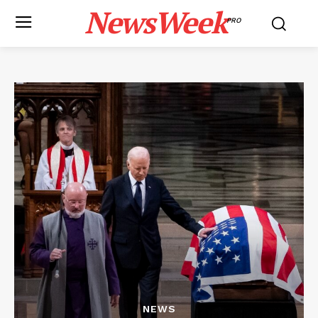
NewsWeek
PRO
NEWS