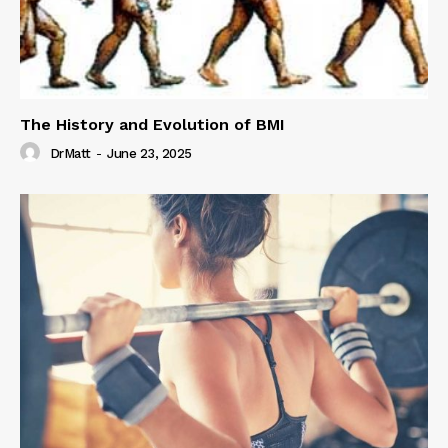
The History and Evolution of BMI
DrMatt
-
June 23, 2025