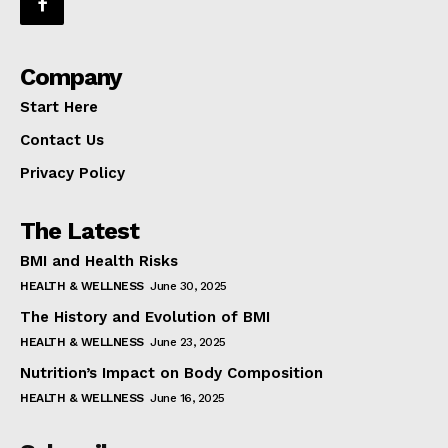
Company
Start Here
Contact Us
Privacy Policy
The Latest
BMI and Health Risks
HEALTH & WELLNESS
June 30, 2025
The History and Evolution of BMI
HEALTH & WELLNESS
June 23, 2025
Nutrition’s Impact on Body Composition
HEALTH & WELLNESS
June 16, 2025