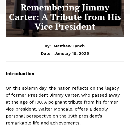
Remembering Jimmy
Carter: A Tribute from His
Vice President
By:
Matthew Lynch
January 10, 2025
Date:
Introduction
On this solemn day, the nation reflects on the legacy
of former President Jimmy Carter, who passed away
at the age of 100. A poignant tribute from his former
vice president, Walter Mondale, offers a deeply
personal perspective on the 39th president’s
remarkable life and achievements.