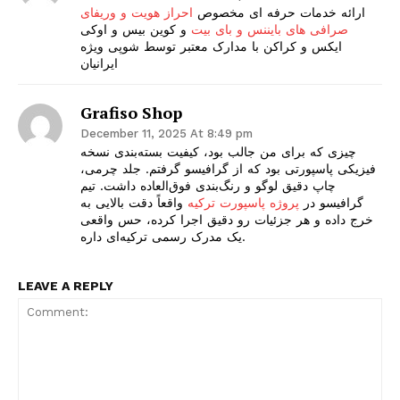
احراز هویت و وریفای
ارائه خدمات حرفه ای مخصوص
و کوین بیس و اوکی
صرافی های بایننس و بای بیت
ایکس و کراکن با مدارک معتبر توسط شوپی ویژه
ایرانیان
Grafiso Shop
December 11, 2025 At 8:49 pm
چیزی که برای من جالب بود، کیفیت بسته‌بندی نسخه
فیزیکی پاسپورتی بود که از گرافیسو گرفتم. جلد چرمی،
چاپ دقیق لوگو و رنگ‌بندی فوق‌العاده داشت. تیم
واقعاً دقت بالایی به
پروژه پاسپورت ترکیه
گرافیسو در
خرج داده و هر جزئیات رو دقیق اجرا کرده، حس واقعی
یک مدرک رسمی ترکیه‌ای داره.
LEAVE A REPLY