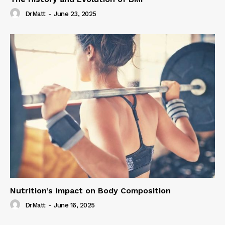
DrMatt
-
June 23, 2025
Nutrition’s Impact on Body Composition
DrMatt
-
June 16, 2025