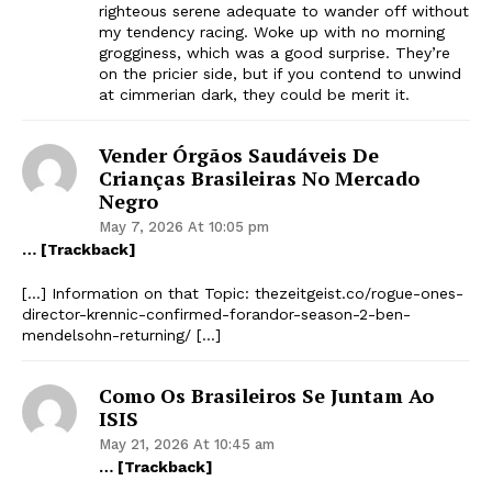
righteous serene adequate to wander off without
my tendency racing. Woke up with no morning
grogginess, which was a good surprise. They’re
on the pricier side, but if you contend to unwind
at cimmerian dark, they could be merit it.
Vender Órgãos Saudáveis ​​de
Crianças Brasileiras No Mercado
Negro
May 7, 2026 At 10:05 pm
… [Trackback]
[…] Information on that Topic: thezeitgeist.co/rogue-ones-
director-krennic-confirmed-forandor-season-2-ben-
mendelsohn-returning/ […]
Como Os Brasileiros Se Juntam Ao
ISIS
May 21, 2026 At 10:45 am
… [Trackback]