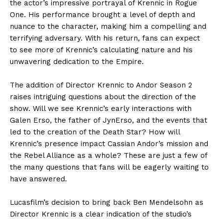
the actor’s impressive portrayal of Krennic in Rogue
One. His performance brought a level of depth and
nuance to the character, making him a compelling and
terrifying adversary. With his return, fans can expect
to see more of Krennic’s calculating nature and his
unwavering dedication to the Empire.
The addition of Director Krennic to Andor Season 2
raises intriguing questions about the direction of the
show. Will we see Krennic’s early interactions with
Galen Erso, the father of JynErso, and the events that
led to the creation of the Death Star? How will
Krennic’s presence impact Cassian Andor’s mission and
the Rebel Alliance as a whole? These are just a few of
the many questions that fans will be eagerly waiting to
have answered.
Lucasfilm’s decision to bring back Ben Mendelsohn as
Director Krennic is a clear indication of the studio’s