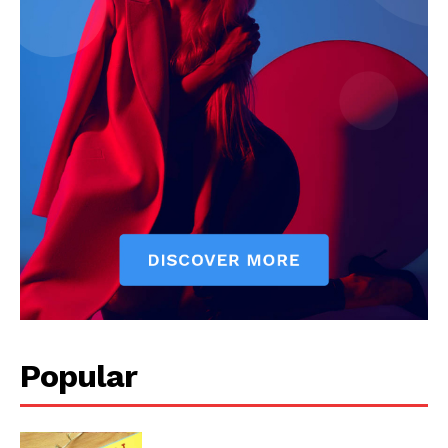
Popular