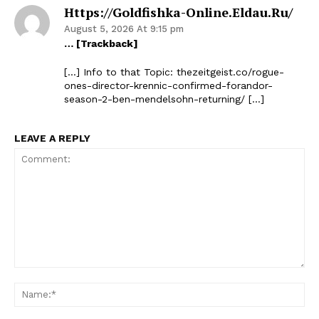
Https://goldfishka-Online.eldau.ru/
August 5, 2026 At 9:15 pm
… [Trackback]
[…] Info to that Topic: thezeitgeist.co/rogue-
ones-director-krennic-confirmed-forandor-
season-2-ben-mendelsohn-returning/ […]
LEAVE A REPLY
The Zeitgeist
Comment:
Na