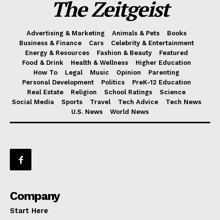
The Zeitgeist
Advertising & Marketing
Animals & Pets
Books
Business & Finance
Cars
Celebrity & Entertainment
Energy & Resources
Fashion & Beauty
Featured
Food & Drink
Health & Wellness
Higher Education
How To
Legal
Music
Opinion
Parenting
Personal Development
Politics
PreK-12 Education
Real Estate
Religion
School Ratings
Science
Social Media
Sports
Travel
Tech Advice
Tech News
U.S. News
World News
Company
Start Here