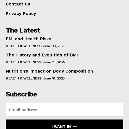
Contact Us
Privacy Policy
The Latest
BMI and Health Risks
HEALTH & WELLNESS
June 30, 2025
The History and Evolution of BMI
HEALTH & WELLNESS
June 23, 2025
Nutrition’s Impact on Body Composition
HEALTH & WELLNESS
June 16, 2025
Subscribe
I WANT IN