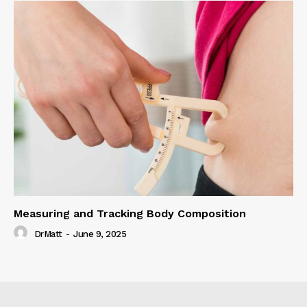
Measuring and Tracking Body Composition
DrMatt
-
June 9, 2025