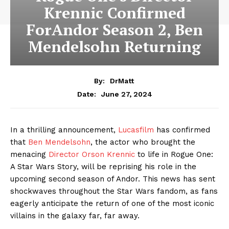
Krennic Confirmed
ForAndor Season 2, Ben
Mendelsohn Returning
By:
DrMatt
June 27, 2024
Date:
In a thrilling announcement,
Lucasfilm
has confirmed
that
Ben Mendelsohn
, the actor who brought the
menacing
Director Orson Krennic
to life in Rogue One:
A Star Wars Story, will be reprising his role in the
upcoming second season of Andor. This news has sent
shockwaves throughout the Star Wars fandom, as fans
eagerly anticipate the return of one of the most iconic
villains in the galaxy far, far away.