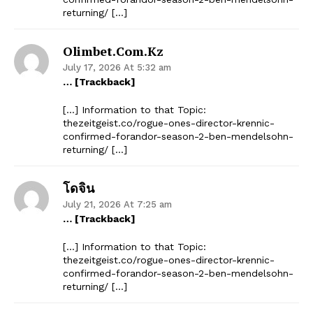
returning/ […]
Olimbet.com.kz
July 17, 2026 At 5:32 am
… [Trackback]
[…] Information to that Topic:
thezeitgeist.co/rogue-ones-director-krennic-
confirmed-forandor-season-2-ben-mendelsohn-
returning/ […]
โดจิน
July 21, 2026 At 7:25 am
… [Trackback]
[…] Information to that Topic:
thezeitgeist.co/rogue-ones-director-krennic-
confirmed-forandor-season-2-ben-mendelsohn-
returning/ […]