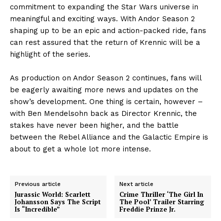
commitment to expanding the Star Wars universe in
meaningful and exciting ways. With Andor Season 2
shaping up to be an epic and action-packed ride, fans
can rest assured that the return of Krennic will be a
highlight of the series.
As production on Andor Season 2 continues, fans will
be eagerly awaiting more news and updates on the
show’s development. One thing is certain, however –
with Ben Mendelsohn back as Director Krennic, the
stakes have never been higher, and the battle
between the Rebel Alliance and the Galactic Empire is
about to get a whole lot more intense.
Previous article
Next article
Jurassic World: Scarlett
Crime Thriller ‘The Girl In
Johansson Says The Script
The Pool’ Trailer Starring
Is “Incredible”
Freddie Prinze Jr.