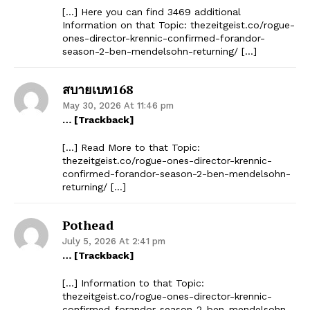
[…] Here you can find 3469 additional
Information on that Topic: thezeitgeist.co/rogue-
ones-director-krennic-confirmed-forandor-
season-2-ben-mendelsohn-returning/ […]
สบายเบท168
May 30, 2026 At 11:46 pm
… [Trackback]
[…] Read More to that Topic:
thezeitgeist.co/rogue-ones-director-krennic-
confirmed-forandor-season-2-ben-mendelsohn-
returning/ […]
Pothead
July 5, 2026 At 2:41 pm
… [Trackback]
[…] Information to that Topic:
thezeitgeist.co/rogue-ones-director-krennic-
confirmed-forandor-season-2-ben-mendelsohn-