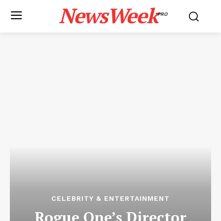
NewsWeek
PRO
CELEBRITY & ENTERTAINMENT
Rogue One’s Director