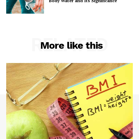
Body Water and Its Significance
RELATED
More like this