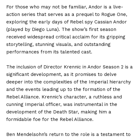
For those who may not be familiar, Andor is a live-
action series that serves as a prequel to Rogue One,
exploring the early days of Rebel spy Cassian Andor
(played by Diego Luna). The show’s first season
received widespread critical acclaim for its gripping
storytelling, stunning visuals, and outstanding
performances from its talented cast.
The inclusion of Director Krennic in Andor Season 2 is a
significant development, as it promises to delve
deeper into the complexities of the Imperial hierarchy
and the events leading up to the formation of the
Rebel Alliance. Krennic’s character, a ruthless and
cunning Imperial officer, was instrumental in the
development of the Death Star, making him a
formidable foe for the Rebel Alliance.
Ben Mendelsohn’s return to the role is a testament to