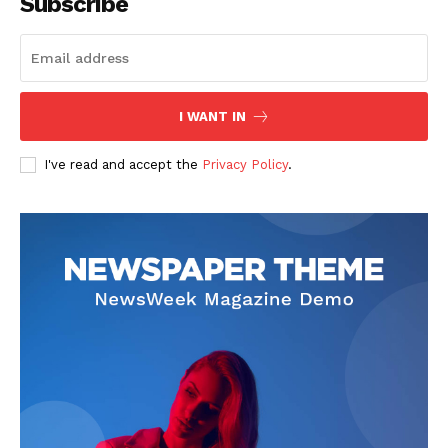
Subscribe
I WANT IN
I've read and accept the
Privacy Policy
.