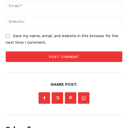
Ema
Web
SUBSCRIBE NOW
Save my name, email, and website in this browser for the
next time I comment.
Company
Start Here
Contact Us
SHARE POST:
Privacy Policy