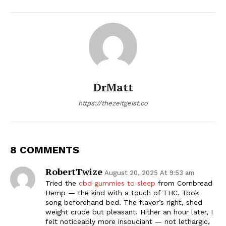
DrMatt
https://thezeitgeist.co
8 COMMENTS
RobertTwize
August 20, 2025 At 9:53 am
Tried the
cbd gummies to sleep
from Cornbread
Hemp — the kind with a touch of THC. Took
song beforehand bed. The flavor’s right, shed
weight crude but pleasant. Hither an hour later, I
felt noticeably more insouciant — not lethargic,