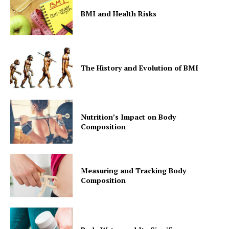
BMI and Health Risks
The History and Evolution of BMI
Nutrition’s Impact on Body
Composition
Measuring and Tracking Body
Composition