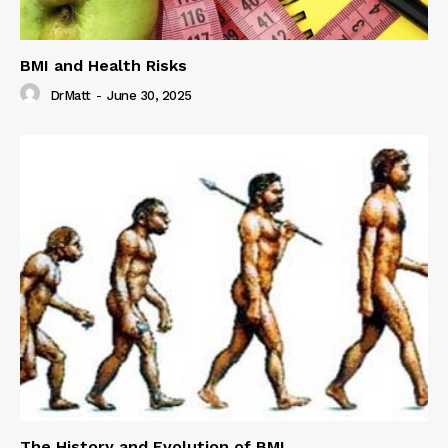
BMI and Health Risks
DrMatt
-
June 30, 2025
The History and Evolution of BMI