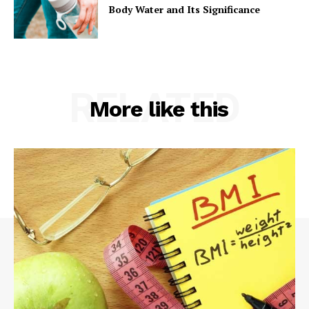
Body Water and Its Significance
RELATED
More like this