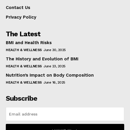
Contact Us
Privacy Policy
The Latest
BMI and Health Risks
HEALTH & WELLNESS
June 30, 2025
The History and Evolution of BMI
HEALTH & WELLNESS
June 23, 2025
Nutrition’s Impact on Body Composition
HEALTH & WELLNESS
June 16, 2025
Subscribe