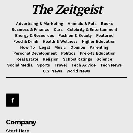
The Zeitgeist
Advertising & Marketing
Animals & Pets
Books
Business & Finance
Cars
Celebrity & Entertainment
Energy & Resources
Fashion & Beauty
Featured
Food & Drink
Health & Wellness
Higher Education
How To
Legal
Music
Opinion
Parenting
Personal Development
Politics
PreK-12 Education
Real Estate
Religion
School Ratings
Science
Social Media
Sports
Travel
Tech Advice
Tech News
U.S. News
World News
Company
Start Here