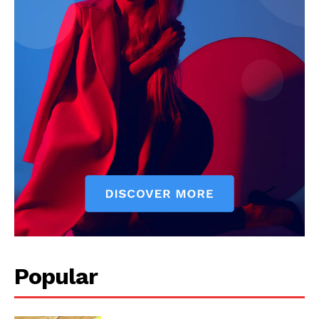
Popular