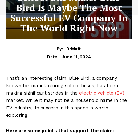
Bird Is Maybe The Most
Successful EV Company In
The World Right Now
By:
DrMatt
June 11, 2024
Date:
That’s an interesting claim! Blue Bird, a company
known for manufacturing school buses, has been
making significant strides in the
electric vehicle (EV)
market. While it may not be a household name in the
EV industry, its success in this space is worth
exploring.
Here are some points that support the claim: