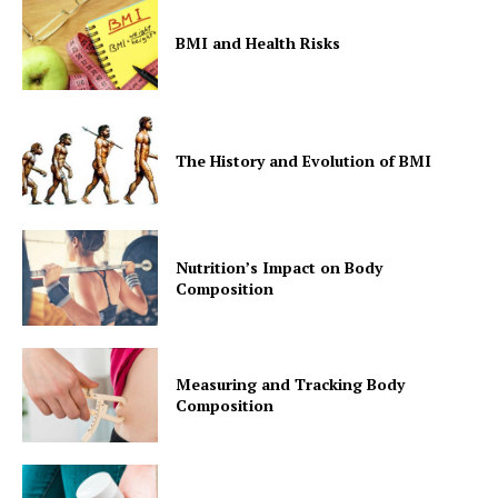
BMI and Health Risks
The History and Evolution of BMI
Nutrition’s Impact on Body
Composition
Measuring and Tracking Body
Composition