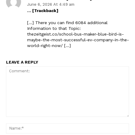
June 6, 2026 At 4:49 am
… [Trackback]
[…] There you can find 6084 additional
Information to that Topic:
thezeitgeist.co/school-bus-maker-blue-bird-is-
maybe-the-most-successful-ev-company-in-the-
world-right-now/ […]
LEAVE A REPLY
Comment:
Na