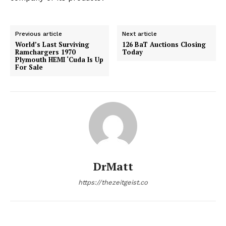
Previous article
Next article
World’s Last Surviving
126 BaT Auctions Closing
Ramchargers 1970
Today
Plymouth HEMI ‘Cuda Is Up
For Sale
DrMatt
https://thezeitgeist.co