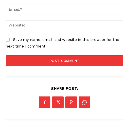
Ema
Web
Save my name, email, and website in this browser for the
next time I comment.
The Zeitgeist
SHARE POST: