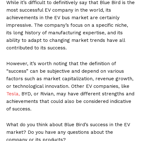
While it’s difficult to definitively say that Blue Bird is the
most successful EV company in the world, its
achievements in the EV bus market are certainly
impressive. The company’s focus on a specific niche,
its long history of manufacturing expertise, and its
ability to adapt to changing market trends have all
contributed to its success.
However, it’s worth noting that the definition of
“success” can be subjective and depend on various
factors such as market capitalization, revenue growth,
or technological innovation. Other EV companies, like
Tesla,
BYD, or Rivian, may have different strengths and
achievements that could also be considered indicative
of success.
What do you think about Blue Bird’s success in the EV
market? Do you have any questions about the
company or its products?