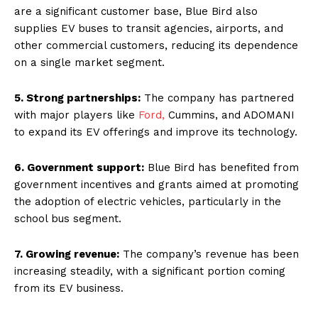
are a significant customer base, Blue Bird also
supplies EV buses to transit agencies, airports, and
other commercial customers, reducing its dependence
on a single market segment.
5. Strong partnerships:
The company has partnered
with major players like
Ford,
Cummins, and ADOMANI
to expand its EV offerings and improve its technology.
6. Government support:
Blue Bird has benefited from
government incentives and grants aimed at promoting
the adoption of electric vehicles, particularly in the
school bus segment.
7. Growing revenue:
The company’s revenue has been
increasing steadily, with a significant portion coming
from its EV business.