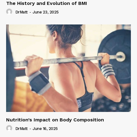
The History and Evolution of BMI
DrMatt
-
June 23, 2025
Nutrition’s Impact on Body Composition
DrMatt
-
June 16, 2025