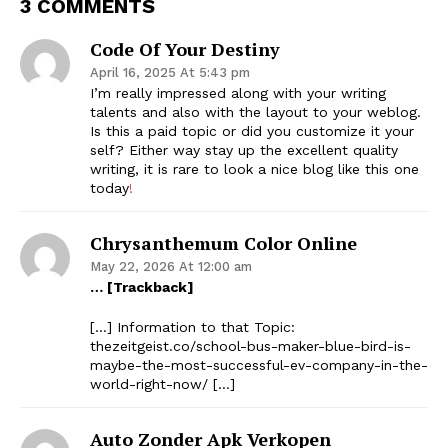
3 COMMENTS
Code Of Your Destiny
April 16, 2025 At 5:43 pm
I’m really impressed along with your writing
talents and also with the layout to your weblog.
Is this a paid topic or did you customize it your
self? Either way stay up the excellent quality
writing, it is rare to look a nice blog like this one
today
!
Chrysanthemum Color Online
May 22, 2026 At 12:00 am
… [Trackback]
[…] Information to that Topic:
thezeitgeist.co/school-bus-maker-blue-bird-is-
maybe-the-most-successful-ev-company-in-the-
world-right-now/ […]
Auto Zonder Apk Verkopen