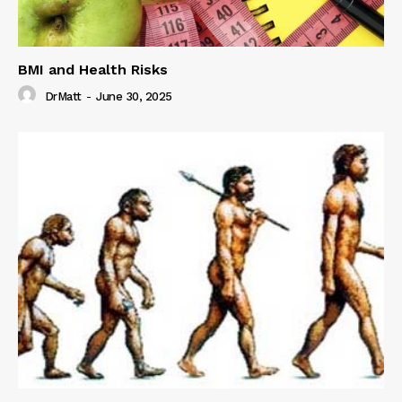
BMI and Health Risks
DrMatt
-
June 30, 2025