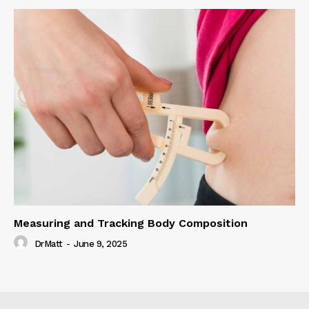
Measuring and Tracking Body Composition
DrMatt
-
June 9, 2025