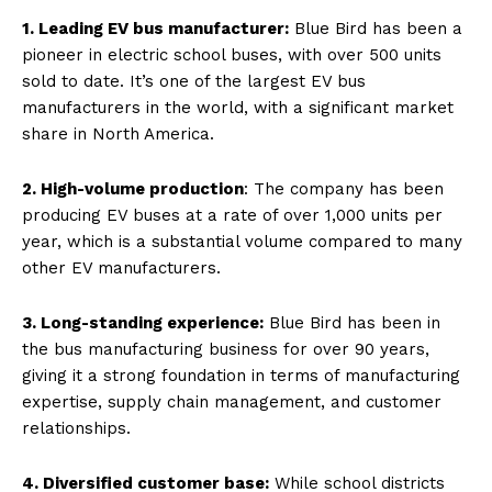
1. Leading EV bus manufacturer:
Blue Bird has been a
pioneer in electric school buses, with over 500 units
sold to date. It’s one of the largest EV bus
manufacturers in the world, with a significant market
share in North America.
2. High-volume production
: The company has been
producing EV buses at a rate of over 1,000 units per
year, which is a substantial volume compared to many
other EV manufacturers.
3. Long-standing experience:
Blue Bird has been in
the bus manufacturing business for over 90 years,
giving it a strong foundation in terms of manufacturing
expertise, supply chain management, and customer
relationships.
4. Diversified customer base:
While school districts