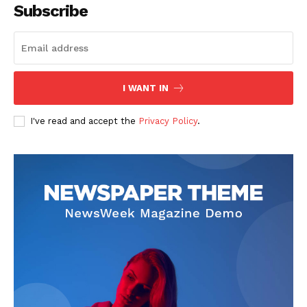
Subscribe
SUBSCRIBE NOW
I WANT IN
I've read and accept the
Privacy Policy
.
Company
Start Here
Contact Us
Privacy Policy