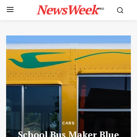
NewsWeek
PRO
CARS
School Bus Maker Blue