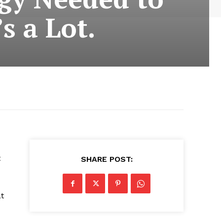
s a Lot.
t
SHARE POST:
at