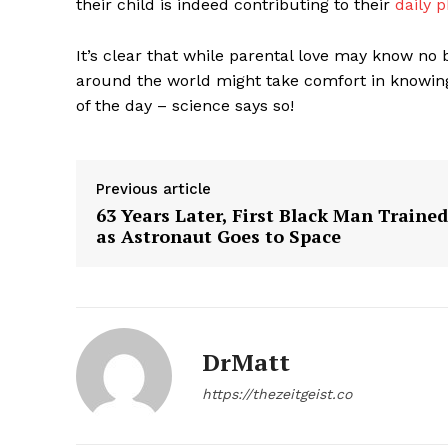
their child is indeed contributing to their
daily p
It’s clear that while parental love may know no 
around the world might take comfort in knowing 
of the day – science says so!
Previous article
63 Years Later, First Black Man Trained
as Astronaut Goes to Space
The Zeit
DrMatt
https://thezeitgeist.co