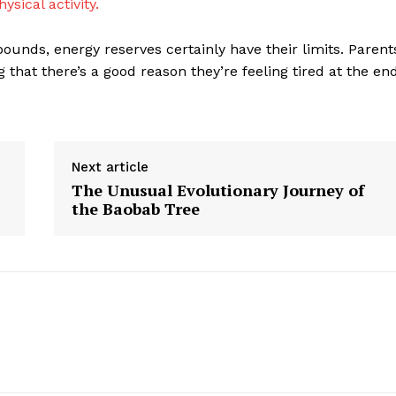
hysical activity.
bounds, energy reserves certainly have their limits. Parent
that there’s a good reason they’re feeling tired at the en
Next article
The Unusual Evolutionary Journey of
the Baobab Tree
geist
Company
Start Here