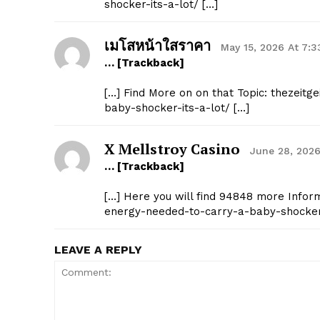
shocker-its-a-lot/ […]
เมโสหน้าใสราคา
May 15, 2026 At 7:
… [Trackback]
[…] Find More on on that Topic: thezeitg
baby-shocker-its-a-lot/ […]
X Mellstroy Casino
June 28, 2026
… [Trackback]
[…] Here you will find 94848 more Informa
energy-needed-to-carry-a-baby-shocker-
LEAVE A REPLY