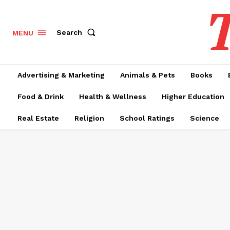
T
Search
MENU
Advertising & Marketing
Animals & Pets
Books
Food & Drink
Health & Wellness
Higher Education
Real Estate
Religion
School Ratings
Science