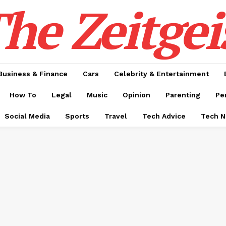
he Zeitgei
Business & Finance
Cars
Celebrity & Entertainment
How To
Legal
Music
Opinion
Parenting
Pe
Social Media
Sports
Travel
Tech Advice
Tech 