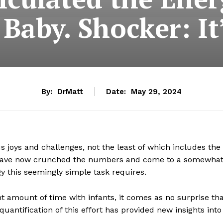
 Baby. Shocker: It’
By:
DrMatt
Date:
May 29, 2024
 joys and challenges, not the least of which includes the
ts have now crunched the numbers and come to a somewha
y this seemingly simple task requires.
t amount of time with infants, it comes as no surprise th
quantification of this effort has provided new insights into