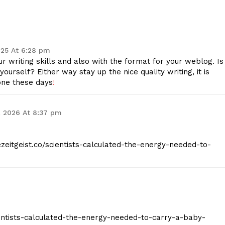
Contact Us
Privacy Policy
2025 At 6:28 pm
 writing skills and also with the format for your weblog. Is
E NOW
yourself? Either way stay up the nice quality writing, it is
one these days
!
9, 2026 At 8:37 pm
hezeitgeist.co/scientists-calculated-the-energy-needed-to-
scientists-calculated-the-energy-needed-to-carry-a-baby-