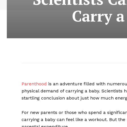
Carry a
Parenthood
is an adventure filled with numerous
physical demand of carrying a baby. Scientis
startling conclusion about just how much energ
For new parents or those who spend a significan
carrying a baby can feel like a workout. But the 
parental expenditure.