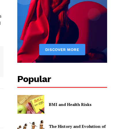
s
d
Popular
BMI and Health Risks
The History and Evolution of