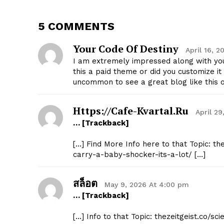
5 COMMENTS
Your Code Of Destiny
April 16, 
I am extremely impressed along with your
SUBSCRIB
this a paid theme or did you customize it 
uncommon to see a great blog like this 
Https://cafe-Kvartal.ru
April 2
… [Trackback]
[…] Find More Info here to that Topic: t
carry-a-baby-shocker-its-a-lot/ […]
สล็อต
May 9, 2026 At 4:00 pm
… [Trackback]
[…] Info to that Topic: thezeitgeist.co/