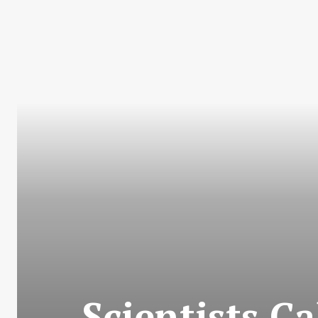
Scientists C