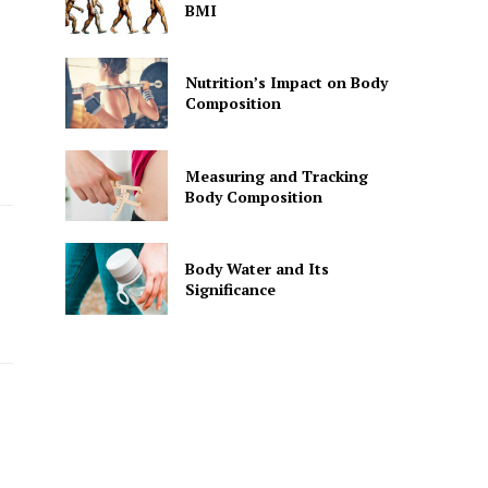
BMI
Nutrition’s Impact on Body
Composition
Measuring and Tracking
Body Composition
Body Water and Its
Significance