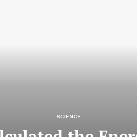
SCIENCE
alculated the Ene