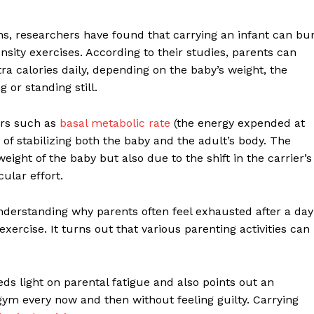
ns, researchers have found that carrying an infant can bu
ity exercises. According to their studies, parents can
 calories daily, depending on the baby’s weight, the
 or standing still.
ors such as
basal metabolic rate
(the energy expended at
 of stabilizing both the baby and the adult’s body. The
ight of the baby but also due to the shift in the carrier’s
ular effort.
understanding why parents often feel exhausted after a day
exercise. It turns out that various parenting activities can
heds light on parental fatigue and also points out an
ym every now and then without feeling guilty. Carrying