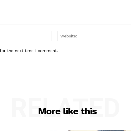
Email:*
for the next time I comment.
RELATED
More like this