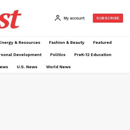
st
My account
SUBSCRIBE
Energy & Resources
Fashion & Beauty
Featured
rsonal Development
Politics
PreK-12 Education
News
U.S. News
World News