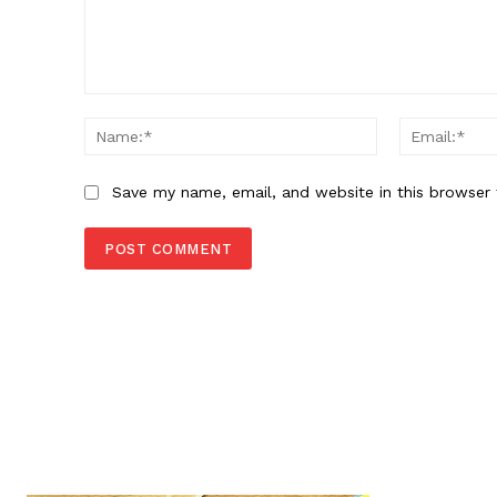
Comment:
Name:*
Save my name, email, and website in this browser 