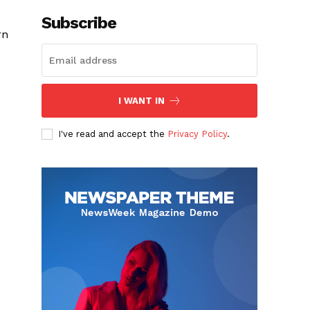
Subscribe
rn
I WANT IN
I've read and accept the
Privacy Policy
.