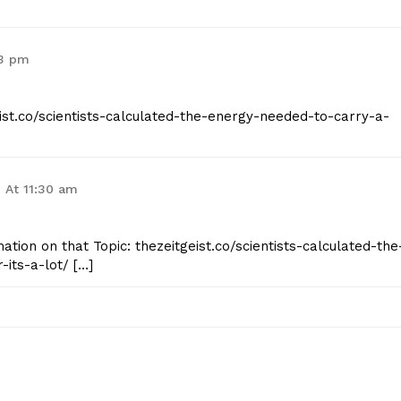
33 pm
eist.co/scientists-calculated-the-energy-needed-to-carry-a-
 At 11:30 am
tion on that Topic: thezeitgeist.co/scientists-calculated-the
its-a-lot/ […]