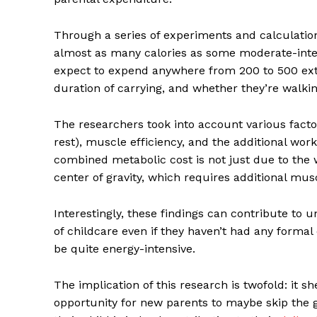
Through a series of experiments and calculatio
almost as many calories as some moderate-intens
expect to expend anywhere from 200 to 500 extra
duration of carrying, and whether they’re walking
The researchers took into account various fact
rest), muscle efficiency, and the additional work
combined metabolic cost is not just due to the we
center of gravity, which requires additional musc
Interestingly, these findings can contribute to 
of childcare even if they haven’t had any formal 
be quite energy-intensive.
The implication of this research is twofold: it s
opportunity for new parents to maybe skip the g