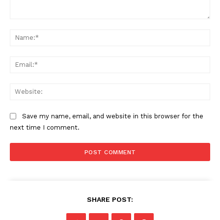
Comment:
Na
Ema
Web
Save my name, email, and website in this browser for the
next time I comment.
SHARE POST: