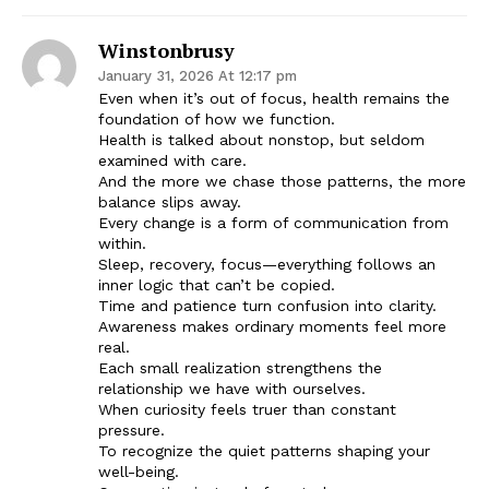
Winstonbrusy
January 31, 2026 At 12:17 pm
Even when it’s out of focus, health remains the
foundation of how we function.
Health is talked about nonstop, but seldom
examined with care.
And the more we chase those patterns, the more
balance slips away.
Every change is a form of communication from
within.
Sleep, recovery, focus—everything follows an
inner logic that can’t be copied.
Time and patience turn confusion into clarity.
Awareness makes ordinary moments feel more
real.
Each small realization strengthens the
relationship we have with ourselves.
When curiosity feels truer than constant
pressure.
To recognize the quiet patterns shaping your
well-being.