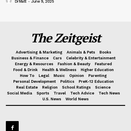
DrMatt
-
June 9, 2025
The Zeitgeist
Advertising & Marketing
Animals & Pets
Books
Business & Finance
Cars
Celebrity & Entertainment
Energy & Resources
Fashion & Beauty
Featured
Food & Drink
Health & Wellness
Higher Education
How To
Legal
Music
Opinion
Parenting
Personal Development
Politics
PreK-12 Education
Real Estate
Religion
School Ratings
Science
Social Media
Sports
Travel
Tech Advice
Tech News
U.S. News
World News