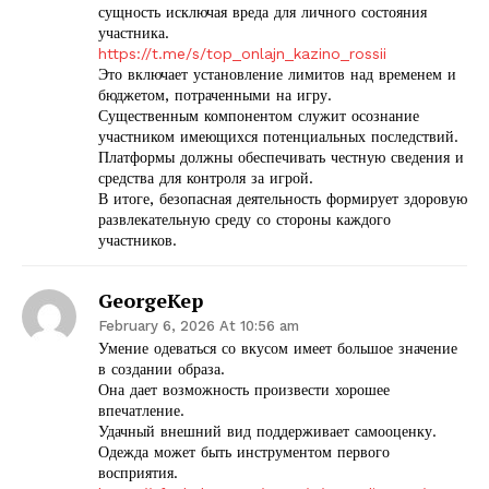
сущность исключая вреда для личного состояния
участника.
https://t.me/s/top_onlajn_kazino_rossii
Это включает установление лимитов над временем и
бюджетом, потраченными на игру.
Существенным компонентом служит осознание
участником имеющихся потенциальных последствий.
Платформы должны обеспечивать честную сведения и
средства для контроля за игрой.
В итоге, безопасная деятельность формирует здоровую
развлекательную среду со стороны каждого
участников.
GeorgeKep
February 6, 2026 At 10:56 am
Умение одеваться со вкусом имеет большое значение
в создании образа.
Она дает возможность произвести хорошее
впечатление.
Удачный внешний вид поддерживает самооценку.
Одежда может быть инструментом первого
восприятия.