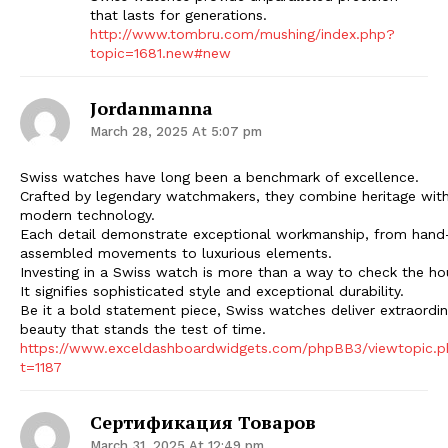
that lasts for generations.
http://www.tombru.com/mushing/index.php?
topic=1681.new#new
Jordanmanna
March 28, 2025 At 5:07 pm
Swiss watches have long been a benchmark of excellence.
Crafted by legendary watchmakers, they combine heritage wit
modern technology.
Each detail demonstrate exceptional workmanship, from hand
assembled movements to luxurious elements.
Investing in a Swiss watch is more than a way to check the ho
It signifies sophisticated style and exceptional durability.
Be it a bold statement piece, Swiss watches deliver extraordin
beauty that stands the test of time.
https://www.exceldashboardwidgets.com/phpBB3/viewtopic.
t=1187
Сертификация Товаров
March 31, 2025 At 12:49 pm