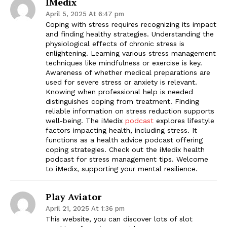
IMedix
April 5, 2025 At 6:47 pm
Coping with stress requires recognizing its impact
and finding healthy strategies. Understanding the
physiological effects of chronic stress is
enlightening. Learning various stress management
techniques like mindfulness or exercise is key.
Awareness of whether medical preparations are
used for severe stress or anxiety is relevant.
Knowing when professional help is needed
distinguishes coping from treatment. Finding
reliable information on stress reduction supports
well-being. The iMedix
podcast
explores lifestyle
factors impacting health, including stress. It
functions as a health advice podcast offering
coping strategies. Check out the iMedix health
podcast for stress management tips. Welcome
to iMedix, supporting your mental resilience.
Play Aviator
April 21, 2025 At 1:36 pm
This website, you can discover lots of slot