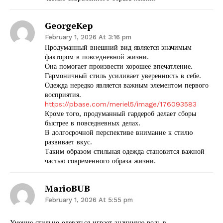
GeorgeKep
February 1, 2026 At 3:16 pm
Продуманный внешний вид является значимым
фактором в повседневной жизни.
Она помогает произвести хорошее впечатление.
Гармоничный стиль усиливает уверенность в себе.
SUBSCRIBE NOW
Одежда нередко является важным элементом первого
восприятия.
https://pbase.com/meriel5/image/176093583
Кроме того, продуманный гардероб делает сборы
быстрее в повседневных делах.
Company
В долгосрочной перспективе внимание к стилю
развивает вкус.
Таким образом стильная одежда становится важной
Start Here
частью современного образа жизни.
Contact Us
Privacy Policy
MarioBUB
February 1, 2026 At 5:55 pm
Умение стильно одеваться играет значимую роль в