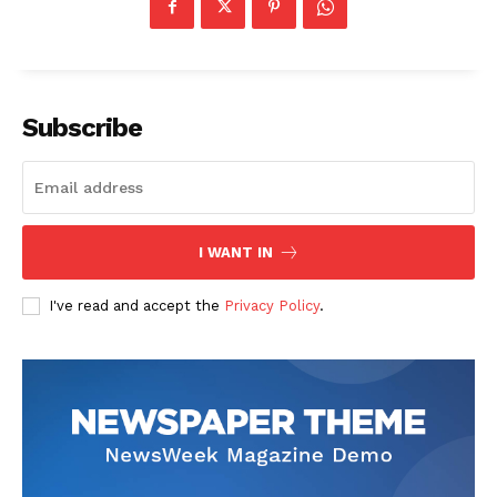
Subscribe
I WANT IN
I've read and accept the
Privacy Policy
.