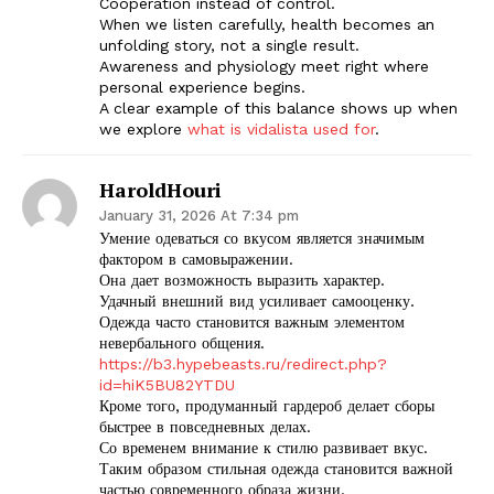
Cooperation instead of control.
When we listen carefully, health becomes an
unfolding story, not a single result.
Awareness and physiology meet right where
personal experience begins.
A clear example of this balance shows up when
we explore
what is vidalista used for
.
HaroldHouri
January 31, 2026 At 7:34 pm
Умение одеваться со вкусом является значимым
фактором в самовыражении.
Она дает возможность выразить характер.
Удачный внешний вид усиливает самооценку.
Одежда часто становится важным элементом
невербального общения.
https://b3.hypebeasts.ru/redirect.php?
The Zeitgeist
id=hiK5BU82YTDU
Кроме того, продуманный гардероб делает сборы
быстрее в повседневных делах.
Со временем внимание к стилю развивает вкус.
Таким образом стильная одежда становится важной
частью современного образа жизни.