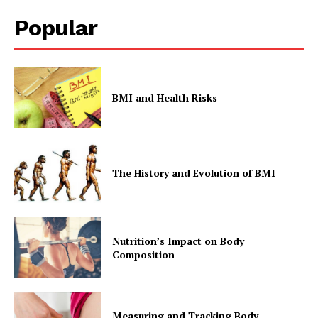
Popular
BMI and Health Risks
The History and Evolution of BMI
Nutrition’s Impact on Body
Composition
Measuring and Tracking Body