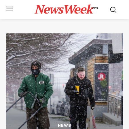
NewsWeek
PRO
NEWS