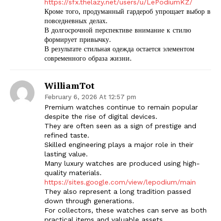
https://sfx.thelazy.net/users/u/LePodiumKZ/
Кроме того, продуманный гардероб упрощает выбор в
повседневных делах.
В долгосрочной перспективе внимание к стилю
формирует привычку.
В результате стильная одежда остается элементом
современного образа жизни.
WilliamTot
February 6, 2026 At 12:57 pm
Premium watches continue to remain popular
despite the rise of digital devices.
They are often seen as a sign of prestige and
refined taste.
Skilled engineering plays a major role in their
lasting value.
Many luxury watches are produced using high-
quality materials.
https://sites.google.com/view/lepodium/main
They also represent a long tradition passed
down through generations.
For collectors, these watches can serve as both
practical items and valuable assets.