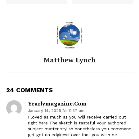
Matthew Lynch
24 COMMENTS
Yearlymagazine.com
January 14, 2025 At 11:37 am
I loved as much as you will receive carried out
right here The sketch is tasteful your authored
subject matter stylish nonetheless you command
get got an edginess over that you wish be