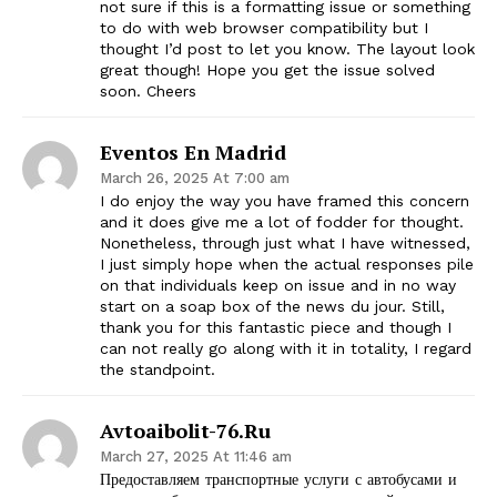
not sure if this is a formatting issue or something
to do with web browser compatibility but I
thought I’d post to let you know. The layout look
great though! Hope you get the issue solved
soon. Cheers
Eventos En Madrid
March 26, 2025 At 7:00 am
I do enjoy the way you have framed this concern
and it does give me a lot of fodder for thought.
Nonetheless, through just what I have witnessed,
I just simply hope when the actual responses pile
on that individuals keep on issue and in no way
start on a soap box of the news du jour. Still,
thank you for this fantastic piece and though I
can not really go along with it in totality, I regard
the standpoint.
Avtoaibolit-76.ru
March 27, 2025 At 11:46 am
Предоставляем транспортные услуги с автобусами и