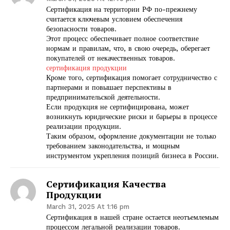
Сертификация на территории РФ по-прежнему
считается ключевым условием обеспечения
безопасности товаров.
Этот процесс обеспечивает полное соответствие
нормам и правилам, что, в свою очередь, оберегает
покупателей от некачественных товаров.
сертификация продукции
Кроме того, сертификация помогает сотрудничество с
партнерами и повышает перспективы в
предпринимательской деятельности.
Если продукция не сертифицирована, может
возникнуть юридические риски и барьеры в процессе
реализации продукции.
Таким образом, оформление документации не только
требованием законодательства, и мощным
инструментом укрепления позиций бизнеса в России.
Сертификация Качества
Продукции
March 31, 2025 At 1:16 pm
Сертификация в нашей стране остается неотъемлемым
процессом легальной реализации товаров.