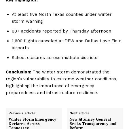
At least five North Texas counties under winter
storm warning
80+ accidents reported by Thursday afternoon
1,600 flights canceled at DFW and Dallas Love Field
airports
School closures across multiple districts
Conclusion:
The winter storm demonstrated the
region’s vulnerability to extreme weather conditions,
highlighting the importance of emergency
preparedness and infrastructure resilience.
Previous article
Next article
Winter Storm Emergency
New Attorney General
Declared Across
Seeks Transparency and
Tennessee
Reform