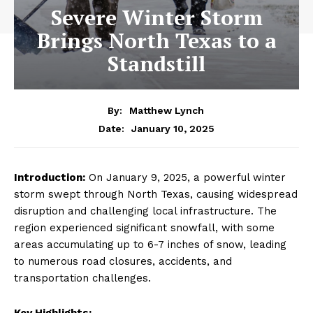
Severe Winter Storm
Brings North Texas to a
Standstill
By:
Matthew Lynch
January 10, 2025
Date:
Introduction:
On January 9, 2025, a powerful winter
storm swept through North Texas, causing widespread
disruption and challenging local infrastructure. The
region experienced significant snowfall, with some
areas accumulating up to 6-7 inches of snow, leading
to numerous road closures, accidents, and
transportation challenges.
Key Highlights: