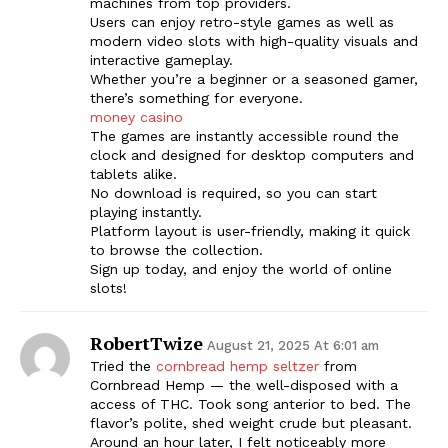
machines from top providers.
Users can enjoy retro-style games as well as
modern video slots with high-quality visuals and
interactive gameplay.
Whether you’re a beginner or a seasoned gamer,
there’s something for everyone.
money casino
The games are instantly accessible round the
clock and designed for desktop computers and
tablets alike.
No download is required, so you can start
playing instantly.
Platform layout is user-friendly, making it quick
to browse the collection.
Sign up today, and enjoy the world of online
slots!
RobertTwize
August 21, 2025 At 6:01 am
Tried the
cornbread hemp seltzer
from
Cornbread Hemp — the well-disposed with a
access of THC. Took song anterior to bed. The
flavor’s polite, shed weight crude but pleasant.
Around an hour later, I felt noticeably more