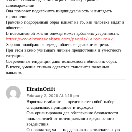
самовыражении.
Она помогает подчеркнуть индивидуальность и выглядеть
гармонично.
Грамотно подобранный образ влияет на то, как человека видят в
обществе.
В повседневной жизни одежда может добавлять уверенности.
https://www.intensedebate.com/people/LePodiumKZ
Хорошо подобранная одежда облегчает деловые встречи.
При этом важно учитывать личные предпочтения и уместность
ситуации.
Современные тенденции дают возможность обновлять образ.
В итоге, умение стильно одеваться становится полезным
навыком.
EfrainOrift
February 2, 2026 At 1:48 pm
Взрослая гемблинг — представляет собой набор
специальных принципов и подходов.
Она ориентирована для обеспечение безопасности
пользователей от потенциального вредоносного
воздействия.
Основная задача — поддерживать развлекательную