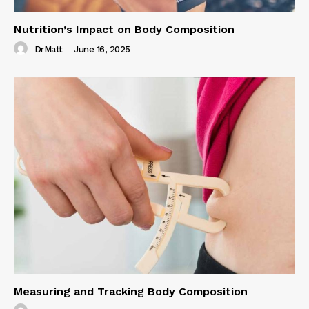
Nutrition’s Impact on Body Composition
DrMatt
-
June 16, 2025
Measuring and Tracking Body Composition