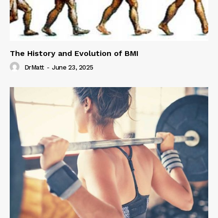
The History and Evolution of BMI
DrMatt
-
June 23, 2025