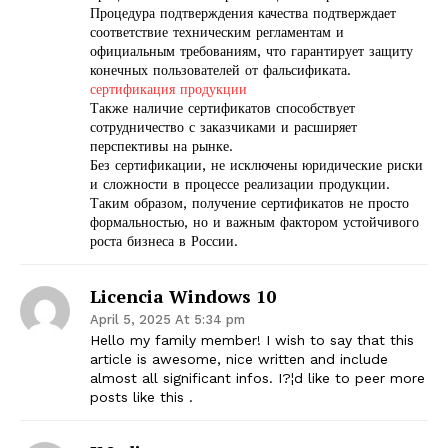
Процедура подтверждения качества подтверждает
соответствие техническим регламентам и
официальным требованиям, что гарантирует защиту
конечных пользователей от фальсификата.
сертификация продукции
Также наличие сертификатов способствует
сотрудничество с заказчиками и расширяет
перспективы на рынке.
Без сертификации, не исключены юридические риски
и сложности в процессе реализации продукции.
Таким образом, получение сертификатов не просто
формальностью, но и важным фактором устойчивого
роста бизнеса в России.
Licencia Windows 10
April 5, 2025 At 5:34 pm
Hello my family member! I wish to say that this
article is awesome, nice written and include
almost all significant infos. I?¦d like to peer more
posts like this .