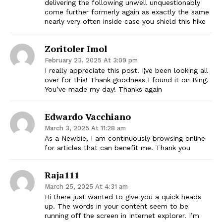
delivering the following unwell unquestionably
come further formerly again as exactly the same
nearly very often inside case you shield this hike
Zoritoler Imol
February 23, 2025 At 3:09 pm
I really appreciate this post. I¦ve been looking all
over for this! Thank goodness I found it on Bing.
You’ve made my day! Thanks again
Edwardo Vacchiano
March 3, 2025 At 11:28 am
As a Newbie, I am continuously browsing online
for articles that can benefit me. Thank you
Raja111
March 25, 2025 At 4:31 am
Hi there just wanted to give you a quick heads
up. The words in your content seem to be
running off the screen in Internet explorer. I’m