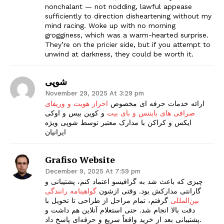
nonchalant — not nodding, lawful appease
sufficiently to direction disheartening without my
mind racing. Woke up with no morning
grogginess, which was a warm-hearted surprise.
They’re on the pricier side, but if you attempt to
unwind at darkness, they could be worth it.
شوپی
November 29, 2025 At 3:29 pm
احراز هویت و وریفای
ارائه خدمات حرفه ای مخصوص
و کوین بیس و اوکی
صرافی های بایننس و بای بیت
ایکس و کراکن با مدارک معتبر توسط شوپی ویژه
ایرانیان
Grafiso Website
December 9, 2025 At 7:59 pm
چیزی که باعث شد به گرافیسو اعتماد کنم، پشتیبانی و
گواهینامه رانندگی
گارانتی مدارکش بود. وقتی ازشون
گرفتم، تمام مراحل از طراحی تا تحویل با
بین‌المللی
دقت بالا انجام شد. حتی استعلام آنلاین هم داشت و
پشتیبانی بعد از خرید واقعاً سریع و حرفه‌ای پاسخ داد.