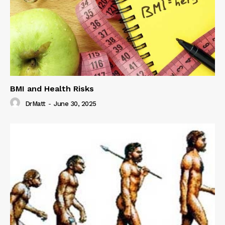
BMI and Health Risks
DrMatt
-
June 30, 2025