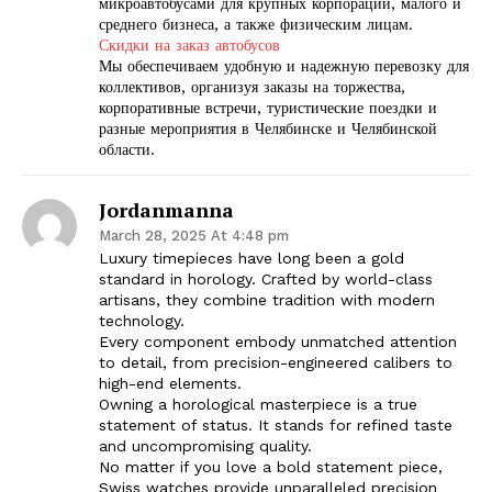
микроавтобусами для крупных корпораций, малого и
среднего бизнеса, а также физическим лицам.
Скидки на заказ автобусов
Мы обеспечиваем удобную и надежную перевозку для
коллективов, организуя заказы на торжества,
корпоративные встречи, туристические поездки и
разные мероприятия в Челябинске и Челябинской
области.
Jordanmanna
March 28, 2025 At 4:48 pm
Luxury timepieces have long been a gold
standard in horology. Crafted by world-class
artisans, they combine tradition with modern
technology.
Every component embody unmatched attention
to detail, from precision-engineered calibers to
high-end elements.
Owning a horological masterpiece is a true
statement of status. It stands for refined taste
and uncompromising quality.
No matter if you love a bold statement piece,
Swiss watches provide unparalleled precision