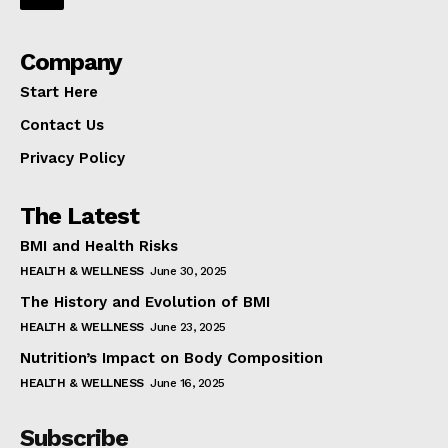
Company
Start Here
Contact Us
Privacy Policy
The Latest
BMI and Health Risks
HEALTH & WELLNESS
June 30, 2025
The History and Evolution of BMI
HEALTH & WELLNESS
June 23, 2025
Nutrition’s Impact on Body Composition
HEALTH & WELLNESS
June 16, 2025
Subscribe