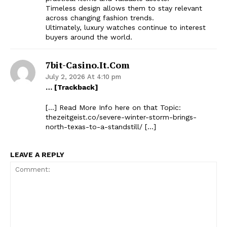
Timeless design allows them to stay relevant
across changing fashion trends.
Ultimately, luxury watches continue to interest
buyers around the world.
7bit-Casino.it.com
July 2, 2026 At 4:10 pm
… [Trackback]
[…] Read More Info here on that Topic:
thezeitgeist.co/severe-winter-storm-brings-
north-texas-to-a-standstill/ […]
LEAVE A REPLY