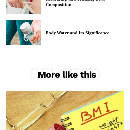
Composition
Body Water and Its Significance
RELATED
More like this