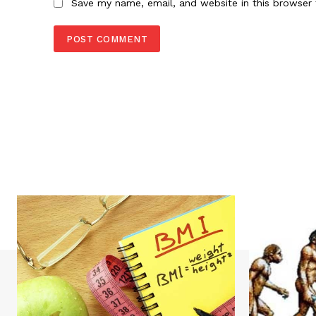
Save my name, email, and website in this browser 