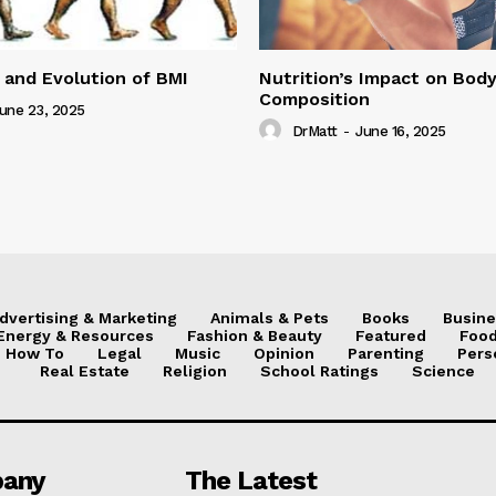
 and Evolution of BMI
Nutrition’s Impact on Bod
Composition
une 23, 2025
DrMatt
-
June 16, 2025
dvertising & Marketing
Animals & Pets
Books
Busine
Energy & Resources
Fashion & Beauty
Featured
Food
How To
Legal
Music
Opinion
Parenting
Pers
Real Estate
Religion
School Ratings
Science
any
The Latest