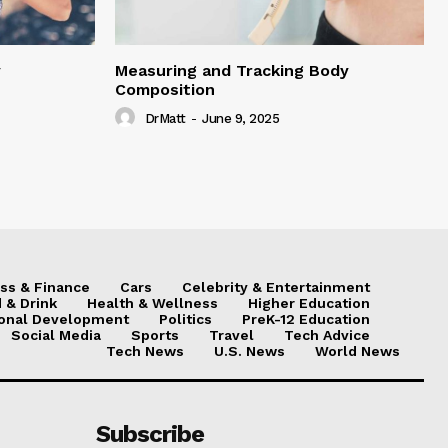
y
Measuring and Tracking Body
Composition
DrMatt
-
June 9, 2025
ss & Finance
Cars
Celebrity & Entertainment
 & Drink
Health & Wellness
Higher Education
onal Development
Politics
PreK-12 Education
Social Media
Sports
Travel
Tech Advice
Tech News
U.S. News
World News
Subscribe