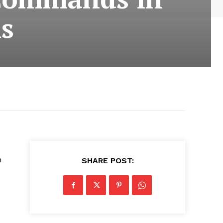
s
n
SHARE POST: