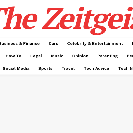
he Zeitgei
Business & Finance
Cars
Celebrity & Entertainment
How To
Legal
Music
Opinion
Parenting
Pe
Social Media
Sports
Travel
Tech Advice
Tech 