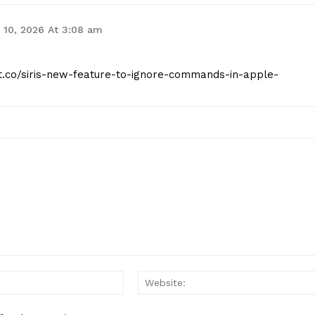
 10, 2026 At 3:08 am
ist.co/siris-new-feature-to-ignore-commands-in-apple-
Email:*