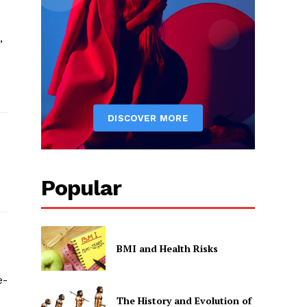
,
Popular
BMI and Health Risks
e-
The History and Evolution of