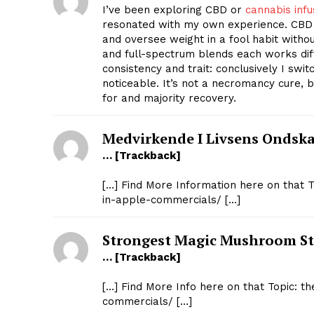
I’ve been exploring CBD or
cannabis inf
resonated with my own experience. CBD 
and oversee weight in a fool habit without
and full-spectrum blends each works di
consistency and trait: conclusively I sw
noticeable. It’s not a necromancy cure, 
for and majority recovery.
Medvirkende I Livsens Ondsk
… [Trackback]
[…] Find More Information here on that 
SUBSCRIB
in-apple-commercials/ […]
Strongest Magic Mushroom St
… [Trackback]
[…] Find More Info here on that Topic: t
commercials/ […]