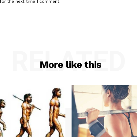
for the next time I comment.
RELATED
More like this