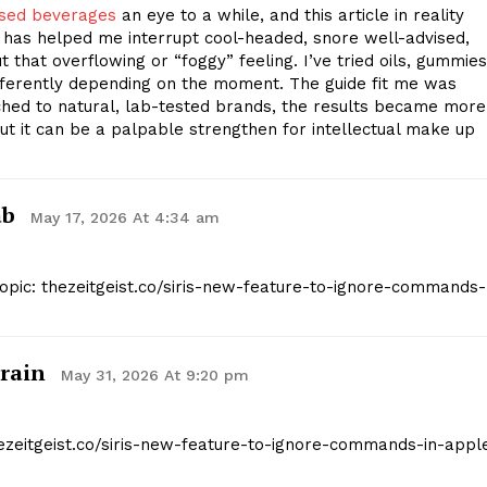
used beverages
an eye to a while, and this article in reality
has helped me interrupt cool-headed, snore well-advised,
 that overflowing or “foggy” feeling. I’ve tried oils, gummies
Company
fferently depending on the moment. The guide fit me was
itched to natural, lab-tested brands, the results became more
but it can be a palpable strengthen for intellectual make up
Start Here
Contact Us
Privacy Policy
ab
May 17, 2026 At 4:34 am
Topic: thezeitgeist.co/siris-new-feature-to-ignore-commands-
E NOW
rain
May 31, 2026 At 9:20 pm
hezeitgeist.co/siris-new-feature-to-ignore-commands-in-appl