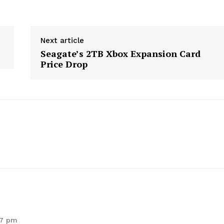
Next article
Seagate’s 2TB Xbox Expansion Card
Price Drop
geist
57 pm