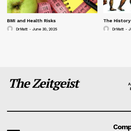
BMI and Health Risks
The History
DrMatt
-
June 30, 2025
DrMatt
-
J
The Zeitgeist
A
Comp