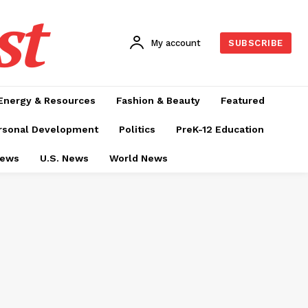
st
My account
SUBSCRIBE
Energy & Resources
Fashion & Beauty
Featured
rsonal Development
Politics
PreK-12 Education
News
U.S. News
World News