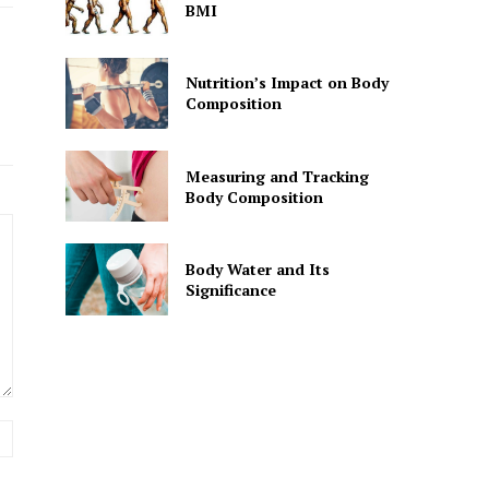
BMI
Nutrition’s Impact on Body
Composition
Measuring and Tracking
Body Composition
Body Water and Its
Significance
Website: