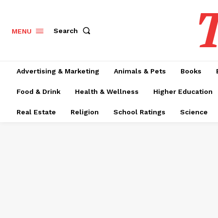
T
Search
MENU
Advertising & Marketing
Animals & Pets
Books
Food & Drink
Health & Wellness
Higher Education
Real Estate
Religion
School Ratings
Science