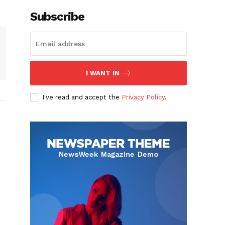
Subscribe
I WANT IN
I've read and accept the
Privacy Policy
.