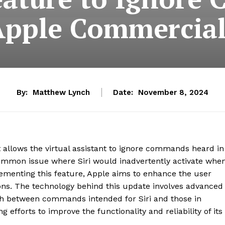
Apple Commercial
By:
Matthew Lynch
Date:
November 8, 2024
t allows the virtual assistant to ignore commands heard in
mmon issue where Siri would inadvertently activate whe
lementing this feature, Apple aims to enhance the user
ns. The technology behind this update involves advanced
ish between commands intended for Siri and those in
 efforts to improve the functionality and reliability of its