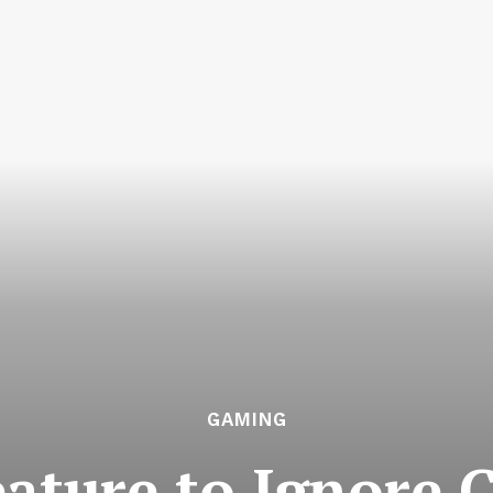
GAMING
Feature to Ignore