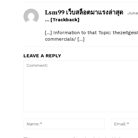
Lsm99 เว็บสล็อตมาแรงล่าสุด
June
… [Trackback]
[…] Information to that Topic: thezeitge
commercials/ […]
LEAVE A REPLY
Comment:
Name:*