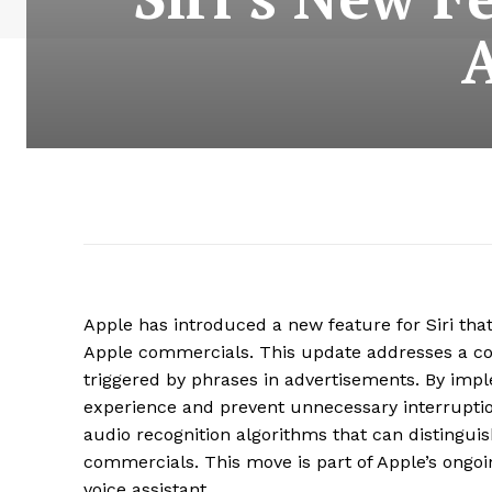
Apple has introduced a new feature for Siri tha
Apple commercials. This update addresses a co
triggered by phrases in advertisements. By imp
experience and prevent unnecessary interruptio
audio recognition algorithms that can distingu
commercials. This move is part of Apple’s ongoing
voice assistant.