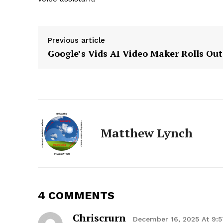
Previous article
Google’s Vids AI Video Maker Rolls Out
Matthew Lynch
4 COMMENTS
Chriscrurn
The Zeit
December 16, 2025 At 9: