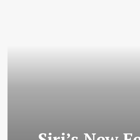
Siri’s New 