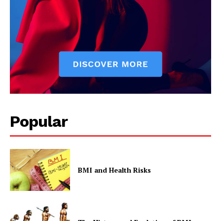
Popular
BMI and Health Risks