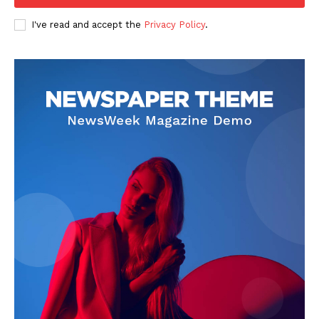
I've read and accept the
Privacy Policy
.
SUBSCRIBE NOW
Company
Start Here
Contact Us
Privacy Policy