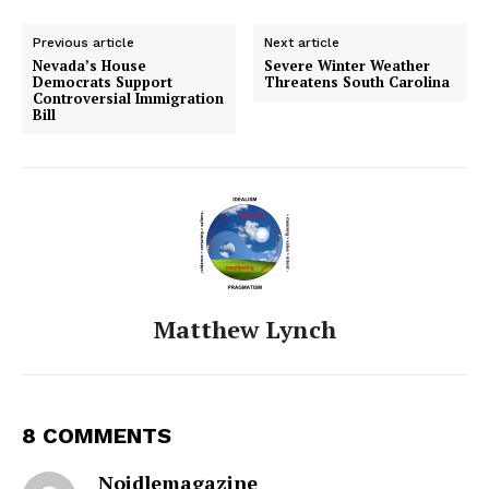
Previous article
Next article
Nevada’s House
Severe Winter Weather
Democrats Support
Threatens South Carolina
Controversial Immigration
Bill
Matthew Lynch
8 COMMENTS
Noidlemagazine