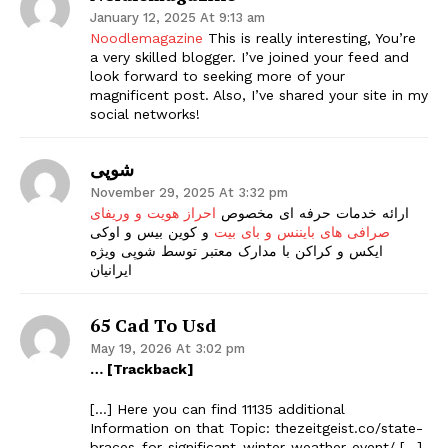
January 12, 2025 At 9:13 am
Noodlemagazine
This is really interesting, You’re
a very skilled blogger. I’ve joined your feed and
look forward to seeking more of your
magnificent post. Also, I’ve shared your site in my
social networks!
شوپی
November 29, 2025 At 3:32 pm
احراز هویت و وریفای
ارائه خدمات حرفه ای مخصوص
و کوین بیس و اوکی
صرافی های بایننس و بای بیت
ایکس و کراکن با مدارک معتبر توسط شوپی ویژه
ایرانیان
65 Cad To Usd
May 19, 2026 At 3:02 pm
… [Trackback]
[…] Here you can find 11135 additional
Information on that Topic: thezeitgeist.co/state-
braces-for-significant-winter-weather-event/ […]