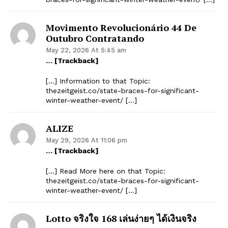
Movimento Revolucionário 44 De
Outubro Contratando
May 22, 2026 At 5:45 am
… [Trackback]
[…] Information to that Topic:
thezeitgeist.co/state-braces-for-significant-
winter-weather-event/ […]
ALIZE
May 29, 2026 At 11:06 pm
… [Trackback]
[…] Read More here on that Topic:
thezeitgeist.co/state-braces-for-significant-
winter-weather-event/ […]
Lotto จริงใจ 168 เล่นง่ายๆ ได้เงินจริง