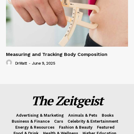
Measuring and Tracking Body Composition
DrMatt
-
June 9, 2025
The Zeitgeist
Advertising & Marketing
Animals & Pets
Books
Business & Finance
Cars
Celebrity & Entertainment
Energy & Resources
Fashion & Beauty
Featured
Food & Drink
Health & Wellness
Higher Education