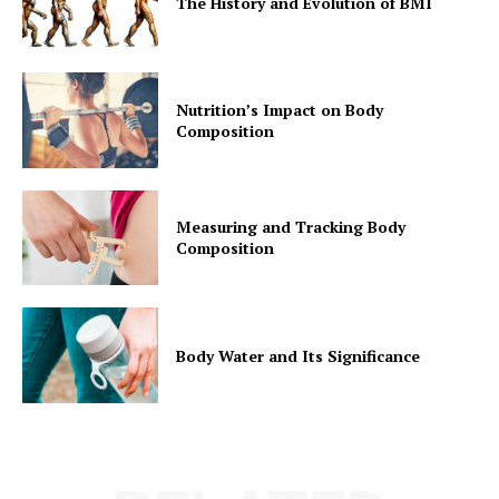
The History and Evolution of BMI
Nutrition’s Impact on Body
Composition
Measuring and Tracking Body
Composition
Body Water and Its Significance