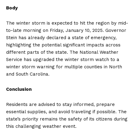
Body
The winter storm is expected to hit the region by mid-
to-late morning on Friday, January 10, 2025. Governor
Stein has already declared a state of emergency,
highlighting the potential significant impacts across
different parts of the state. The National Weather
Service has upgraded the winter storm watch to a
winter storm warning for multiple counties in North
and South Carolina.
Conclusion
Residents are advised to stay informed, prepare
essential supplies, and avoid traveling if possible. The
state’s priority remains the safety of its citizens during
this challenging weather event.