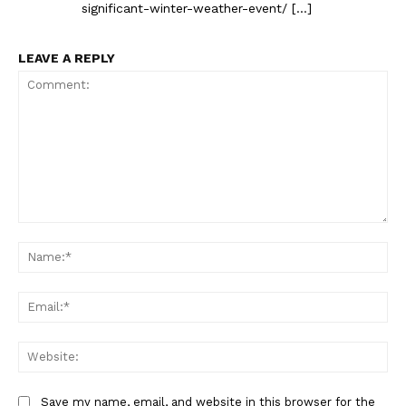
significant-winter-weather-event/ […]
LEAVE A REPLY
Comment:
Na
Ema
Web
Save my name, email, and website in this browser for the