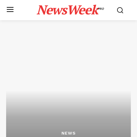
NewsWeek
PRO
NEWS