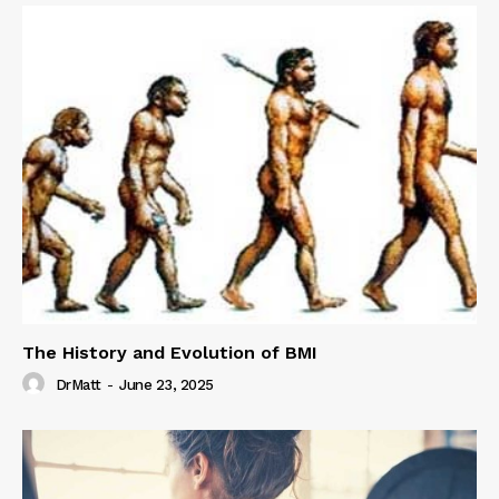
The History and Evolution of BMI
DrMatt
-
June 23, 2025