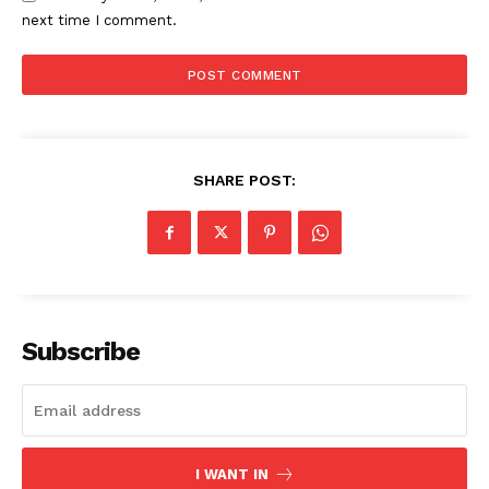
next time I comment.
SHARE POST:
The Zeitgeist
Subscribe
I WANT IN