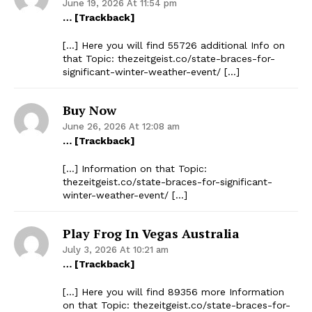
June 19, 2026 At 11:54 pm
… [Trackback]
[…] Here you will find 55726 additional Info on
that Topic: thezeitgeist.co/state-braces-for-
significant-winter-weather-event/ […]
Buy Now
June 26, 2026 At 12:08 am
… [Trackback]
[…] Information on that Topic:
thezeitgeist.co/state-braces-for-significant-
winter-weather-event/ […]
Play Frog In Vegas Australia
July 3, 2026 At 10:21 am
… [Trackback]
[…] Here you will find 89356 more Information
on that Topic: thezeitgeist.co/state-braces-for-