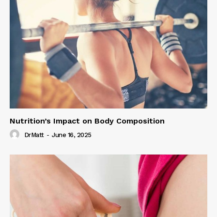
Nutrition’s Impact on Body Composition
DrMatt
-
June 16, 2025