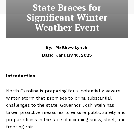
State Braces for
Significant Winter
Weather Event
By:
Matthew Lynch
January 10, 2025
Date:
Introduction
North Carolina is preparing for a potentially severe
winter storm that promises to bring substantial
challenges to the state. Governor Josh Stein has
taken proactive measures to ensure public safety and
preparedness in the face of incoming snow, sleet, and
freezing rain.