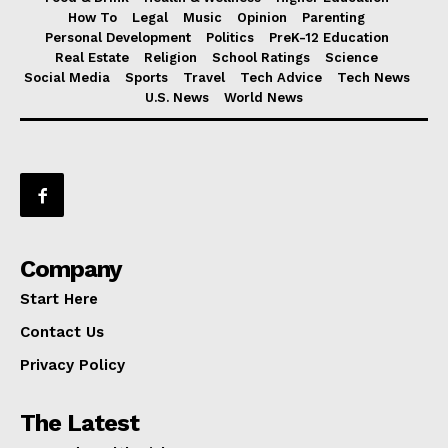
How To
Legal
Music
Opinion
Parenting
Personal Development
Politics
PreK-12 Education
Real Estate
Religion
School Ratings
Science
Social Media
Sports
Travel
Tech Advice
Tech News
U.S. News
World News
Company
Start Here
Contact Us
Privacy Policy
The Latest