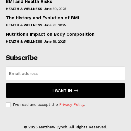
BMI and Health Risks
HEALTH & WELLNESS
June 30, 2025
The History and Evolution of BMI
HEALTH & WELLNESS
June 23, 2025
Nutrition’s Impact on Body Composition
HEALTH & WELLNESS
June 16, 2025
Subscribe
I WANT IN
I've read and accept the
Privacy Policy
.
© 2025 Matthew Lynch. All Rights Reserved.