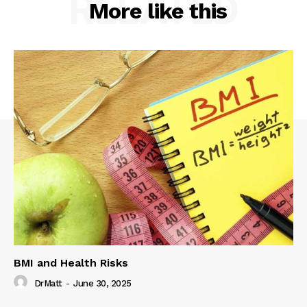
RELATED
More like this
BMI and Health Risks
DrMatt
-
June 30, 2025