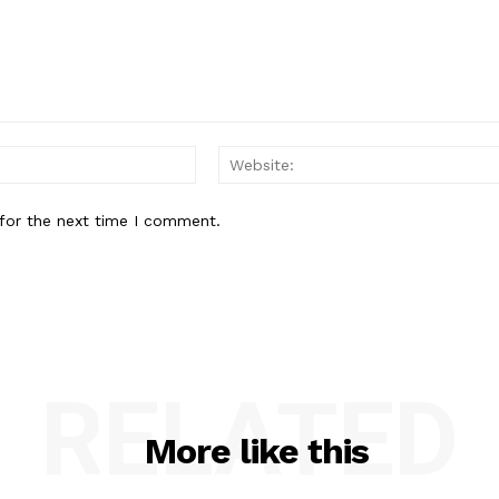
Email:*
for the next time I comment.
RELATED
More like this