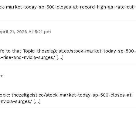
stock-market-today-sp-500-closes-at-record-high-as-rate-cut-
Contact Us
Privacy Policy
April 21, 2026 At 5:21 pm
E NOW
Info to that Topic: thezeitgeist.co/stock-market-today-sp-500-
-rise-and-nvidia-surges/ […]
am
Topic: thezeitgeist.co/stock-market-today-sp-500-closes-at-
nvidia-surges/ […]