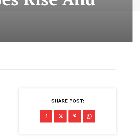
SHARE POST: