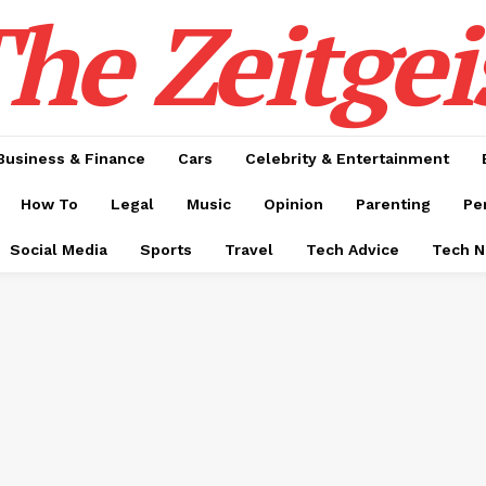
he Zeitgei
Business & Finance
Cars
Celebrity & Entertainment
How To
Legal
Music
Opinion
Parenting
Pe
Social Media
Sports
Travel
Tech Advice
Tech 