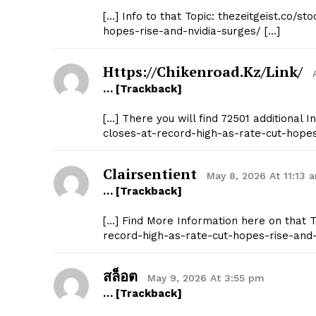
[…] Info to that Topic: thezeitgeist.co/
hopes-rise-and-nvidia-surges/ […]
Https://chikenroad.kz/link/
… [Trackback]
SUBSCRIB
[…] There you will find 72501 additional 
closes-at-record-high-as-rate-cut-hopes
Clairsentient
May 8, 2026 At 11:13 
… [Trackback]
[…] Find More Information here on that 
record-high-as-rate-cut-hopes-rise-and-
สล็อต
May 9, 2026 At 3:55 pm
… [Trackback]