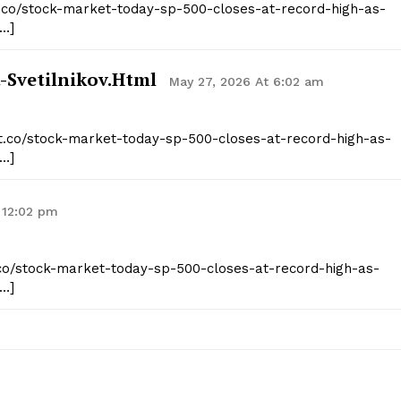
st.co/stock-market-today-sp-500-closes-at-record-high-as-
[…]
-Svetilnikov.html
May 27, 2026 At 6:02 am
ist.co/stock-market-today-sp-500-closes-at-record-high-as-
[…]
 12:02 pm
st.co/stock-market-today-sp-500-closes-at-record-high-as-
[…]