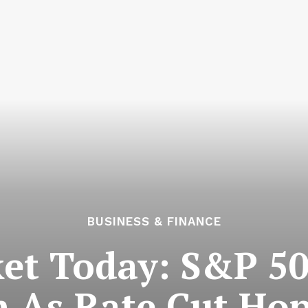
BUSINESS & FINANCE
et Today: S&P 50
h As Rate Cut Hop