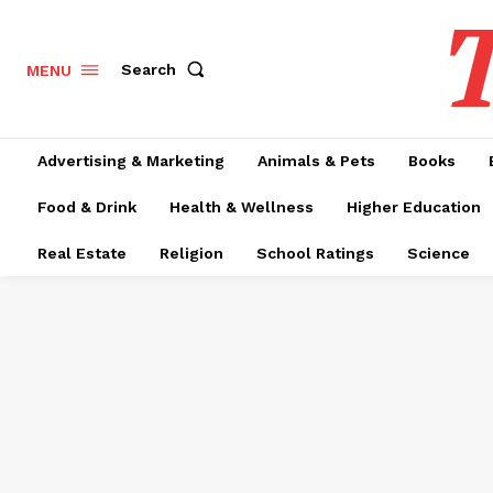
T
Search
MENU
Advertising & Marketing
Animals & Pets
Books
Food & Drink
Health & Wellness
Higher Education
Real Estate
Religion
School Ratings
Science