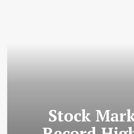
Stock Mark
Record Hig