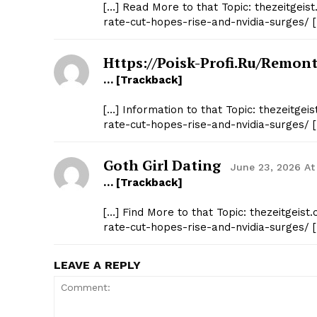
[…] Read More to that Topic: thezeitgei
rate-cut-hopes-rise-and-nvidia-surges/ 
Https://poisk-Profi.ru/remont
… [Trackback]
[…] Information to that Topic: thezeitge
rate-cut-hopes-rise-and-nvidia-surges/ 
Goth Girl Dating
June 23, 2026 At
… [Trackback]
[…] Find More to that Topic: thezeitgei
rate-cut-hopes-rise-and-nvidia-surges/ 
LEAVE A REPLY