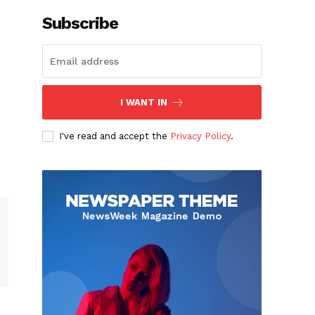
Subscribe
I WANT IN
I've read and accept the
Privacy Policy
.