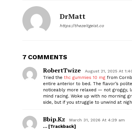
DrMatt
https://thezeitgeist.co
7 COMMENTS
RobertTwize
August 21, 2025 At 1:
Tried the
thc gummies 10 mg
from Cornbr
entire anterior to bed. The flavor’s polit
noticeably more relaxed — not groggy, 
The Zeit
mind racing. Woke up with no morning gro
side, but if you struggle to unwind at nig
Bbip.kz
March 31, 2026 At 4:29 am
… [Trackback]