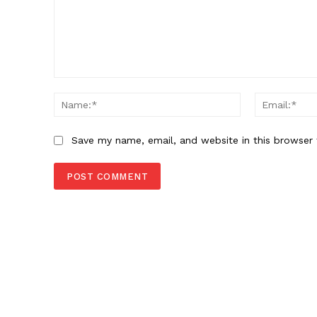
Comment:
Name:*
Save my name, email, and website in this browser 