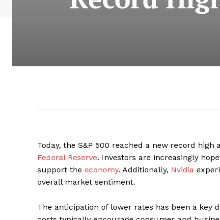
Today, the S&P 500 reached a new record high 
Federal Reserve
. Investors are increasingly hope
support the
economy
. Additionally,
Nvidia
experi
overall market sentiment.
The anticipation of lower rates has been a key d
costs typically encourage consumer and busines