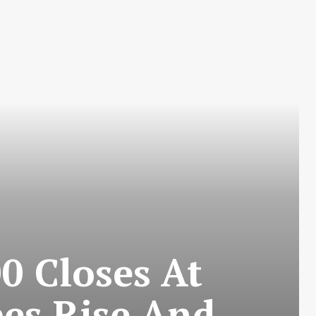
0 Closes At
es Rise And