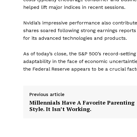
helped lift major indices in recent sessions.
Nvidia’s impressive performance also contribut
shares soared following strong earnings report
for its advanced technologies and products.
As of today’s close, the S&P 500’s record-setti
adaptability in the face of economic uncertaint
the Federal Reserve appears to be a crucial fa
Previous article
Millennials Have A Favorite Parenting
Style. It Isn’t Working.