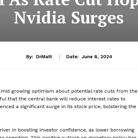
Nvidia Surges
By:
DrMatt
Date:
June 8, 2024
amid growing optimism about potential rate cuts from the
ful that the central bank will reduce interest rates to
enced a significant surge in its stock price, bolstering the
river in boosting investor confidence, as lower borrowing
s spending. This positive outlook on monetary policy has