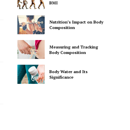
BMI
Nutrition’s Impact on Body
Composition
Measuring and Tracking
Body Composition
Body Water and Its
Significance