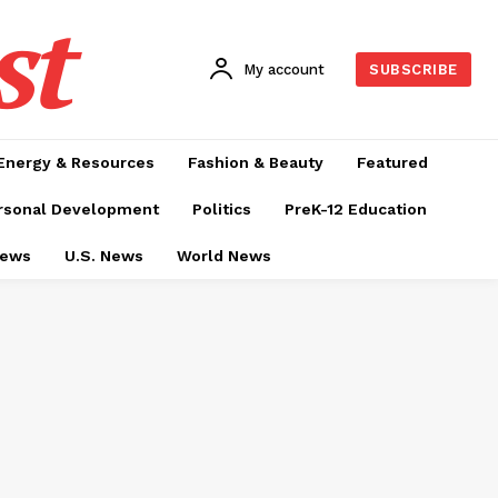
st
My account
SUBSCRIBE
Energy & Resources
Fashion & Beauty
Featured
rsonal Development
Politics
PreK-12 Education
News
U.S. News
World News