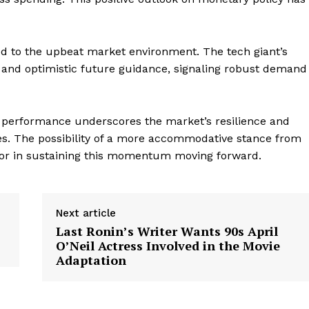
ed to the upbeat market environment. The tech giant’s
s and optimistic future guidance, signaling robust demand
ng performance underscores the market’s resilience and
ies. The possibility of a more accommodative stance from
ctor in sustaining this momentum moving forward.
Next article
Last Ronin’s Writer Wants 90s April
O’Neil Actress Involved in the Movie
Adaptation