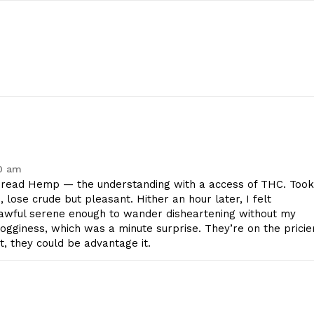
40 am
ead Hemp — the understanding with a access of THC. Took
e, lose crude but pleasant. Hither an hour later, I felt
lawful serene enough to wander disheartening without my
geist
gginess, which was a minute surprise. They’re on the pricie
ht, they could be advantage it.
Company
Start Here