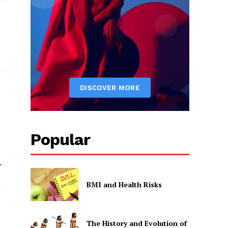
Popular
r
BMI and Health Risks
The History and Evolution of