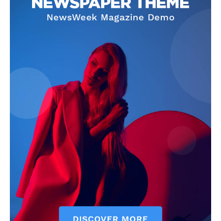
The Zeitgeist
SUBSCRIBE NOW