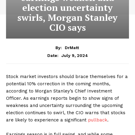
election uncertainty
swirls, Morgan Stanley
CIO says
By:
DrMatt
July 9, 2024
Date:
Stock market investors should brace themselves for a
potential 10% correction in the coming months,
according to Morgan Stanley’s Chief Investment
Officer. As earnings reports begin to show signs of
weakness and uncertainty surrounding the upcoming
election continues to swirl, the CIO warns that stocks
are likely to experience a significant
pullback
.
Earnings season is in full swing, and while some