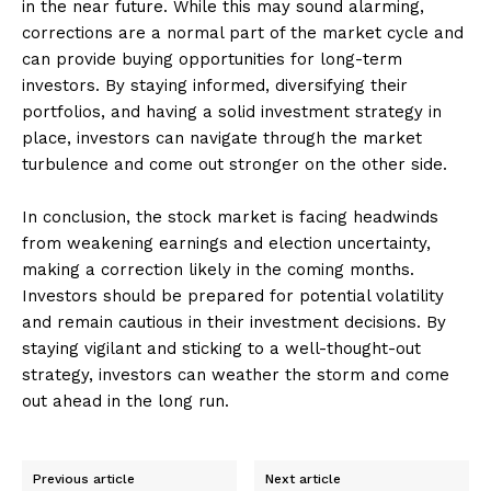
in the near future. While this may sound alarming,
corrections are a normal part of the market cycle and
can provide buying opportunities for long-term
investors. By staying informed, diversifying their
portfolios, and having a solid investment strategy in
place, investors can navigate through the market
turbulence and come out stronger on the other side.
In conclusion, the stock market is facing headwinds
from weakening earnings and election uncertainty,
making a correction likely in the coming months.
Investors should be prepared for potential volatility
and remain cautious in their investment decisions. By
staying vigilant and sticking to a well-thought-out
strategy, investors can weather the storm and come
out ahead in the long run.
Previous article
Next article