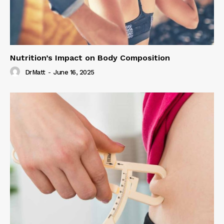
Nutrition’s Impact on Body Composition
DrMatt
-
June 16, 2025