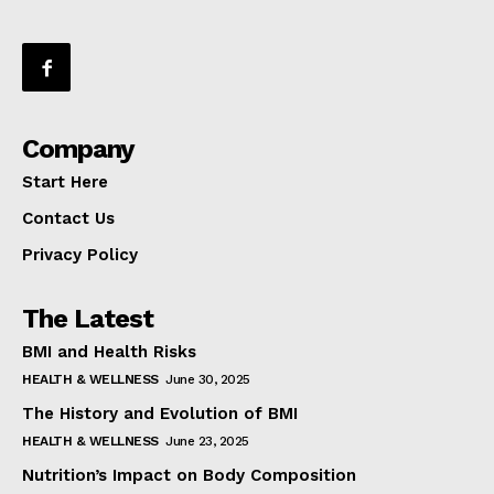
Company
Start Here
Contact Us
Privacy Policy
The Latest
BMI and Health Risks
HEALTH & WELLNESS
June 30, 2025
The History and Evolution of BMI
HEALTH & WELLNESS
June 23, 2025
Nutrition’s Impact on Body Composition