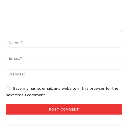
Comment:
Na
Ema
Web
Save my name, email, and website in this browser for the
next time I comment.