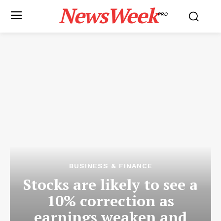
NewsWeek
PRO
BUSINESS & FINANCE
Stocks are likely to see a
10% correction as
earnings weaken and