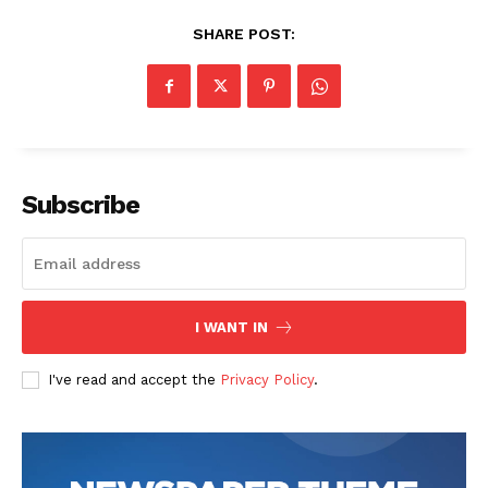
SHARE POST:
Subscribe
I WANT IN
I've read and accept the
Privacy Policy
.