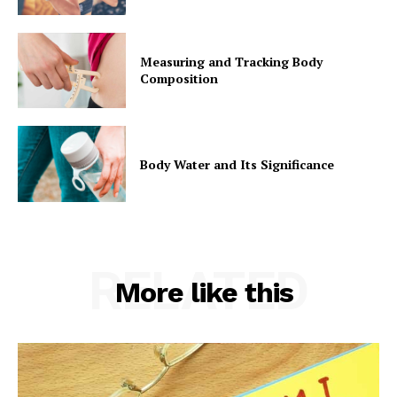
Measuring and Tracking Body
Composition
Body Water and Its Significance
RELATED
More like this