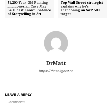
51,200-Year-Old Painting
Top Wall Street strategist
in Indonesian Cave May
explains why he’s
Be Oldest Known Evidence
abandoning an S&P 500
of Storytelling in Art
target
DrMatt
https://thezeitgeist.co
LEAVE A REPLY