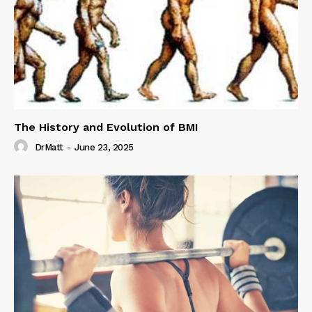
The History and Evolution of BMI
DrMatt
-
June 23, 2025