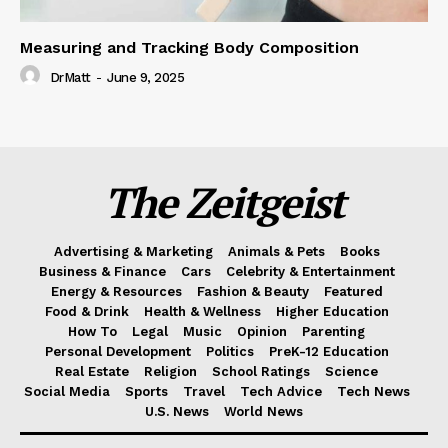
Measuring and Tracking Body Composition
DrMatt
-
June 9, 2025
The Zeitgeist
Advertising & Marketing
Animals & Pets
Books
Business & Finance
Cars
Celebrity & Entertainment
Energy & Resources
Fashion & Beauty
Featured
Food & Drink
Health & Wellness
Higher Education
How To
Legal
Music
Opinion
Parenting
Personal Development
Politics
PreK-12 Education
Real Estate
Religion
School Ratings
Science
Social Media
Sports
Travel
Tech Advice
Tech News
U.S. News
World News