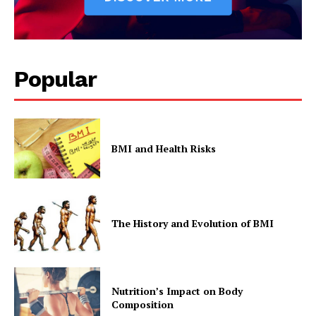
Company
Popular
Start Here
Contact Us
Privacy Policy
BMI and Health Risks
The History and Evolution of BMI
Nutrition’s Impact on Body
Composition