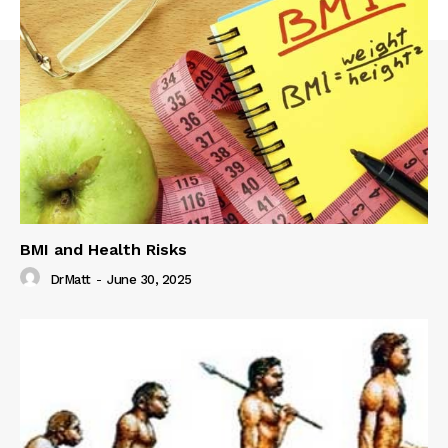
BMI and Health Risks
DrMatt
-
June 30, 2025