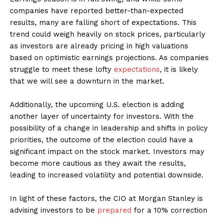
companies have reported better-than-expected
results, many are falling short of expectations. This
trend could weigh heavily on stock prices, particularly
as investors are already pricing in high valuations
based on optimistic earnings projections. As companies
struggle to meet these lofty
expectations
, it is likely
that we will see a downturn in the market.
Additionally, the upcoming U.S. election is adding
another layer of uncertainty for investors. With the
possibility of a change in leadership and shifts in policy
priorities, the outcome of the election could have a
significant impact on the stock market. Investors may
become more cautious as they await the results,
leading to increased volatility and potential downside.
In light of these factors, the CIO at Morgan Stanley is
advising investors to be
prepared
for a 10% correction