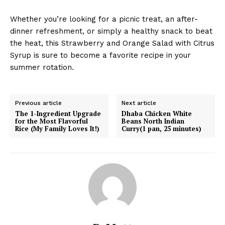
Whether you’re looking for a picnic treat, an after-
dinner refreshment, or simply a healthy snack to beat
the heat, this Strawberry and Orange Salad with Citrus
Syrup is sure to become a favorite recipe in your
summer rotation.
Previous article
Next article
The 1-Ingredient Upgrade
Dhaba Chicken White
for the Most Flavorful
Beans North Indian
Rice (My Family Loves It!)
Curry(1 pan, 25 minutes)