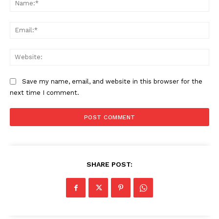
Ema
The Zeitgeist
Web
Save my name, email, and website in this browser for the
next time I comment.
SHARE POST:
SUBSCRIBE NOW