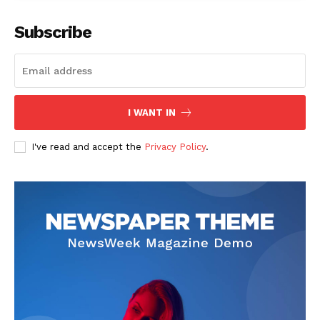
Company
Subscribe
Start Here
Contact Us
Privacy Policy
I WANT IN
I've read and accept the
Privacy Policy
.