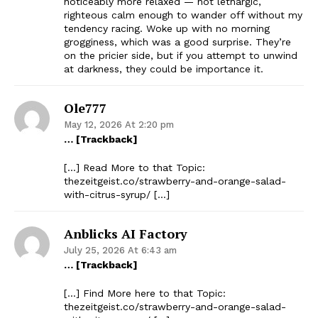
noticeably more relaxed — not lethargic,
righteous calm enough to wander off without my
tendency racing. Woke up with no morning
grogginess, which was a good surprise. They’re
on the pricier side, but if you attempt to unwind
at darkness, they could be importance it.
Ole777
May 12, 2026 At 2:20 pm
… [Trackback]
[…] Read More to that Topic:
thezeitgeist.co/strawberry-and-orange-salad-
with-citrus-syrup/ […]
Anblicks AI Factory
July 25, 2026 At 6:43 am
… [Trackback]
[…] Find More here to that Topic:
thezeitgeist.co/strawberry-and-orange-salad-