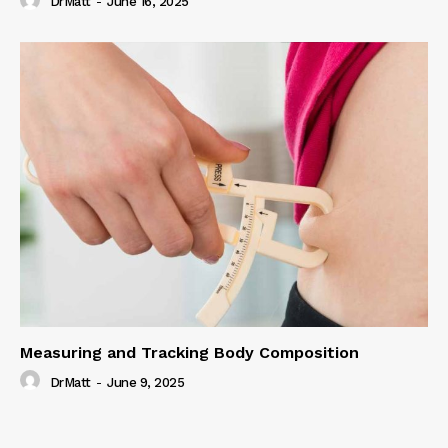
DrMatt
-
June 16, 2025
Measuring and Tracking Body Composition
DrMatt
-
June 9, 2025