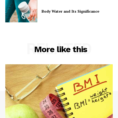
Body Water and Its Significance
RELATED
More like this