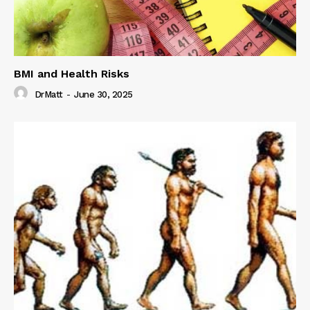
BMI and Health Risks
DrMatt
-
June 30, 2025