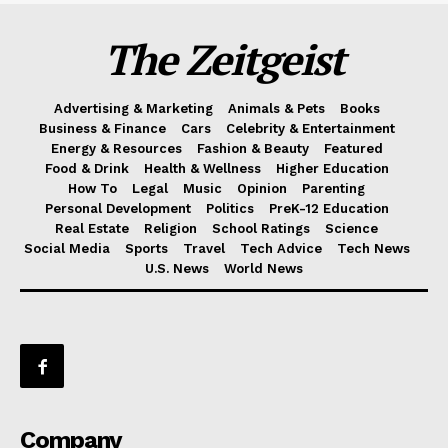
The Zeitgeist
Advertising & Marketing
Animals & Pets
Books
Business & Finance
Cars
Celebrity & Entertainment
Energy & Resources
Fashion & Beauty
Featured
Food & Drink
Health & Wellness
Higher Education
How To
Legal
Music
Opinion
Parenting
Personal Development
Politics
PreK-12 Education
Real Estate
Religion
School Ratings
Science
Social Media
Sports
Travel
Tech Advice
Tech News
U.S. News
World News
Company