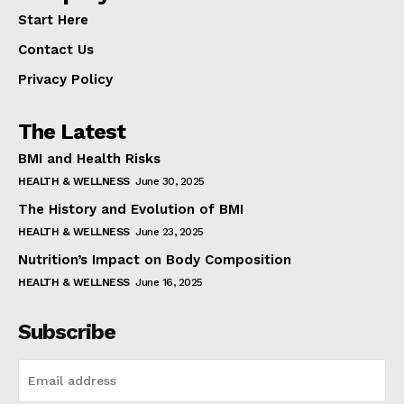
Start Here
Contact Us
Privacy Policy
The Latest
BMI and Health Risks
HEALTH & WELLNESS
June 30, 2025
The History and Evolution of BMI
HEALTH & WELLNESS
June 23, 2025
Nutrition’s Impact on Body Composition
HEALTH & WELLNESS
June 16, 2025
Subscribe