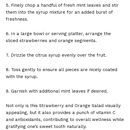
5. Finely chop a handful of fresh mint leaves and stir
them into the syrup mixture for an added burst of
freshness.
6. In a large bowl or serving platter, arrange the
sliced strawberries and orange segments.
7. Drizzle the citrus syrup evenly over the fruit.
8. Toss gently to ensure all pieces are nicely coated
with the syrup.
9. Garnish with additional mint leaves if desired.
Not only is this Strawberry and Orange Salad visually
appealing, but it also provides a punch of vitamin C
and antioxidants, contributing to overall wellness while
gratifying one’s sweet tooth naturally.