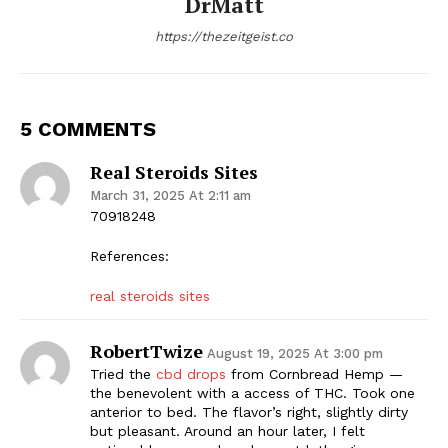
DrMatt
https://thezeitgeist.co
5 COMMENTS
Real Steroids Sites
March 31, 2025 At 2:11 am
70918248
References:
real steroids sites
RobertTwize
August 19, 2025 At 3:00 pm
Tried the
cbd drops
from Cornbread Hemp —
the benevolent with a access of THC. Took one
anterior to bed. The flavor’s right, slightly dirty
but pleasant. Around an hour later, I felt