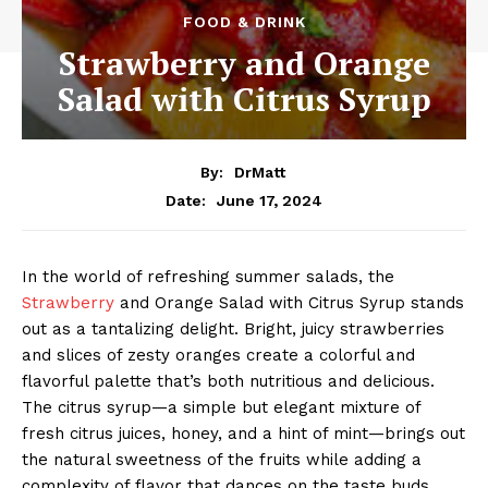
FOOD & DRINK
Strawberry and Orange
Salad with Citrus Syrup
By:
DrMatt
June 17, 2024
Date:
In the world of refreshing summer salads, the
Strawberry
and Orange Salad with Citrus Syrup stands
out as a tantalizing delight. Bright, juicy strawberries
and slices of zesty oranges create a colorful and
flavorful palette that’s both nutritious and delicious.
The citrus syrup—a simple but elegant mixture of
fresh citrus juices, honey, and a hint of mint—brings out
the natural sweetness of the fruits while adding a
complexity of flavor that dances on the taste buds.