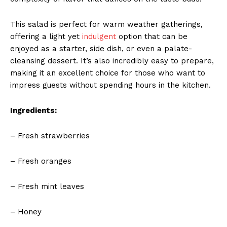
This salad is perfect for warm weather gatherings,
offering a light yet
indulgent
option that can be
enjoyed as a starter, side dish, or even a palate-
cleansing dessert. It’s also incredibly easy to prepare,
making it an excellent choice for those who want to
impress guests without spending hours in the kitchen.
Ingredients:
– Fresh strawberries
– Fresh oranges
– Fresh mint leaves
– Honey