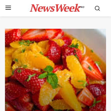
NewsWeek
PRO