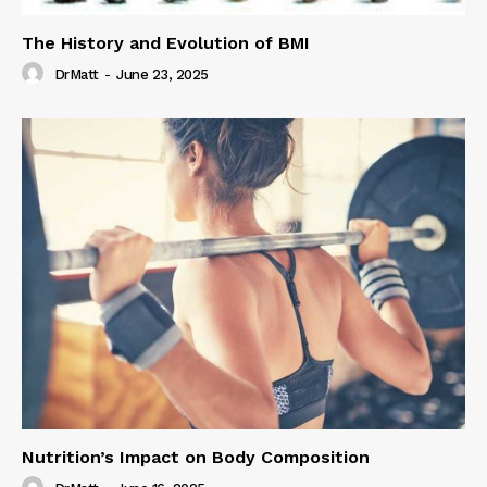
The History and Evolution of BMI
DrMatt
-
June 23, 2025
Nutrition’s Impact on Body Composition