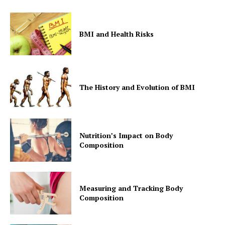
BMI and Health Risks
The History and Evolution of BMI
Nutrition’s Impact on Body
Composition
Measuring and Tracking Body
Composition