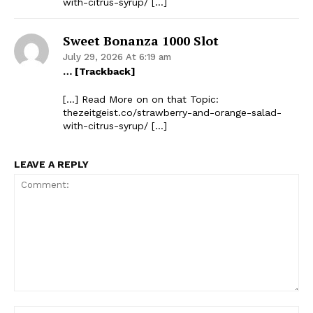
with-citrus-syrup/ […]
Sweet Bonanza 1000 Slot
July 29, 2026 At 6:19 am
… [Trackback]
[…] Read More on on that Topic:
thezeitgeist.co/strawberry-and-orange-salad-
with-citrus-syrup/ […]
LEAVE A REPLY
Comment:
Na