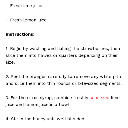
– Fresh lime juice
– Fresh lemon juice
Instructions:
1. Begin by washing and hulling the strawberries, then
slice them into halves or quarters depending on their
size.
2. Peel the oranges carefully to remove any white pith
and slice them into thin rounds or bite-sized segments.
3. For the citrus syrup, combine freshly
squeezed
lime
juice and lemon juice in a bowl.
4. Stir in the honey until well blended.