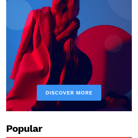
Popular