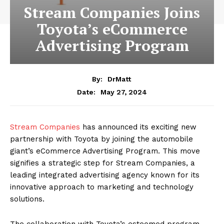
Stream Companies Joins
Toyota’s eCommerce
Advertising Program
By:
DrMatt
May 27, 2024
Date:
Stream Companies
has announced its exciting new
partnership with Toyota by joining the automobile
giant’s eCommerce Advertising Program. This move
signifies a strategic step for Stream Companies, a
leading integrated advertising agency known for its
innovative approach to marketing and technology
solutions.
The collaboration with Toyota’s esteemed program