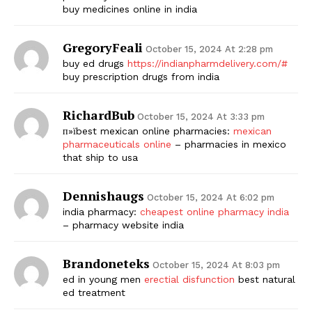
buy medicines online in india
GregoryFeali
October 15, 2024 At 2:28 pm
buy ed drugs
https://indianpharmdelivery.com/#
buy prescription drugs from india
RichardBub
October 15, 2024 At 3:33 pm
п»їbest mexican online pharmacies:
mexican
pharmaceuticals online
– pharmacies in mexico
that ship to usa
Dennishaugs
October 15, 2024 At 6:02 pm
india pharmacy:
cheapest online pharmacy india
– pharmacy website india
Brandoneteks
October 15, 2024 At 8:03 pm
ed in young men
erectial disfunction
best natural
ed treatment