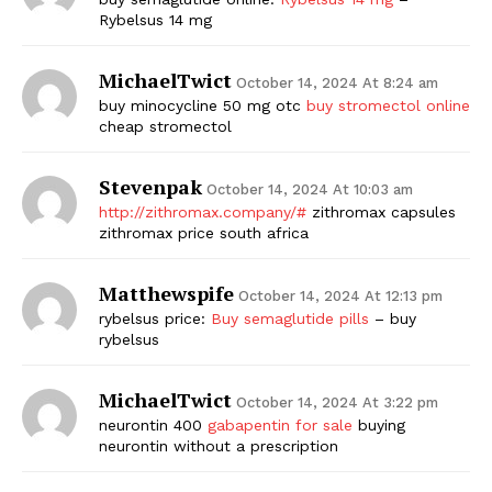
Rybelsus 14 mg
MichaelTwict
October 14, 2024 At 8:24 am
buy minocycline 50 mg otc
buy stromectol online
cheap stromectol
Stevenpak
October 14, 2024 At 10:03 am
http://zithromax.company/#
zithromax capsules
zithromax price south africa
Matthewspife
October 14, 2024 At 12:13 pm
rybelsus price:
Buy semaglutide pills
– buy
rybelsus
MichaelTwict
October 14, 2024 At 3:22 pm
neurontin 400
gabapentin for sale
buying
neurontin without a prescription