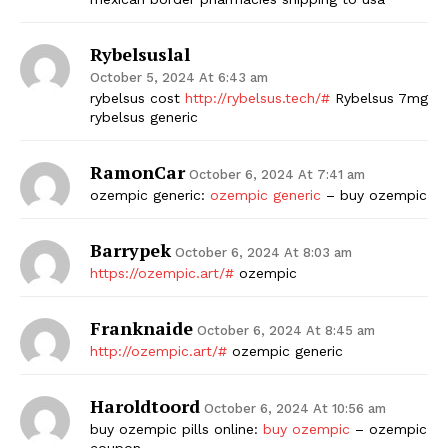
Rybelsuslal
October 5, 2024 At 6:43 am
rybelsus cost
http://rybelsus.tech/#
Rybelsus 7mg
rybelsus generic
RamonCar
October 6, 2024 At 7:41 am
ozempic generic:
ozempic generic
– buy ozempic
Barrypek
October 6, 2024 At 8:03 am
https://ozempic.art/#
ozempic
Franknaide
October 6, 2024 At 8:45 am
http://ozempic.art/#
ozempic generic
Haroldtoord
October 6, 2024 At 10:56 am
buy ozempic pills online:
buy ozempic
– ozempic
coupon