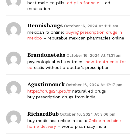
best male ed pills:
ed pills for sale
– ed
medication
Dennishaugs
October 16, 2024 At 11:11 am
mexican rx online:
buying prescription drugs in
mexico
– reputable mexican pharmacies online
Brandoneteks
October 16, 2024 At 11:31 am
psychological ed treatment
new treatments for
ed
cialis without a doctor’s prescription
Agustinnouck
October 16, 2024 At 12:17 pm
https://drugs24.pro/#
natural ed drugs
buy prescription drugs from india
RichardBub
October 16, 2024 At 3:06 pm
buy medicines online in india:
Online medicine
home delivery
– world pharmacy india