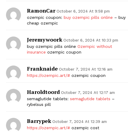
RamonCar
October 6, 2024 At 9:58 pm
ozempic coupon:
buy ozempic pills online
– buy
cheap ozempic
Jeremywoork
October 6, 2024 At 10:33 pm
buy ozempic pills online
Ozempic without
insurance
ozempic coupon
Franknaide
October 7, 2024 At 12:16 am
https://ozempic.art/#
ozempic coupon
Haroldtoord
October 7, 2024 At 12:17 am
semaglutide tablets:
semaglutide tablets
–
rybelsus pill
Barrypek
October 7, 2024 At 12:39 am
https://ozempic.art/#
ozempic cost