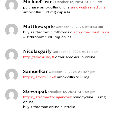
MichaelTwict
October 12, 2024 At 7:53 am
purchase amoxicillin online
amoxicillin medicine
amoxicillin 500 mg capsule
Matthewspife
October 12, 2024 At 8:44 am
buy azithromycin zithromax:
zithromax best price
– zithromax 1000 mg online
Nicolasgaify
October 12, 2024 At 11:11 am
http://amoxil.llc/#
order amoxicillin online
Samuelkar
October 12, 2024 At 1:27 pm
https://amoxil.llc/#
amoxicillin 250 mg
Stevenpak
October 12, 2024 At 3:06 pm
https://stromectol.agency/#
minocycline 50 mg
online
buy zithromax online australia