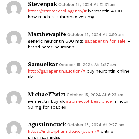
Stevenpak
October 15, 2024 At 12:31 am
https://stromectol.agency/#
ivermectin 4000
how much is zithromax 250 mg
Matthewspife
October 15, 2024 At 3:50 am
generic neurontin 600 mg:
gabapentin for sale
–
brand name neurontin
Samuelkar
October 15, 2024 At 4:27 am
http://gabapentin.auction/#
buy neurontin online
uk
MichaelTwict
October 15, 2024 At 6:23 am
ivermectin buy uk
stromectol best price
minocin
50 mg for scabies
Agustinnouck
October 15, 2024 At 2:27 pm
https://indianpharmdelivery.com/#
online
pharmacy india