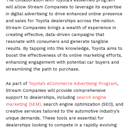
will allow Stream Companies to leverage its expertise
in digital advertising to drive enhanced online presence
and sales for Toyota dealerships across the nation.
Stream Companies brings a wealth of experience in
creating effective, data-driven campaigns that
resonate with consumers and generate tangible
results. By tapping into this knowledge, Toyota aims to
boost the effectiveness of its online marketing efforts,
enhancing engagement with potential car buyers and
streamlining the path to purchase.
As part of
Toyota’s eCommerce Advertising Program
,
Stream Companies will provide comprehensive
support to dealerships, including
search engine
marketing (SEM),
search engine optimization (SEO), and
creative services tailored to the automotive industry’s
unique demands. These tools are essential for
dealerships looking to compete in a rapidly evolving