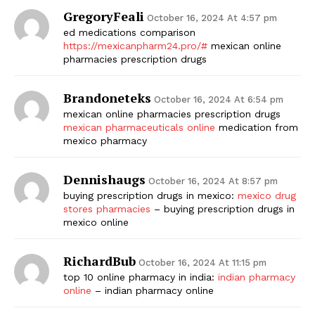
GregoryFeali
October 16, 2024 At 4:57 pm
ed medications comparison
https://mexicanpharm24.pro/#
mexican online
pharmacies prescription drugs
Brandoneteks
October 16, 2024 At 6:54 pm
mexican online pharmacies prescription drugs
mexican pharmaceuticals online
medication from
mexico pharmacy
Dennishaugs
October 16, 2024 At 8:57 pm
buying prescription drugs in mexico:
mexico drug
stores pharmacies
– buying prescription drugs in
mexico online
RichardBub
October 16, 2024 At 11:15 pm
top 10 online pharmacy in india:
indian pharmacy
online
– indian pharmacy online