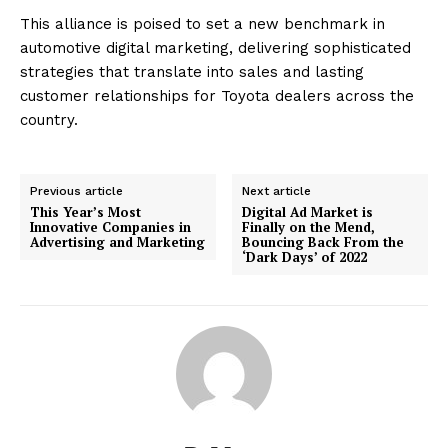
This alliance is poised to set a new benchmark in
automotive digital marketing, delivering sophisticated
strategies that translate into sales and lasting
customer relationships for Toyota dealers across the
country.
Previous article
Next article
This Year’s Most
Digital Ad Market is
Innovative Companies in
Finally on the Mend,
Advertising and Marketing
Bouncing Back From the
‘Dark Days’ of 2022