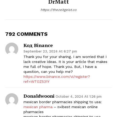
DrMatt
https://thezeitgeist.co
792 COMMENTS
Код Binance
September 23, 2024 At 6:27 pm
Thank you for your sharing. I am worried that I
lack creative ideas. It is your article that makes
me full of hope. Thank you. But, I have a
question, can you help me?
https://www.binance.com/vi/register?
ref=WTOZ531Y
Donaldwooni
October 4, 2024 At 1:26 pm
mexican border pharmacies shipping to usa:
mexican pharma
– п»їbest mexican online
pharmacies
mexican border pharmacies shipping to usa