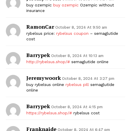
buy ozempic
buy ozempic
Ozempic without
insurance
RamonCar
October 8, 2024 At 9:50 am
rybelsus price:
rybelsus coupon
– semaglutide
cost
Barrypek
October 8, 2024 At 10:13 am
http://rybelsus.shop/#
semaglutide online
Jeremywoork
October 8, 2024 At 3:27 pm
buy rybelsus online
rybelsus pill
semaglutide
online
Barrypek
October 8, 2024 At 4:15 pm
https://rybelsus.shop/#
rybelsus cost
Franknaide
October 8, 2024 At 6:47 pm