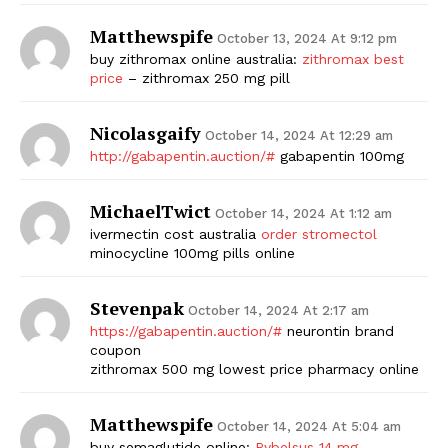
Matthewspife
October 13, 2024 At 9:12 pm
buy zithromax online australia:
zithromax best
price
– zithromax 250 mg pill
Nicolasgaify
October 14, 2024 At 12:29 am
http://gabapentin.auction/#
gabapentin 100mg
MichaelTwict
October 14, 2024 At 1:12 am
ivermectin cost australia
order stromectol
minocycline 100mg pills online
Stevenpak
October 14, 2024 At 2:17 am
https://gabapentin.auction/#
neurontin brand
coupon
zithromax 500 mg lowest price pharmacy online
Matthewspife
October 14, 2024 At 5:04 am
buy semaglutide online:
Rybelsus 14 mg
–