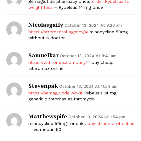
Semaglutide pharmacy price:
order Rybelsus for
weight loss
– Rybelsus 14 mg price
Nicolasgaify
October 13, 2024 At 8:26 am
https://stromectol.agency/#
minocycline 50mg
without a doctor
Samuelkar
October 13, 2024 At 9:41 am
https://zithromax.company/#
buy cheap
zithromax online
Stevenpak
October 13, 2024 At 11:54 am
https://semaglutide.win/#
Rybelsus 14 mg
generic zithromax azithromycin
Matthewspife
October 13, 2024 At 1:54 pm
minocycline 50mg for sale:
buy stromectol online
– ivermectin 50