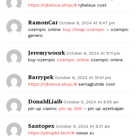
https://rybelsus.shop/#
rybelsus cost
RamonCar
October 8, 2024 At 8:47 pm
ozempic online:
buy cheap ozempic
– ozempic
generic
Jeremywoork
October 8, 2024 At 9:11 pm
buy ozempic
ozempic online
ozempic online
Barrypek
October 8, 2024 At 10:01 pm
https://rybelsus.shop/#
semaglutide cost
DonaldLiaib
October 9, 2024 At 6:05 am
pin up casino:
pin up 306
– pin up azerbaijan
Santopex
October 9, 2024 At 6:21 am
https://pinupkz.tech/#
пинап кз