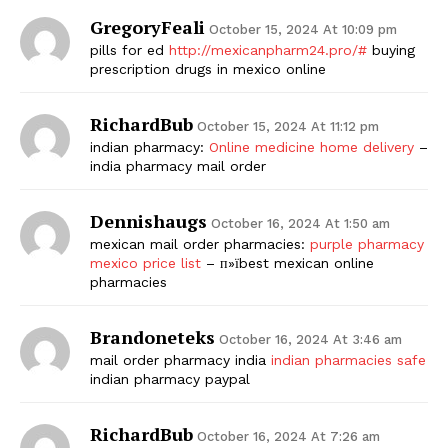
GregoryFeali
October 15, 2024 At 10:09 pm
pills for ed
http://mexicanpharm24.pro/#
buying
prescription drugs in mexico online
RichardBub
October 15, 2024 At 11:12 pm
indian pharmacy:
Online medicine home delivery
–
india pharmacy mail order
Dennishaugs
October 16, 2024 At 1:50 am
mexican mail order pharmacies:
purple pharmacy
mexico price list
– п»їbest mexican online
pharmacies
Brandoneteks
October 16, 2024 At 3:46 am
mail order pharmacy india
indian pharmacies safe
indian pharmacy paypal
RichardBub
October 16, 2024 At 7:26 am