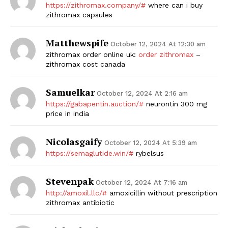
https://zithromax.company/#
where can i buy
zithromax capsules
Matthewspife
October 12, 2024 At 12:30 am
zithromax order online uk:
order zithromax
–
zithromax cost canada
Samuelkar
October 12, 2024 At 2:16 am
https://gabapentin.auction/#
neurontin 300 mg
price in india
Nicolasgaify
October 12, 2024 At 5:39 am
https://semaglutide.win/#
rybelsus
Stevenpak
October 12, 2024 At 7:16 am
http://amoxil.llc/#
amoxicillin without prescription
zithromax antibiotic