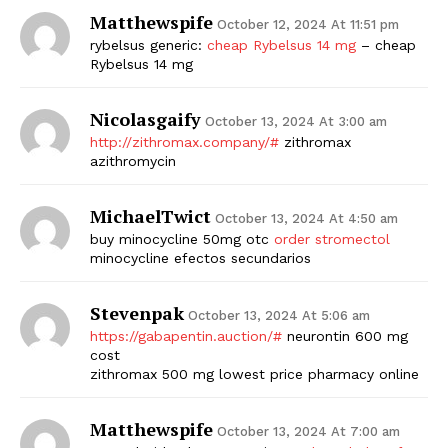
Matthewspife
October 12, 2024 At 11:51 pm
rybelsus generic:
cheap Rybelsus 14 mg
– cheap
Rybelsus 14 mg
Nicolasgaify
October 13, 2024 At 3:00 am
http://zithromax.company/#
zithromax
azithromycin
MichaelTwict
October 13, 2024 At 4:50 am
buy minocycline 50mg otc
order stromectol
minocycline efectos secundarios
Stevenpak
October 13, 2024 At 5:06 am
https://gabapentin.auction/#
neurontin 600 mg
cost
zithromax 500 mg lowest price pharmacy online
Matthewspife
October 13, 2024 At 7:00 am