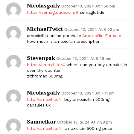
Nicolasgaify
October 13, 2024 At 1:56 pm
https://semaglutide.win/#
semaglutide
MichaelTwict
October 13, 2024 At 6:02 pm
amoxicillin online purchase
Amoxicillin For sale
how much is amoxicillin prescription
Stevenpak
October 13, 2024 At 6:48 pm
https://amoxil.llc/#
where can you buy amoxicillin
over the counter
zithromax 500mg
Nicolasgaify
October 13, 2024 At 7:11 pm
http://amoxil.llc/#
buy amoxicillin 500mg
capsules uk
Samuelkar
October 13, 2024 At 7:28 pm
http://amoxil.llc/#
amoxicillin 500mg price