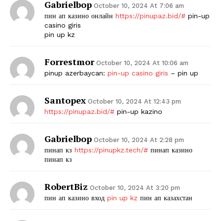
Gabrielbop
October 10, 2024 At 7:06 am
пин ап казино онлайн
https://pinupaz.bid/#
pin-up
casino giris
pin up kz
Forrestmor
October 10, 2024 At 10:06 am
pinup azerbaycan:
pin-up casino giris
– pin up
Santopex
October 10, 2024 At 12:43 pm
The Zeitgeist
https://pinupaz.bid/#
pin-up kazino
Gabrielbop
October 10, 2024 At 2:28 pm
пинап кз
https://pinupkz.tech/#
пинап казино
пинап кз
RobertBiz
October 10, 2024 At 3:20 pm
пин ап казино вход
pin up kz
пин ап казахстан