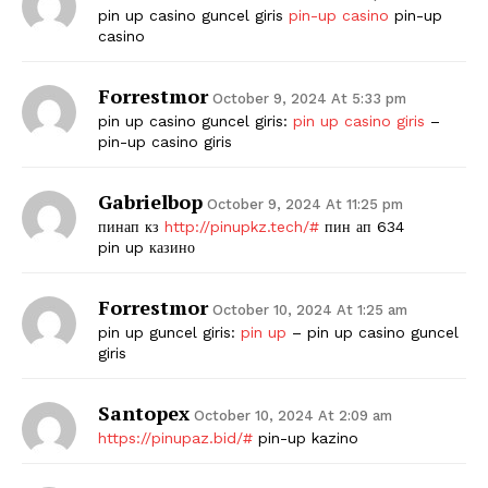
pin up casino guncel giris
pin-up casino
pin-up
casino
Forrestmor
October 9, 2024 At 5:33 pm
pin up casino guncel giris:
pin up casino giris
–
pin-up casino giris
Gabrielbop
October 9, 2024 At 11:25 pm
пинап кз
http://pinupkz.tech/#
пин ап 634
pin up казино
Forrestmor
October 10, 2024 At 1:25 am
pin up guncel giris:
pin up
– pin up casino guncel
giris
Santopex
October 10, 2024 At 2:09 am
https://pinupaz.bid/#
pin-up kazino