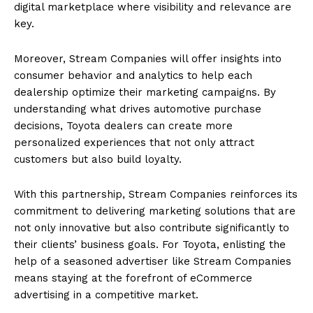
digital marketplace where visibility and relevance are
key.
Moreover, Stream Companies will offer insights into
consumer behavior and analytics to help each
dealership optimize their marketing campaigns. By
understanding what drives automotive purchase
decisions, Toyota dealers can create more
personalized experiences that not only attract
customers but also build loyalty.
With this partnership, Stream Companies reinforces its
commitment to delivering marketing solutions that are
not only innovative but also contribute significantly to
their clients’ business goals. For Toyota, enlisting the
help of a seasoned advertiser like Stream Companies
means staying at the forefront of eCommerce
advertising in a competitive market.