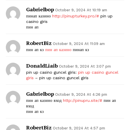
Gabrielbop
October 9, 2024 At 10:19 am
пинап казино
http://pinupturkey.pro/#
pin up
casino giris
пин ап
RobertBiz
October 9, 2024 At 11:09 am
пин ап кз
пин ап казино
пинап кз
DonaldLiaib
October 9, 2024 At 3:07 pm
pin up casino guncel giris:
pin up casino guncel
giris
– pin up casino guncel giris
Gabrielbop
October 9, 2024 At 4:26 pm
пин ап казино вход
http://pinupru.site/#
пин ап
вход
пин ап кз
RobertBiz
October 9, 2024 At 4:57 pm