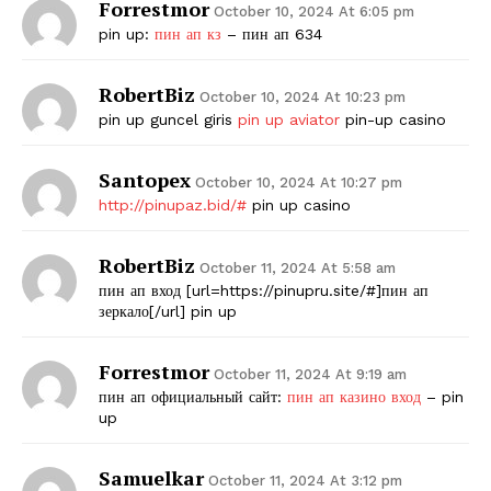
Forrestmor
October 10, 2024 At 6:05 pm
pin up:
пин ап кз
– пин ап 634
SUBSCRIBE NOW
RobertBiz
October 10, 2024 At 10:23 pm
pin up guncel giris
pin up aviator
pin-up casino
Company
Santopex
October 10, 2024 At 10:27 pm
Start Here
http://pinupaz.bid/#
pin up casino
Contact Us
RobertBiz
October 11, 2024 At 5:58 am
Privacy Policy
пин ап вход [url=https://pinupru.site/#]пин ап
зеркало[/url] pin up
Forrestmor
October 11, 2024 At 9:19 am
пин ап официальный сайт:
пин ап казино вход
– pin
up
Samuelkar
October 11, 2024 At 3:12 pm