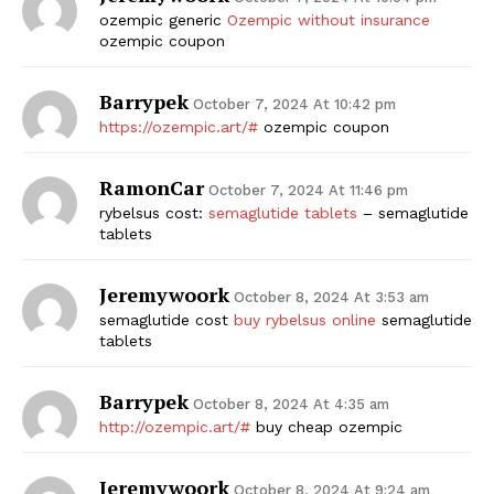
ozempic generic
Ozempic without insurance
ozempic coupon
Barrypek
October 7, 2024 At 10:42 pm
https://ozempic.art/#
ozempic coupon
RamonCar
October 7, 2024 At 11:46 pm
rybelsus cost:
semaglutide tablets
– semaglutide
tablets
Jeremywoork
October 8, 2024 At 3:53 am
semaglutide cost
buy rybelsus online
semaglutide
tablets
Barrypek
October 8, 2024 At 4:35 am
http://ozempic.art/#
buy cheap ozempic
Jeremywoork
October 8, 2024 At 9:24 am