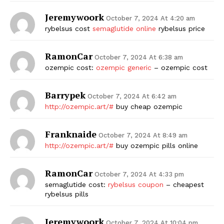
Jeremywoork
October 7, 2024 At 4:20 am
rybelsus cost
semaglutide online
rybelsus price
RamonCar
October 7, 2024 At 6:38 am
ozempic cost:
ozempic generic
– ozempic cost
Barrypek
October 7, 2024 At 6:42 am
http://ozempic.art/#
buy cheap ozempic
Franknaide
October 7, 2024 At 8:49 am
http://ozempic.art/#
buy ozempic pills online
RamonCar
October 7, 2024 At 4:33 pm
semaglutide cost:
rybelsus coupon
– cheapest
rybelsus pills
Jeremywoork
October 7, 2024 At 10:04 pm