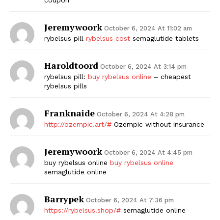
Jeremywoork
October 6, 2024 At 11:02 am
rybelsus pill
rybelsus cost
semaglutide tablets
Haroldtoord
October 6, 2024 At 3:14 pm
rybelsus pill:
buy rybelsus online
– cheapest
rybelsus pills
Franknaide
October 6, 2024 At 4:28 pm
http://ozempic.art/#
Ozempic without insurance
Jeremywoork
October 6, 2024 At 4:45 pm
buy rybelsus online
buy rybelsus online
semaglutide online
Barrypek
October 6, 2024 At 7:36 pm
https://rybelsus.shop/#
semaglutide online