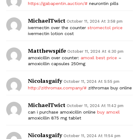
https://gabapentin.auction/#
neurontin pills
MichaelTwict
October 11, 2024 At 3:58 pm
ivermectin over the counter
stromectol price
ivermectin lotion cost
Matthewspife
October 11, 2024 At 4:30 pm
amoxicillin over counter:
amoxil best price
–
amoxicillin capsules 250mg
Nicolasgaify
October 11, 2024 At 5:55 pm
http://zithromax.company/#
zithromax buy online
MichaelTwict
October 11, 2024 At 11:42 pm
can i purchase amoxicillin online
buy amoxil
amoxicillin 875 mg tablet
Nicolasgaify
October 11, 2024 At 11:54 pm