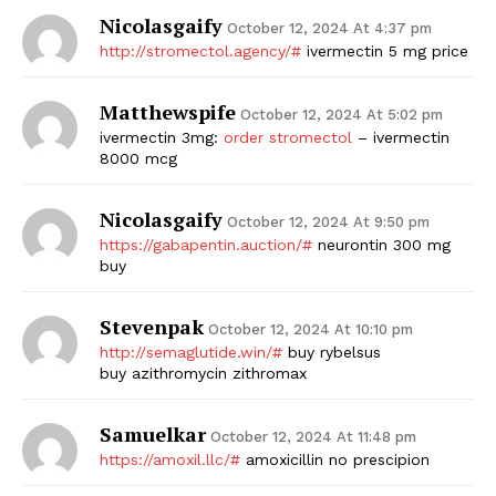
Nicolasgaify
October 12, 2024 At 4:37 pm
http://stromectol.agency/#
ivermectin 5 mg price
Matthewspife
October 12, 2024 At 5:02 pm
ivermectin 3mg:
order stromectol
– ivermectin
8000 mcg
Nicolasgaify
October 12, 2024 At 9:50 pm
https://gabapentin.auction/#
neurontin 300 mg
buy
Stevenpak
October 12, 2024 At 10:10 pm
http://semaglutide.win/#
buy rybelsus
buy azithromycin zithromax
Samuelkar
October 12, 2024 At 11:48 pm
https://amoxil.llc/#
amoxicillin no prescipion