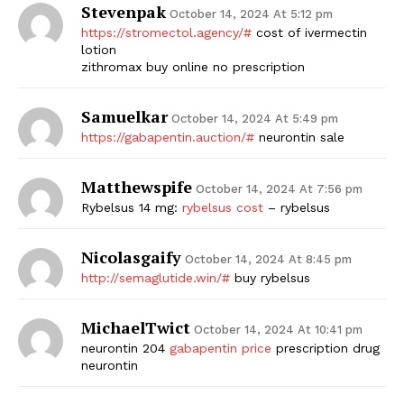
Stevenpak
October 14, 2024 At 5:12 pm
https://stromectol.agency/#
cost of ivermectin
lotion
zithromax buy online no prescription
Samuelkar
October 14, 2024 At 5:49 pm
https://gabapentin.auction/#
neurontin sale
Matthewspife
October 14, 2024 At 7:56 pm
Rybelsus 14 mg:
rybelsus cost
– rybelsus
Nicolasgaify
October 14, 2024 At 8:45 pm
http://semaglutide.win/#
buy rybelsus
MichaelTwict
October 14, 2024 At 10:41 pm
neurontin 204
gabapentin price
prescription drug
neurontin