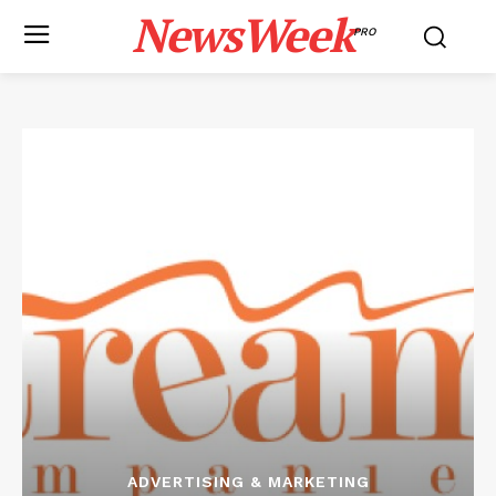
NewsWeek
PRO
ADVERTISING & MARKETING