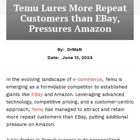
Temu Lures More Repeat
Customers than EBay,
Pressures Amazon
By:
DrMatt
June 13, 2024
Date:
In the evolving landscape of
e-commerce
, Temu is
emerging as a formidable competitor to established
giants like
EBay
and Amazon. Leveraging advanced
technology, competitive pricing, and a customer-centric
approach,
Temu
has managed to attract and retain
more repeat customers than EBay, putting additional
pressure on Amazon.
A key factor in Temu’s success is its personalized