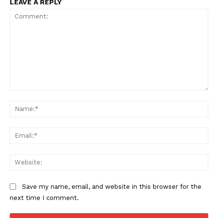
LEAVE A REPLY
Comment:
Na
Ema
Web
Save my name, email, and website in this browser for the
next time I comment.