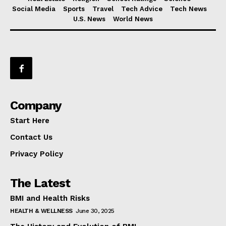
Social Media
Sports
Travel
Tech Advice
Tech News
U.S. News
World News
Company
Start Here
Contact Us
Privacy Policy
The Latest
BMI and Health Risks
HEALTH & WELLNESS
June 30, 2025