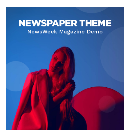
SUBSCRIBE NOW
Company
Start Here
Contact Us
Privacy Policy