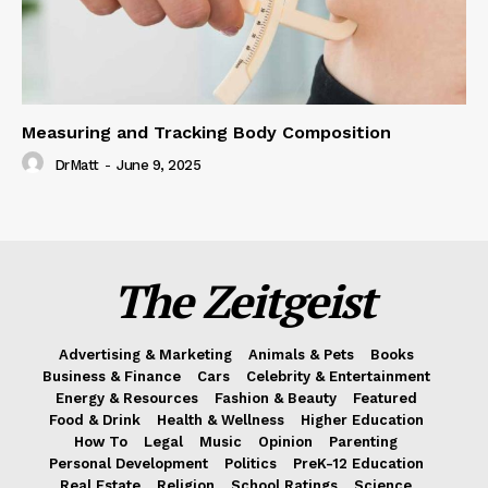
Measuring and Tracking Body Composition
DrMatt
-
June 9, 2025
The Zeitgeist
Advertising & Marketing
Animals & Pets
Books
Business & Finance
Cars
Celebrity & Entertainment
Energy & Resources
Fashion & Beauty
Featured
Food & Drink
Health & Wellness
Higher Education
How To
Legal
Music
Opinion
Parenting
Personal Development
Politics
PreK-12 Education
Real Estate
Religion
School Ratings
Science