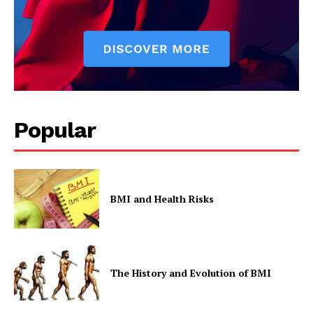
Popular
BMI and Health Risks
The History and Evolution of BMI