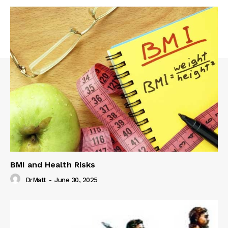
BMI and Health Risks
DrMatt
-
June 30, 2025