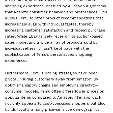
shopping experience, enabled by AI-driven algorithms
that analyze consumer behavior and preferences. This
allows Temu to offer product recommendations that
increasingly align with individual tastes, thereby
increasing customer satisfaction and repeat purchase
rates. While EBay largely relies on its auction-based
sales model and a wide array of products sold by
individual sellers, it hasn’t kept pace with the
sophistication of Temu’s personalized shopping
experiences.
Furthermore, Temu’s pricing strategies have been
pivotal in luring customers away from Amazon. By
optimizing supply chains and employing direct-to-
consumer models, Temu often offers lower prices on
popular items compared to Amazon. This approach
not only appeals to cost-conscious shoppers but also
builds loyalty among price-sensitive demographics.