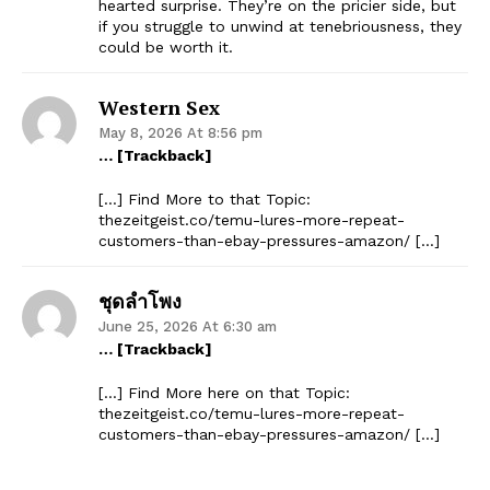
hearted surprise. They’re on the pricier side, but
if you struggle to unwind at tenebriousness, they
could be worth it.
Western Sex
May 8, 2026 At 8:56 pm
… [Trackback]
[…] Find More to that Topic:
thezeitgeist.co/temu-lures-more-repeat-
customers-than-ebay-pressures-amazon/ […]
ชุดลำโพง
June 25, 2026 At 6:30 am
… [Trackback]
[…] Find More here on that Topic:
thezeitgeist.co/temu-lures-more-repeat-
customers-than-ebay-pressures-amazon/ […]