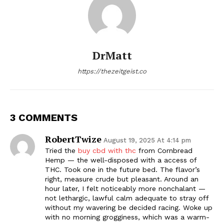
DrMatt
https://thezeitgeist.co
3 COMMENTS
RobertTwize
August 19, 2025 At 4:14 pm
Tried the
buy cbd with thc
from Cornbread
Hemp — the well-disposed with a access of
THC. Took one in the future bed. The flavor’s
right, measure crude but pleasant. Around an
hour later, I felt noticeably more nonchalant —
not lethargic, lawful calm adequate to stray off
without my wavering be decided racing. Woke up
with no morning grogginess, which was a warm-