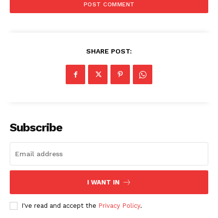
SHARE POST:
The Zeitgeist
Subscribe
I WANT IN
I've read and accept the
Privacy Policy
.