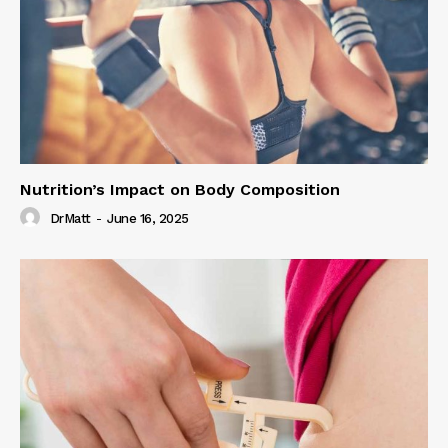
Nutrition’s Impact on Body Composition
DrMatt
-
June 16, 2025