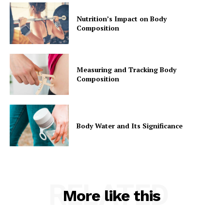
Nutrition’s Impact on Body
Composition
Measuring and Tracking Body
Composition
Body Water and Its Significance
RELATED
More like this