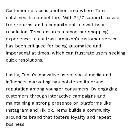
Customer service is another area where Temu
outshines its competitors. With 24/7 support, hassle-
free returns, and a commitment to swift issue
resolution, Temu ensures a smoother shopping
experience. In contrast, Amazon’s customer service
has been critiqued for being automated and
impersonal at times, which can frustrate users seeking
quick resolutions.
Lastly, Temu’s innovative use of social media and
influencer marketing has bolstered its brand
reputation among younger consumers. By engaging
customers through interactive campaigns and
maintaining a strong presence on platforms like
Instagram and TikTok, Temu builds a community
around its brand that fosters loyalty and repeat
business.