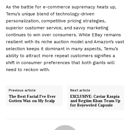
As the battle for e-commerce supremacy heats up,
Temu’s unique blend of technology-driven
personalization, competitive pricing strategies,
superior customer service, and savvy marketing
continues to win over consumers. While EBay remains
resilient with its niche auction model and Amazon’s vast
selection keeps it dominant in many aspects, Temu’s
ability to attract more repeat customers signifies a
shift in consumer preferences that both giants will
need to reckon with.
Previous article
Next article
The Best Facial I’ve Ever
EXCLUSIVE: Caviar Kaspia
Gotten Was on My Scalp
and Begüm Khan Team Up
for Bejeweled Capsule