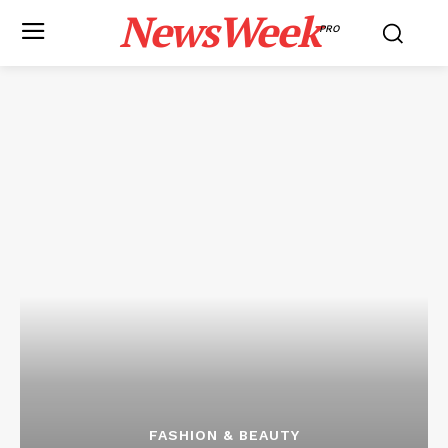
NewsWeek
PRO
FASHION & BEAUTY