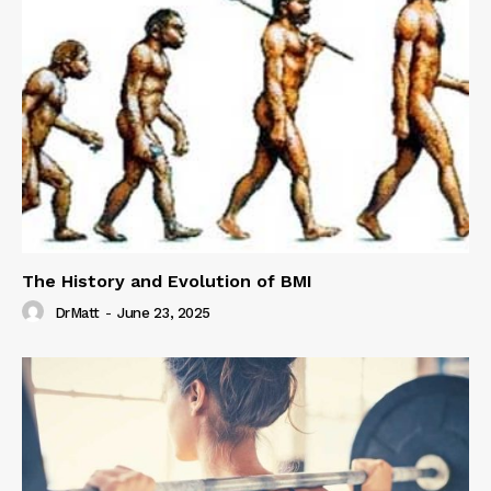
The History and Evolution of BMI
DrMatt
-
June 23, 2025