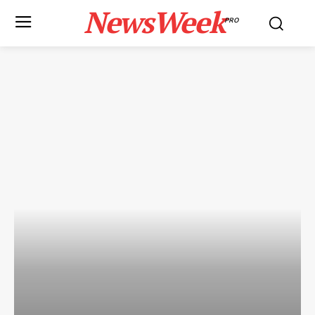
NewsWeek
PRO