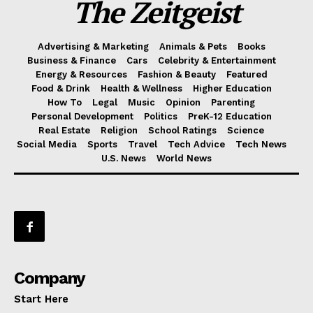
The Zeitgeist
Advertising & Marketing
Animals & Pets
Books
Business & Finance
Cars
Celebrity & Entertainment
Energy & Resources
Fashion & Beauty
Featured
Food & Drink
Health & Wellness
Higher Education
How To
Legal
Music
Opinion
Parenting
Personal Development
Politics
PreK-12 Education
Real Estate
Religion
School Ratings
Science
Social Media
Sports
Travel
Tech Advice
Tech News
U.S. News
World News
Company
Start Here