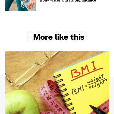
Body Water and Its Significance
RELATED
More like this