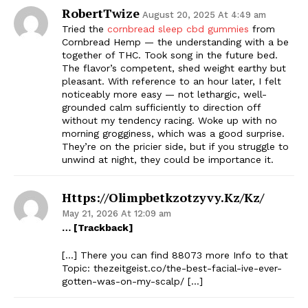
RobertTwize
August 20, 2025 At 4:49 am
Tried the
cornbread sleep cbd gummies
from
Cornbread Hemp — the understanding with a be
together of THC. Took song in the future bed.
The flavor’s competent, shed weight earthy but
pleasant. With reference to an hour later, I felt
noticeably more easy — not lethargic, well-
grounded calm sufficiently to direction off
without my tendency racing. Woke up with no
morning grogginess, which was a good surprise.
They’re on the pricier side, but if you struggle to
unwind at night, they could be importance it.
Https://olimpbetkzotzyvy.kz/kz/
May 21, 2026 At 12:09 am
… [Trackback]
[…] There you can find 88073 more Info to that
Topic: thezeitgeist.co/the-best-facial-ive-ever-
gotten-was-on-my-scalp/ […]