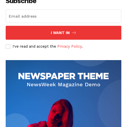
Subscribe
SUBSCRIBE NOW
I WANT IN
I've read and accept the
Privacy Policy
.
Company
Start Here
Contact Us
Privacy Policy