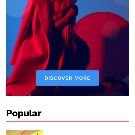
Popular