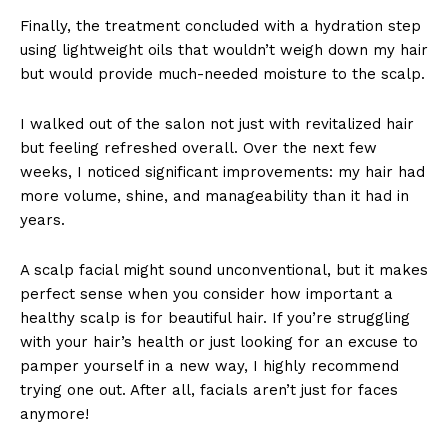
Finally, the treatment concluded with a hydration step
using lightweight oils that wouldn’t weigh down my hair
but would provide much-needed moisture to the scalp.
I walked out of the salon not just with revitalized hair
but feeling refreshed overall. Over the next few
weeks, I noticed significant improvements: my hair had
more volume, shine, and manageability than it had in
years.
A scalp facial might sound unconventional, but it makes
perfect sense when you consider how important a
healthy scalp is for beautiful hair. If you’re struggling
with your hair’s health or just looking for an excuse to
pamper yourself in a new way, I highly recommend
trying one out. After all, facials aren’t just for faces
anymore!