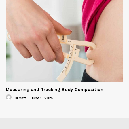
Measuring and Tracking Body Composition
DrMatt
-
June 9, 2025