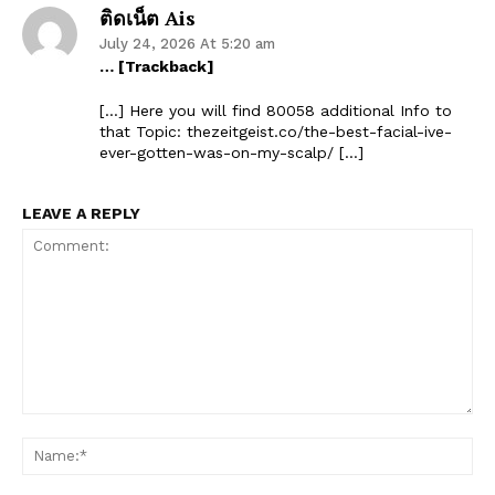
ติดเน็ต Ais
July 24, 2026 At 5:20 am
… [Trackback]
[…] Here you will find 80058 additional Info to
that Topic: thezeitgeist.co/the-best-facial-ive-
ever-gotten-was-on-my-scalp/ […]
LEAVE A REPLY
Comment:
Na