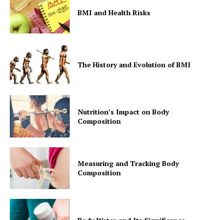
BMI and Health Risks
The History and Evolution of BMI
Nutrition’s Impact on Body
Composition
Measuring and Tracking Body
Composition