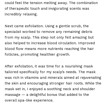
could feel the tension melting away. The combination
of therapeutic touch and invigorating scents was
incredibly relaxing.
Next came exfoliation. Using a gentle scrub, the
specialist worked to remove any remaining debris
from my scalp. This step not only felt amazing but
also helped to increase blood circulation. Improved
blood flow means more nutrients reaching the hair
follicles, promoting healthier growth.
After exfoliation, it was time for a nourishing mask
tailored specifically for my scalp’s needs. The mask
was rich in vitamins and minerals aimed at rejuvenating
the skin and encouraging stronger hair roots. While the
mask set in, I enjoyed a soothing neck and shoulder
massage — a delightful bonus that added to the
overall spa-like experience.