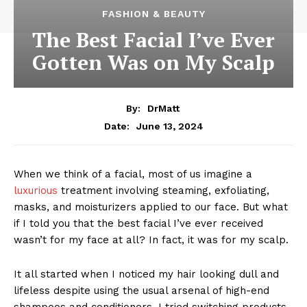
FASHION & BEAUTY
The Best Facial I’ve Ever
Gotten Was on My Scalp
By:
DrMatt
June 13, 2024
Date:
When we think of a facial, most of us imagine a
luxurious
treatment involving steaming, exfoliating,
masks, and moisturizers applied to our face. But what
if I told you that the best facial I’ve ever received
wasn’t for my face at all? In fact, it was for my scalp.
It all started when I noticed my hair looking dull and
lifeless despite using the usual arsenal of high-end
shampoos and conditioners. I tried switching products,