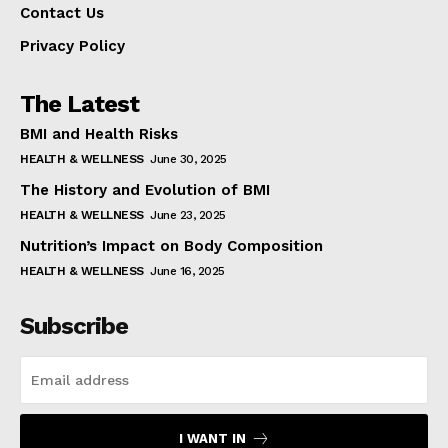
Contact Us
Privacy Policy
The Latest
BMI and Health Risks
HEALTH & WELLNESS
June 30, 2025
The History and Evolution of BMI
HEALTH & WELLNESS
June 23, 2025
Nutrition’s Impact on Body Composition
HEALTH & WELLNESS
June 16, 2025
Subscribe
I WANT IN