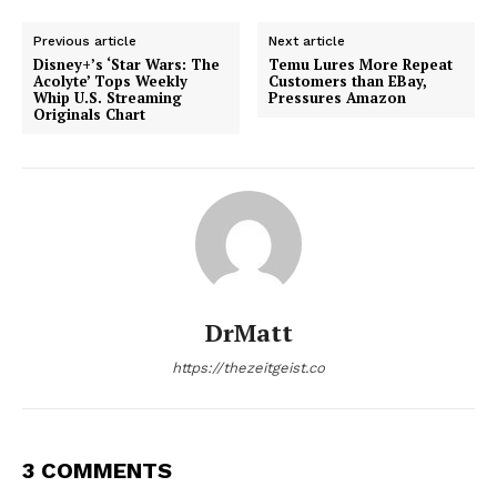
Previous article
Next article
Disney+’s ‘Star Wars: The
Temu Lures More Repeat
Acolyte’ Tops Weekly
Customers than EBay,
Whip U.S. Streaming
Pressures Amazon
Originals Chart
DrMatt
https://thezeitgeist.co
3 COMMENTS