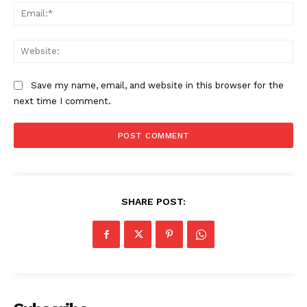
Ema
Web
Save my name, email, and website in this browser for the
next time I comment.
The Zeitgeist
SHARE POST: