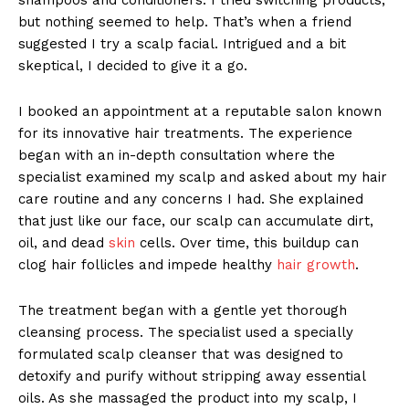
but nothing seemed to help. That’s when a friend
suggested I try a scalp facial. Intrigued and a bit
skeptical, I decided to give it a go.
I booked an appointment at a reputable salon known
for its innovative hair treatments. The experience
began with an in-depth consultation where the
specialist examined my scalp and asked about my hair
care routine and any concerns I had. She explained
that just like our face, our scalp can accumulate dirt,
oil, and dead
skin
cells. Over time, this buildup can
clog hair follicles and impede healthy
hair growth
.
The treatment began with a gentle yet thorough
cleansing process. The specialist used a specially
formulated scalp cleanser that was designed to
detoxify and purify without stripping away essential
oils. As she massaged the product into my scalp, I