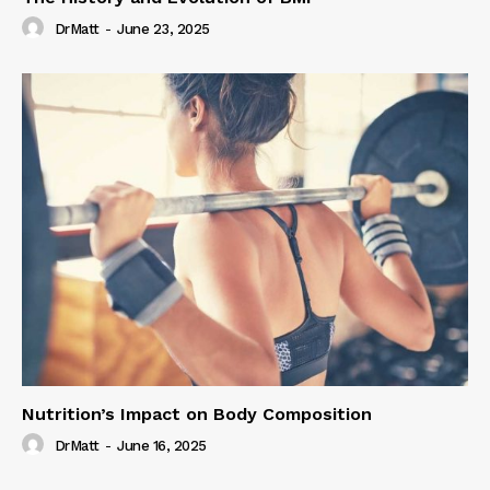
DrMatt
-
June 23, 2025
Nutrition’s Impact on Body Composition
DrMatt
-
June 16, 2025