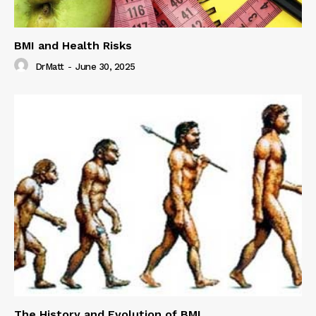
BMI and Health Risks
DrMatt
-
June 30, 2025
The History and Evolution of BMI