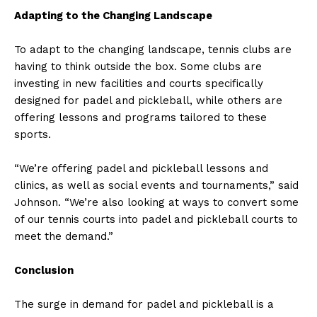
Adapting to the Changing Landscape
To adapt to the changing landscape, tennis clubs are
having to think outside the box. Some clubs are
investing in new facilities and courts specifically
designed for padel and pickleball, while others are
offering lessons and programs tailored to these
sports.
“We’re offering padel and pickleball lessons and
clinics, as well as social events and tournaments,” said
Johnson. “We’re also looking at ways to convert some
of our tennis courts into padel and pickleball courts to
meet the demand.”
Conclusion
The surge in demand for padel and pickleball is a