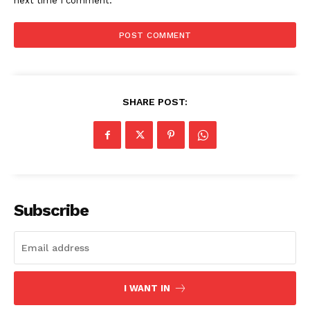
next time I comment.
SHARE POST:
SUBSCRIBE NOW
Subscribe
Company
Start Here
I WANT IN
Contact Us