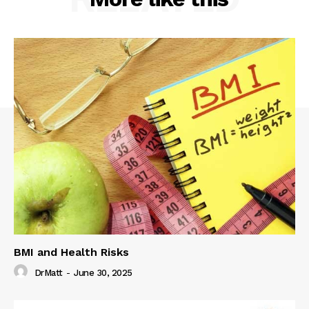
BMI and Health Risks
DrMatt
-
June 30, 2025