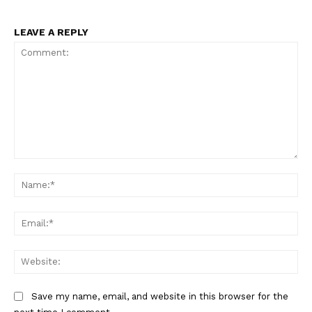
LEAVE A REPLY
Comment:
Na
Ema
Web
Save my name, email, and website in this browser for the
The Zeitgeist