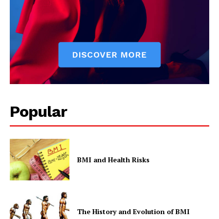
Popular
BMI and Health Risks
The History and Evolution of BMI