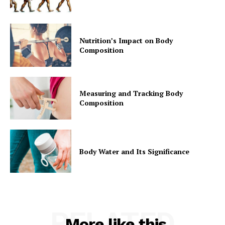
Nutrition’s Impact on Body
Composition
Measuring and Tracking Body
Composition
Body Water and Its Significance
RELATED
More like this