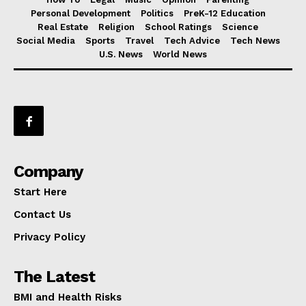
Personal Development
Politics
PreK-12 Education
Real Estate
Religion
School Ratings
Science
Social Media
Sports
Travel
Tech Advice
Tech News
U.S. News
World News
Company
Start Here
Contact Us
Privacy Policy
The Latest
BMI and Health Risks