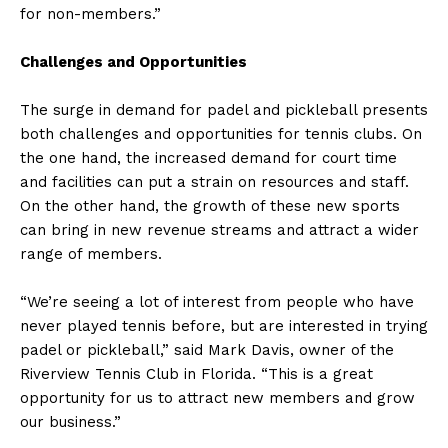
for non-members.”
Challenges and Opportunities
The surge in demand for padel and pickleball presents
both challenges and opportunities for tennis clubs. On
the one hand, the increased demand for court time
and facilities can put a strain on resources and staff.
On the other hand, the growth of these new sports
can bring in new revenue streams and attract a wider
range of members.
“We’re seeing a lot of interest from people who have
never played tennis before, but are interested in trying
padel or pickleball,” said Mark Davis, owner of the
Riverview Tennis Club in Florida. “This is a great
opportunity for us to attract new members and grow
our business.”