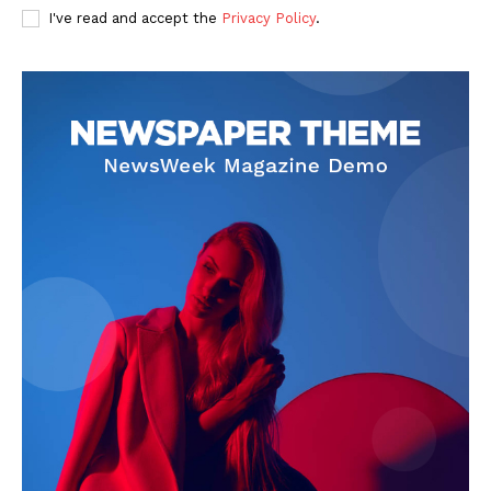
I've read and accept the
Privacy Policy
.
Privacy Policy