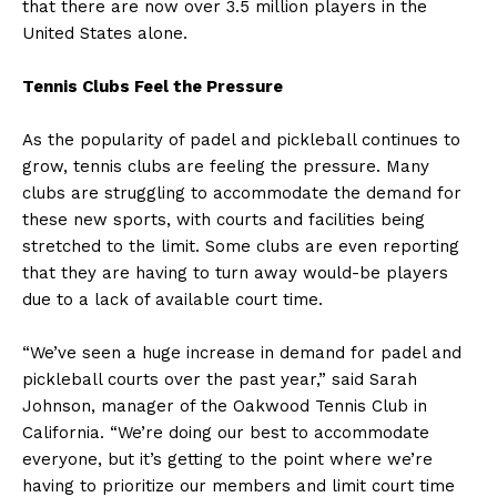
that there are now over 3.5 million players in the
United States alone.
Tennis Clubs Feel the Pressure
As the popularity of padel and pickleball continues to
grow, tennis clubs are feeling the pressure. Many
clubs are struggling to accommodate the demand for
these new sports, with courts and facilities being
stretched to the limit. Some clubs are even reporting
that they are having to turn away would-be players
due to a lack of available court time.
“We’ve seen a huge increase in demand for padel and
pickleball courts over the past year,” said Sarah
Johnson, manager of the Oakwood Tennis Club in
California. “We’re doing our best to accommodate
everyone, but it’s getting to the point where we’re
having to prioritize our members and limit court time