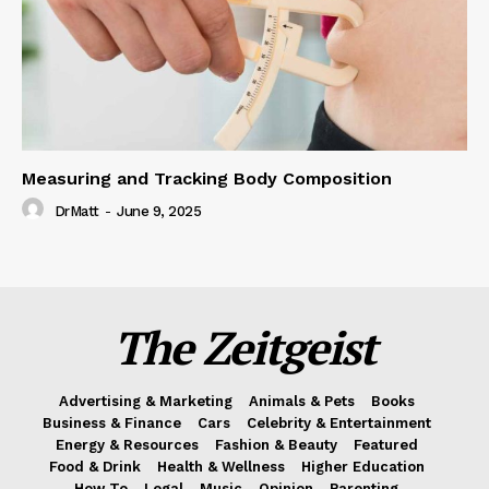
Measuring and Tracking Body Composition
DrMatt
-
June 9, 2025
The Zeitgeist
Advertising & Marketing
Animals & Pets
Books
Business & Finance
Cars
Celebrity & Entertainment
Energy & Resources
Fashion & Beauty
Featured
Food & Drink
Health & Wellness
Higher Education
How To
Legal
Music
Opinion
Parenting