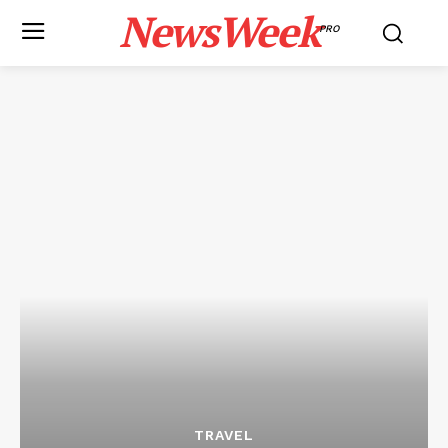
NewsWeek
PRO
TRAVEL