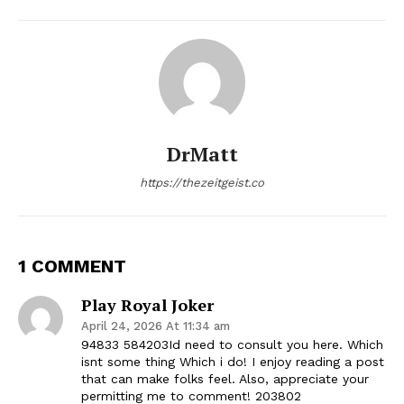
DrMatt
https://thezeitgeist.co
1 COMMENT
Play Royal Joker
April 24, 2026 At 11:34 am
94833 584203Id need to consult you here. Which
isnt some thing Which i do! I enjoy reading a post
that can make folks feel. Also, appreciate your
permitting me to comment! 203802