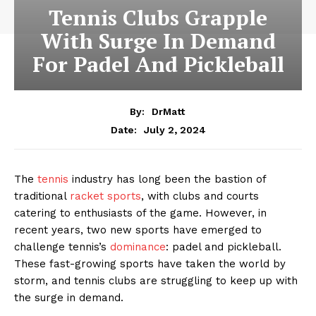
Tennis Clubs Grapple
With Surge In Demand
For Padel And Pickleball
By:
DrMatt
July 2, 2024
Date:
The
tennis
industry has long been the bastion of
traditional
racket sports
, with clubs and courts
catering to enthusiasts of the game. However, in
recent years, two new sports have emerged to
challenge tennis’s
dominance
: padel and pickleball.
These fast-growing sports have taken the world by
storm, and tennis clubs are struggling to keep up with
the surge in demand.