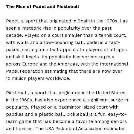
The Rise of Padel and Pickleball
Padel, a sport that originated in Spain in the 1970s, has
seen a meteoric rise in popularity over the past
decade. Played on a court smaller than a tennis court,
with walls and a low-bouncing ball, padel is a fast-
paced, social game that appeals to players of all ages
and skill levels. Its popularity has spread rapidly
across Europe and the Americas, with the International
Padel Federation estimating that there are now over
10 million players worldwide.
Pickleball, a sport that originated in the United States
in the 1960s, has also experienced a significant surge in
popularity. Played on a badminton-sized court with
paddles and a plastic ball, pickleball is a fun, easy-to-
learn game that has become a favorite among seniors
and families. The USA Pickleball Association estimates