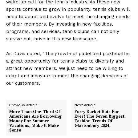
wake-up call for the tennis industry. As these new
sports continue to grow in popularity, tennis clubs will
need to adapt and evolve to meet the changing needs
of their members. By investing in new facilities,
programs, and services, tennis clubs can not only
survive but thrive in this new landscape.
As Davis noted, “The growth of padel and pickleball is
a great opportunity for tennis clubs to diversify and
attract new members. We just need to be willing to
adapt and innovate to meet the changing demands of
our customers.”
Previous article
Next article
More Than One-Third Of
Furry Bucket Hats For
Americans Are Borrowing
Ever! The Seven Biggest
Money For Summer
Fashion Trends Of
Vacations, Make It Make
Glastonbury 2024
Sense