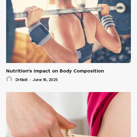
Nutrition’s Impact on Body Composition
DrMatt
-
June 16, 2025