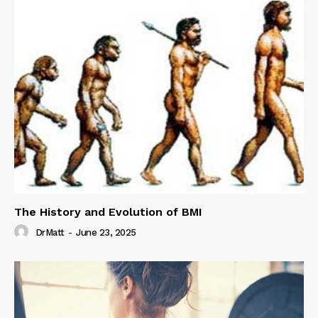
The History and Evolution of BMI
DrMatt
-
June 23, 2025