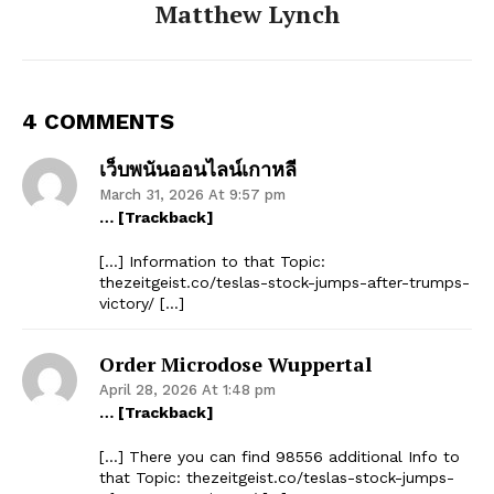
Matthew Lynch
4 COMMENTS
เว็บพนันออนไลน์เกาหลี
March 31, 2026 At 9:57 pm
… [Trackback]
[…] Information to that Topic:
thezeitgeist.co/teslas-stock-jumps-after-trumps-
victory/ […]
Order Microdose Wuppertal
April 28, 2026 At 1:48 pm
… [Trackback]
[…] There you can find 98556 additional Info to
that Topic: thezeitgeist.co/teslas-stock-jumps-