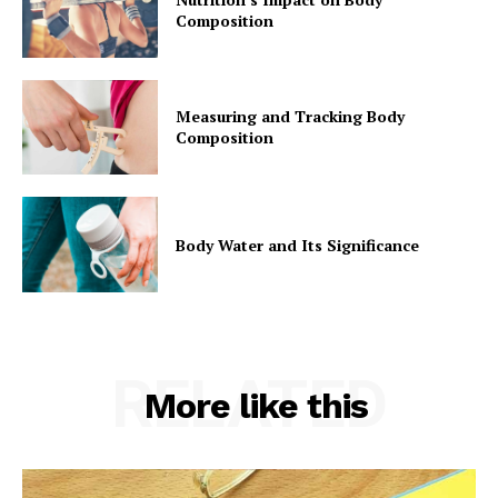
Composition
Measuring and Tracking Body
Composition
Body Water and Its Significance
RELATED
More like this