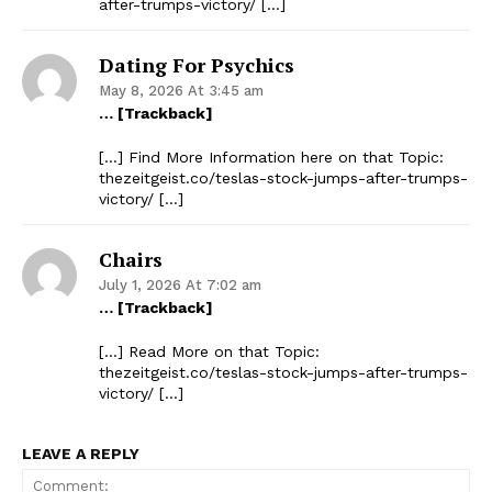
after-trumps-victory/ […]
Dating For Psychics
May 8, 2026 At 3:45 am
… [Trackback]
[…] Find More Information here on that Topic:
thezeitgeist.co/teslas-stock-jumps-after-trumps-
victory/ […]
Chairs
July 1, 2026 At 7:02 am
… [Trackback]
[…] Read More on that Topic:
thezeitgeist.co/teslas-stock-jumps-after-trumps-
victory/ […]
LEAVE A REPLY