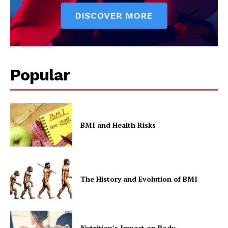
Company
Popular
Start Here
Contact Us
Privacy Policy
BMI and Health Risks
The History and Evolution of BMI
Nutrition’s Impact on Body