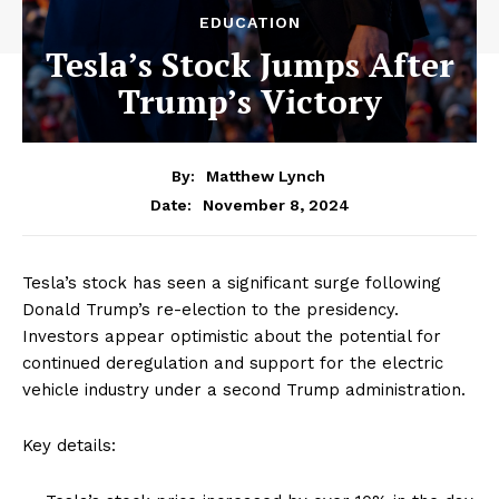
EDUCATION
Tesla’s Stock Jumps After
Trump’s Victory
By:
Matthew Lynch
November 8, 2024
Date:
Tesla’s stock has seen a significant surge following
Donald Trump’s re-election to the presidency.
Investors appear optimistic about the potential for
continued deregulation and support for the electric
vehicle industry under a second Trump administration.
Key details: