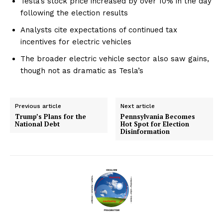
Tesla’s stock price increased by over 10% in the day
following the election results
Analysts cite expectations of continued tax
incentives for electric vehicles
The broader electric vehicle sector also saw gains,
though not as dramatic as Tesla’s
Previous article
Next article
Trump’s Plans for the
Pennsylvania Becomes
National Debt
Hot Spot for Election
Disinformation