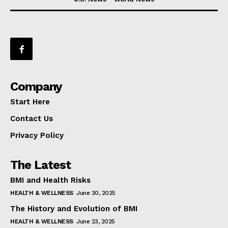
Company
Start Here
Contact Us
Privacy Policy
The Latest
BMI and Health Risks
HEALTH & WELLNESS
June 30, 2025
The History and Evolution of BMI
HEALTH & WELLNESS
June 23, 2025