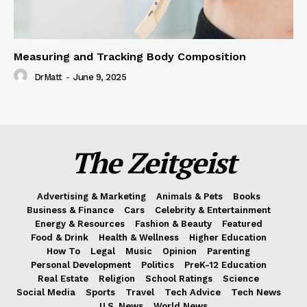
Measuring and Tracking Body Composition
DrMatt
-
June 9, 2025
The Zeitgeist
Advertising & Marketing
Animals & Pets
Books
Business & Finance
Cars
Celebrity & Entertainment
Energy & Resources
Fashion & Beauty
Featured
Food & Drink
Health & Wellness
Higher Education
How To
Legal
Music
Opinion
Parenting
Personal Development
Politics
PreK-12 Education
Real Estate
Religion
School Ratings
Science
Social Media
Sports
Travel
Tech Advice
Tech News
U.S. News
World News