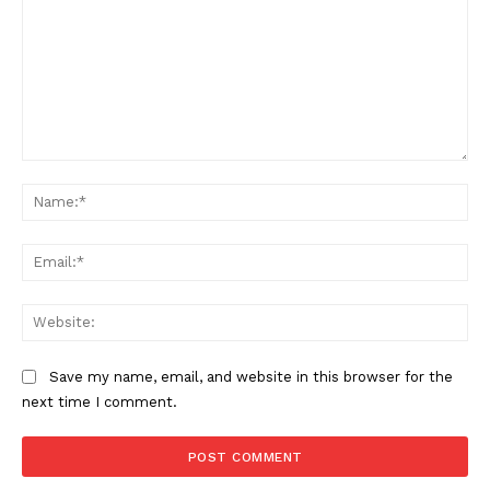
Comment:
Na
Ema
Web
Save my name, email, and website in this browser for the
next time I comment.