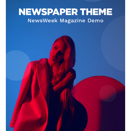
The Zeitgeist
SUBSCRIBE NOW