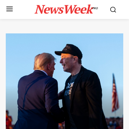
NewsWeek
PRO