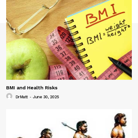
BMI and Health Risks
DrMatt
-
June 30, 2025