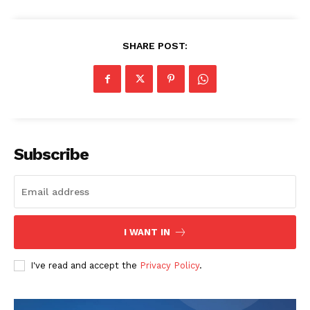
SHARE POST:
Subscribe
I WANT IN
I've read and accept the
Privacy Policy
.