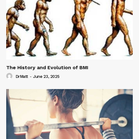
The History and Evolution of BMI
DrMatt
-
June 23, 2025