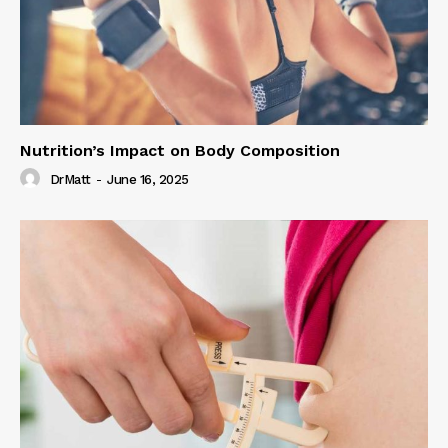
Nutrition’s Impact on Body Composition
DrMatt
-
June 16, 2025