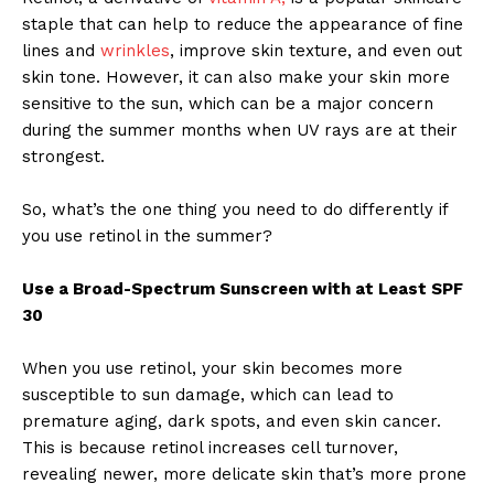
staple that can help to reduce the appearance of fine
lines and
wrinkles
, improve skin texture, and even out
skin tone. However, it can also make your skin more
sensitive to the sun, which can be a major concern
during the summer months when UV rays are at their
strongest.
So, what’s the one thing you need to do differently if
you use retinol in the summer?
Use a Broad-Spectrum Sunscreen with at Least SPF
30
When you use retinol, your skin becomes more
susceptible to sun damage, which can lead to
premature aging, dark spots, and even skin cancer.
This is because retinol increases cell turnover,
revealing newer, more delicate skin that’s more prone