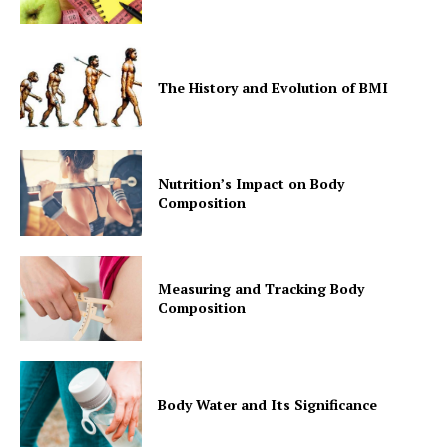
The History and Evolution of BMI
Nutrition’s Impact on Body
Composition
Measuring and Tracking Body
Composition
Body Water and Its Significance