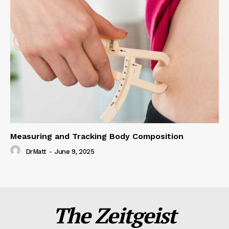
Measuring and Tracking Body Composition
DrMatt
-
June 9, 2025
The Zeitgeist