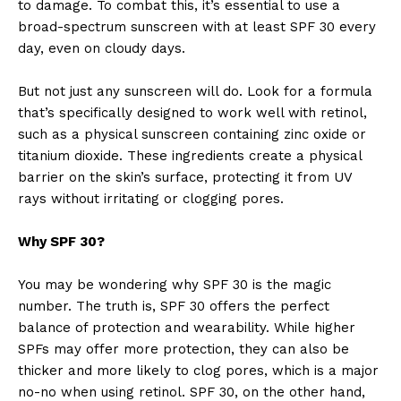
to damage. To combat this, it’s essential to use a
broad-spectrum sunscreen with at least SPF 30 every
day, even on cloudy days.
But not just any sunscreen will do. Look for a formula
that’s specifically designed to work well with retinol,
such as a physical sunscreen containing zinc oxide or
titanium dioxide. These ingredients create a physical
barrier on the skin’s surface, protecting it from UV
rays without irritating or clogging pores.
Why SPF 30?
You may be wondering why SPF 30 is the magic
number. The truth is, SPF 30 offers the perfect
balance of protection and wearability. While higher
SPFs may offer more protection, they can also be
thicker and more likely to clog pores, which is a major
no-no when using retinol. SPF 30, on the other hand,