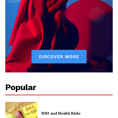
Popular
BMI and Health Risks