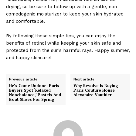
drying, so be sure to follow up with a gentle, non-
comedogenic moisturizer to keep your skin hydrated
and comfortable.
By following these simple tips, you can enjoy the
benefits of retinol while keeping your skin safe and
protected from the sun’s harmful rays. Happy summer,
and happy skincare!
Previous article
Next article
He’s Come Undone: Paris
Why Revolve Is Buying
Buyers Spot ‘Relaxed
Paris Couture House
Nonchalance,’ Pastels And
Alexandre Vauthier
Boat Shoes For Spring