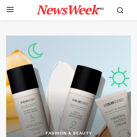
NewsWeek
PRO
FASHION & BEAUTY