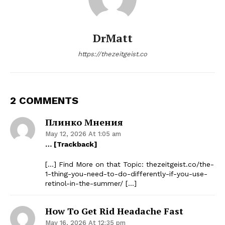
DrMatt
https://thezeitgeist.co
2 COMMENTS
Плинко Мнения
May 12, 2026 At 1:05 am
… [Trackback]
[…] Find More on that Topic: thezeitgeist.co/the-
1-thing-you-need-to-do-differently-if-you-use-
retinol-in-the-summer/ […]
How To Get Rid Headache Fast
May 16, 2026 At 12:35 pm