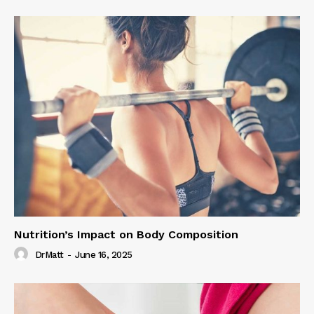
Nutrition’s Impact on Body Composition
DrMatt
-
June 16, 2025