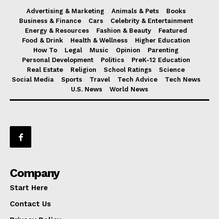
Advertising & Marketing
Animals & Pets
Books
Business & Finance
Cars
Celebrity & Entertainment
Energy & Resources
Fashion & Beauty
Featured
Food & Drink
Health & Wellness
Higher Education
How To
Legal
Music
Opinion
Parenting
Personal Development
Politics
PreK-12 Education
Real Estate
Religion
School Ratings
Science
Social Media
Sports
Travel
Tech Advice
Tech News
U.S. News
World News
Company
Start Here
Contact Us