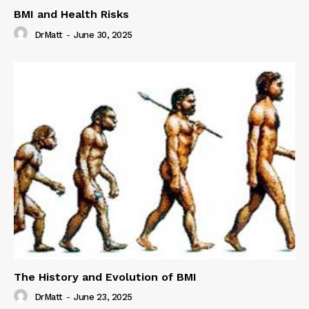
BMI and Health Risks
DrMatt
-
June 30, 2025
The History and Evolution of BMI
DrMatt
-
June 23, 2025