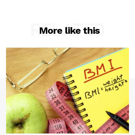
RELATED
More like this