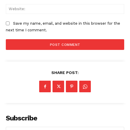
Web
Save my name, email, and website in this browser for the
next time I comment.
SHARE POST:
The Zeitgeist
Subscribe