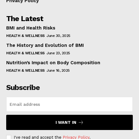
Privacy Policy
The Latest
BMI and Health Risks
HEALTH & WELLNESS
June 30, 2025
The History and Evolution of BMI
HEALTH & WELLNESS
June 23, 2025
Nutrition’s Impact on Body Composition
HEALTH & WELLNESS
June 16, 2025
Subscribe
I WANT IN
I've read and accept the
Privacy Policy
.