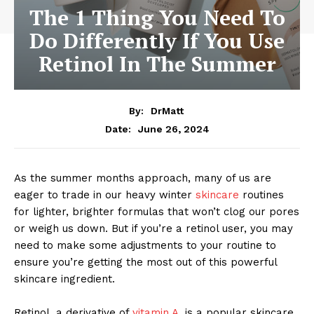
The 1 Thing You Need To
Do Differently If You Use
Retinol In The Summer
By:
DrMatt
June 26, 2024
Date:
As the summer months approach, many of us are
eager to trade in our heavy winter
skincare
routines
for lighter, brighter formulas that won’t clog our pores
or weigh us down. But if you’re a retinol user, you may
need to make some adjustments to your routine to
ensure you’re getting the most out of this powerful
skincare ingredient.
Retinol, a derivative of
vitamin A,
is a popular skincare