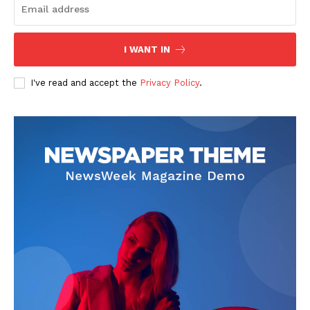
I WANT IN
SUBSCRIBE NOW
I've read and accept the
Privacy Policy
.
Company
Start Here
Contact Us
Privacy Policy