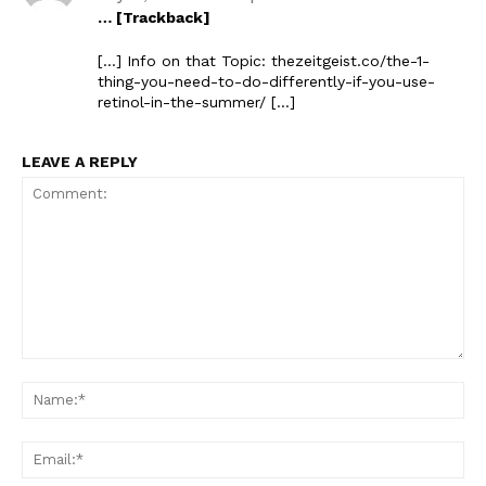
… [Trackback]
[…] Info on that Topic: thezeitgeist.co/the-1-
thing-you-need-to-do-differently-if-you-use-
retinol-in-the-summer/ […]
LEAVE A REPLY
Comment:
Na
Ema