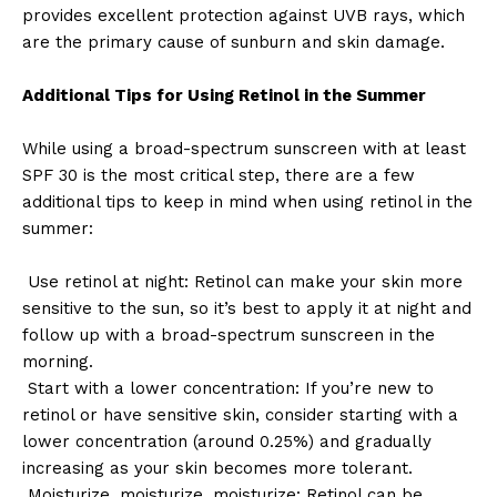
provides excellent protection against UVB rays, which
are the primary cause of sunburn and skin damage.
Additional Tips for Using Retinol in the Summer
While using a broad-spectrum sunscreen with at least
SPF 30 is the most critical step, there are a few
additional tips to keep in mind when using retinol in the
summer:
Use retinol at night: Retinol can make your skin more
sensitive to the sun, so it’s best to apply it at night and
follow up with a broad-spectrum sunscreen in the
morning.
Start with a lower concentration: If you’re new to
retinol or have sensitive skin, consider starting with a
lower concentration (around 0.25%) and gradually
increasing as your skin becomes more tolerant.
Moisturize, moisturize, moisturize: Retinol can be