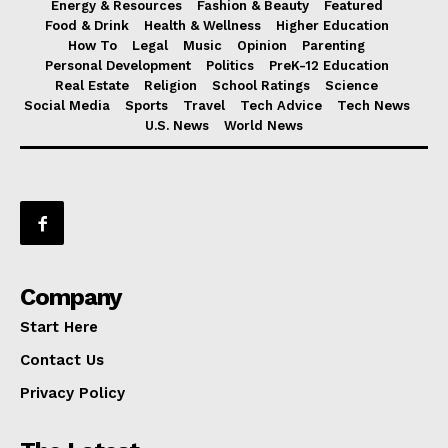
Energy & Resources
Fashion & Beauty
Featured
Food & Drink
Health & Wellness
Higher Education
How To
Legal
Music
Opinion
Parenting
Personal Development
Politics
PreK-12 Education
Real Estate
Religion
School Ratings
Science
Social Media
Sports
Travel
Tech Advice
Tech News
U.S. News
World News
Company
Start Here
Contact Us
Privacy Policy