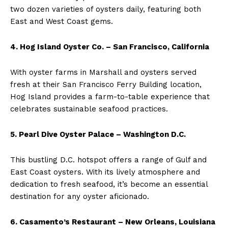
two dozen varieties of oysters daily, featuring both
East and West Coast gems.
4. Hog Island Oyster Co. – San Francisco, California
With oyster farms in Marshall and oysters served
fresh at their San Francisco Ferry Building location,
Hog Island provides a farm-to-table experience that
celebrates sustainable seafood practices.
5. Pearl Dive Oyster Palace – Washington D.C.
This bustling D.C. hotspot offers a range of Gulf and
East Coast oysters. With its lively atmosphere and
dedication to fresh seafood, it’s become an essential
destination for any oyster aficionado.
6. Casamento’s Restaurant – New Orleans, Louisiana