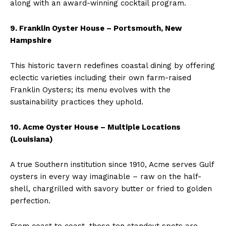
along with an award-winning cocktail program.
9. Franklin Oyster House – Portsmouth, New
Hampshire
This historic tavern redefines coastal dining by offering
eclectic varieties including their own farm-raised
Franklin Oysters; its menu evolves with the
sustainability practices they uphold.
10. Acme Oyster House – Multiple Locations
(Louisiana)
A true Southern institution since 1910, Acme serves Gulf
oysters in every way imaginable – raw on the half-
shell, chargrilled with savory butter or fried to golden
perfection.
From coast to coast, these ten standout spots are