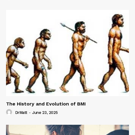
The History and Evolution of BMI
DrMatt
-
June 23, 2025