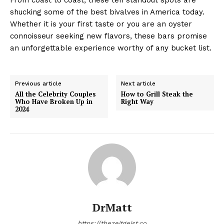
shucking some of the best bivalves in America today.
Whether it is your first taste or you are an oyster
connoisseur seeking new flavors, these bars promise
an unforgettable experience worthy of any bucket list.
Previous article
Next article
All the Celebrity Couples
How to Grill Steak the
Who Have Broken Up in
Right Way
2024
DrMatt
https://thezeitgeist.co