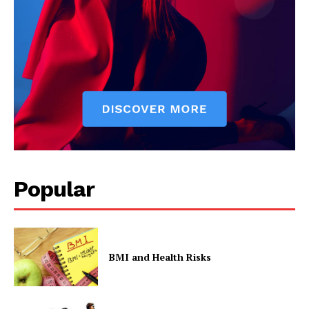
Popular
BMI and Health Risks