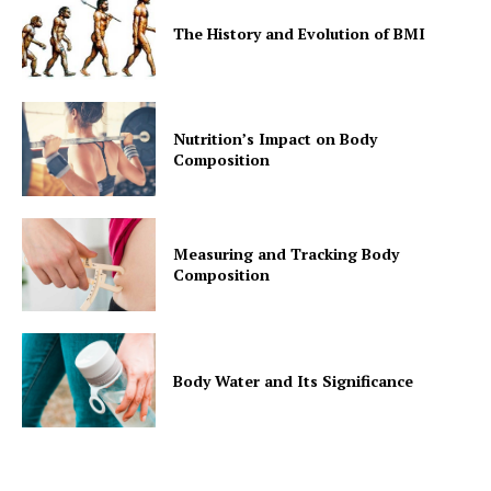
The History and Evolution of BMI
Nutrition’s Impact on Body
Composition
Measuring and Tracking Body
Composition
Body Water and Its Significance