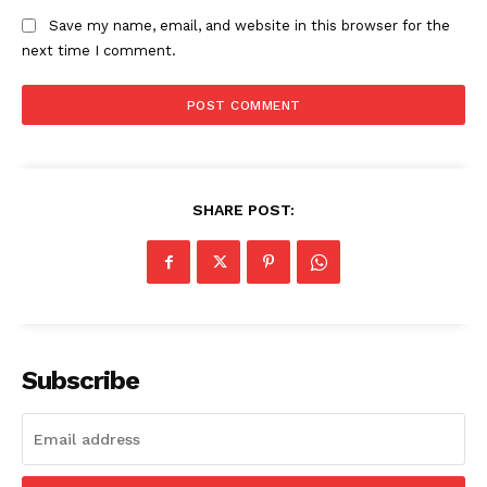
Save my name, email, and website in this browser for the
next time I comment.
SUBSCRIBE NOW
Company
SHARE POST:
Start Here
Contact Us
Privacy Policy
Subscribe