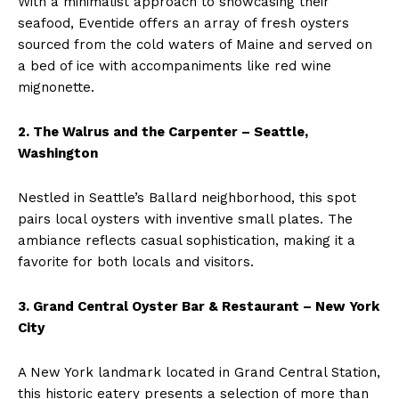
With a minimalist approach to showcasing their
seafood, Eventide offers an array of fresh oysters
sourced from the cold waters of Maine and served on
a bed of ice with accompaniments like red wine
mignonette.
2. The Walrus and the Carpenter – Seattle,
Washington
Nestled in Seattle’s Ballard neighborhood, this spot
pairs local oysters with inventive small plates. The
ambiance reflects casual sophistication, making it a
favorite for both locals and visitors.
3. Grand Central Oyster Bar & Restaurant – New York
City
A New York landmark located in Grand Central Station,
this historic eatery presents a selection of more than