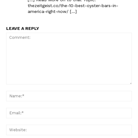
thezeitgeist.co/the-10-best-oyster-bars-in-
america-right-now/ […]
LEAVE A REPLY
The Zeitgeist
Comment:
Na
Ema
Web