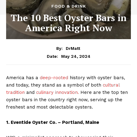
FOOD & DRINK
The 10 Best Oyster Bars in
America Right Now
By:
DrMatt
May 24, 2024
Date:
America has a
deep-rooted
history with oyster bars,
and today, they stand as a symbol of both
cultural
tradition
and
culinary innovation.
Here are the top ten
oyster bars in the country right now, serving up the
freshest and most delectable oysters.
1. Eventide Oyster Co. – Portland, Maine