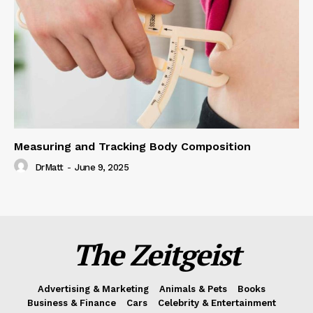
Measuring and Tracking Body Composition
DrMatt
-
June 9, 2025
The Zeitgeist
Advertising & Marketing
Animals & Pets
Books
Business & Finance
Cars
Celebrity & Entertainment