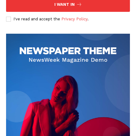
I WANT IN
I've read and accept the
Privacy Policy
.