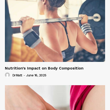
Nutrition’s Impact on Body Composition
DrMatt
-
June 16, 2025