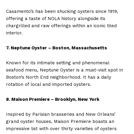
Casamento’s has been shucking oysters since 1919,
offering a taste of NOLA history alongside its
chargrilled and raw offerings within an iconic tiled
interior.
7. Neptune Oyster – Boston, Massachusetts
Known for its intimate setting and phenomenal
seafood menu, Neptune Oyster is a must-visit spot in
Boston’s North End neighborhood. It has a daily
rotation of local and imported oysters.
8. Maison Premiere – Brooklyn, New York
Inspired by Parisian brasseries and New Orleans’
grand oyster houses, Maison Premiere boasts an
impressive list with over thirty varieties of oysters