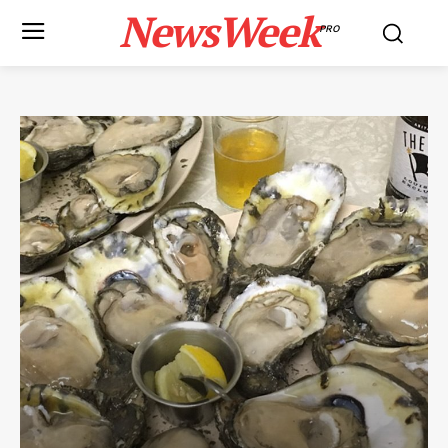
NewsWeek
PRO