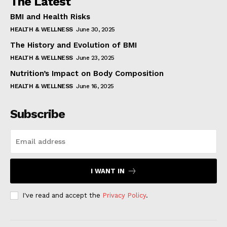
The Latest
BMI and Health Risks
HEALTH & WELLNESS
June 30, 2025
The History and Evolution of BMI
HEALTH & WELLNESS
June 23, 2025
Nutrition’s Impact on Body Composition
HEALTH & WELLNESS
June 16, 2025
Subscribe
I WANT IN
I've read and accept the
Privacy Policy
.