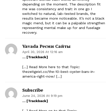
depending on the moment. The description fit
me was consistency and trait: in one go I
switched to natural, lab-tested brands, the
results became more noticeable. It’s not a black
magic mend, but it can be a palpable strengthen
representing mental make up for and fuselage
recovery.
Vavada Ресми Сайты
April 30, 2026 At 12:16 am
… [Trackback]
[…] Read More here to that Topic:
thezeitgeist.co/the-10-best-oyster-bars-in-
america-right-now/ […]
Subscribe
June 24, 2026 At 9:19 pm
… [Trackback]
[…] Read More on to that Topic: