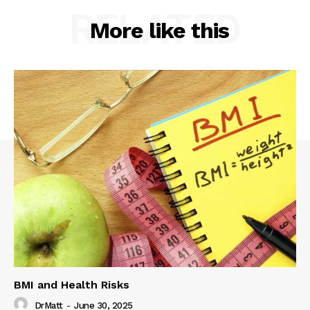
RELATED
More like this
BMI and Health Risks
DrMatt
-
June 30, 2025