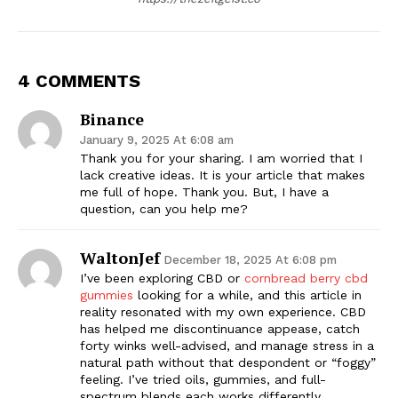
4 COMMENTS
Binance
January 9, 2025 At 6:08 am
Thank you for your sharing. I am worried that I
lack creative ideas. It is your article that makes
me full of hope. Thank you. But, I have a
question, can you help me?
WaltonJef
December 18, 2025 At 6:08 pm
I’ve been exploring CBD or
cornbread berry cbd
gummies
looking for a while, and this article in
reality resonated with my own experience. CBD
has helped me discontinuance appease, catch
forty winks well-advised, and manage stress in a
natural path without that despondent or “foggy”
feeling. I’ve tried oils, gummies, and full-
spectrum blends each works differently