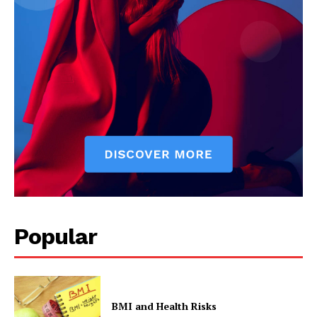
Start Here
Contact Us
Privacy Policy
Popular
BMI and Health Risks