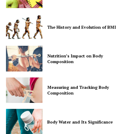
The History and Evolution of BMI
Nutrition’s Impact on Body
Composition
Measuring and Tracking Body
Composition
Body Water and Its Significance