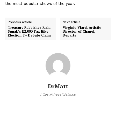
the most popular shows of the year.
Previous article
Next article
Treasury Rubbishes Rishi
Virginie Viard, Artistic
Sunak’s £2,000 Tax Hike
Director of Chanel,
Election Tv Debate Claim
Departs
DrMatt
https://thezeitgeist.co