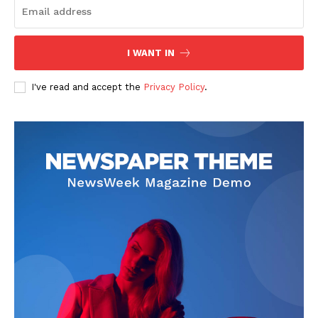
The Zeitgeist
I WANT IN
I've read and accept the
Privacy Policy
.
SUBSCRIBE NOW
Company