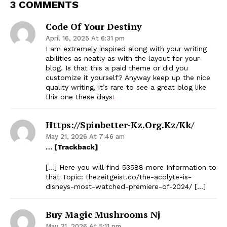
3 COMMENTS
Code Of Your Destiny
April 16, 2025 At 6:31 pm
I am extremely inspired along with your writing
abilities as neatly as with the layout for your
blog. Is that this a paid theme or did you
customize it yourself? Anyway keep up the nice
quality writing, it’s rare to see a great blog like
this one these days
!
Https://spinbetter-Kz.org.kz/kk/
May 21, 2026 At 7:46 am
… [Trackback]
[…] Here you will find 53588 more Information to
that Topic: thezeitgeist.co/the-acolyte-is-
disneys-most-watched-premiere-of-2024/ […]
Buy Magic Mushrooms Nj
May 31, 2026 At 5:11 pm