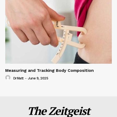
Measuring and Tracking Body Composition
DrMatt
-
June 9, 2025
The Zeitgeist