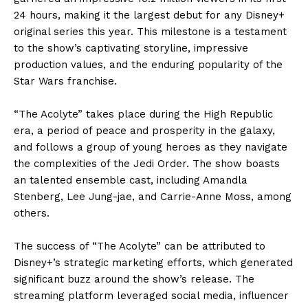
24 hours, making it the largest debut for any Disney+
original series this year. This milestone is a testament
to the show’s captivating storyline, impressive
production values, and the enduring popularity of the
Star Wars franchise.
“The Acolyte” takes place during the High Republic
era, a period of peace and prosperity in the galaxy,
and follows a group of young heroes as they navigate
the complexities of the Jedi Order. The show boasts
an talented ensemble cast, including Amandla
Stenberg, Lee Jung-jae, and Carrie-Anne Moss, among
others.
The success of “The Acolyte” can be attributed to
Disney+’s strategic marketing efforts, which generated
significant buzz around the show’s release. The
streaming platform leveraged social media, influencer