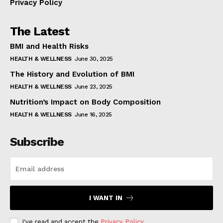
Privacy Policy
The Latest
BMI and Health Risks
HEALTH & WELLNESS
June 30, 2025
The History and Evolution of BMI
HEALTH & WELLNESS
June 23, 2025
Nutrition’s Impact on Body Composition
HEALTH & WELLNESS
June 16, 2025
Subscribe
I WANT IN
I've read and accept the
Privacy Policy
.