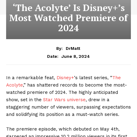
‘The Acolyte’ Is Disney+’s
Most Watched Premiere of
2024
By:
DrMatt
June 8, 2024
Date:
In a remarkable feat,
Disney+
‘s latest series, “
The
Acolyte
,” has shattered records to become the most-
watched premiere of 2024. The highly anticipated
show, set in the
Star Wars universe
, drew in a
staggering number of viewers, surpassing expectations
and solidifying its position as a must-watch series.
The premiere episode, which debuted on May 4th,
garnered an impressive 10.2 million viewers in its first