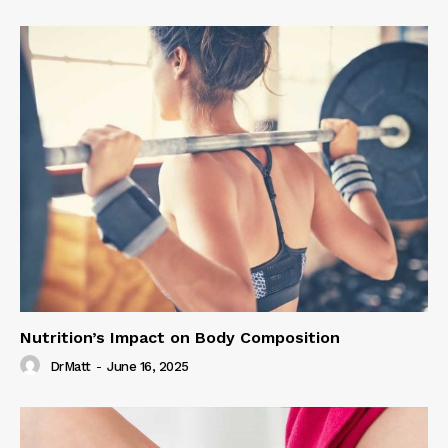
Nutrition’s Impact on Body Composition
DrMatt
-
June 16, 2025