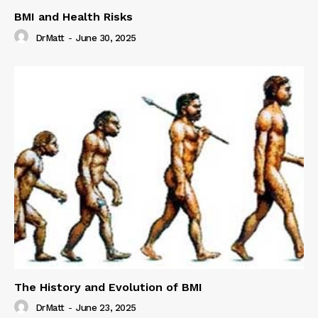
BMI and Health Risks
DrMatt
-
June 30, 2025
The History and Evolution of BMI
DrMatt
-
June 23, 2025