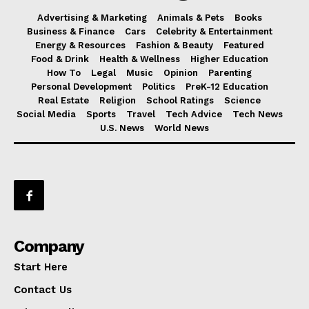
Advertising & Marketing
Animals & Pets
Books
Business & Finance
Cars
Celebrity & Entertainment
Energy & Resources
Fashion & Beauty
Featured
Food & Drink
Health & Wellness
Higher Education
How To
Legal
Music
Opinion
Parenting
Personal Development
Politics
PreK-12 Education
Real Estate
Religion
School Ratings
Science
Social Media
Sports
Travel
Tech Advice
Tech News
U.S. News
World News
Company
Start Here
Contact Us