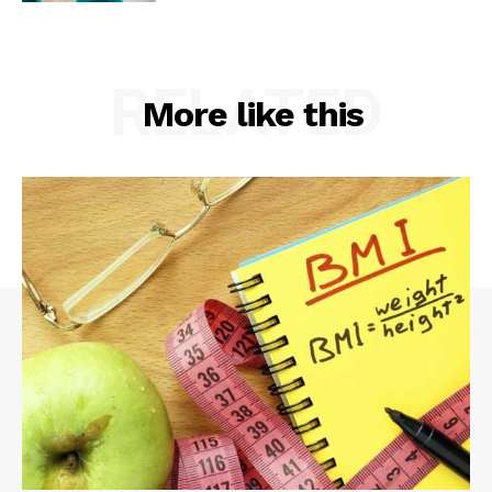
RELATED
More like this