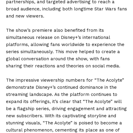
partnerships, and targeted advertising to reach a
broad audience, including both longtime Star Wars fans
and new viewers.
The show’s premiere also benefited from its
simultaneous release on Disney+’s international
platforms, allowing fans worldwide to experience the
series simultaneously. This move helped to create a
global conversation around the show, with fans
sharing their reactions and theories on social media.
The impressive viewership numbers for “The Acolyte”
demonstrate Disney+’s continued dominance in the
streaming landscape. As the platform continues to
expand its offerings, it’s clear that “The Acolyte” will
be a flagship series, driving engagement and attracting
new subscribers. With its captivating storyline and
stunning visuals, “The Acolyte” is poised to become a
cultural phenomenon, cementing its place as one of