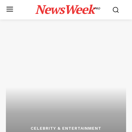
NewsWeek
PRO
CELEBRITY & ENTERTAINMENT