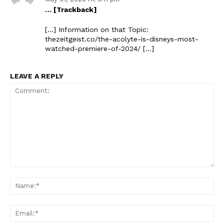
… [Trackback]
[…] Information on that Topic:
thezeitgeist.co/the-acolyte-is-disneys-most-
watched-premiere-of-2024/ […]
LEAVE A REPLY
Comment:
Na
Ema