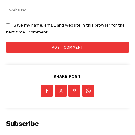
Web
Save my name, email, and website in this browser for the
next time I comment.
SHARE POST:
Subscribe