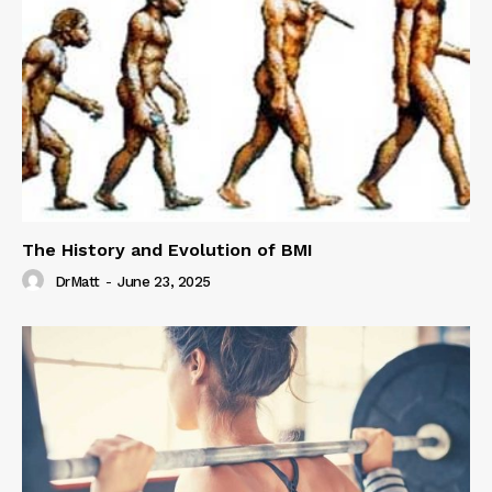
The History and Evolution of BMI
DrMatt
-
June 23, 2025