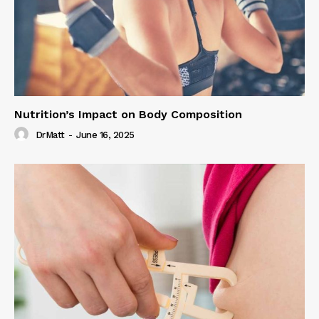
Nutrition’s Impact on Body Composition
DrMatt
-
June 16, 2025