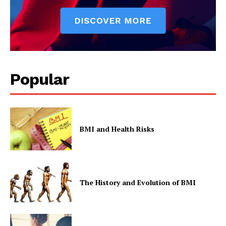
Popular
BMI and Health Risks
The History and Evolution of BMI