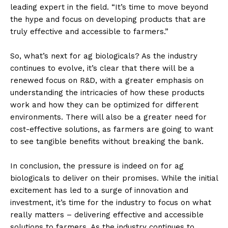
leading expert in the field. “It’s time to move beyond
the hype and focus on developing products that are
truly effective and accessible to farmers.”
So, what’s next for ag biologicals? As the industry
continues to evolve, it’s clear that there will be a
renewed focus on R&D, with a greater emphasis on
understanding the intricacies of how these products
work and how they can be optimized for different
environments. There will also be a greater need for
cost-effective solutions, as farmers are going to want
to see tangible benefits without breaking the bank.
In conclusion, the pressure is indeed on for ag
biologicals to deliver on their promises. While the initial
excitement has led to a surge of innovation and
investment, it’s time for the industry to focus on what
really matters – delivering effective and accessible
solutions to farmers. As the industry continues to