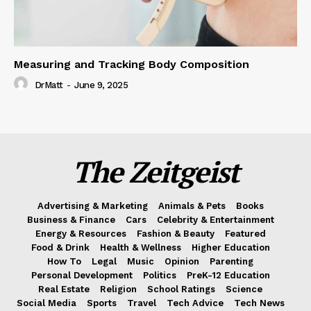
Measuring and Tracking Body Composition
DrMatt
-
June 9, 2025
The Zeitgeist
Advertising & Marketing
Animals & Pets
Books
Business & Finance
Cars
Celebrity & Entertainment
Energy & Resources
Fashion & Beauty
Featured
Food & Drink
Health & Wellness
Higher Education
How To
Legal
Music
Opinion
Parenting
Personal Development
Politics
PreK-12 Education
Real Estate
Religion
School Ratings
Science
Social Media
Sports
Travel
Tech Advice
Tech News