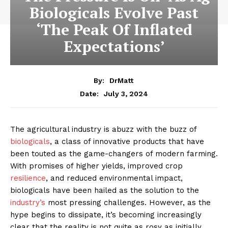
Biologicals Evolve Past
‘The Peak Of Inflated
Expectations’
By:
DrMatt
July 3, 2024
Date:
The agricultural industry is abuzz with the buzz of
biologicals
, a class of innovative products that have
been touted as the game-changers of modern farming.
With promises of higher yields, improved crop
resilience
, and reduced environmental impact,
biologicals have been hailed as the solution to the
industry’s
most pressing challenges. However, as the
hype begins to dissipate, it’s becoming increasingly
clear that the reality is not quite as rosy as initially