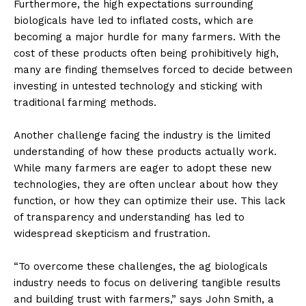
Furthermore, the high expectations surrounding
biologicals have led to inflated costs, which are
becoming a major hurdle for many farmers. With the
cost of these products often being prohibitively high,
many are finding themselves forced to decide between
investing in untested technology and sticking with
traditional farming methods.
Another challenge facing the industry is the limited
understanding of how these products actually work.
While many farmers are eager to adopt these new
technologies, they are often unclear about how they
function, or how they can optimize their use. This lack
of transparency and understanding has led to
widespread skepticism and frustration.
“To overcome these challenges, the ag biologicals
industry needs to focus on delivering tangible results
and building trust with farmers,” says John Smith, a