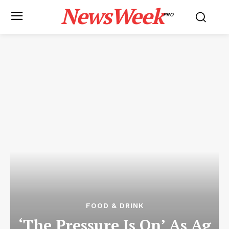
NewsWeek
PRO
FOOD & DRINK
‘The Pressure Is On’ As Ag