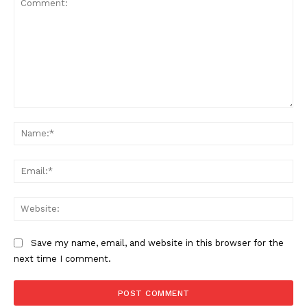
Comment:
Na
Ema
Web
Save my name, email, and website in this browser for the
next time I comment.
The Zeitgeist