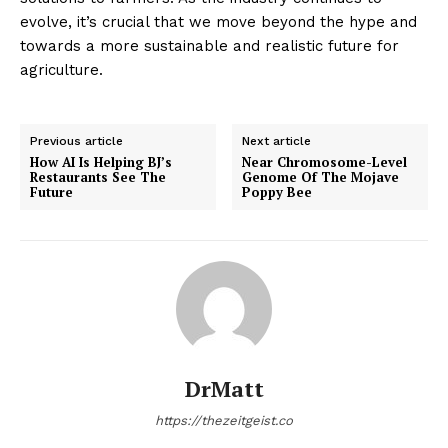
evolve, it’s crucial that we move beyond the hype and
towards a more sustainable and realistic future for
agriculture.
Previous article
Next article
How AI Is Helping BJ’s
Near Chromosome-Level
Restaurants See The
Genome Of The Mojave
Future
Poppy Bee
DrMatt
https://thezeitgeist.co