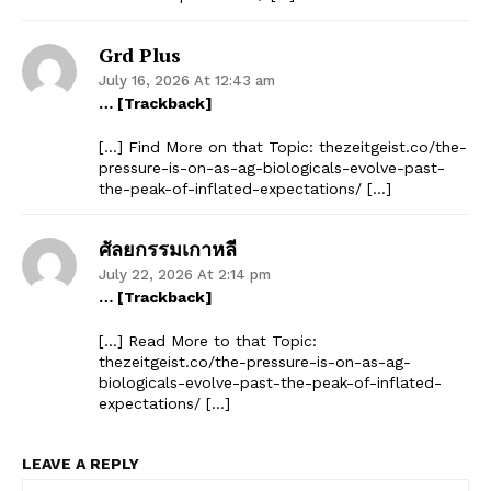
Grd Plus
July 16, 2026 At 12:43 am
… [Trackback]
[…] Find More on that Topic: thezeitgeist.co/the-
pressure-is-on-as-ag-biologicals-evolve-past-
the-peak-of-inflated-expectations/ […]
ศัลยกรรมเกาหลี
July 22, 2026 At 2:14 pm
… [Trackback]
[…] Read More to that Topic:
thezeitgeist.co/the-pressure-is-on-as-ag-
biologicals-evolve-past-the-peak-of-inflated-
expectations/ […]
LEAVE A REPLY