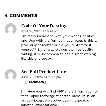
4 COMMENTS
Code Of Your Destiny
April 16, 2025 At 5:41 pm
I’m really impressed with your writing abilities
and also with the format in your blog. Is this a
paid subject matter or did you customize it
yourself? Either way stay up the nice quality
writing, it is uncommon to see a great weblog
like this one today
!
See Full Product Line
June 26, 2026 At 11:27 pm
… [Trackback]
[…] Here you will find 4951 more Information on
that Topic: thezeitgeist.co/the-pressure-is-on-
as-ag-biologicals-evolve-past-the-peak-of-
inflated-expectations/ […]