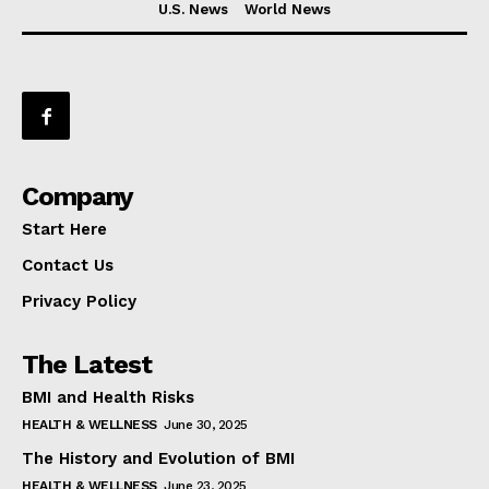
U.S. News
World News
Company
Start Here
Contact Us
Privacy Policy
The Latest
BMI and Health Risks
HEALTH & WELLNESS
June 30, 2025
The History and Evolution of BMI
HEALTH & WELLNESS
June 23, 2025