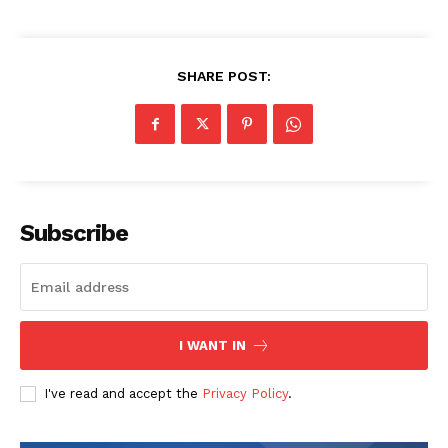
SHARE POST:
SUBSCRIBE NOW
Subscribe
Company
I WANT IN
Start Here
I've read and accept the
Privacy Policy
.
Contact Us
Privacy Policy