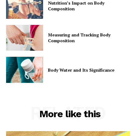
Nutrition’s Impact on Body
Composition
Measuring and Tracking Body
Composition
Body Water and Its Significance
RELATED
More like this