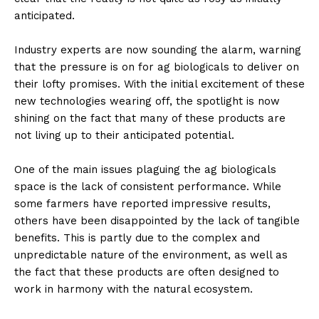
anticipated.
Industry experts are now sounding the alarm, warning
that the pressure is on for ag biologicals to deliver on
their lofty promises. With the initial excitement of these
new technologies wearing off, the spotlight is now
shining on the fact that many of these products are
not living up to their anticipated potential.
One of the main issues plaguing the ag biologicals
space is the lack of consistent performance. While
some farmers have reported impressive results,
others have been disappointed by the lack of tangible
benefits. This is partly due to the complex and
unpredictable nature of the environment, as well as
the fact that these products are often designed to
work in harmony with the natural ecosystem.