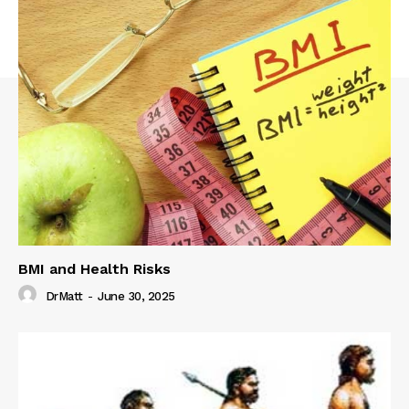
BMI and Health Risks
DrMatt
-
June 30, 2025