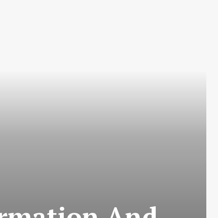
ormation And