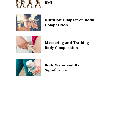
BMI
Nutrition’s Impact on Body
Composition
Measuring and Tracking
Body Composition
Body Water and Its
Significance