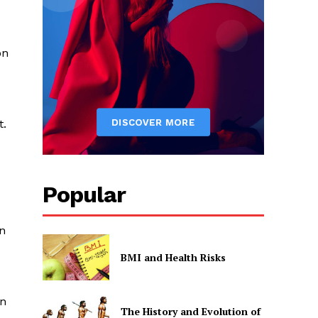
on
t.
Popular
on
BMI and Health Risks
in
The History and Evolution of