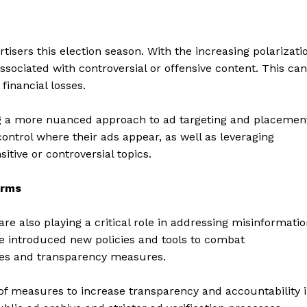
rtisers this election season. With the increasing polarizati
associated with controversial or offensive content. This can
financial losses.
ng a more nuanced approach to ad targeting and placemen
control where their ads appear, as well as leveraging
itive or controversial topics.
orms
geist
e also playing a critical role in addressing misinformati
e introduced new policies and tools to combat
ives and transparency measures.
Company
f measures to increase transparency and accountability 
Start Here