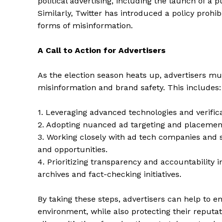
political advertising, including the launch of a p
Similarly, Twitter has introduced a policy proh
forms of misinformation.
A Call to Action for Advertisers
SUBSCRIB
As the election season heats up, advertisers mus
misinformation and brand safety. This includes:
1. Leveraging advanced technologies and verifica
2. Adopting nuanced ad targeting and placement
3. Working closely with ad tech companies and 
and opportunities.
4. Prioritizing transparency and accountability in
archives and fact-checking initiatives.
By taking these steps, advertisers can help to e
environment, while also protecting their reputat