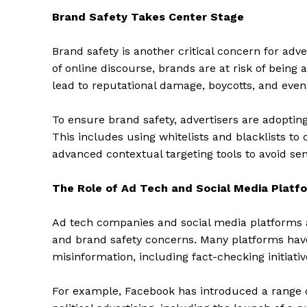
Brand Safety Takes Center Stage
Brand safety is another critical concern for adve
of online discourse, brands are at risk of being 
lead to reputational damage, boycotts, and even 
To ensure brand safety, advertisers are adopti
This includes using whitelists and blacklists to 
advanced contextual targeting tools to avoid sens
The Role of Ad Tech and Social Media Platf
The Zeit
Ad tech companies and social media platforms ar
and brand safety concerns. Many platforms hav
misinformation, including fact-checking initiat
For example, Facebook has introduced a range o