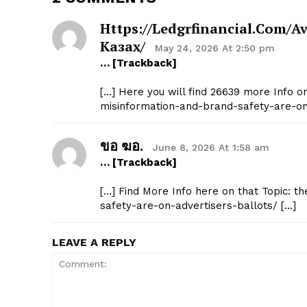
Https://ledgrfinancial.com
Казах/
May 24, 2026 At 2:50 pm
… [Trackback]
[…] Here you will find 26639 more Info on
misinformation-and-brand-safety-are-on-
ขอ ฆอ.
June 8, 2026 At 1:58 am
… [Trackback]
[…] Find More Info here on that Topic: t
safety-are-on-advertisers-ballots/ […]
LEAVE A REPLY