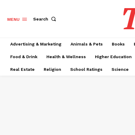
T
Search
MENU
Advertising & Marketing
Animals & Pets
Books
Food & Drink
Health & Wellness
Higher Education
Real Estate
Religion
School Ratings
Science