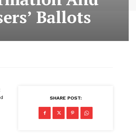
ers’ Ballots
x
nd
SHARE POST: