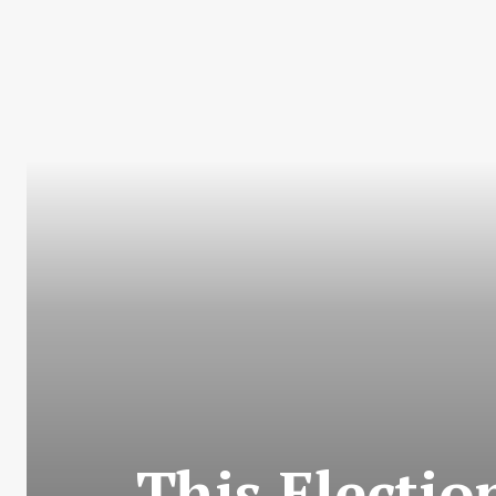
This Electi