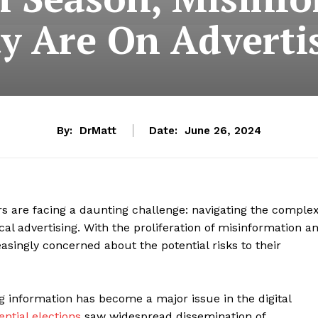
y Are On Advertis
By:
DrMatt
Date:
June 26, 2024
rs are facing a daunting challenge: navigating the comple
cal advertising. With the proliferation of misinformation a
asingly concerned about the potential risks to their
ng information has become a major issue in the digital
ntial elections
saw widespread dissemination of