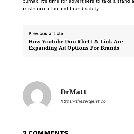
climax, it’s time for advertisers to take a stand
misinformation and brand safety.
Previous article
How Youtube Duo Rhett & Link Are
Expanding Ad Options For Brands
DrMatt
https://thezeitgeist.co
2 COMMENTS