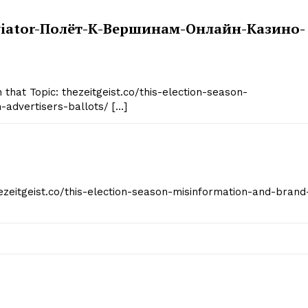
/aviator-Полёт-К-Вершинам-Онлайн-Казино-
 that Topic: thezeitgeist.co/this-election-season-
advertisers-ballots/ […]
hezeitgeist.co/this-election-season-misinformation-and-brand