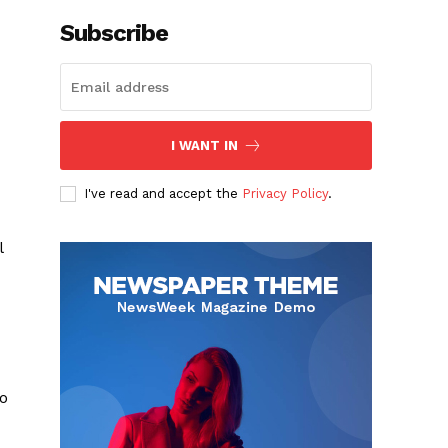
Subscribe
I WANT IN
I've read and accept the
Privacy Policy
.
l
to