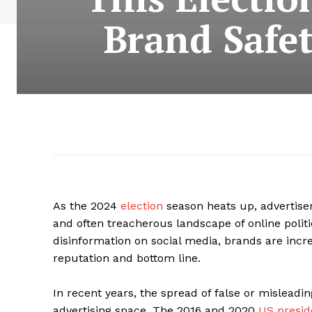
Brand Safet
As the 2024
election
season heats up, advertise
and often treacherous landscape of online politi
disinformation on social media, brands are incre
reputation and bottom line.
In recent years, the spread of false or misleadi
advertising space. The 2016 and 2020
US preside