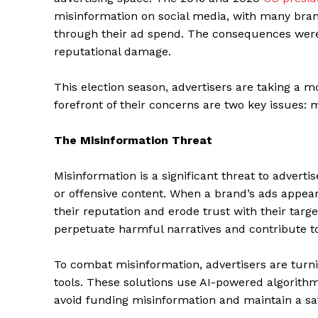
misinformation on social media, with many brand
through their ad spend. The consequences were
reputational damage.
This election season, advertisers are taking a m
forefront of their concerns are two key issues: 
The Misinformation Threat
Misinformation is a significant threat to adverti
or offensive content. When a brand’s ads appear
their reputation and erode trust with their tar
perpetuate harmful narratives and contribute to 
To combat misinformation, advertisers are turni
tools. These solutions use AI-powered algorithm
avoid funding misinformation and maintain a sa