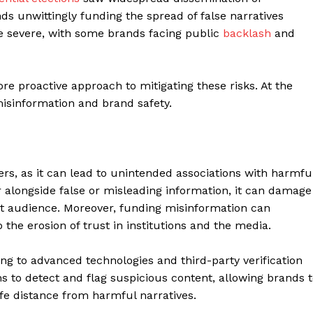
s unwittingly funding the spread of false narratives
 severe, with some brands facing public
backlash
and
ore proactive approach to mitigating these risks. At the
misinformation and brand safety.
sers, as it can lead to unintended associations with harmfu
 alongside false or misleading information, it can damage
get audience. Moreover, funding misinformation can
the erosion of trust in institutions and the media.
ng to advanced technologies and third-party verification
s to detect and flag suspicious content, allowing brands 
fe distance from harmful narratives.