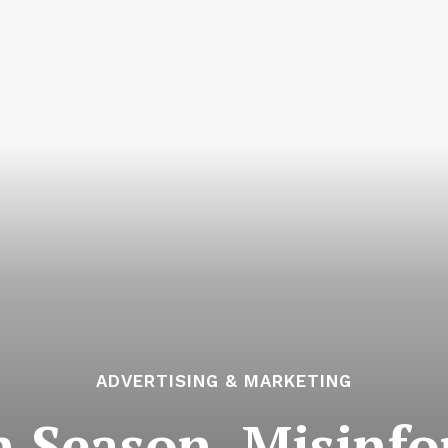
ADVERTISING & MARKETING
on Season, Misinf