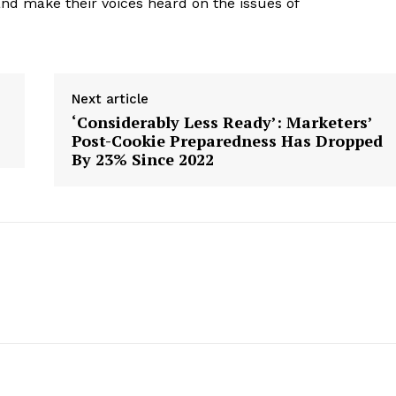
 and make their voices heard on the issues of
Next article
‘Considerably Less Ready’: Marketers’
Post-Cookie Preparedness Has Dropped
By 23% Since 2022