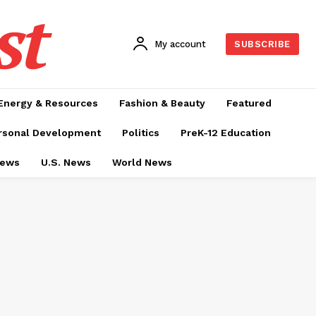
st
My account
SUBSCRIBE
Energy & Resources
Fashion & Beauty
Featured
rsonal Development
Politics
PreK-12 Education
News
U.S. News
World News