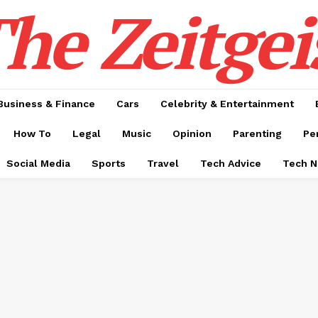
he Zeitgei
Business & Finance
Cars
Celebrity & Entertainment
How To
Legal
Music
Opinion
Parenting
Pe
Social Media
Sports
Travel
Tech Advice
Tech 