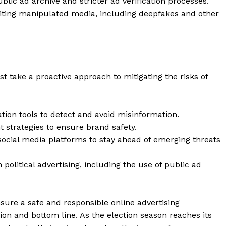
ublic ad archive and stricter ad verification processes.
Contact Us
ibiting manipulated media, including deepfakes and other
Privacy Policy
E NOW
t take a proactive approach to mitigating the risks of
tion tools to detect and avoid misinformation.
 strategies to ensure brand safety.
social media platforms to stay ahead of emerging threats
 political advertising, including the use of public ad
nsure a safe and responsible online advertising
ion and bottom line. As the election season reaches its