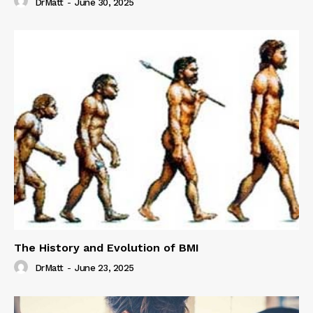
DrMatt
-
June 30, 2025
The History and Evolution of BMI
DrMatt
-
June 23, 2025