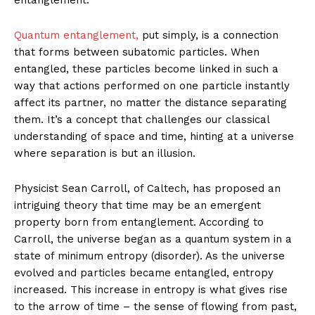
Quantum entanglement,
put simply, is a connection
that forms between subatomic particles. When
entangled, these particles become linked in such a
way that actions performed on one particle instantly
affect its partner, no matter the distance separating
them. It’s a concept that challenges our classical
understanding of space and time, hinting at a universe
where separation is but an illusion.
Physicist Sean Carroll, of Caltech, has proposed an
intriguing theory that time may be an emergent
property born from entanglement. According to
Carroll, the universe began as a quantum system in a
state of minimum entropy (disorder). As the universe
evolved and particles became entangled, entropy
increased. This increase in entropy is what gives rise
to the arrow of time – the sense of flowing from past,