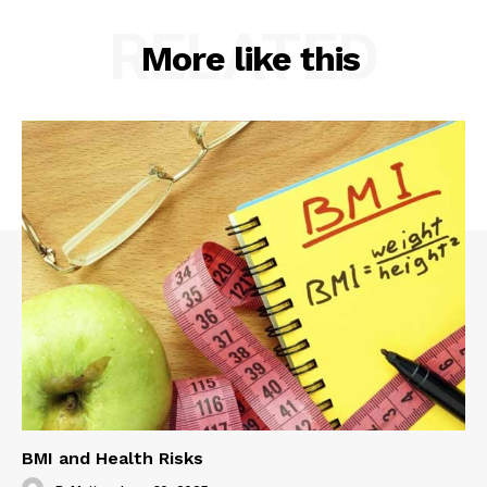
RELATED
More like this
BMI and Health Risks