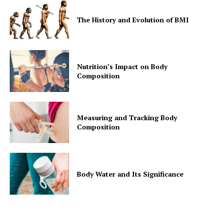
The History and Evolution of BMI
Nutrition’s Impact on Body
Composition
Measuring and Tracking Body
Composition
Body Water and Its Significance