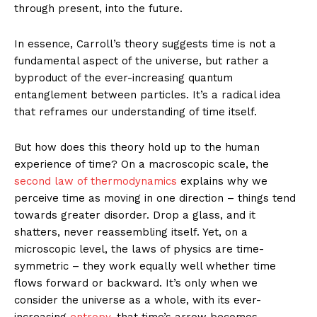
through present, into the future.
In essence, Carroll’s theory suggests time is not a
fundamental aspect of the universe, but rather a
byproduct of the ever-increasing quantum
entanglement between particles. It’s a radical idea
that reframes our understanding of time itself.
But how does this theory hold up to the human
experience of time? On a macroscopic scale, the
second law of thermodynamics
explains why we
perceive time as moving in one direction – things tend
towards greater disorder. Drop a glass, and it
shatters, never reassembling itself. Yet, on a
microscopic level, the laws of physics are time-
symmetric – they work equally well whether time
flows forward or backward. It’s only when we
consider the universe as a whole, with its ever-
increasing
entropy,
that time’s arrow becomes