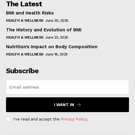
The Latest
BMI and Health Risks
HEALTH & WELLNESS
June 30, 2025
The History and Evolution of BMI
HEALTH & WELLNESS
June 23, 2025
Nutrition’s Impact on Body Composition
HEALTH & WELLNESS
June 16, 2025
Subscribe
I WANT IN
I've read and accept the
Privacy Policy
.