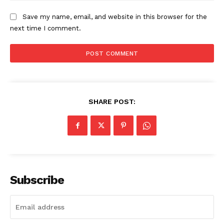
Save my name, email, and website in this browser for the
next time I comment.
SHARE POST:
The Zeitgeist
Subscribe