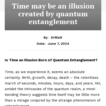
Time may be an illusion
created by quantum
entanglement
By:
DrMatt
June 7, 2024
Date:
Is Time an Illusion Born of Quantum Entanglement?
Time, as we experience it, seems an absolute
certainty. Birth, growth, decay, death – the relentless
march of seconds, minutes, hours, days, and years. Yet,
amidst the intricacies of the quantum realm, a mind-
bending theory suggests time itself may be little more
than a mirage conjured by the strange phenomenon of
entanglement.