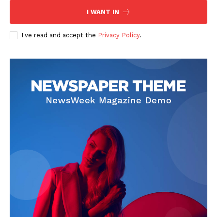
I WANT IN
SUBSCRIBE NOW
I've read and accept the
Privacy Policy
.
Company
Start Here
Contact Us
Privacy Policy