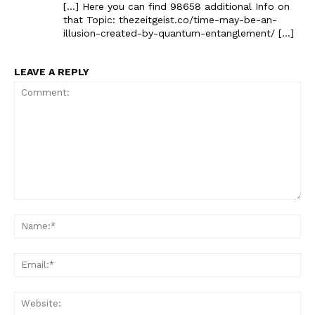
[…] Here you can find 98658 additional Info on
that Topic: thezeitgeist.co/time-may-be-an-
illusion-created-by-quantum-entanglement/ […]
LEAVE A REPLY
Comment:
Na
Ema
Web