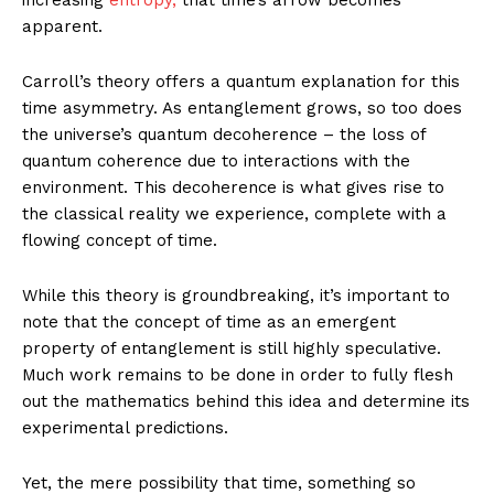
apparent.
Carroll’s theory offers a quantum explanation for this
time asymmetry. As entanglement grows, so too does
the universe’s quantum decoherence – the loss of
quantum coherence due to interactions with the
environment. This decoherence is what gives rise to
the classical reality we experience, complete with a
flowing concept of time.
While this theory is groundbreaking, it’s important to
note that the concept of time as an emergent
property of entanglement is still highly speculative.
Much work remains to be done in order to fully flesh
out the mathematics behind this idea and determine its
experimental predictions.
Yet, the mere possibility that time, something so