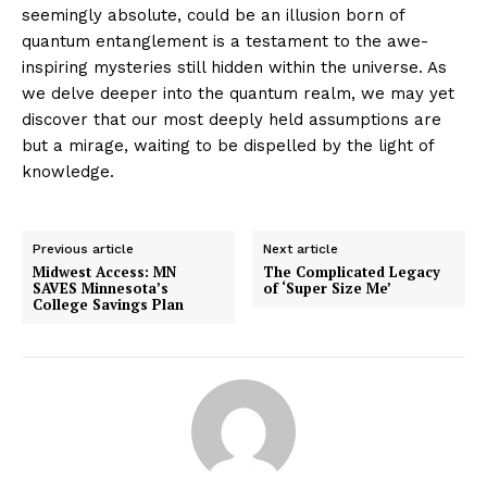
seemingly absolute, could be an illusion born of
quantum entanglement is a testament to the awe-
inspiring mysteries still hidden within the universe. As
we delve deeper into the quantum realm, we may yet
discover that our most deeply held assumptions are
but a mirage, waiting to be dispelled by the light of
knowledge.
Previous article
Next article
Midwest Access: MN
The Complicated Legacy
SAVES Minnesota’s
of ‘Super Size Me’
College Savings Plan