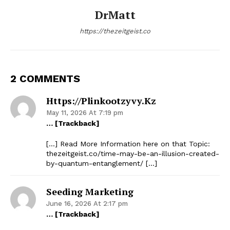
DrMatt
https://thezeitgeist.co
2 COMMENTS
Https://plinkootzyvy.kz
May 11, 2026 At 7:19 pm
… [Trackback]
[…] Read More Information here on that Topic:
thezeitgeist.co/time-may-be-an-illusion-created-
by-quantum-entanglement/ […]
Seeding Marketing
June 16, 2026 At 2:17 pm
… [Trackback]