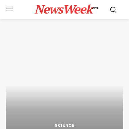
NewsWeek
PRO
SCIENCE