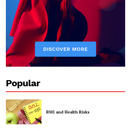
Popular
BMI and Health Risks