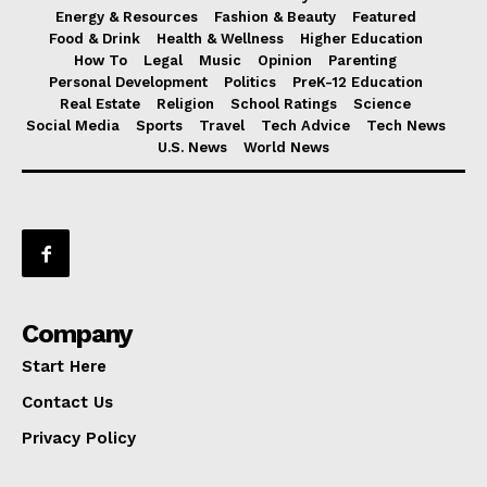
Energy & Resources
Fashion & Beauty
Featured
Food & Drink
Health & Wellness
Higher Education
How To
Legal
Music
Opinion
Parenting
Personal Development
Politics
PreK-12 Education
Real Estate
Religion
School Ratings
Science
Social Media
Sports
Travel
Tech Advice
Tech News
U.S. News
World News
Company
Start Here
Contact Us
Privacy Policy