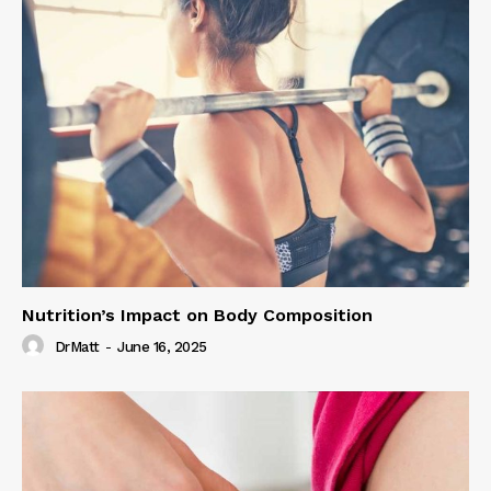
Nutrition’s Impact on Body Composition
DrMatt
-
June 16, 2025