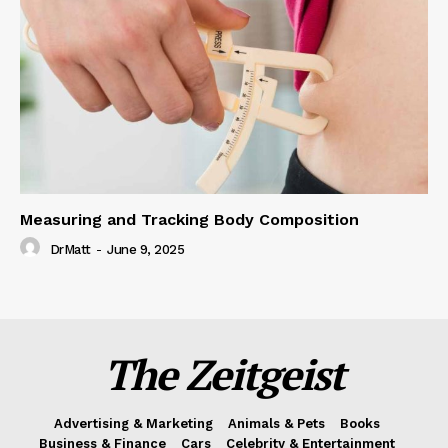
Measuring and Tracking Body Composition
DrMatt
-
June 9, 2025
The Zeitgeist
Advertising & Marketing
Animals & Pets
Books
Business & Finance
Cars
Celebrity & Entertainment