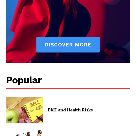
Popular
BMI and Health Risks