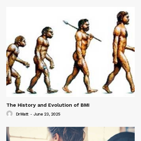
The History and Evolution of BMI
DrMatt
-
June 23, 2025