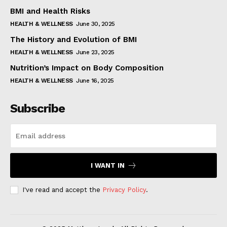
BMI and Health Risks
HEALTH & WELLNESS
June 30, 2025
The History and Evolution of BMI
HEALTH & WELLNESS
June 23, 2025
Nutrition’s Impact on Body Composition
HEALTH & WELLNESS
June 16, 2025
Subscribe
I WANT IN
I've read and accept the
Privacy Policy
.