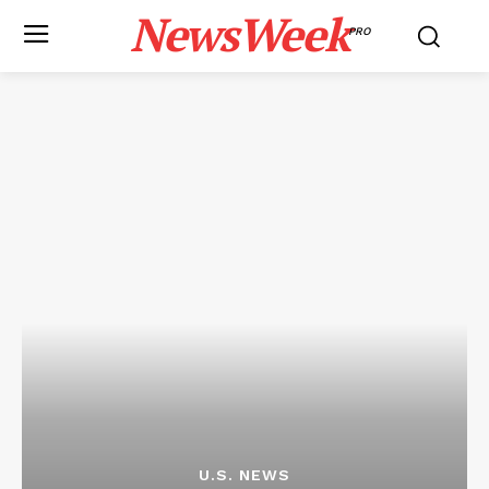
NewsWeek
PRO
U.S. NEWS