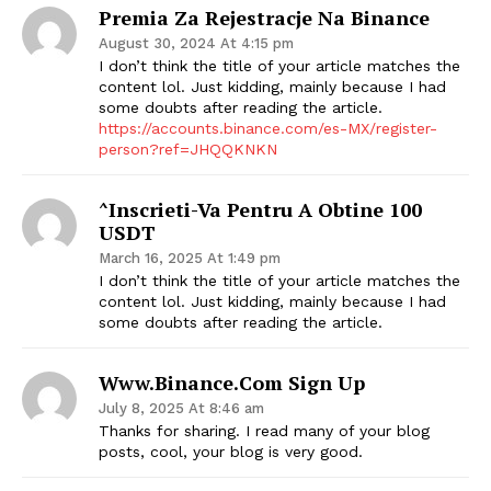
Premia Za Rejestracje Na Binance
August 30, 2024 At 4:15 pm
I don’t think the title of your article matches the
content lol. Just kidding, mainly because I had
some doubts after reading the article.
https://accounts.binance.com/es-MX/register-
person?ref=JHQQKNKN
^Inscrieti-Va Pentru A Obtine 100
USDT
March 16, 2025 At 1:49 pm
I don’t think the title of your article matches the
content lol. Just kidding, mainly because I had
some doubts after reading the article.
Www.binance.com Sign Up
July 8, 2025 At 8:46 am
Thanks for sharing. I read many of your blog
posts, cool, your blog is very good.