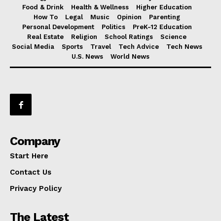
Food & Drink
Health & Wellness
Higher Education
How To
Legal
Music
Opinion
Parenting
Personal Development
Politics
PreK-12 Education
Real Estate
Religion
School Ratings
Science
Social Media
Sports
Travel
Tech Advice
Tech News
U.S. News
World News
Company
Start Here
Contact Us
Privacy Policy
The Latest