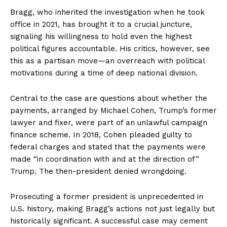
Bragg, who inherited the investigation when he took
office in 2021, has brought it to a crucial juncture,
signaling his willingness to hold even the highest
political figures accountable. His critics, however, see
this as a partisan move—an overreach with political
motivations during a time of deep national division.
Central to the case are questions about whether the
payments, arranged by Michael Cohen, Trump’s former
lawyer and fixer, were part of an unlawful campaign
finance scheme. In 2018, Cohen pleaded guilty to
federal charges and stated that the payments were
made “in coordination with and at the direction of”
Trump. The then-president denied wrongdoing.
Prosecuting a former president is unprecedented in
U.S. history, making Bragg’s actions not just legally but
historically significant. A successful case may cement