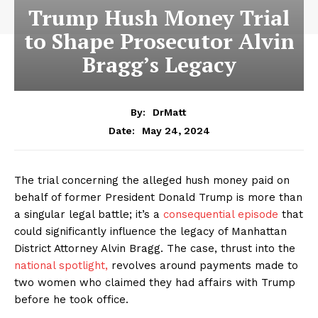
Trump Hush Money Trial
to Shape Prosecutor Alvin
Bragg’s Legacy
By:
DrMatt
May 24, 2024
Date:
The trial concerning the alleged hush money paid on
behalf of former President Donald Trump is more than
a singular legal battle; it’s a
consequential episode
that
could significantly influence the legacy of Manhattan
District Attorney Alvin Bragg. The case, thrust into the
national spotlight,
revolves around payments made to
two women who claimed they had affairs with Trump
before he took office.