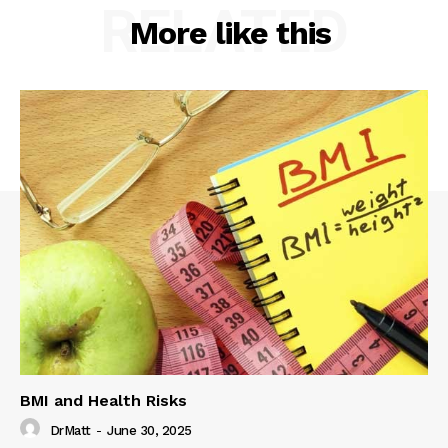
RELATED
More like this
BMI and Health Risks
DrMatt
-
June 30, 2025