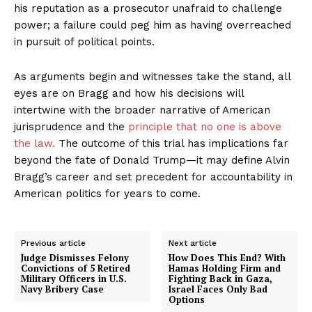
his reputation as a prosecutor unafraid to challenge
power; a failure could peg him as having overreached
in pursuit of political points.
As arguments begin and witnesses take the stand, all
eyes are on Bragg and how his decisions will
intertwine with the broader narrative of American
jurisprudence and the
principle that no one is above
the law.
The outcome of this trial has implications far
beyond the fate of Donald Trump—it may define Alvin
Bragg’s career and set precedent for accountability in
American politics for years to come.
Previous article
Next article
Judge Dismisses Felony
How Does This End? With
Convictions of 5 Retired
Hamas Holding Firm and
Military Officers in U.S.
Fighting Back in Gaza,
Navy Bribery Case
Israel Faces Only Bad
Options