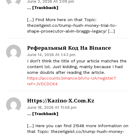
June 2, 2026 At 2:09 pm
… [Trackback]
[…] Find More here on that Topic:
thezeitgeist.co/trump-hush-money-trial-to-
shape-prosecutor-alvin-braggs-legacy/ […]
Реферальный Код На Binance
June 14, 2026 At 1:43 pm
I don’t think the title of your article matches the
content lol. Just kidding, mainly because I had
some doubts after reading the article.
https://accounts.binance.bh/ru-UA/register?
ref=JVDCDCK4
Https://kazino-X.com.kz
June 18, 2026 At 11:48 pm
… [Trackback]
[…] Here you can find 21548 more Information on
that Topic: thezeitgeist.co/trump-hush-money-