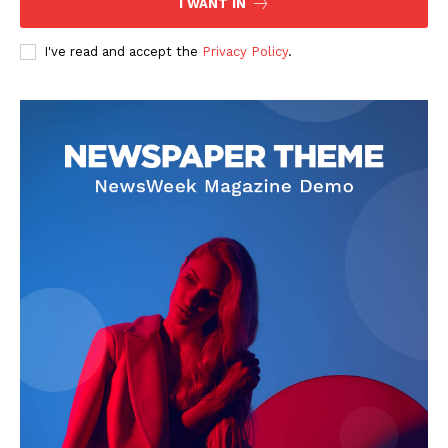
I WANT IN
I've read and accept the
Privacy Policy
.