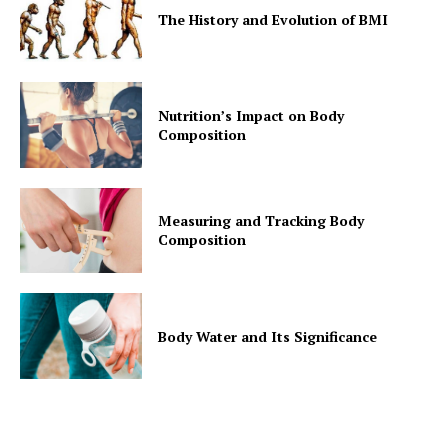
The History and Evolution of BMI
Nutrition’s Impact on Body
Composition
Measuring and Tracking Body
Composition
Body Water and Its Significance