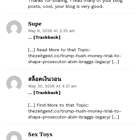
Thanks for sharing. I read many of your blog
posts, cool, your blog is very good.
Supe
May 8, 2026 At 2:35 am
… [Trackback]
[…] Read More to that Topic:
thezeitgeist.co/trump-hush-money-trial-to-
shape-prosecutor-alvin-braggs-legacy/ […]
สล็อตเงินวอน
May 30, 2026 At 4:21 am
… [Trackback]
[…] Find More to that Topic:
thezeitgeist.co/trump-hush-money-trial-to-
shape-prosecutor-alvin-braggs-legacy/ […]
Sex Toys