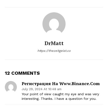
DrMatt
https://thezeitgeist.co
12 COMMENTS
Регистрация На Www.binance.com
July 29, 2024 At 10:48 am
Your point of view caught my eye and was very
interesting. Thanks. I have a question for you.