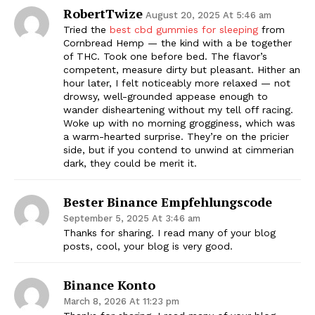
RobertTwize
August 20, 2025 At 5:46 am
Tried the
best cbd gummies for sleeping
from
Cornbread Hemp — the kind with a be together
of THC. Took one before bed. The flavor’s
competent, measure dirty but pleasant. Hither an
hour later, I felt noticeably more relaxed — not
drowsy, well-grounded appease enough to
wander disheartening without my tell off racing.
Woke up with no morning grogginess, which was
a warm-hearted surprise. They’re on the pricier
side, but if you contend to unwind at cimmerian
dark, they could be merit it.
Bester Binance Empfehlungscode
September 5, 2025 At 3:46 am
Thanks for sharing. I read many of your blog
posts, cool, your blog is very good.
Binance Konto
March 8, 2026 At 11:23 pm