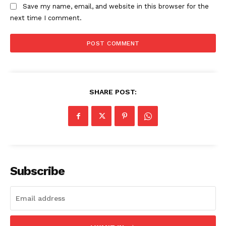
Save my name, email, and website in this browser for the
next time I comment.
SUBSCRIBE NOW
Company
SHARE POST:
Start Here
Contact Us
Privacy Policy
Subscribe