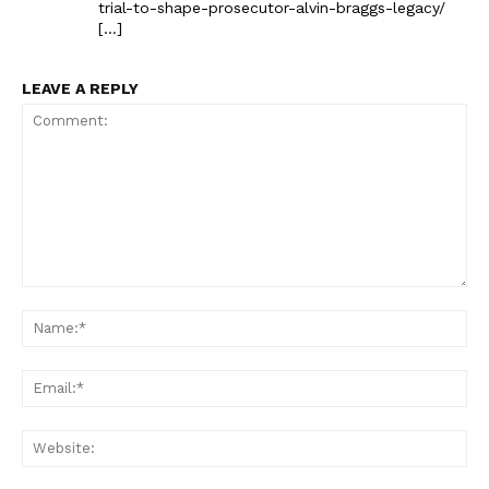
trial-to-shape-prosecutor-alvin-braggs-legacy/
[…]
LEAVE A REPLY
The Zeitgeist
Comment:
Na
Ema
Web