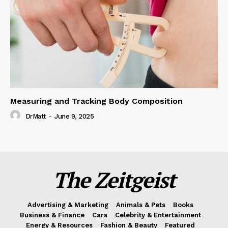
Measuring and Tracking Body Composition
DrMatt
-
June 9, 2025
The Zeitgeist
Advertising & Marketing
Animals & Pets
Books
Business & Finance
Cars
Celebrity & Entertainment
Energy & Resources
Fashion & Beauty
Featured