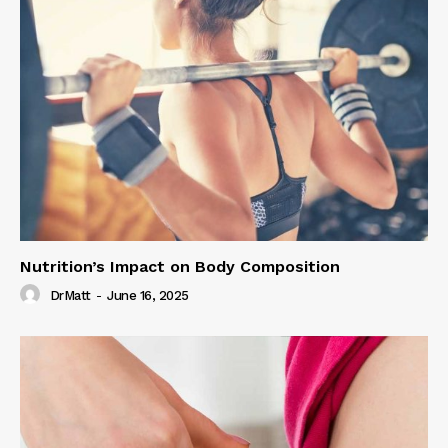
Nutrition’s Impact on Body Composition
DrMatt
-
June 16, 2025