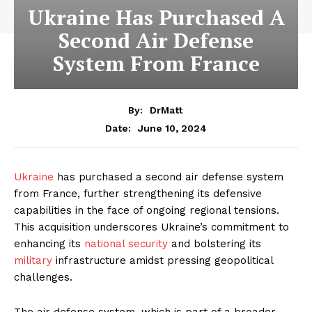
Ukraine Has Purchased A
Second Air Defense
System From France
By:
DrMatt
June 10, 2024
Date:
Ukraine
has purchased a second air defense system
from France, further strengthening its defensive
capabilities in the face of ongoing regional tensions.
This acquisition underscores Ukraine’s commitment to
enhancing its
national security
and bolstering its
military
infrastructure amidst pressing geopolitical
challenges.
The air defense system, which is part of a broader