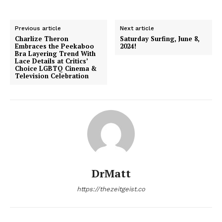
Previous article
Next article
Charlize Theron
Saturday Surfing, June 8,
Embraces the Peekaboo
2024!
Bra Layering Trend With
Lace Details at Critics’
Choice LGBTQ Cinema &
Television Celebration
DrMatt
https://thezeitgeist.co