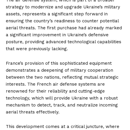
strategy to modernize and upgrade Ukraine’s military
assets, represents a significant step forward in
ensuring the country’s readiness to counter potential
aerial threats. The first purchase had already marked
a significant improvement in Ukraine’s defensive
posture, providing advanced technological capabilities
that were previously lacking.
France’s provision of this sophisticated equipment
demonstrates a deepening of military cooperation
between the two nations, reflecting mutual strategic
interests. The French air defense systems are
renowned for their reliability and cutting-edge
technology, which will provide Ukraine with a robust
mechanism to detect, track, and neutralize incoming
aerial threats effectively.
This development comes at a critical juncture, where