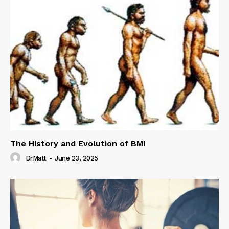
The History and Evolution of BMI
DrMatt
-
June 23, 2025