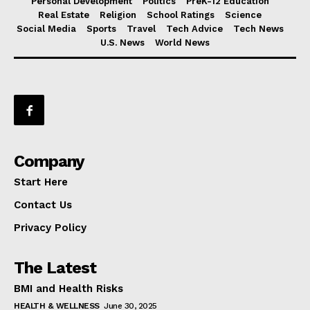
Personal Development
Politics
PreK-12 Education
Real Estate
Religion
School Ratings
Science
Social Media
Sports
Travel
Tech Advice
Tech News
U.S. News
World News
Company
Start Here
Contact Us
Privacy Policy
The Latest
BMI and Health Risks
HEALTH & WELLNESS
June 30, 2025