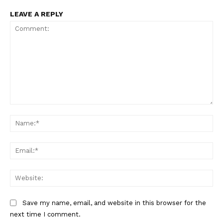
LEAVE A REPLY
Comment:
Na
Ema
Web
Save my name, email, and website in this browser for the
next time I comment.