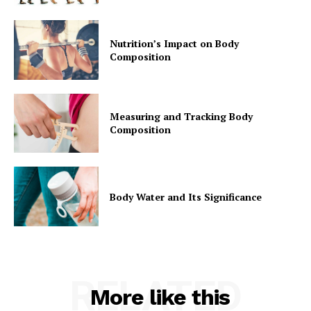
Nutrition’s Impact on Body
Composition
Measuring and Tracking Body
Composition
Body Water and Its Significance
RELATED
More like this