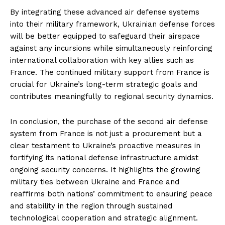
By integrating these advanced air defense systems
into their military framework, Ukrainian defense forces
will be better equipped to safeguard their airspace
against any incursions while simultaneously reinforcing
international collaboration with key allies such as
France. The continued military support from France is
crucial for Ukraine’s long-term strategic goals and
contributes meaningfully to regional security dynamics.
In conclusion, the purchase of the second air defense
system from France is not just a procurement but a
clear testament to Ukraine’s proactive measures in
fortifying its national defense infrastructure amidst
ongoing security concerns. It highlights the growing
military ties between Ukraine and France and
reaffirms both nations’ commitment to ensuring peace
and stability in the region through sustained
technological cooperation and strategic alignment.