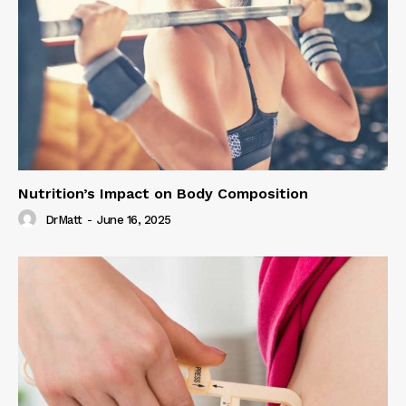
Nutrition’s Impact on Body Composition
DrMatt
-
June 16, 2025