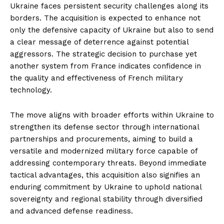
Ukraine faces persistent security challenges along its
borders. The acquisition is expected to enhance not
only the defensive capacity of Ukraine but also to send
a clear message of deterrence against potential
aggressors. The strategic decision to purchase yet
another system from France indicates confidence in
the quality and effectiveness of French military
technology.
The move aligns with broader efforts within Ukraine to
strengthen its defense sector through international
partnerships and procurements, aiming to build a
versatile and modernized military force capable of
addressing contemporary threats. Beyond immediate
tactical advantages, this acquisition also signifies an
enduring commitment by Ukraine to uphold national
sovereignty and regional stability through diversified
and advanced defense readiness.