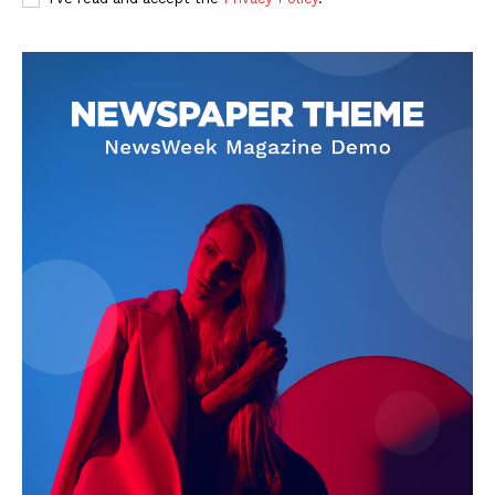
SUBSCRIBE NOW
Company
Start Here
Contact Us