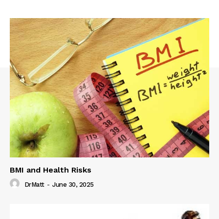
BMI and Health Risks
DrMatt
-
June 30, 2025