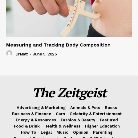
Measuring and Tracking Body Composition
DrMatt
-
June 9, 2025
The Zeitgeist
Advertising & Marketing
Animals & Pets
Books
Business & Finance
Cars
Celebrity & Entertainment
Energy & Resources
Fashion & Beauty
Featured
Food & Drink
Health & Wellness
Higher Education
How To
Legal
Music
Opinion
Parenting