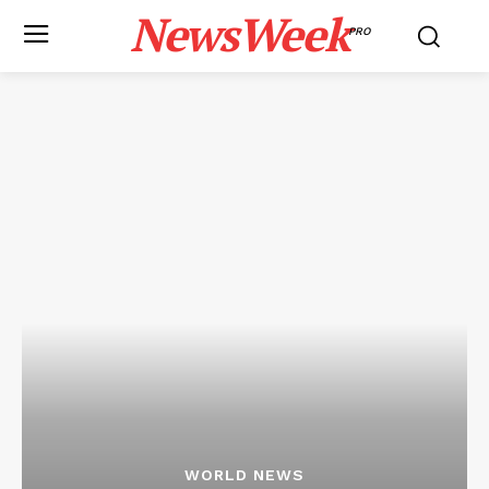
NewsWeek
PRO
WORLD NEWS