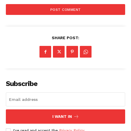
SHARE POST:
Subscribe
I WANT IN
The Zeitgeist
I've read and accept the
Privacy Policy
.