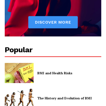
Privacy Policy
Popular
BMI and Health Risks
The History and Evolution of BMI